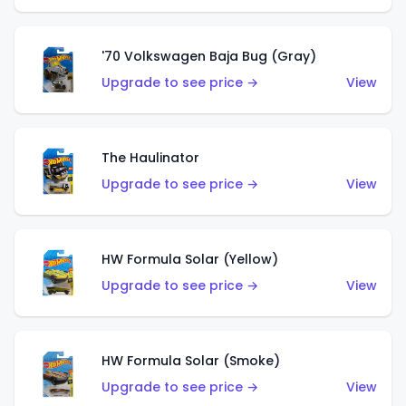
'70 Volkswagen Baja Bug (Gray)
Upgrade to see price →
View
The Haulinator
Upgrade to see price →
View
HW Formula Solar (Yellow)
Upgrade to see price →
View
HW Formula Solar (Smoke)
Upgrade to see price →
View