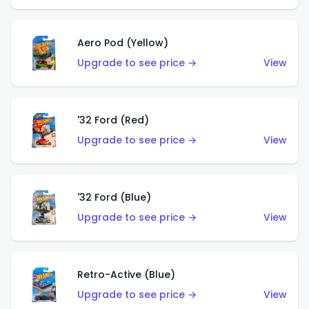
Aero Pod (Yellow)
Upgrade to see price →
View
'32 Ford (Red)
Upgrade to see price →
View
'32 Ford (Blue)
Upgrade to see price →
View
Retro-Active (Blue)
Upgrade to see price →
View