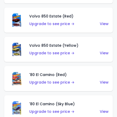
Volvo 850 Estate (Red)
Upgrade to see price →
View
Volvo 850 Estate (Yellow)
Upgrade to see price →
View
'80 El Camino (Red)
Upgrade to see price →
View
'80 El Camino (Sky Blue)
Upgrade to see price →
View