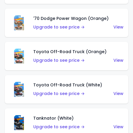
'70 Dodge Power Wagon (Orange)
Upgrade to see price →
View
Toyota Off-Road Truck (Orange)
Upgrade to see price →
View
Toyota Off-Road Truck (White)
Upgrade to see price →
View
Tanknator (White)
Upgrade to see price →
View