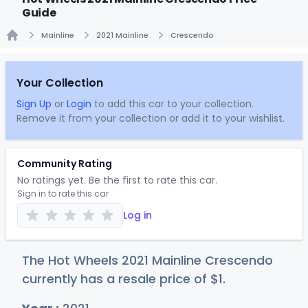
Guide
Mainline
2021 Mainline
Crescendo
Home
Your Collection
Sign Up
or
Login
to add this car to your collection.
Remove it from your collection or add it to your wishlist.
Community Rating
No ratings yet. Be the first to rate this car.
Sign in to rate this car
Log in
The Hot Wheels 2021 Mainline Crescendo
currently has a resale price of
$
1
.