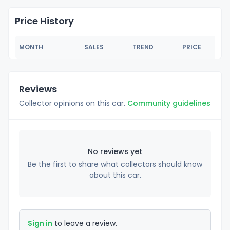
Price History
MONTH
SALES
TREND
PRICE
Reviews
Collector opinions on this car.
Community guidelines
No reviews yet
Be the first to share what collectors should know
about this car.
Sign in
to leave a review.