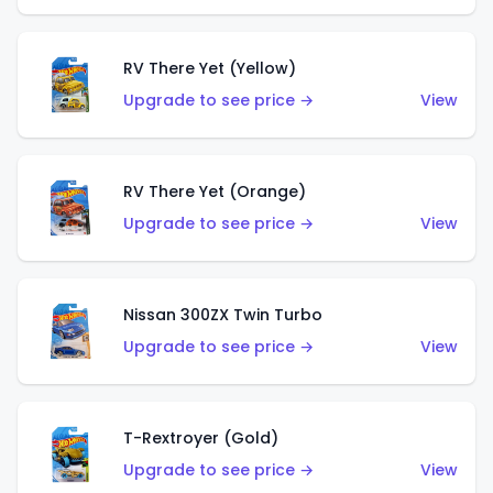
RV There Yet (Yellow)
Upgrade to see price →
View
RV There Yet (Orange)
Upgrade to see price →
View
Nissan 300ZX Twin Turbo
Upgrade to see price →
View
T-Rextroyer (Gold)
Upgrade to see price →
View