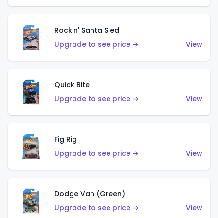
Rockin' Santa Sled
Upgrade to see price →
View
Quick Bite
Upgrade to see price →
View
Fig Rig
Upgrade to see price →
View
Dodge Van (Green)
Upgrade to see price →
View