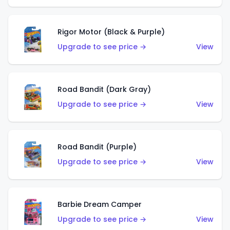
Rigor Motor (Black & Purple)
Upgrade to see price →
View
Road Bandit (Dark Gray)
Upgrade to see price →
View
Road Bandit (Purple)
Upgrade to see price →
View
Barbie Dream Camper
Upgrade to see price →
View