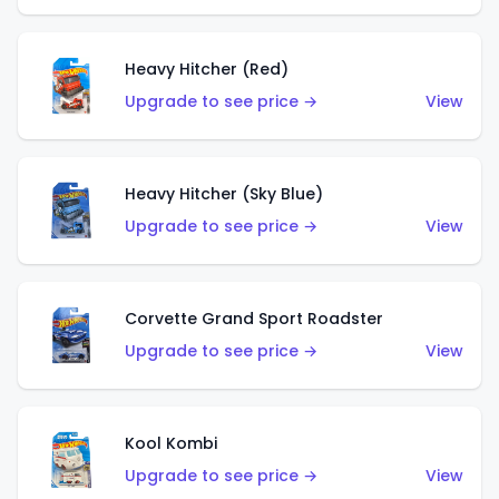
Heavy Hitcher (Red)
Upgrade to see price →
View
Heavy Hitcher (Sky Blue)
Upgrade to see price →
View
Corvette Grand Sport Roadster
Upgrade to see price →
View
Kool Kombi
Upgrade to see price →
View