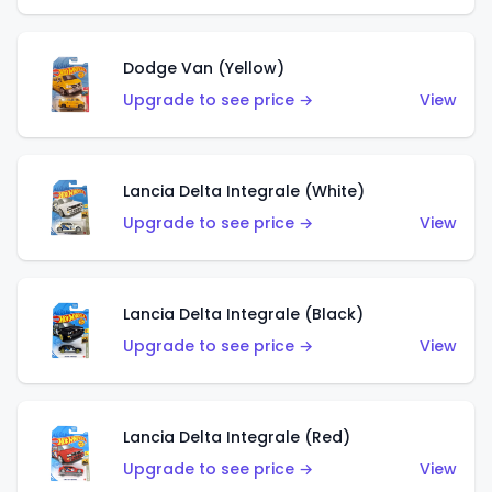
Dodge Van (Yellow)
Upgrade to see price →
View
Lancia Delta Integrale (White)
Upgrade to see price →
View
Lancia Delta Integrale (Black)
Upgrade to see price →
View
Lancia Delta Integrale (Red)
Upgrade to see price →
View