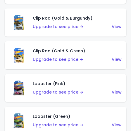
Clip Rod (Gold & Burgundy)
Upgrade to see price →
View
Clip Rod (Gold & Green)
Upgrade to see price →
View
Loopster (Pink)
Upgrade to see price →
View
Loopster (Green)
Upgrade to see price →
View