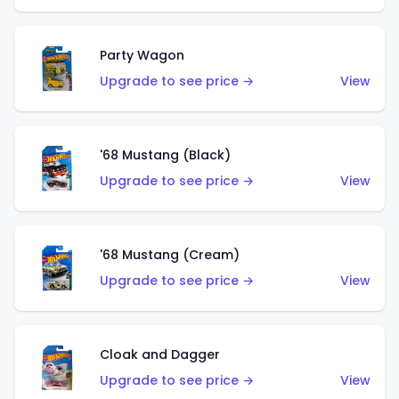
Party Wagon
Upgrade to see price →
View
'68 Mustang (Black)
Upgrade to see price →
View
'68 Mustang (Cream)
Upgrade to see price →
View
Cloak and Dagger
Upgrade to see price →
View