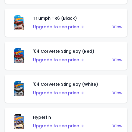
Triumph TR6 (Black)
Upgrade to see price →
View
'64 Corvette Sting Ray (Red)
Upgrade to see price →
View
'64 Corvette Sting Ray (White)
Upgrade to see price →
View
Hyperfin
Upgrade to see price →
View