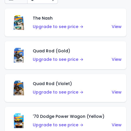
The Nash
Upgrade to see price →
View
Quad Rod (Gold)
Upgrade to see price →
View
Quad Rod (Violet)
Upgrade to see price →
View
'70 Dodge Power Wagon (Yellow)
Upgrade to see price →
View