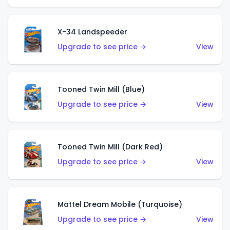
X-34 Landspeeder
Upgrade to see price →
View
Tooned Twin Mill (Blue)
Upgrade to see price →
View
Tooned Twin Mill (Dark Red)
Upgrade to see price →
View
Mattel Dream Mobile (Turquoise)
Upgrade to see price →
View