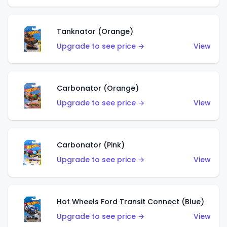
Tanknator (Orange)
Upgrade to see price →
View
Carbonator (Orange)
Upgrade to see price →
View
Carbonator (Pink)
Upgrade to see price →
View
Hot Wheels Ford Transit Connect (Blue)
Upgrade to see price →
View