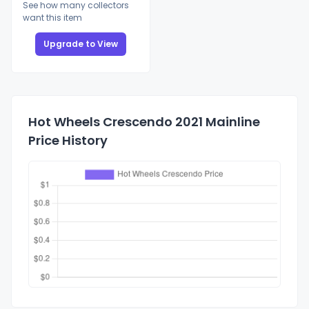
See how many collectors
want this item
Upgrade to View
Hot Wheels Crescendo 2021 Mainline
Price History