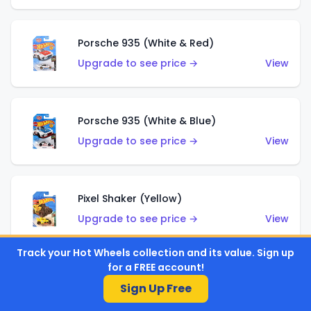
Porsche 935 (White & Red)
Upgrade to see price →
View
Porsche 935 (White & Blue)
Upgrade to see price →
View
Pixel Shaker (Yellow)
Upgrade to see price →
View
Track your Hot Wheels collection and its value. Sign up
for a FREE account!
Pixel Shaker (Purple)
Sign Up Free
Upgrade to see price →
View