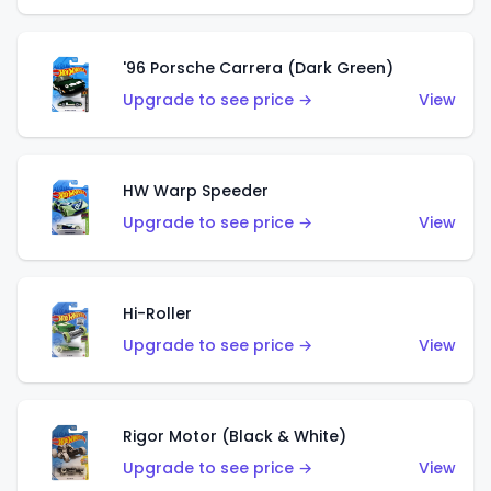
'96 Porsche Carrera (Dark Green)
Upgrade to see price →
View
HW Warp Speeder
Upgrade to see price →
View
Hi-Roller
Upgrade to see price →
View
Rigor Motor (Black & White)
Upgrade to see price →
View