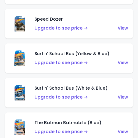
Speed Dozer
Upgrade to see price →
View
Surfin' School Bus (Yellow & Blue)
Upgrade to see price →
View
Surfin' School Bus (White & Blue)
Upgrade to see price →
View
The Batman Batmobile (Blue)
Upgrade to see price →
View