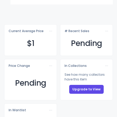
Current Average Price
# Recent Sales
$
1
Pending
Price Change
In Collections
See how many collectors
have this item
Pending
Upgrade to View
In Wantlist