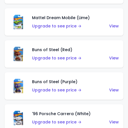
Mattel Dream Mobile (Lime)
Upgrade to see price →
View
Buns of Steel (Red)
Upgrade to see price →
View
Buns of Steel (Purple)
Upgrade to see price →
View
'96 Porsche Carrera (White)
Upgrade to see price →
View