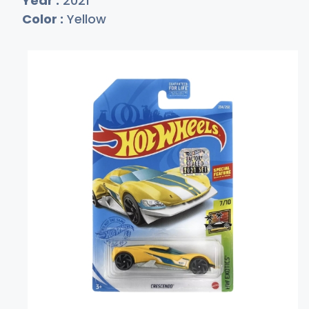
Year :
2021
Color :
Yellow