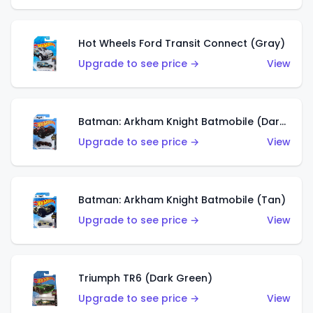
Hot Wheels Ford Transit Connect (Gray)
Upgrade to see price →
View
Batman: Arkham Knight Batmobile (Dark Red)
Upgrade to see price →
View
Batman: Arkham Knight Batmobile (Tan)
Upgrade to see price →
View
Triumph TR6 (Dark Green)
Upgrade to see price →
View