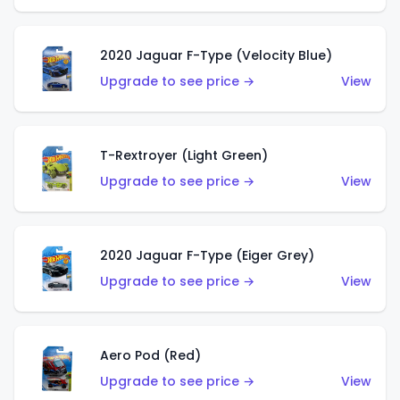
2020 Jaguar F-Type (Velocity Blue)
Upgrade to see price →
View
T-Rextroyer (Light Green)
Upgrade to see price →
View
2020 Jaguar F-Type (Eiger Grey)
Upgrade to see price →
View
Aero Pod (Red)
Upgrade to see price →
View