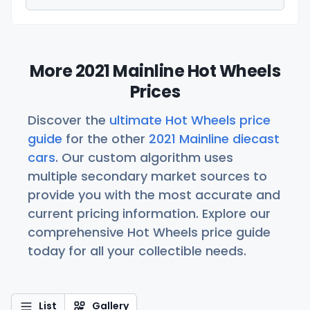
More 2021 Mainline Hot Wheels
Prices
Discover the
ultimate Hot Wheels price
guide
for the other
2021 Mainline diecast
cars
. Our custom algorithm uses
multiple secondary market sources to
provide you with the most accurate and
current pricing information. Explore our
comprehensive Hot Wheels price guide
today for all your collectible needs.
List
Gallery