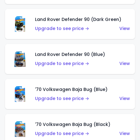
Land Rover Defender 90 (Dark Green)
Upgrade to see price →
View
Land Rover Defender 90 (Blue)
Upgrade to see price →
View
'70 Volkswagen Baja Bug (Blue)
Upgrade to see price →
View
'70 Volkswagen Baja Bug (Black)
Upgrade to see price →
View