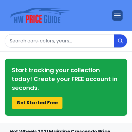
Search
Start tracking your collection
today! Create your FREE account in
seconds.
Get Started Free
Hot Wheels 2021 Mainline Crescendo Price