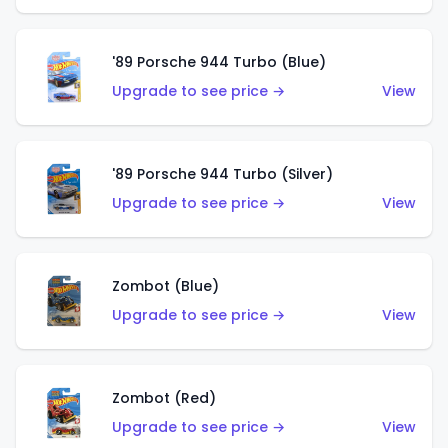
'89 Porsche 944 Turbo (Blue)
Upgrade to see price →
View
'89 Porsche 944 Turbo (Silver)
Upgrade to see price →
View
Zombot (Blue)
Upgrade to see price →
View
Zombot (Red)
Upgrade to see price →
View