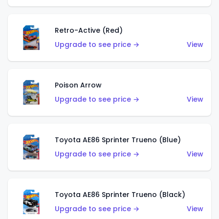
Retro-Active (Red)
Upgrade to see price →
View
Poison Arrow
Upgrade to see price →
View
Toyota AE86 Sprinter Trueno (Blue)
Upgrade to see price →
View
Toyota AE86 Sprinter Trueno (Black)
Upgrade to see price →
View