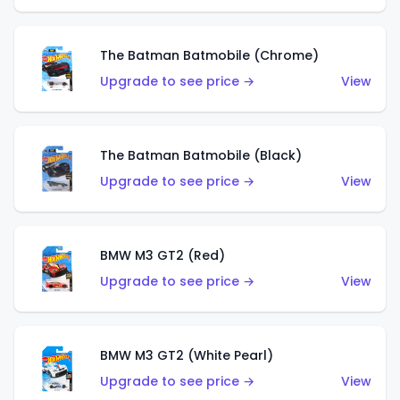
The Batman Batmobile (Chrome)
Upgrade to see price →
View
The Batman Batmobile (Black)
Upgrade to see price →
View
BMW M3 GT2 (Red)
Upgrade to see price →
View
BMW M3 GT2 (White Pearl)
Upgrade to see price →
View