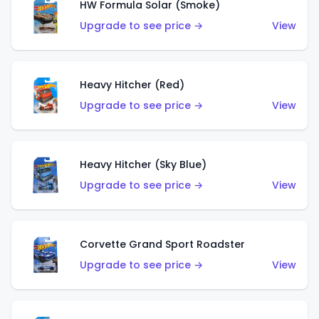
HW Formula Solar (Smoke)
Upgrade to see price →
View
Heavy Hitcher (Red)
Upgrade to see price →
View
Heavy Hitcher (Sky Blue)
Upgrade to see price →
View
Corvette Grand Sport Roadster
Upgrade to see price →
View