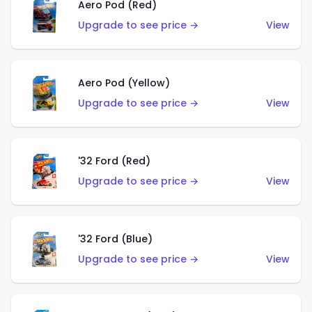
Aero Pod (Red)
Upgrade to see price →
View
Aero Pod (Yellow)
Upgrade to see price →
View
'32 Ford (Red)
Upgrade to see price →
View
'32 Ford (Blue)
Upgrade to see price →
View