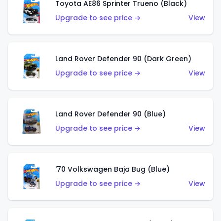
Toyota AE86 Sprinter Trueno (Black)
Upgrade to see price →
View
Land Rover Defender 90 (Dark Green)
Upgrade to see price →
View
Land Rover Defender 90 (Blue)
Upgrade to see price →
View
'70 Volkswagen Baja Bug (Blue)
Upgrade to see price →
View