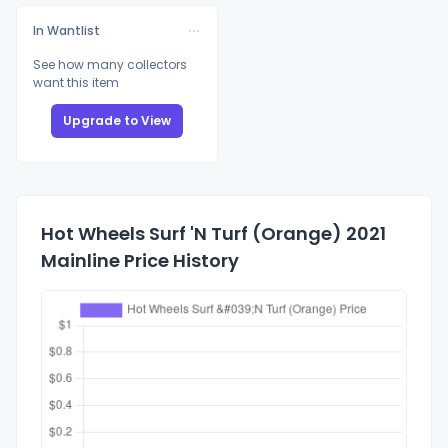
In Wantlist
See how many collectors
want this item
Upgrade to View
Hot Wheels Surf 'N Turf (Orange) 2021
Mainline Price History