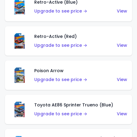
Retro-Active (Blue)
Upgrade to see price →
View
Retro-Active (Red)
Upgrade to see price →
View
Poison Arrow
Upgrade to see price →
View
Toyota AE86 Sprinter Trueno (Blue)
Upgrade to see price →
View