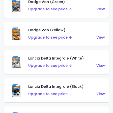
Dodge Van (Green)
Upgrade to see price →
View
Dodge Van (Yellow)
Upgrade to see price →
View
Lancia Delta Integrale (White)
Upgrade to see price →
View
Lancia Delta Integrale (Black)
Upgrade to see price →
View