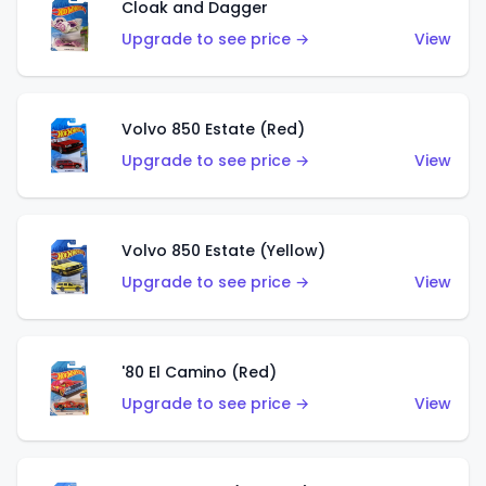
Cloak and Dagger
Upgrade to see price →
View
Volvo 850 Estate (Red)
Upgrade to see price →
View
Volvo 850 Estate (Yellow)
Upgrade to see price →
View
'80 El Camino (Red)
Upgrade to see price →
View