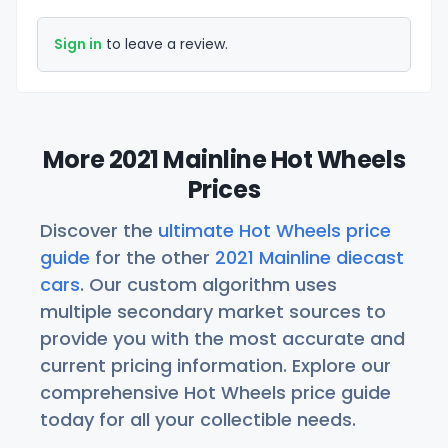
Sign in
to leave a review.
More 2021 Mainline Hot Wheels
Prices
Discover the
ultimate Hot Wheels price
guide
for the other
2021 Mainline diecast
cars
. Our custom algorithm uses
multiple secondary market sources to
provide you with the most accurate and
current pricing information. Explore our
comprehensive Hot Wheels price guide
today for all your collectible needs.