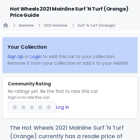
Hot Wheels 2021 Mainline Surf 'N Turf (Orange)
Price Guide
Mainline
2021 Mainline
Surf 'N Turf (Orange)
Home
Your Collection
Sign Up
or
Login
to add this car to your collection.
Remove it from your collection or add it to your wishlist.
Community Rating
No ratings yet. Be the first to rate this car.
Sign in to rate this car
Log in
The Hot Wheels 2021 Mainline Surf 'N Turf
(Orange) currently has a resale price of