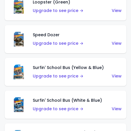
Loopster (Green)
Upgrade to see price →
View
Speed Dozer
Upgrade to see price →
View
Surfin' School Bus (Yellow & Blue)
Upgrade to see price →
View
Surfin' School Bus (White & Blue)
Upgrade to see price →
View