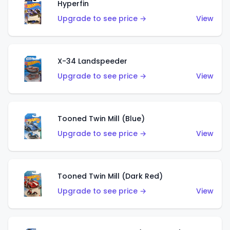
Hyperfin
Upgrade to see price →
View
X-34 Landspeeder
Upgrade to see price →
View
Tooned Twin Mill (Blue)
Upgrade to see price →
View
Tooned Twin Mill (Dark Red)
Upgrade to see price →
View