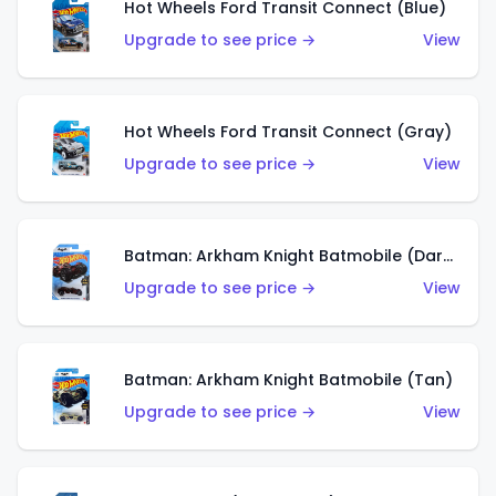
Hot Wheels Ford Transit Connect (Blue)
Upgrade to see price →
View
Hot Wheels Ford Transit Connect (Gray)
Upgrade to see price →
View
Batman: Arkham Knight Batmobile (Dark Red)
Upgrade to see price →
View
Batman: Arkham Knight Batmobile (Tan)
Upgrade to see price →
View