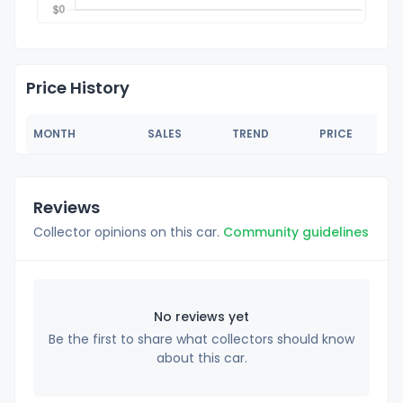
Price History
MONTH
SALES
TREND
PRICE
Reviews
Collector opinions on this car.
Community guidelines
No reviews yet
Be the first to share what collectors should know
about this car.