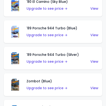
'80 El Camino (Sky Blue)
Upgrade to see price →
View
'89 Porsche 944 Turbo (Blue)
Upgrade to see price →
View
'89 Porsche 944 Turbo (Silver)
Upgrade to see price →
View
Zombot (Blue)
Upgrade to see price →
View