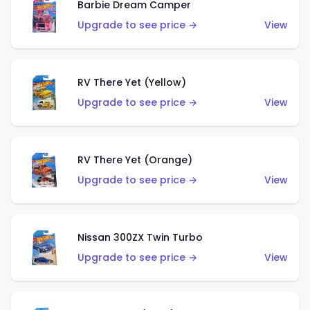
Barbie Dream Camper
Upgrade to see price →
View
RV There Yet (Yellow)
Upgrade to see price →
View
RV There Yet (Orange)
Upgrade to see price →
View
Nissan 300ZX Twin Turbo
Upgrade to see price →
View