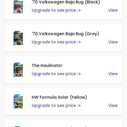
'70 Volkswagen Baja Bug (Black)
Upgrade to see price →
View
'70 Volkswagen Baja Bug (Gray)
Upgrade to see price →
View
The Haulinator
Upgrade to see price →
View
HW Formula Solar (Yellow)
Upgrade to see price →
View