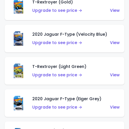
T-Rextroyer (Gold)
Upgrade to see price →
View
2020 Jaguar F-Type (Velocity Blue)
Upgrade to see price →
View
T-Rextroyer (Light Green)
Upgrade to see price →
View
2020 Jaguar F-Type (Eiger Grey)
Upgrade to see price →
View