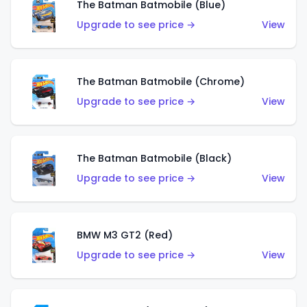
The Batman Batmobile (Blue)
Upgrade to see price →
View
The Batman Batmobile (Chrome)
Upgrade to see price →
View
The Batman Batmobile (Black)
Upgrade to see price →
View
BMW M3 GT2 (Red)
Upgrade to see price →
View