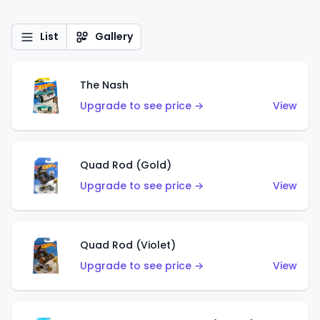
List
Gallery
The Nash
Upgrade to see price →
View
Quad Rod (Gold)
Upgrade to see price →
View
Quad Rod (Violet)
Upgrade to see price →
View