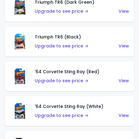
Triumph TR6 (Dark Green)
Upgrade to see price →
View
Triumph TR6 (Black)
Upgrade to see price →
View
'64 Corvette Sting Ray (Red)
Upgrade to see price →
View
'64 Corvette Sting Ray (White)
Upgrade to see price →
View