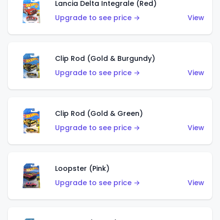
Lancia Delta Integrale (Red)
Upgrade to see price →
View
Clip Rod (Gold & Burgundy)
Upgrade to see price →
View
Clip Rod (Gold & Green)
Upgrade to see price →
View
Loopster (Pink)
Upgrade to see price →
View