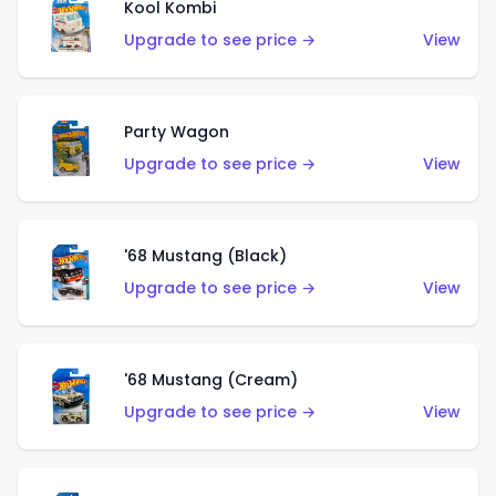
Kool Kombi
Upgrade to see price →
View
Party Wagon
Upgrade to see price →
View
'68 Mustang (Black)
Upgrade to see price →
View
'68 Mustang (Cream)
Upgrade to see price →
View