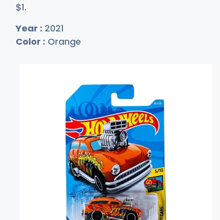
$
1
.
Year :
2021
Color :
Orange