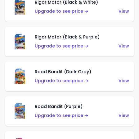
Rigor Motor (Black & White)
Upgrade to see price →
View
Rigor Motor (Black & Purple)
Upgrade to see price →
View
Road Bandit (Dark Gray)
Upgrade to see price →
View
Road Bandit (Purple)
Upgrade to see price →
View