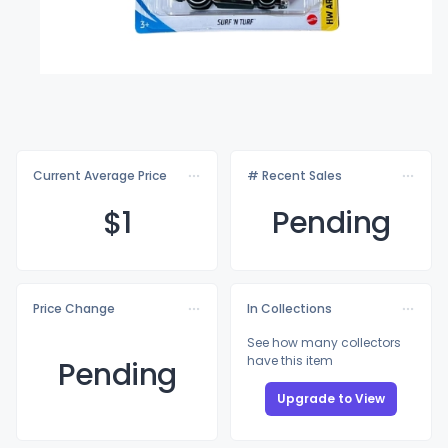
Current Average Price
# Recent Sales
$
1
Pending
Price Change
In Collections
See how many collectors
have this item
Pending
Upgrade to View