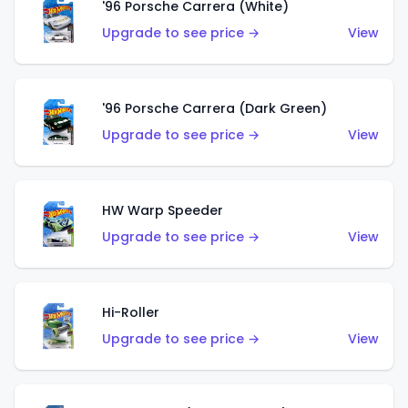
'96 Porsche Carrera (White)
Upgrade to see price →
View
'96 Porsche Carrera (Dark Green)
Upgrade to see price →
View
HW Warp Speeder
Upgrade to see price →
View
Hi-Roller
Upgrade to see price →
View