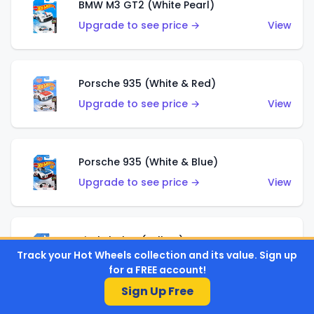
BMW M3 GT2 (White Pearl)
Upgrade to see price →
View
Porsche 935 (White & Red)
Upgrade to see price →
View
Porsche 935 (White & Blue)
Upgrade to see price →
View
Pixel Shaker (Yellow)
Track your Hot Wheels collection and its value. Sign up
Upgrade to see price →
View
for a FREE account!
Sign Up Free