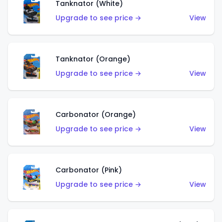
Tanknator (White)
Upgrade to see price →
View
Tanknator (Orange)
Upgrade to see price →
View
Carbonator (Orange)
Upgrade to see price →
View
Carbonator (Pink)
Upgrade to see price →
View