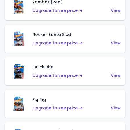
Zombot (Red)
Upgrade to see price →
View
Rockin' Santa Sled
Upgrade to see price →
View
Quick Bite
Upgrade to see price →
View
Fig Rig
Upgrade to see price →
View