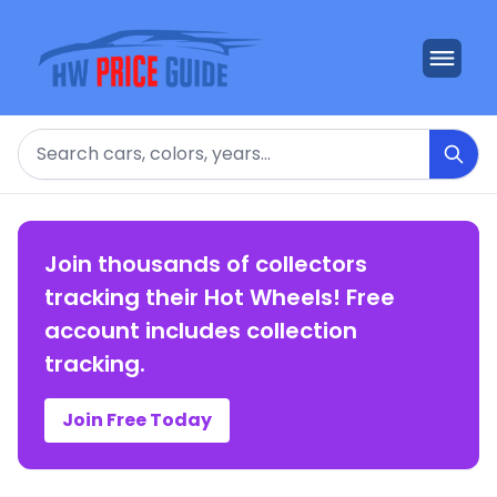
Search
Join thousands of collectors
tracking their Hot Wheels! Free
account includes collection
tracking.
Join Free Today