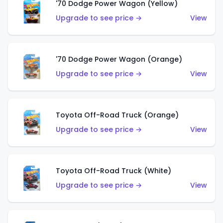
'70 Dodge Power Wagon (Yellow)
Upgrade to see price →
View
'70 Dodge Power Wagon (Orange)
Upgrade to see price →
View
Toyota Off-Road Truck (Orange)
Upgrade to see price →
View
Toyota Off-Road Truck (White)
Upgrade to see price →
View