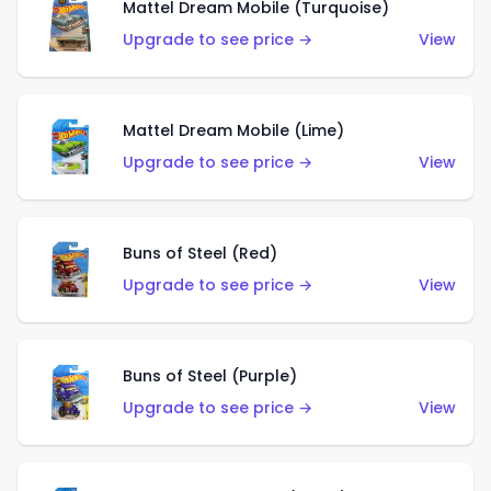
Mattel Dream Mobile (Turquoise)
Upgrade to see price →
View
Mattel Dream Mobile (Lime)
Upgrade to see price →
View
Buns of Steel (Red)
Upgrade to see price →
View
Buns of Steel (Purple)
Upgrade to see price →
View