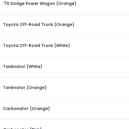
'70 Dodge Power Wagon (Orange)
Toyota Off-Road Truck (Orange)
Toyota Off-Road Truck (White)
Tanknator (White)
Tanknator (Orange)
Carbonator (Orange)