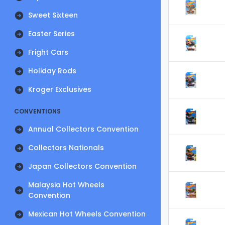
Sweet Sixteen
Easter Series
Fright Cars
Holiday Rods
Kroger Exclusives
CONVENTIONS
Annual Collectors Convention
Collectors Nationals
Japan Collectors Convention
Malaysia Hot Wheels
Convention
Mexican Hot Wheels Convention