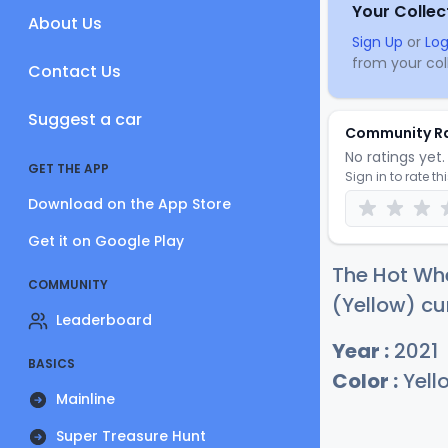
Your Collec
About Us
Sign Up
or
Log
from your coll
Contact Us
Suggest a car
Community R
No ratings yet. 
GET THE APP
Sign in to rate th
Download on the App Store
Get it on Google Play
The Hot Wh
COMMUNITY
(Yellow) cu
Leaderboard
Year :
2021
BASICS
Color :
Yell
Mainline
Super Treasure Hunt