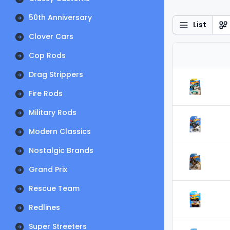
50th Anniversary
List
Clover Cars
Cop Rods
Drag Strippers
Fire Rods
Military Rods
Modern Classics
Nostalgic Brands
Grand Prix
Rescue Team
Redlines
Super Streeters