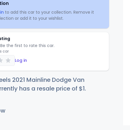
tion
in
to add this car to your collection. Remove it
ection or add it to your wishlist.
ating
Be the first to rate this car.
is car
Log in
eels 2021 Mainline Dodge Van
rrently has a resale price of
$
1
.
ow