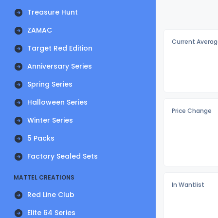
Treasure Hunt
ZAMAC
Current Averag
Target Red Edition
Anniversary Series
Spring Series
Halloween Series
Price Change
Winter Series
5 Packs
Factory Sealed Sets
MATTEL CREATIONS
In Wantlist
Red Line Club
Elite 64 Series