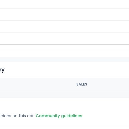
ry
SALES
inions on this car.
Community guidelines