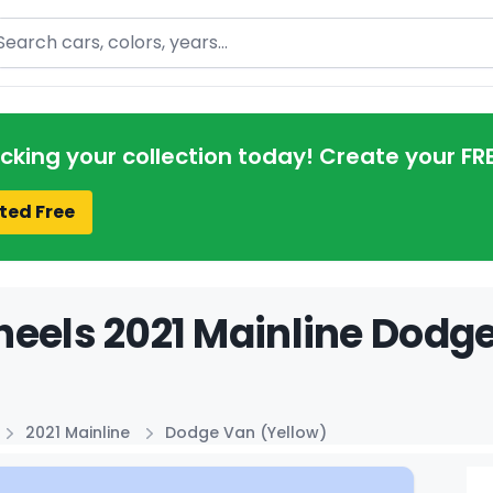
arch
acking your collection today! Create your FR
ted Free
eels 2021 Mainline Dodge
2021 Mainline
Dodge Van (Yellow)