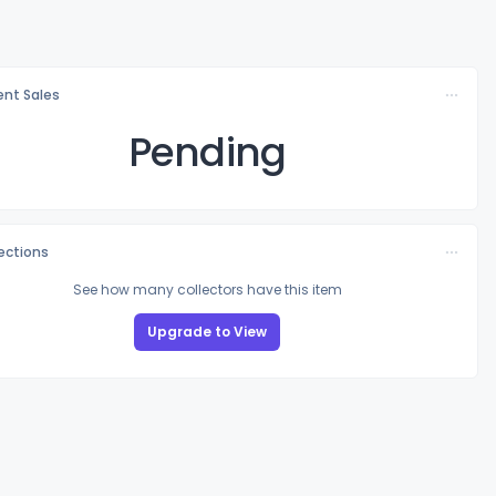
nt Sales
Pending
lections
See how many collectors have this item
Upgrade to View