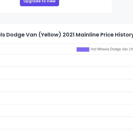
Upgrade to View
s Dodge Van (Yellow) 2021 Mainline Price Histor