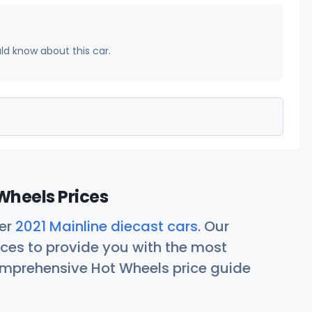
uld know about this car.
Wheels Prices
her
2021 Mainline diecast cars
. Our
ces to provide you with the most
comprehensive Hot Wheels price guide