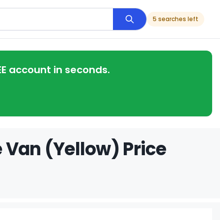
5 searches left
EE account in seconds.
 Van (Yellow) Price