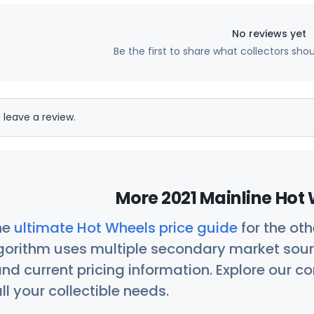
No reviews yet
Be the first to share what collectors sho
 leave a review.
More 2021 Mainline Hot 
he
ultimate Hot Wheels price guide
for the ot
orithm uses multiple secondary market sour
nd current pricing information. Explore our 
ll your collectible needs.