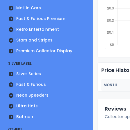
Mail In Cars
Fast & Furious Premium
Retro Entertainment
Stars and Stripes
Premium Collector Display
SILVER LABEL
Price Histo
Silver Series
Fast & Furious
MONTH
Neon Speeders
Ultra Hots
Reviews
Batman
Collector op
OTHERS