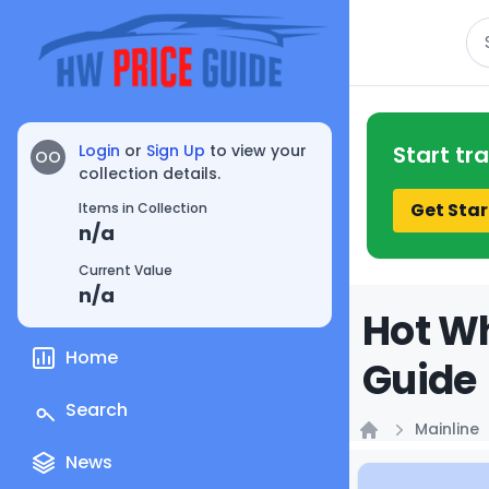
Se
Login
or
Sign Up
to view your
Start tr
OO
collection details.
Get Star
Items in Collection
n/a
Current Value
n/a
Hot Wh
Home
Guide
Search
Mainline
Home
News