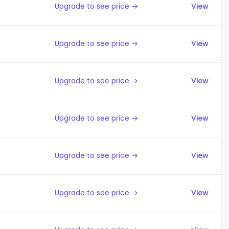
Upgrade to see price →
View
Upgrade to see price →
View
Upgrade to see price →
View
Upgrade to see price →
View
Upgrade to see price →
View
Upgrade to see price →
View