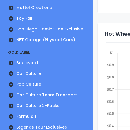
Mattel Creations
Toy Fair
San Diego Comic-Con Exclusive
Hot Wheel
NFT Garage (Physical Cars)
GOLD LABEL
Boulevard
Car Culture
Pop Culture
Car Culture Team Transport
Car Culture 2-Packs
Formula 1
Legends Tour Exclusives