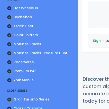
Hot Wheels XL
Brick Shop
Track Fleet
Color Shifters
Sign in
to
Monster Trucks
Monster Trucks Treasure Hunt
Racerverse
Premium 1:43
Discover t
Yolk Mobile
custom alg
OLDER SERIES
accurate a
Gran Turismo Series
today for a
Classy Customs