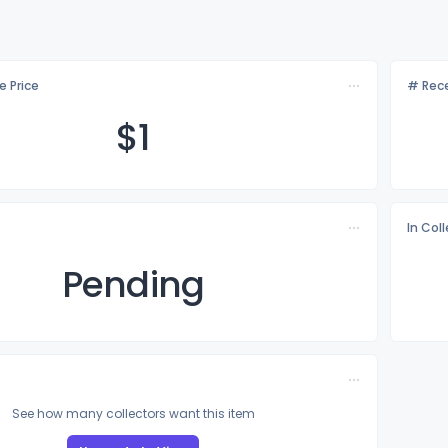
e Price
# Rece
$
1
In Col
Pending
See how many collectors want this item