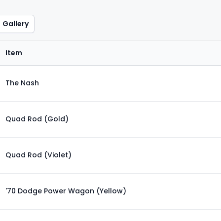
Gallery
Item
The Nash
Quad Rod (Gold)
Quad Rod (Violet)
'70 Dodge Power Wagon (Yellow)