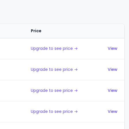
Price
Actions
Upgrade to see price →
View
Upgrade to see price →
View
Upgrade to see price →
View
Upgrade to see price →
View