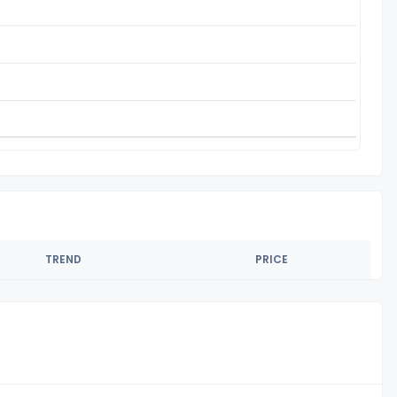
TREND
PRICE