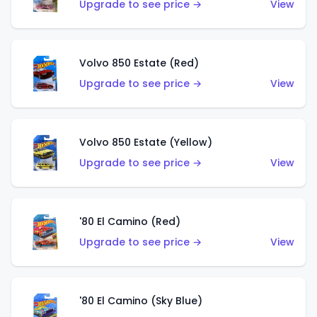
Upgrade to see price →
View
Volvo 850 Estate (Red)
Upgrade to see price →
View
Volvo 850 Estate (Yellow)
Upgrade to see price →
View
'80 El Camino (Red)
Upgrade to see price →
View
'80 El Camino (Sky Blue)