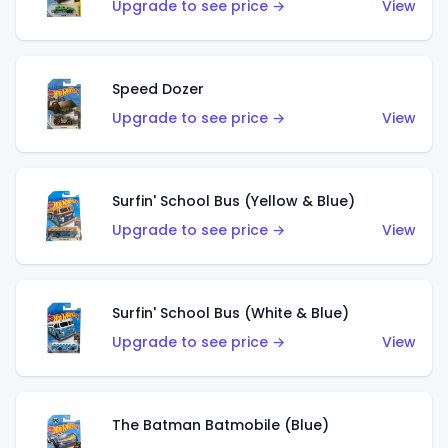
Upgrade to see price →
View
Speed Dozer
Upgrade to see price →
View
Surfin' School Bus (Yellow & Blue)
Upgrade to see price →
View
Surfin' School Bus (White & Blue)
Upgrade to see price →
View
The Batman Batmobile (Blue)