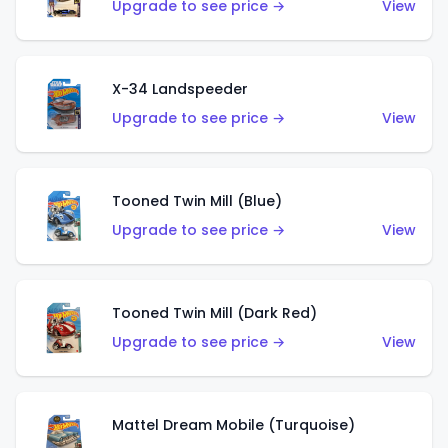
Upgrade to see price →
View
X-34 Landspeeder
Upgrade to see price →
View
Tooned Twin Mill (Blue)
Upgrade to see price →
View
Tooned Twin Mill (Dark Red)
Upgrade to see price →
View
Mattel Dream Mobile (Turquoise)