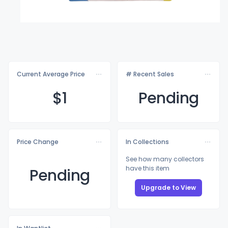
Current Average Price
# Recent Sales
$
1
Pending
Price Change
In Collections
See how many collectors
have this item
Pending
Upgrade to View