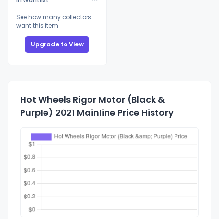
In Wantlist
See how many collectors
want this item
Upgrade to View
Hot Wheels Rigor Motor (Black &
Purple) 2021 Mainline Price History