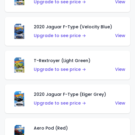
Upgrade to see price →
View
2020 Jaguar F-Type (Velocity Blue)
Upgrade to see price →
View
T-Rextroyer (Light Green)
Upgrade to see price →
View
2020 Jaguar F-Type (Eiger Grey)
Upgrade to see price →
View
Aero Pod (Red)