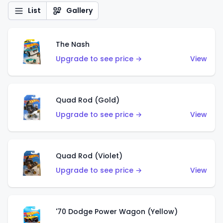
List
Gallery
The Nash
Upgrade to see price →
View
Quad Rod (Gold)
Upgrade to see price →
View
Quad Rod (Violet)
Upgrade to see price →
View
'70 Dodge Power Wagon (Yellow)