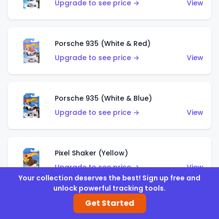
Upgrade to see price →
View
Porsche 935 (White & Red)
Upgrade to see price →
View
Porsche 935 (White & Blue)
Upgrade to see price →
View
Pixel Shaker (Yellow)
Upgrade to see price →
View
Your collection deserves the best! Sign up free and
unlock powerful tracking tools.
Get Started
Pixel Shaker (Purple)