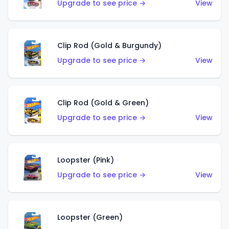
Upgrade to see price →
View
Clip Rod (Gold & Burgundy)
Upgrade to see price →
View
Clip Rod (Gold & Green)
Upgrade to see price →
View
Loopster (Pink)
Upgrade to see price →
View
Loopster (Green)