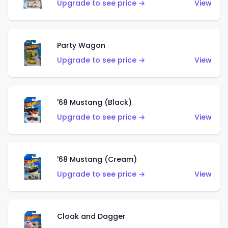
Upgrade to see price →
View
Party Wagon
Upgrade to see price →
View
'68 Mustang (Black)
Upgrade to see price →
View
'68 Mustang (Cream)
Upgrade to see price →
View
Cloak and Dagger