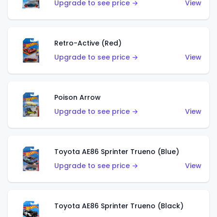
Upgrade to see price →
View
Retro-Active (Red)
Upgrade to see price →
View
Poison Arrow
Upgrade to see price →
View
Toyota AE86 Sprinter Trueno (Blue)
Upgrade to see price →
View
Toyota AE86 Sprinter Trueno (Black)