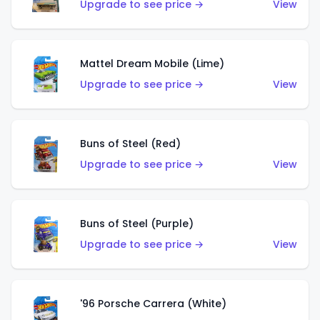
Upgrade to see price →
View
Mattel Dream Mobile (Lime)
Upgrade to see price →
View
Buns of Steel (Red)
Upgrade to see price →
View
Buns of Steel (Purple)
Upgrade to see price →
View
'96 Porsche Carrera (White)