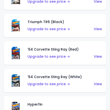
Upgrade to see price →
View
Triumph TR6 (Black)
Upgrade to see price →
View
'64 Corvette Sting Ray (Red)
Upgrade to see price →
View
'64 Corvette Sting Ray (White)
Upgrade to see price →
View
Hyperfin