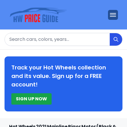
Search
Track your Hot Wheels collection
and its value. Sign up for a FREE
account!
SIGN UP NOW
Hot Wheels 2021 Mainline Rigor Motor (Black &