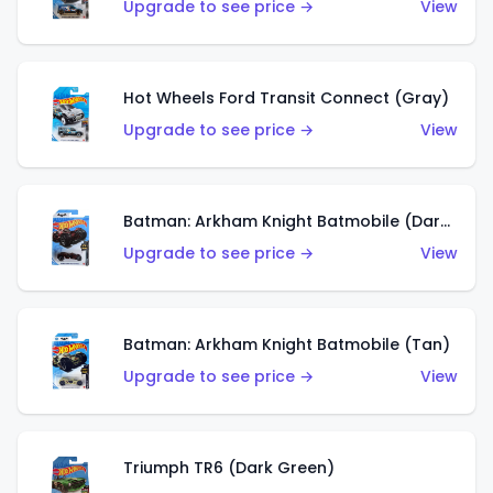
Upgrade to see price →
View
Hot Wheels Ford Transit Connect (Gray)
Upgrade to see price →
View
Batman: Arkham Knight Batmobile (Dark Red)
Upgrade to see price →
View
Batman: Arkham Knight Batmobile (Tan)
Upgrade to see price →
View
Triumph TR6 (Dark Green)