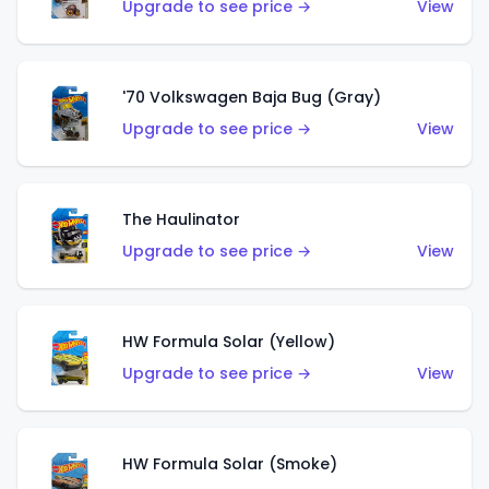
Upgrade to see price →
View
'70 Volkswagen Baja Bug (Gray)
Upgrade to see price →
View
The Haulinator
Upgrade to see price →
View
HW Formula Solar (Yellow)
Upgrade to see price →
View
HW Formula Solar (Smoke)