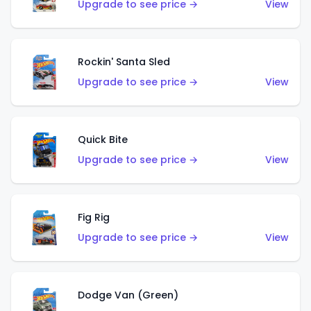
Upgrade to see price →
View
Rockin' Santa Sled
Upgrade to see price →
View
Quick Bite
Upgrade to see price →
View
Fig Rig
Upgrade to see price →
View
Dodge Van (Green)