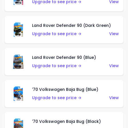
Upgrade to see price →
View
Land Rover Defender 90 (Dark Green)
Upgrade to see price →
View
Land Rover Defender 90 (Blue)
Upgrade to see price →
View
'70 Volkswagen Baja Bug (Blue)
Upgrade to see price →
View
'70 Volkswagen Baja Bug (Black)