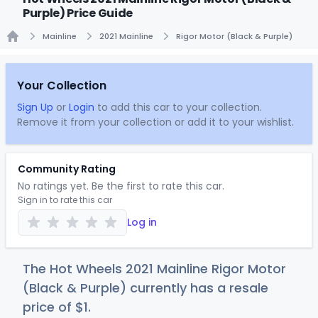
Purple) Price Guide
Mainline
2021 Mainline
Rigor Motor (Black & Purple)
Home
Your Collection
Sign Up
or
Login
to add this car to your collection.
Remove it from your collection or add it to your wishlist.
Community Rating
No ratings yet. Be the first to rate this car.
Sign in to rate this car
Log in
The Hot Wheels 2021 Mainline Rigor Motor
(Black & Purple) currently has a resale
price of
$
1
.