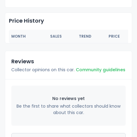
Price History
MONTH
SALES
TREND
PRICE
Reviews
Collector opinions on this car.
Community guidelines
No reviews yet
Be the first to share what collectors should know
about this car.