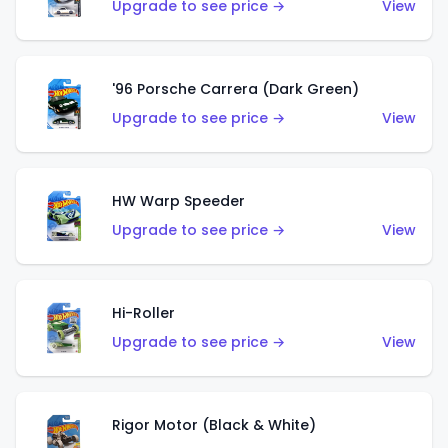
Upgrade to see price →
View
'96 Porsche Carrera (Dark Green)
Upgrade to see price →
View
HW Warp Speeder
Upgrade to see price →
View
Hi-Roller
Upgrade to see price →
View
Rigor Motor (Black & White)