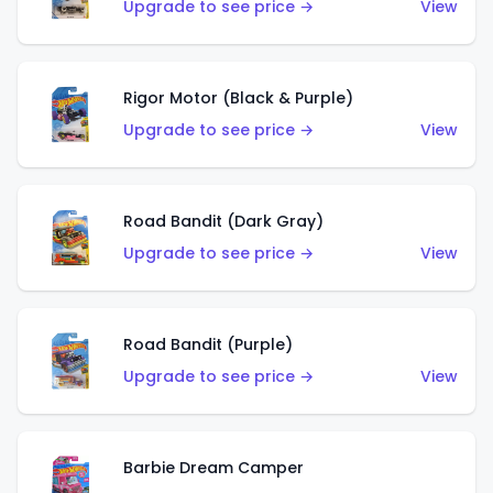
Upgrade to see price →
View
Rigor Motor (Black & Purple)
Upgrade to see price →
View
Road Bandit (Dark Gray)
Upgrade to see price →
View
Road Bandit (Purple)
Upgrade to see price →
View
Barbie Dream Camper