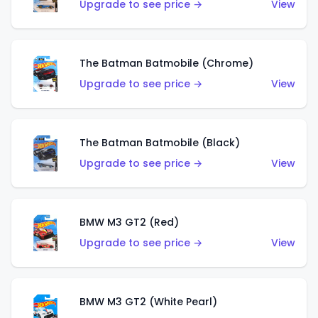
Upgrade to see price →
View
The Batman Batmobile (Chrome)
Upgrade to see price →
View
The Batman Batmobile (Black)
Upgrade to see price →
View
BMW M3 GT2 (Red)
Upgrade to see price →
View
BMW M3 GT2 (White Pearl)