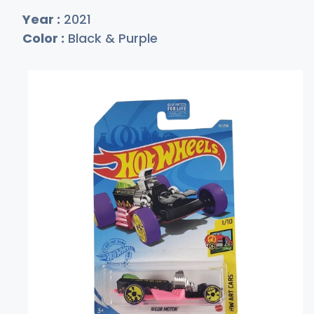
Year :
2021
Color :
Black & Purple