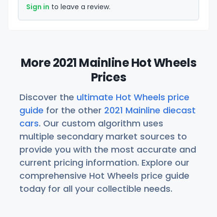
Sign in
to leave a review.
More 2021 Mainline Hot Wheels
Prices
Discover the
ultimate Hot Wheels price
guide
for the other
2021 Mainline diecast
cars
. Our custom algorithm uses
multiple secondary market sources to
provide you with the most accurate and
current pricing information. Explore our
comprehensive Hot Wheels price guide
today for all your collectible needs.