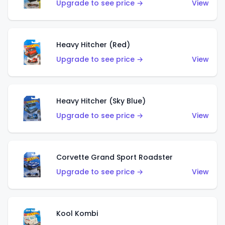
Upgrade to see price →
View
Heavy Hitcher (Red)
Upgrade to see price →
View
Heavy Hitcher (Sky Blue)
Upgrade to see price →
View
Corvette Grand Sport Roadster
Upgrade to see price →
View
Kool Kombi