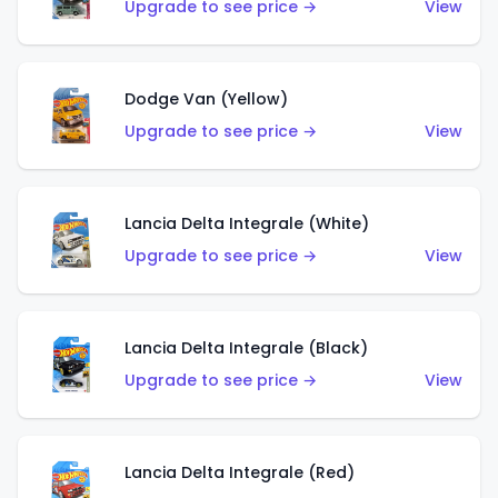
Upgrade to see price →
View
Dodge Van (Yellow)
Upgrade to see price →
View
Lancia Delta Integrale (White)
Upgrade to see price →
View
Lancia Delta Integrale (Black)
Upgrade to see price →
View
Lancia Delta Integrale (Red)