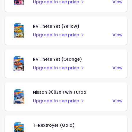
Upgrade to see price →
View
RV There Yet (Yellow)
Upgrade to see price →
View
RV There Yet (Orange)
Upgrade to see price →
View
Nissan 300ZX Twin Turbo
Upgrade to see price →
View
T-Rextroyer (Gold)