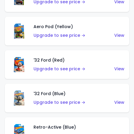
Upgrade to see price →
View
Aero Pod (Yellow)
Upgrade to see price →
View
'32 Ford (Red)
Upgrade to see price →
View
'32 Ford (Blue)
Upgrade to see price →
View
Retro-Active (Blue)