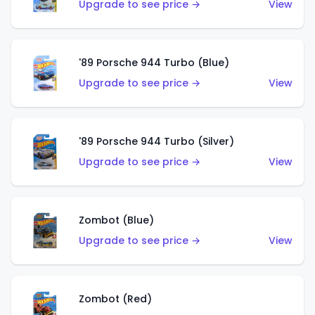
Upgrade to see price →
View
'89 Porsche 944 Turbo (Blue)
Upgrade to see price →
View
'89 Porsche 944 Turbo (Silver)
Upgrade to see price →
View
Zombot (Blue)
Upgrade to see price →
View
Zombot (Red)