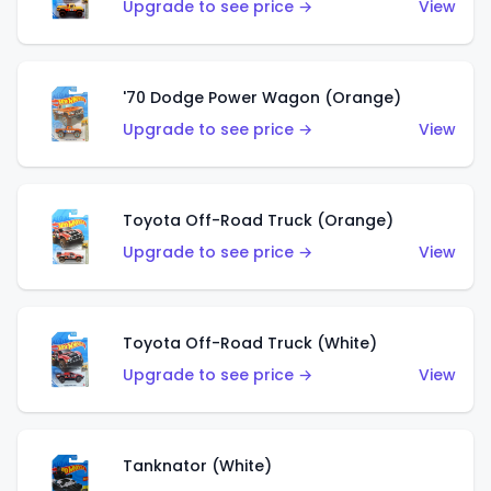
Upgrade to see price →
View
'70 Dodge Power Wagon (Orange)
Upgrade to see price →
View
Toyota Off-Road Truck (Orange)
Upgrade to see price →
View
Toyota Off-Road Truck (White)
Upgrade to see price →
View
Tanknator (White)