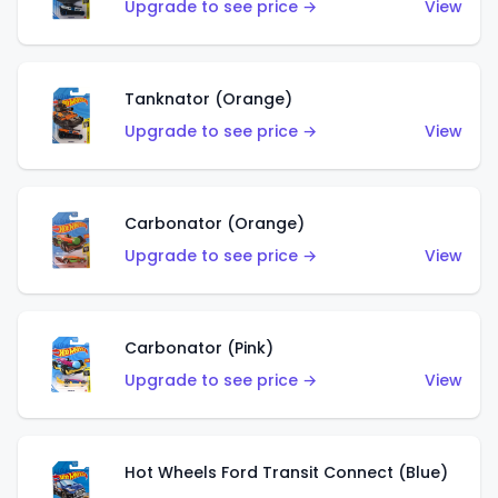
Upgrade to see price →
View
Tanknator (Orange)
Upgrade to see price →
View
Carbonator (Orange)
Upgrade to see price →
View
Carbonator (Pink)
Upgrade to see price →
View
Hot Wheels Ford Transit Connect (Blue)