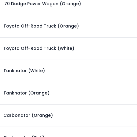
'70 Dodge Power Wagon (Orange)
Toyota Off-Road Truck (Orange)
Toyota Off-Road Truck (White)
Tanknator (White)
Tanknator (Orange)
Carbonator (Orange)