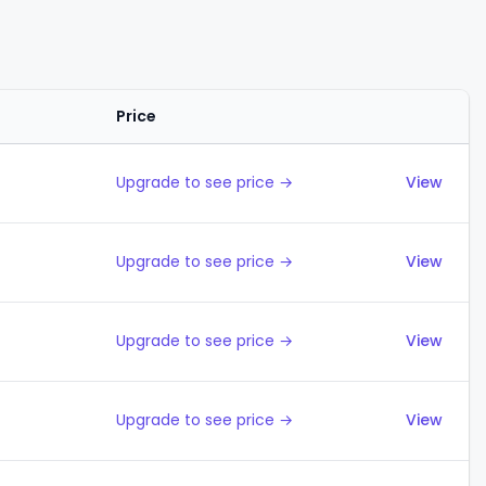
Price
Actions
Upgrade to see price →
View
Upgrade to see price →
View
Upgrade to see price →
View
Upgrade to see price →
View