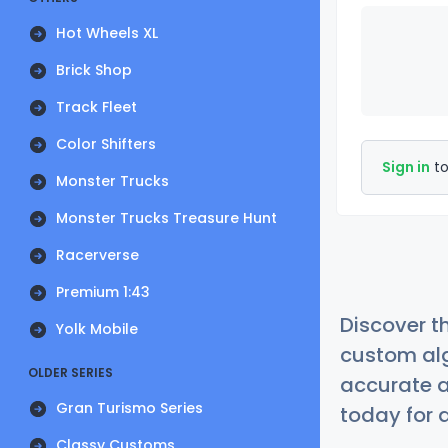
Hot Wheels XL
Brick Shop
Track Fleet
Color Shifters
Sign in
to
Monster Trucks
Monster Trucks Treasure Hunt
Racerverse
Premium 1:43
Discover t
Yolk Mobile
custom alg
OLDER SERIES
accurate a
Gran Turismo Series
today for a
Classy Customs