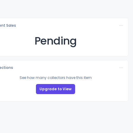
nt Sales
Pending
lections
See how many collectors have this item
Upgrade to View