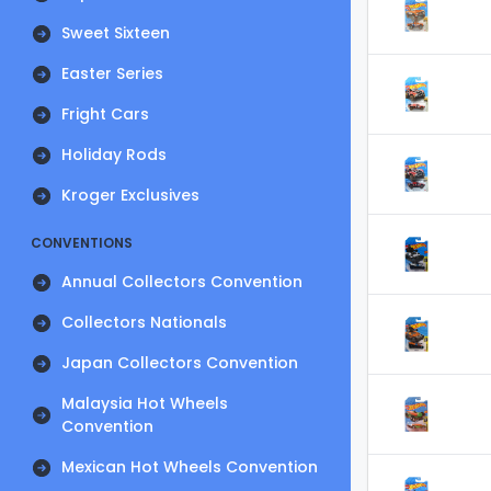
Sweet Sixteen
Easter Series
Fright Cars
Holiday Rods
Kroger Exclusives
CONVENTIONS
Annual Collectors Convention
Collectors Nationals
Japan Collectors Convention
Malaysia Hot Wheels
Convention
Mexican Hot Wheels Convention