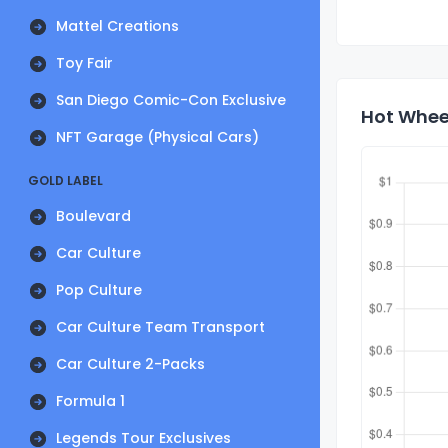
Mattel Creations
Toy Fair
San Diego Comic-Con Exclusive
Hot Wheel
NFT Garage (Physical Cars)
GOLD LABEL
Boulevard
Car Culture
Pop Culture
Car Culture Team Transport
Car Culture 2-Packs
Formula 1
Legends Tour Exclusives