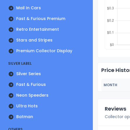
Mail In Cars
Fast & Furious Premium
Retro Entertainment
Stars and Stripes
Premium Collector Display
SILVER LABEL
Price Histo
Silver Series
Fast & Furious
MONTH
Neon Speeders
Ultra Hots
Reviews
Batman
Collector op
OTHERS