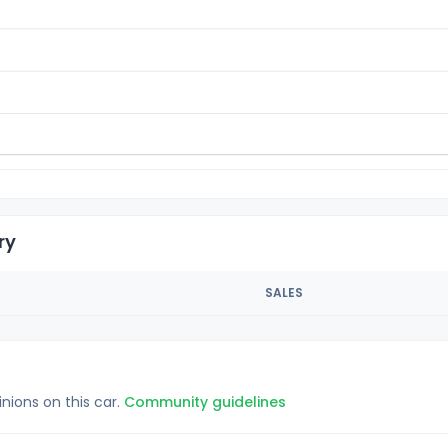
ry
SALES
inions on this car.
Community guidelines