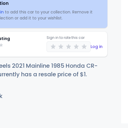
tion
in
to add this car to your collection. Remove it
ection or add it to your wishlist.
Sign in to rate this car
ating
Log in
eels 2021 Mainline 1985 Honda CR-
rrently has a resale price of
$
1
.
k