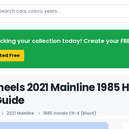
arch
acking your collection today! Create your FR
ted Free
eels 2021 Mainline 1985 
Guide
2021 Mainline
1985 Honda CR-X (Black)