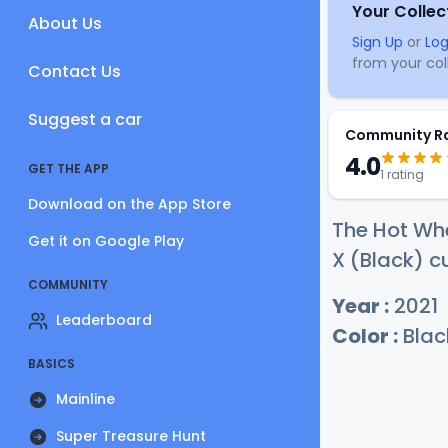
Your Collec
About Us
Sign Up
or
Log
from your coll
Contact Us
Suggest a car
Community R
4.0
GET THE APP
1 rating
Download on the App Store
The Hot Wh
Get it on Google Play
X (Black) cu
COMMUNITY
Year :
2021
Leaderboard
Color :
Blac
BASICS
Mainline
Super Treasure Hunt