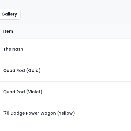
Gallery
Item
The Nash
Quad Rod (Gold)
Quad Rod (Violet)
'70 Dodge Power Wagon (Yellow)