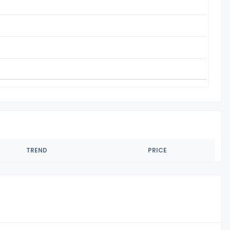
TREND
PRICE