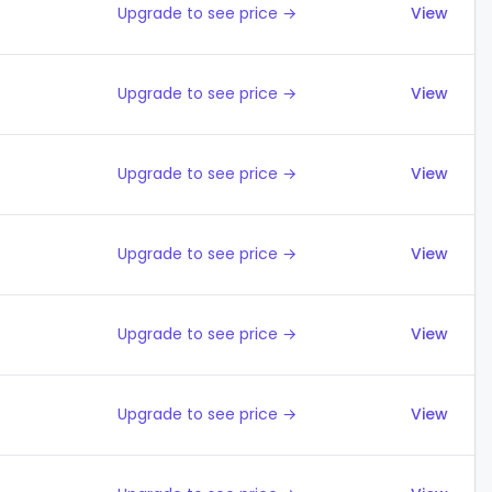
Upgrade to see price →
View
Upgrade to see price →
View
Upgrade to see price →
View
Upgrade to see price →
View
Upgrade to see price →
View
Upgrade to see price →
View