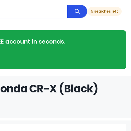
5 searches left
EE account in seconds.
Honda CR-X (Black)