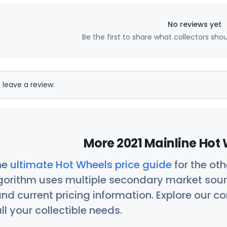
No reviews yet
Be the first to share what collectors sho
 leave a review.
More 2021 Mainline Hot 
he
ultimate Hot Wheels price guide
for the ot
orithm uses multiple secondary market sour
nd current pricing information. Explore our 
ll your collectible needs.