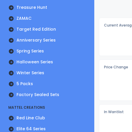
Treasure Hunt
ZAMAC
Current Averag
Target Red Edition
Anniversary Series
Spring Series
Halloween Series
Price Change
Winter Series
5 Packs
Factory Sealed Sets
MATTEL CREATIONS
In Wantlist
Red Line Club
Elite 64 Series