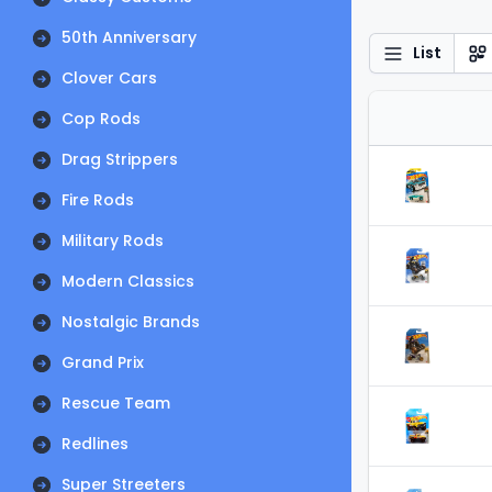
50th Anniversary
List
Clover Cars
Cop Rods
Drag Strippers
Fire Rods
Military Rods
Modern Classics
Nostalgic Brands
Grand Prix
Rescue Team
Redlines
Super Streeters