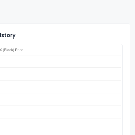
istory