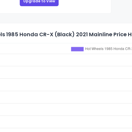
Upgrade to View
s 1985 Honda CR-X (Black) 2021 Mainline Price H