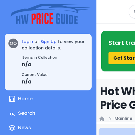
Se
Login
or
Sign Up
to view your
Start tr
OO
collection details.
Get Star
Items in Collection
n/a
Current Value
n/a
Hot Wh
Home
Price 
Search
Mainline
Home
News