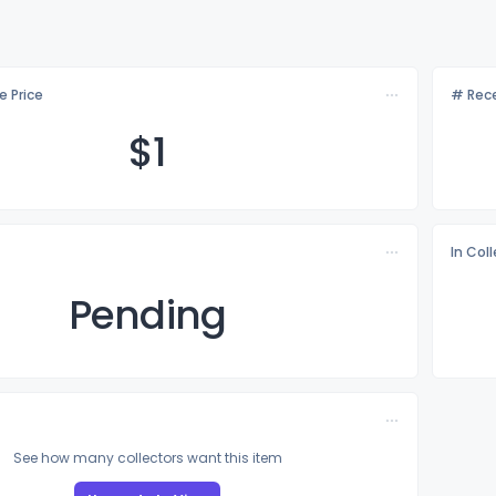
e Price
# Rece
$
1
In Col
Pending
See how many collectors want this item