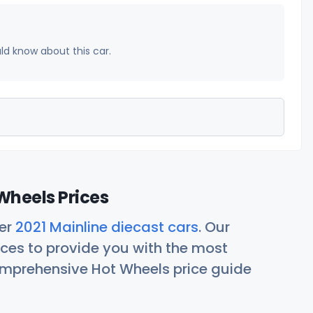
uld know about this car.
Wheels Prices
her
2021 Mainline diecast cars
. Our
ces to provide you with the most
comprehensive Hot Wheels price guide