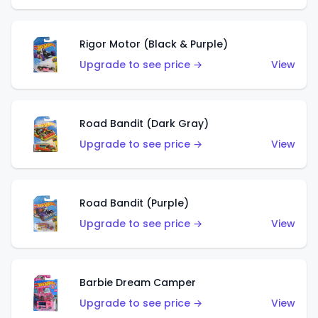
Rigor Motor (Black & Purple)
Upgrade to see price →
View
Road Bandit (Dark Gray)
Upgrade to see price →
View
Road Bandit (Purple)
Upgrade to see price →
View
Barbie Dream Camper
Upgrade to see price →
View