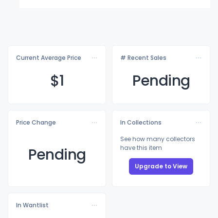
Current Average Price
# Recent Sales
$
1
Pending
Price Change
In Collections
See how many collectors
have this item
Pending
Upgrade to View
In Wantlist