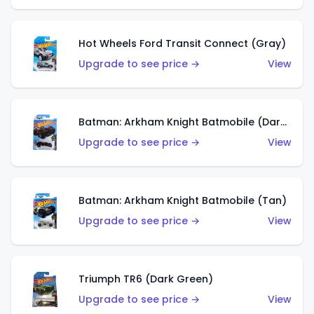
Hot Wheels Ford Transit Connect (Gray)
Upgrade to see price →
View
Batman: Arkham Knight Batmobile (Dark Red)
Upgrade to see price →
View
Batman: Arkham Knight Batmobile (Tan)
Upgrade to see price →
View
Triumph TR6 (Dark Green)
Upgrade to see price →
View