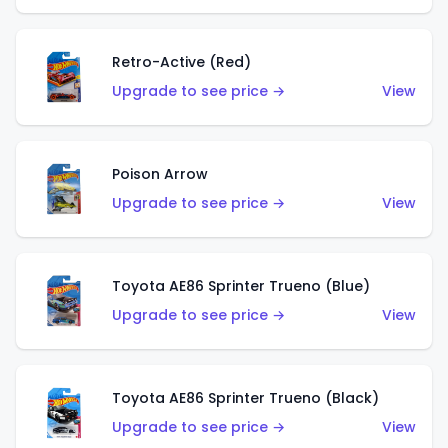
Retro-Active (Red)
Upgrade to see price →
View
Poison Arrow
Upgrade to see price →
View
Toyota AE86 Sprinter Trueno (Blue)
Upgrade to see price →
View
Toyota AE86 Sprinter Trueno (Black)
Upgrade to see price →
View