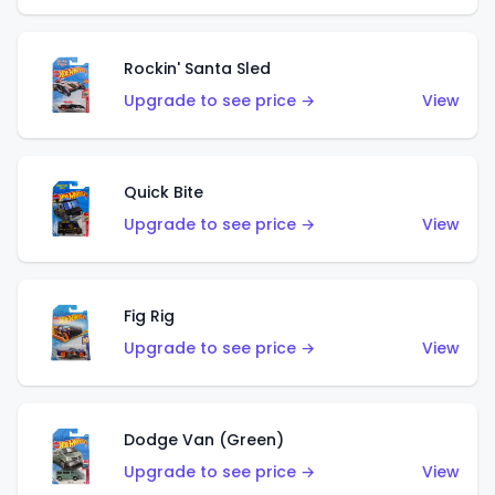
Rockin' Santa Sled
Upgrade to see price →
View
Quick Bite
Upgrade to see price →
View
Fig Rig
Upgrade to see price →
View
Dodge Van (Green)
Upgrade to see price →
View