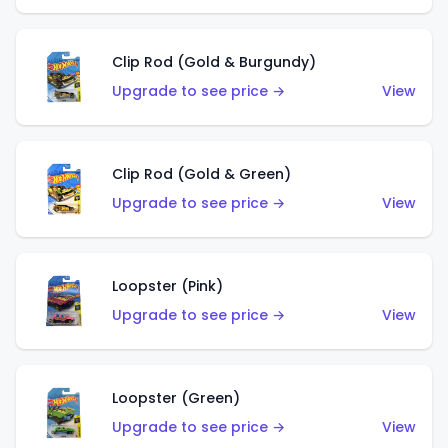
Clip Rod (Gold & Burgundy)
Upgrade to see price →
View
Clip Rod (Gold & Green)
Upgrade to see price →
View
Loopster (Pink)
Upgrade to see price →
View
Loopster (Green)
Upgrade to see price →
View