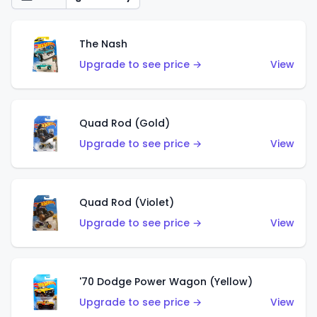
The Nash
Upgrade to see price →
View
Quad Rod (Gold)
Upgrade to see price →
View
Quad Rod (Violet)
Upgrade to see price →
View
'70 Dodge Power Wagon (Yellow)
Upgrade to see price →
View