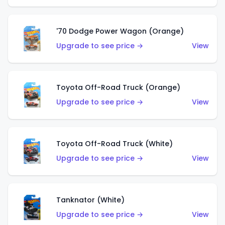
'70 Dodge Power Wagon (Orange)
Upgrade to see price →
View
Toyota Off-Road Truck (Orange)
Upgrade to see price →
View
Toyota Off-Road Truck (White)
Upgrade to see price →
View
Tanknator (White)
Upgrade to see price →
View