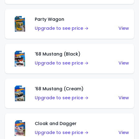
Party Wagon
Upgrade to see price →
View
'68 Mustang (Black)
Upgrade to see price →
View
'68 Mustang (Cream)
Upgrade to see price →
View
Cloak and Dagger
Upgrade to see price →
View