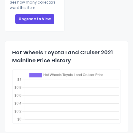
See how many collectors
want this item
Upgrade to View
Hot Wheels Toyota Land Cruiser 2021
Mainline Price History