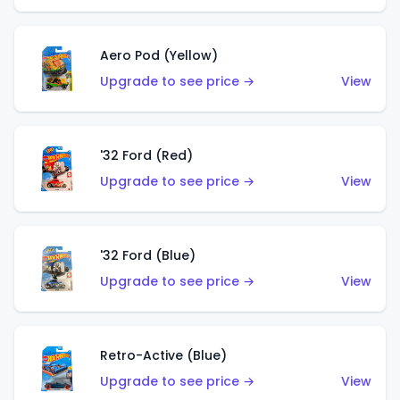
Aero Pod (Yellow)
Upgrade to see price →
View
'32 Ford (Red)
Upgrade to see price →
View
'32 Ford (Blue)
Upgrade to see price →
View
Retro-Active (Blue)
Upgrade to see price →
View