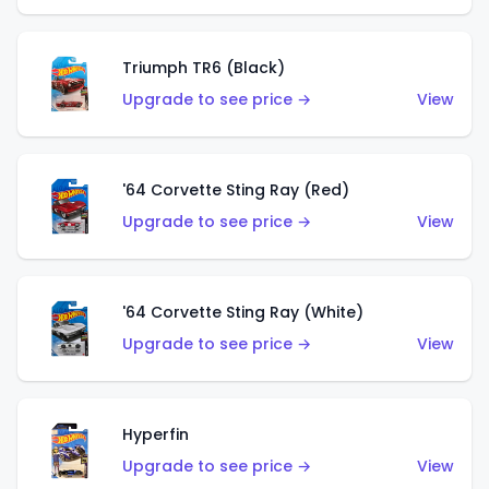
Triumph TR6 (Black)
Upgrade to see price →
View
'64 Corvette Sting Ray (Red)
Upgrade to see price →
View
'64 Corvette Sting Ray (White)
Upgrade to see price →
View
Hyperfin
Upgrade to see price →
View