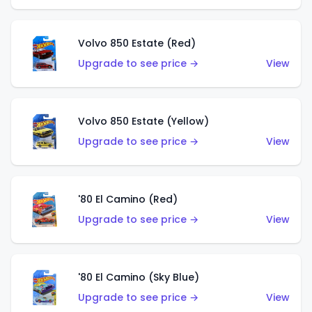
Volvo 850 Estate (Red)
Upgrade to see price →
View
Volvo 850 Estate (Yellow)
Upgrade to see price →
View
'80 El Camino (Red)
Upgrade to see price →
View
'80 El Camino (Sky Blue)
Upgrade to see price →
View