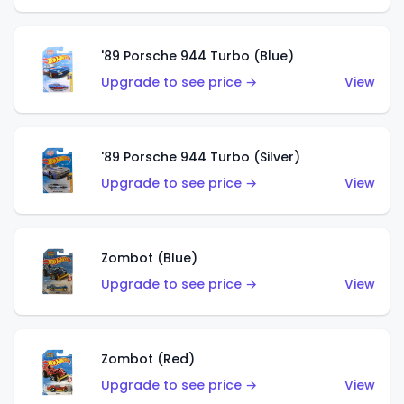
'89 Porsche 944 Turbo (Blue)
Upgrade to see price →
View
'89 Porsche 944 Turbo (Silver)
Upgrade to see price →
View
Zombot (Blue)
Upgrade to see price →
View
Zombot (Red)
Upgrade to see price →
View