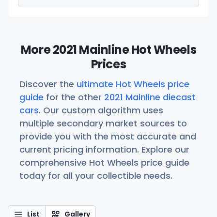
More 2021 Mainline Hot Wheels
Prices
Discover the
ultimate Hot Wheels price
guide
for the other
2021 Mainline diecast
cars
. Our custom algorithm uses
multiple secondary market sources to
provide you with the most accurate and
current pricing information. Explore our
comprehensive Hot Wheels price guide
today for all your collectible needs.
List
Gallery