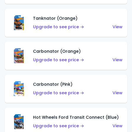
Tanknator (Orange)
Upgrade to see price →
View
Carbonator (Orange)
Upgrade to see price →
View
Carbonator (Pink)
Upgrade to see price →
View
Hot Wheels Ford Transit Connect (Blue)
Upgrade to see price →
View