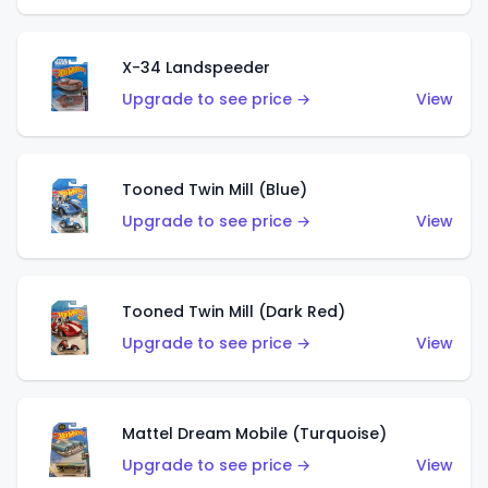
X-34 Landspeeder
Upgrade to see price →
View
Tooned Twin Mill (Blue)
Upgrade to see price →
View
Tooned Twin Mill (Dark Red)
Upgrade to see price →
View
Mattel Dream Mobile (Turquoise)
Upgrade to see price →
View