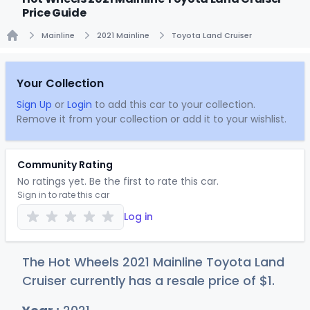
Price Guide
Mainline
2021 Mainline
Toyota Land Cruiser
Home
Your Collection
Sign Up
or
Login
to add this car to your collection.
Remove it from your collection or add it to your wishlist.
Community Rating
No ratings yet. Be the first to rate this car.
Sign in to rate this car
Log in
The Hot Wheels 2021 Mainline Toyota Land
Cruiser currently has a resale price of
$
1
.