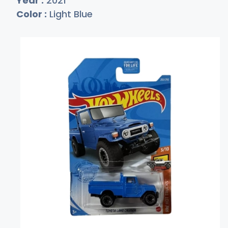
Year :
2021
Color :
Light Blue