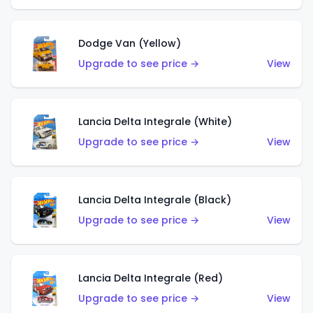
Dodge Van (Yellow)
Upgrade to see price →
View
Lancia Delta Integrale (White)
Upgrade to see price →
View
Lancia Delta Integrale (Black)
Upgrade to see price →
View
Lancia Delta Integrale (Red)
Upgrade to see price →
View