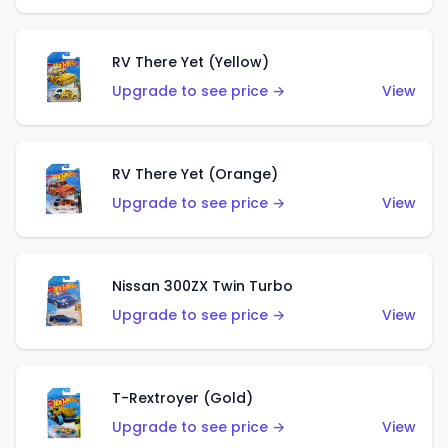
RV There Yet (Yellow)
Upgrade to see price →
View
RV There Yet (Orange)
Upgrade to see price →
View
Nissan 300ZX Twin Turbo
Upgrade to see price →
View
T-Rextroyer (Gold)
Upgrade to see price →
View