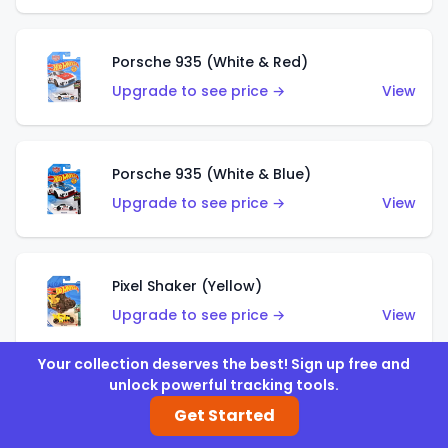
Porsche 935 (White & Red)
Upgrade to see price →
View
Porsche 935 (White & Blue)
Upgrade to see price →
View
Pixel Shaker (Yellow)
Upgrade to see price →
View
Your collection deserves the best! Sign up free and
unlock powerful tracking tools.
Pixel Shaker (Purple)
Get Started
Upgrade to see price →
View