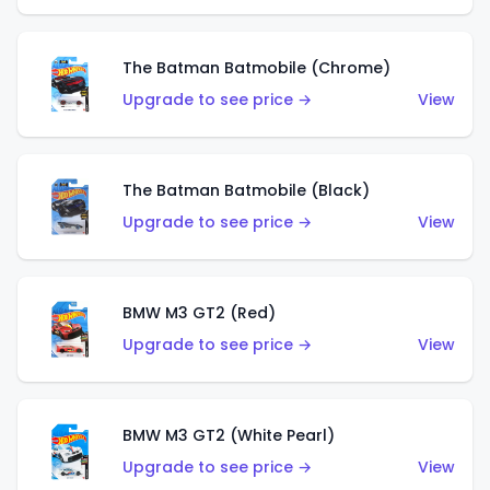
The Batman Batmobile (Chrome)
Upgrade to see price →
View
The Batman Batmobile (Black)
Upgrade to see price →
View
BMW M3 GT2 (Red)
Upgrade to see price →
View
BMW M3 GT2 (White Pearl)
Upgrade to see price →
View