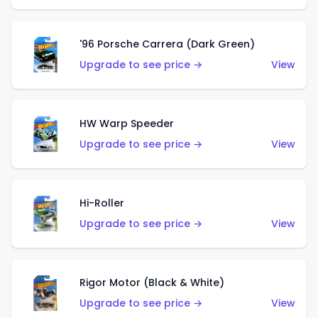
'96 Porsche Carrera (Dark Green)
Upgrade to see price →
View
HW Warp Speeder
Upgrade to see price →
View
Hi-Roller
Upgrade to see price →
View
Rigor Motor (Black & White)
Upgrade to see price →
View