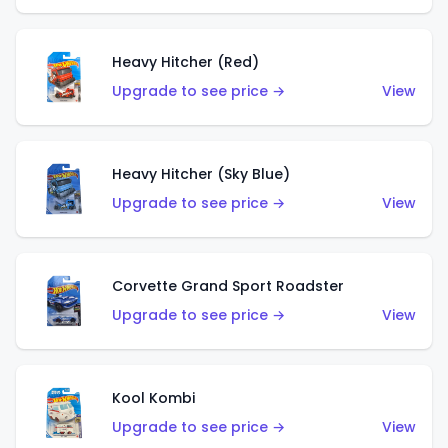
Heavy Hitcher (Red)
Upgrade to see price →
View
Heavy Hitcher (Sky Blue)
Upgrade to see price →
View
Corvette Grand Sport Roadster
Upgrade to see price →
View
Kool Kombi
Upgrade to see price →
View