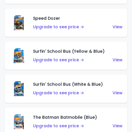
Speed Dozer
Upgrade to see price →
View
Surfin' School Bus (Yellow & Blue)
Upgrade to see price →
View
Surfin' School Bus (White & Blue)
Upgrade to see price →
View
The Batman Batmobile (Blue)
Upgrade to see price →
View