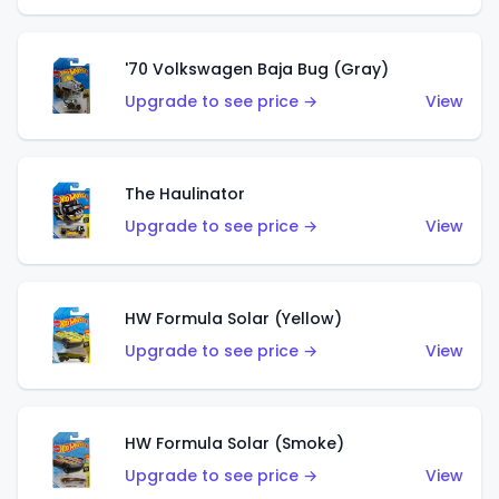
'70 Volkswagen Baja Bug (Gray)
Upgrade to see price →
View
The Haulinator
Upgrade to see price →
View
HW Formula Solar (Yellow)
Upgrade to see price →
View
HW Formula Solar (Smoke)
Upgrade to see price →
View