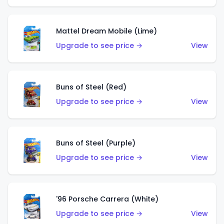
Mattel Dream Mobile (Lime)
Upgrade to see price →
View
Buns of Steel (Red)
Upgrade to see price →
View
Buns of Steel (Purple)
Upgrade to see price →
View
'96 Porsche Carrera (White)
Upgrade to see price →
View