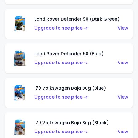
Land Rover Defender 90 (Dark Green)
Upgrade to see price →
View
Land Rover Defender 90 (Blue)
Upgrade to see price →
View
'70 Volkswagen Baja Bug (Blue)
Upgrade to see price →
View
'70 Volkswagen Baja Bug (Black)
Upgrade to see price →
View