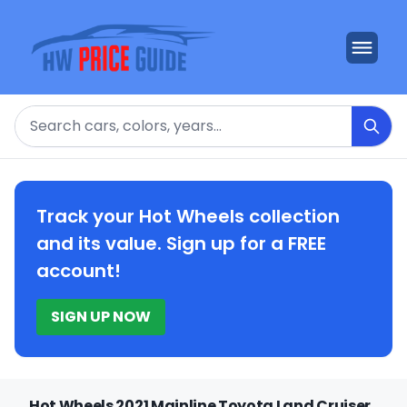
Search
Track your Hot Wheels collection
and its value. Sign up for a FREE
account!
SIGN UP NOW
Hot Wheels 2021 Mainline Toyota Land Cruiser