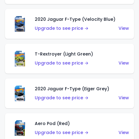
2020 Jaguar F-Type (Velocity Blue)
Upgrade to see price →
View
T-Rextroyer (Light Green)
Upgrade to see price →
View
2020 Jaguar F-Type (Eiger Grey)
Upgrade to see price →
View
Aero Pod (Red)
Upgrade to see price →
View