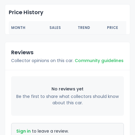
Price History
MONTH
SALES
TREND
PRICE
Reviews
Collector opinions on this car.
Community guidelines
No reviews yet
Be the first to share what collectors should know
about this car.
Sign in
to leave a review.