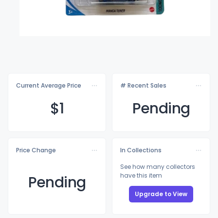
Current Average Price
# Recent Sales
$
1
Pending
Price Change
In Collections
See how many collectors
have this item
Pending
Upgrade to View