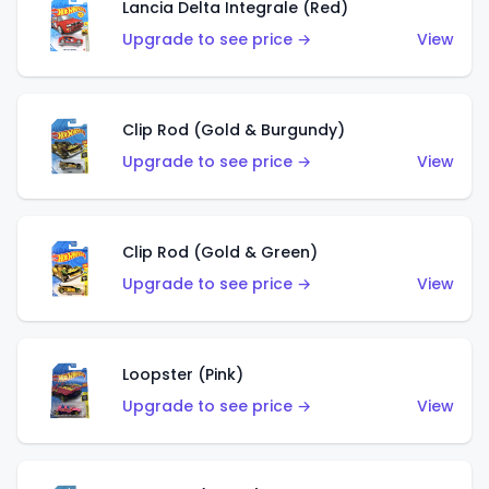
Lancia Delta Integrale (Red)
Upgrade to see price →
View
Clip Rod (Gold & Burgundy)
Upgrade to see price →
View
Clip Rod (Gold & Green)
Upgrade to see price →
View
Loopster (Pink)
Upgrade to see price →
View