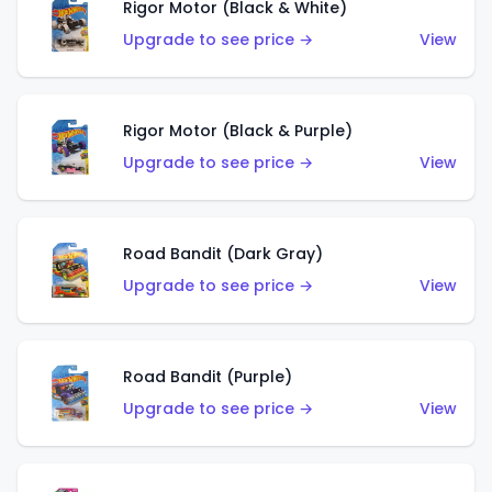
Rigor Motor (Black & White)
Upgrade to see price →
View
Rigor Motor (Black & Purple)
Upgrade to see price →
View
Road Bandit (Dark Gray)
Upgrade to see price →
View
Road Bandit (Purple)
Upgrade to see price →
View