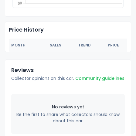
Price History
MONTH
SALES
TREND
PRICE
Reviews
Collector opinions on this car.
Community guidelines
No reviews yet
Be the first to share what collectors should know
about this car.