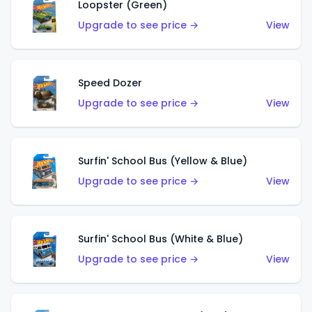
Loopster (Green)
Upgrade to see price →
View
Speed Dozer
Upgrade to see price →
View
Surfin' School Bus (Yellow & Blue)
Upgrade to see price →
View
Surfin' School Bus (White & Blue)
Upgrade to see price →
View