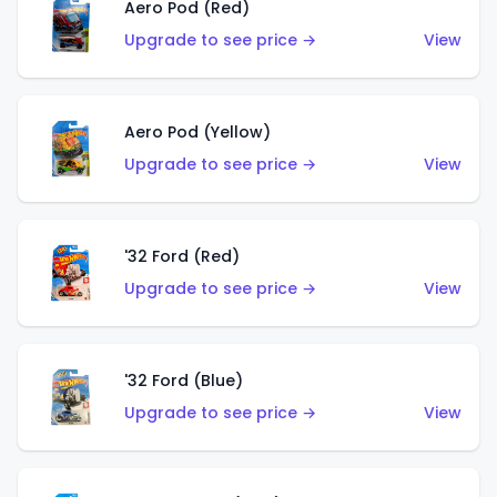
Aero Pod (Red)
Upgrade to see price →
View
Aero Pod (Yellow)
Upgrade to see price →
View
'32 Ford (Red)
Upgrade to see price →
View
'32 Ford (Blue)
Upgrade to see price →
View