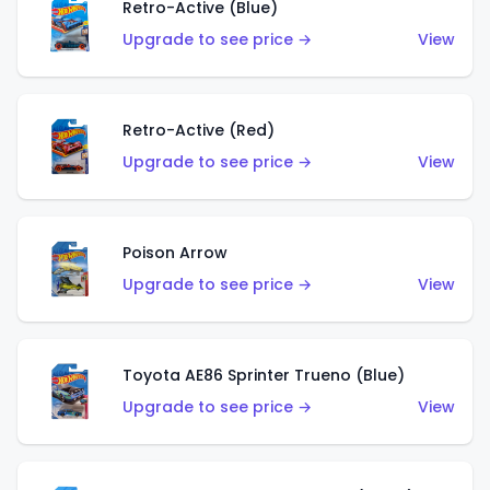
Retro-Active (Blue)
Upgrade to see price →
View
Retro-Active (Red)
Upgrade to see price →
View
Poison Arrow
Upgrade to see price →
View
Toyota AE86 Sprinter Trueno (Blue)
Upgrade to see price →
View