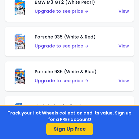
BMW M3 GT2 (White Pearl)
Upgrade to see price →
View
Porsche 935 (White & Red)
Upgrade to see price →
View
Porsche 935 (White & Blue)
Upgrade to see price →
View
Pixel Shaker (Yellow)
Track your Hot Wheels collection and its value. Sign up
Upgrade to see price →
View
for a FREE account!
Sign Up Free