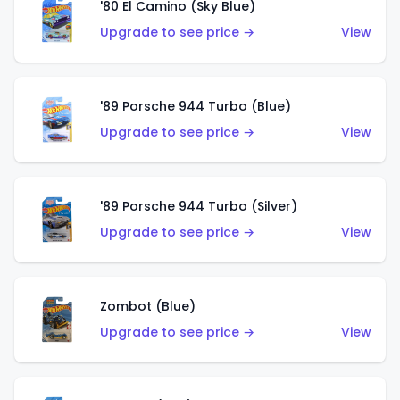
'80 El Camino (Sky Blue)
Upgrade to see price →
View
'89 Porsche 944 Turbo (Blue)
Upgrade to see price →
View
'89 Porsche 944 Turbo (Silver)
Upgrade to see price →
View
Zombot (Blue)
Upgrade to see price →
View