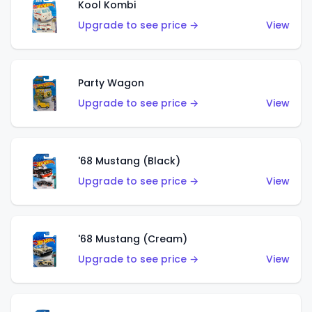
Kool Kombi
Upgrade to see price →
View
Party Wagon
Upgrade to see price →
View
'68 Mustang (Black)
Upgrade to see price →
View
'68 Mustang (Cream)
Upgrade to see price →
View