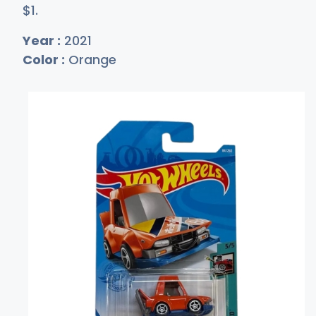
$
1
.
Year :
2021
Color :
Orange