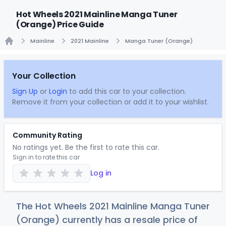
Hot Wheels 2021 Mainline Manga Tuner
(Orange) Price Guide
Mainline
2021 Mainline
Manga Tuner (Orange)
Home
Your Collection
Sign Up
or
Login
to add this car to your collection.
Remove it from your collection or add it to your wishlist.
Community Rating
No ratings yet. Be the first to rate this car.
Sign in to rate this car
Log in
The Hot Wheels 2021 Mainline Manga Tuner
(Orange) currently has a resale price of