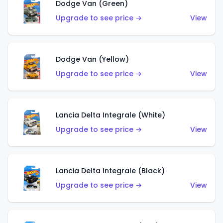
Dodge Van (Green)
Upgrade to see price →
View
Dodge Van (Yellow)
Upgrade to see price →
View
Lancia Delta Integrale (White)
Upgrade to see price →
View
Lancia Delta Integrale (Black)
Upgrade to see price →
View