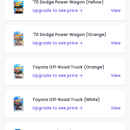
'70 Dodge Power Wagon (Yellow)
Upgrade to see price →
View
'70 Dodge Power Wagon (Orange)
Upgrade to see price →
View
Toyota Off-Road Truck (Orange)
Upgrade to see price →
View
Toyota Off-Road Truck (White)
Upgrade to see price →
View