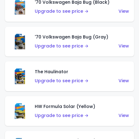
'70 Volkswagen Baja Bug (Black)
Upgrade to see price →
View
'70 Volkswagen Baja Bug (Gray)
Upgrade to see price →
View
The Haulinator
Upgrade to see price →
View
HW Formula Solar (Yellow)
Upgrade to see price →
View