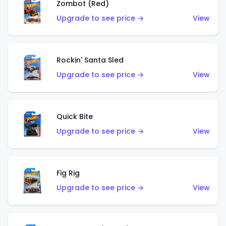
Zombot (Red)
Upgrade to see price →
View
Rockin' Santa Sled
Upgrade to see price →
View
Quick Bite
Upgrade to see price →
View
Fig Rig
Upgrade to see price →
View