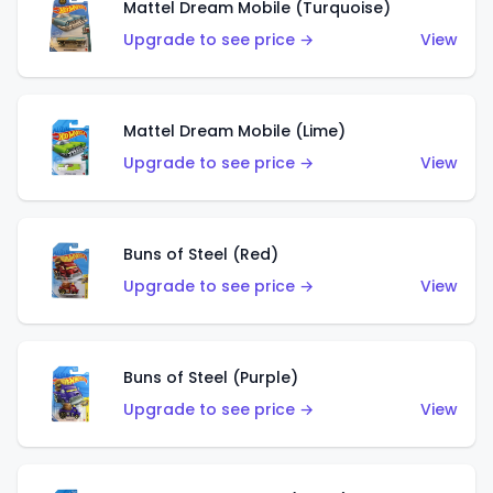
Mattel Dream Mobile (Turquoise)
Upgrade to see price →
View
Mattel Dream Mobile (Lime)
Upgrade to see price →
View
Buns of Steel (Red)
Upgrade to see price →
View
Buns of Steel (Purple)
Upgrade to see price →
View