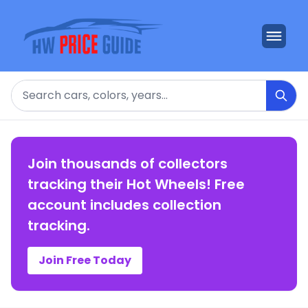
Search
Join thousands of collectors
tracking their Hot Wheels! Free
account includes collection
tracking.
Join Free Today