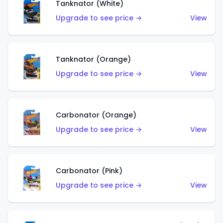
Tanknator (White)
Upgrade to see price →
View
Tanknator (Orange)
Upgrade to see price →
View
Carbonator (Orange)
Upgrade to see price →
View
Carbonator (Pink)
Upgrade to see price →
View