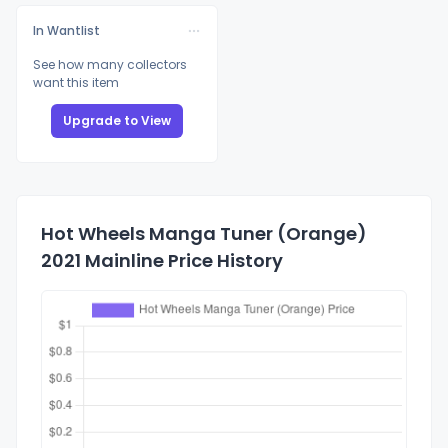
In Wantlist
See how many collectors
want this item
Upgrade to View
Hot Wheels Manga Tuner (Orange)
2021 Mainline Price History