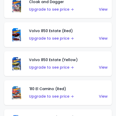
Cloak and Dagger
Upgrade to see price →
View
Volvo 850 Estate (Red)
Upgrade to see price →
View
Volvo 850 Estate (Yellow)
Upgrade to see price →
View
'80 El Camino (Red)
Upgrade to see price →
View