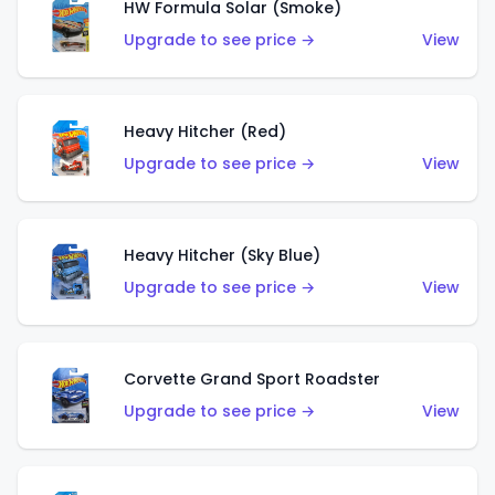
HW Formula Solar (Smoke)
Upgrade to see price →
View
Heavy Hitcher (Red)
Upgrade to see price →
View
Heavy Hitcher (Sky Blue)
Upgrade to see price →
View
Corvette Grand Sport Roadster
Upgrade to see price →
View