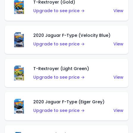
T-Rextroyer (Gold)
Upgrade to see price →
View
2020 Jaguar F-Type (Velocity Blue)
Upgrade to see price →
View
T-Rextroyer (Light Green)
Upgrade to see price →
View
2020 Jaguar F-Type (Eiger Grey)
Upgrade to see price →
View