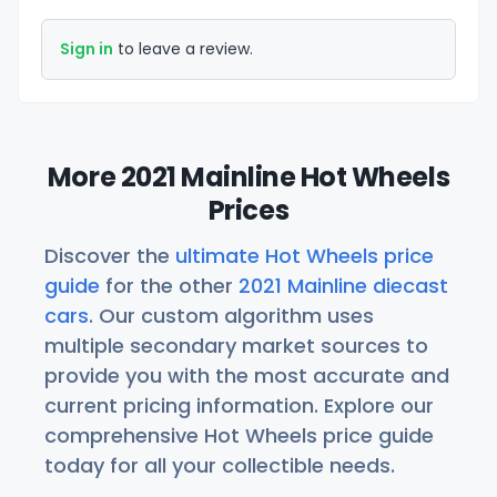
Sign in
to leave a review.
More 2021 Mainline Hot Wheels
Prices
Discover the
ultimate Hot Wheels price
guide
for the other
2021 Mainline diecast
cars
. Our custom algorithm uses
multiple secondary market sources to
provide you with the most accurate and
current pricing information. Explore our
comprehensive Hot Wheels price guide
today for all your collectible needs.