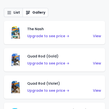
List
Gallery
The Nash
Upgrade to see price →
View
Quad Rod (Gold)
Upgrade to see price →
View
Quad Rod (Violet)
Upgrade to see price →
View