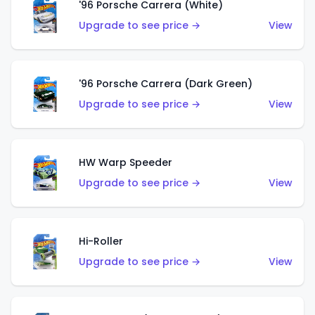
'96 Porsche Carrera (White)
Upgrade to see price →
View
'96 Porsche Carrera (Dark Green)
Upgrade to see price →
View
HW Warp Speeder
Upgrade to see price →
View
Hi-Roller
Upgrade to see price →
View