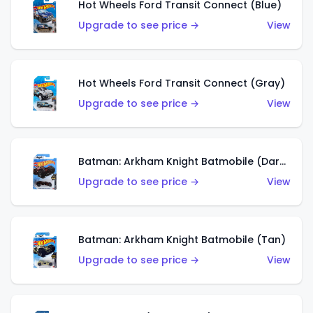
Hot Wheels Ford Transit Connect (Blue)
Upgrade to see price →
View
Hot Wheels Ford Transit Connect (Gray)
Upgrade to see price →
View
Batman: Arkham Knight Batmobile (Dark Red)
Upgrade to see price →
View
Batman: Arkham Knight Batmobile (Tan)
Upgrade to see price →
View