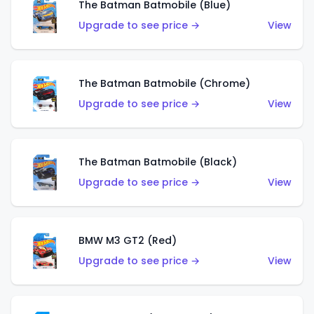
The Batman Batmobile (Blue)
Upgrade to see price →
View
The Batman Batmobile (Chrome)
Upgrade to see price →
View
The Batman Batmobile (Black)
Upgrade to see price →
View
BMW M3 GT2 (Red)
Upgrade to see price →
View