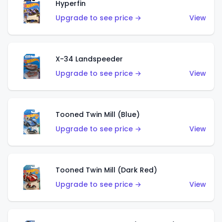
Hyperfin
Upgrade to see price →
View
X-34 Landspeeder
Upgrade to see price →
View
Tooned Twin Mill (Blue)
Upgrade to see price →
View
Tooned Twin Mill (Dark Red)
Upgrade to see price →
View