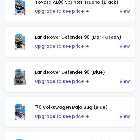
Toyota AE86 Sprinter Trueno (Black)
Upgrade to see price →
View
Land Rover Defender 90 (Dark Green)
Upgrade to see price →
View
Land Rover Defender 90 (Blue)
Upgrade to see price →
View
'70 Volkswagen Baja Bug (Blue)
Upgrade to see price →
View