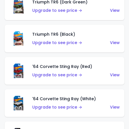
Triumph TR6 (Dark Green)
Upgrade to see price →
View
Triumph TR6 (Black)
Upgrade to see price →
View
'64 Corvette Sting Ray (Red)
Upgrade to see price →
View
'64 Corvette Sting Ray (White)
Upgrade to see price →
View