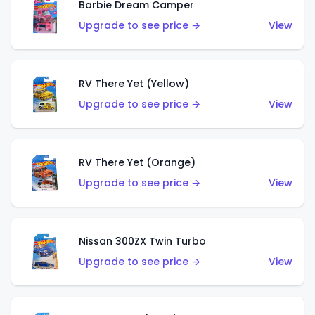
Barbie Dream Camper
Upgrade to see price →
View
RV There Yet (Yellow)
Upgrade to see price →
View
RV There Yet (Orange)
Upgrade to see price →
View
Nissan 300ZX Twin Turbo
Upgrade to see price →
View