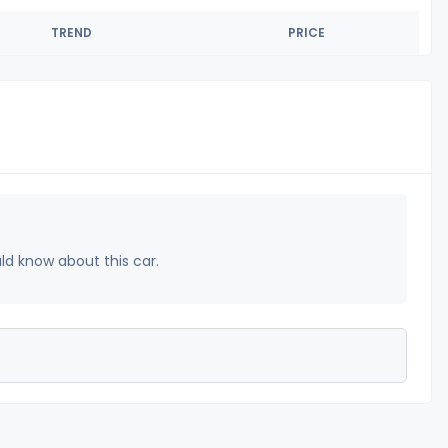
TREND
PRICE
uld know about this car.