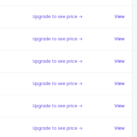
Upgrade to see price →
View
Upgrade to see price →
View
Upgrade to see price →
View
Upgrade to see price →
View
Upgrade to see price →
View
Upgrade to see price →
View