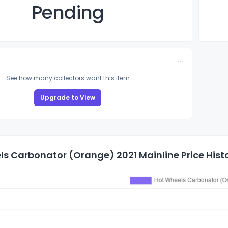
Pending
See how many collectors want this item
Upgrade to View
s Carbonator (Orange) 2021 Mainline Price Hist