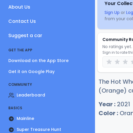
Your Collec
About Us
Sign Up
or
Log
from your coll
Contact Us
Suggest a car
Community R
No ratings yet. 
GET THE APP
Sign in to rate th
Download on the App Store
Get it on Google Play
The Hot Wh
COMMUNITY
(Orange) cu
Leaderboard
Year :
2021
BASICS
Color :
Ora
Mainline
Super Treasure Hunt