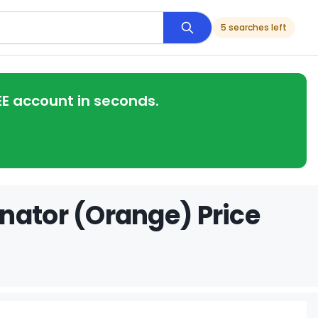
5 searches left
EE account in seconds.
nator (Orange) Price