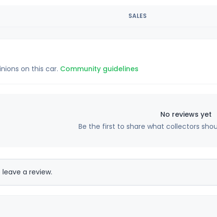
SALES
inions on this car.
Community guidelines
No reviews yet
Be the first to share what collectors sho
 leave a review.