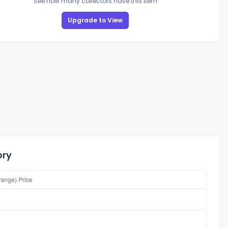
See how many collectors have this item
Upgrade to View
ory