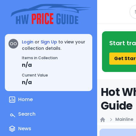
Se
Login
or
Sign Up
to view your
Start tr
OO
collection details.
Get Star
Items in Collection
n/a
Current Value
n/a
Hot Wh
Home
Guide
Search
Mainline
Home
News