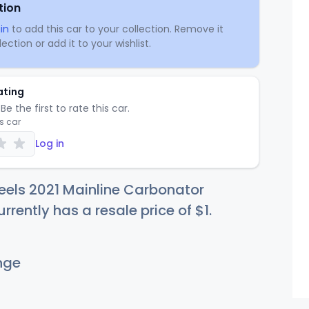
tion
in
to add this car to your collection. Remove it
ection or add it to your wishlist.
ating
Be the first to rate this car.
is car
Log in
eels 2021 Mainline Carbonator
rrently has a resale price of
$
1
.
nge