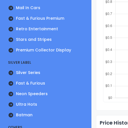
Mail In Cars
Fast & Furious Premium
Retro Entertainment
Stars and Stripes
Premium Collector Display
SILVER LABEL
Silver Series
Fast & Furious
Neon Speeders
Ultra Hots
Batman
Price Histo
OTHERS