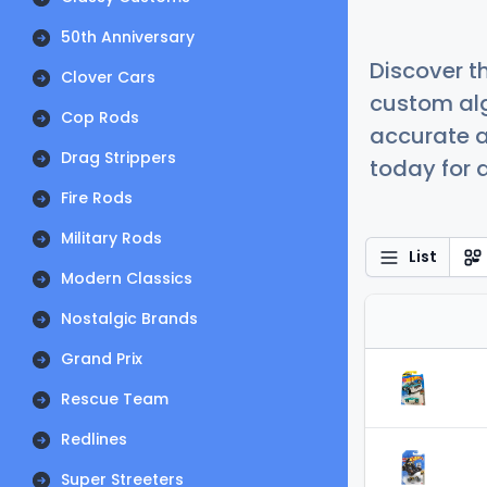
50th Anniversary
Discover t
Clover Cars
custom alg
Cop Rods
accurate a
Drag Strippers
today for a
Fire Rods
Military Rods
List
Modern Classics
Nostalgic Brands
Grand Prix
Rescue Team
Redlines
Super Streeters