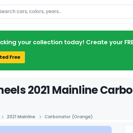
arch
acking your collection today! Create your FR
ted Free
eels 2021 Mainline Carbo
2021 Mainline
Carbonator (Orange)