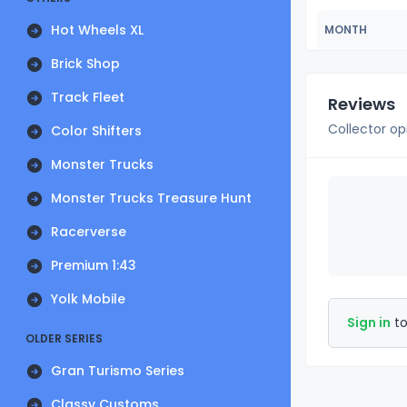
Hot Wheels XL
MONTH
Brick Shop
Track Fleet
Reviews
Collector op
Color Shifters
Monster Trucks
Monster Trucks Treasure Hunt
Racerverse
Premium 1:43
Yolk Mobile
Sign in
to
OLDER SERIES
Gran Turismo Series
Classy Customs