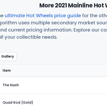
More 2021 Mainline Hot 
he
ultimate Hot Wheels price guide
for the ot
orithm uses multiple secondary market sour
nd current pricing information. Explore our 
ll your collectible needs.
Gallery
Item
The Nash
Quad Rod (Gold)