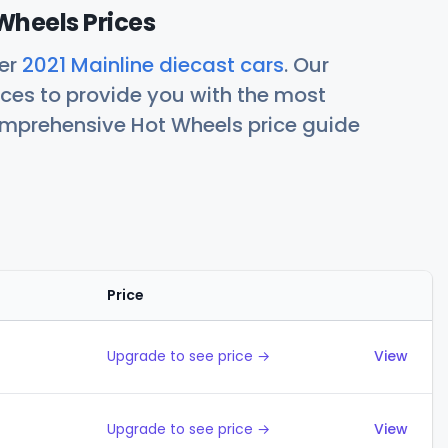
Wheels Prices
her
2021 Mainline diecast cars
. Our
ces to provide you with the most
comprehensive Hot Wheels price guide
Price
Actions
Upgrade to see price →
View
Upgrade to see price →
View