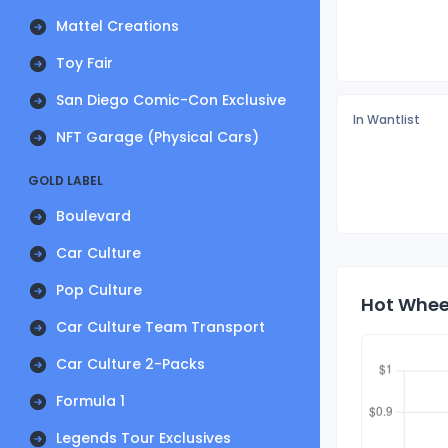
Mattel Creations
Toy Fair
San Diego Comic-Con Exclusive
In Wantlist
NFT Garage (Physical Cars)
GOLD LABEL
Boulevard
Car Culture
Pop Culture
Hot Wheel
Car Culture Team Transport
Car Culture 2-Packs
Formula 1
Legends Tour Exclusives