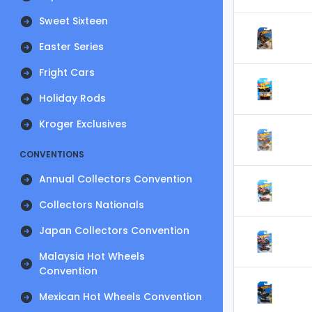
Sweet Sixteen
Easter Series
Fright Cars
Holiday Rods
Kroger Exclusives
CONVENTIONS
Annual Collectors Convention
Collectors Nationals
Japan Collectors Convention
Malaysia Hot Wheels
Convention
Mexican Hot Wheels Convention