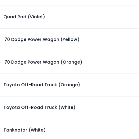
Quad Rod (Violet)
'70 Dodge Power Wagon (Yellow)
'70 Dodge Power Wagon (Orange)
Toyota Off-Road Truck (Orange)
Toyota Off-Road Truck (White)
Tanknator (White)