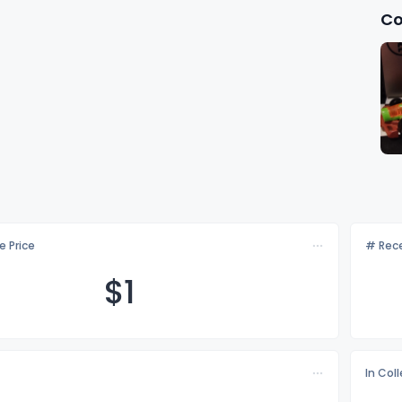
Co
e Price
# Rece
$
1
In Col