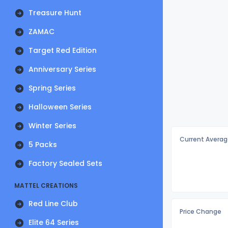
Treasure Hunt
ZAMAC
Target Red Edition
Anniversary Series
Spring Series
Halloween Series
Winter Series
Current Averag
5 Packs
Factory Sealed Sets
MATTEL CREATIONS
Red Line Club
Price Change
Elite 64 Series