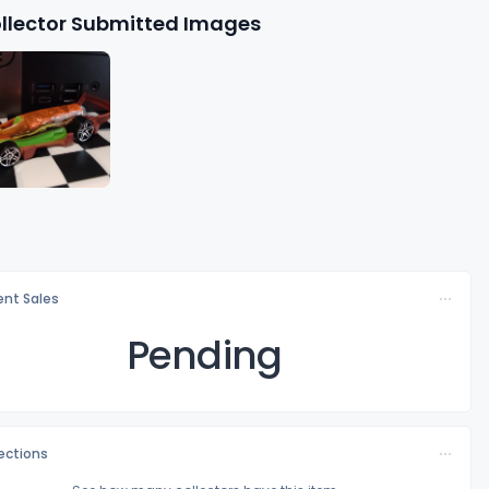
llector Submitted Images
nt Sales
Pending
lections