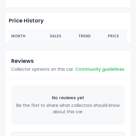
Price History
MONTH
SALES
TREND
PRICE
Reviews
Collector opinions on this car.
Community guidelines
No reviews yet
Be the first to share what collectors should know
about this car.