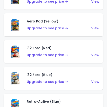
Upgrade to see price →
View
Aero Pod (Yellow)
Upgrade to see price →
View
'32 Ford (Red)
Upgrade to see price →
View
'32 Ford (Blue)
Upgrade to see price →
View
Retro-Active (Blue)