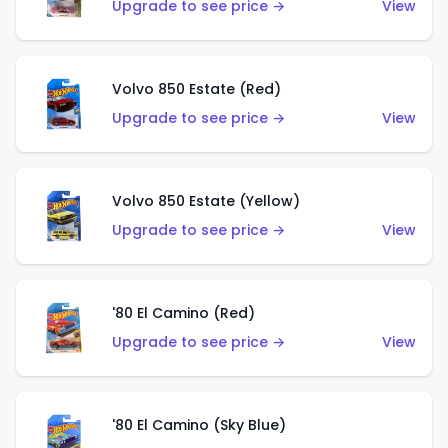
Upgrade to see price →
View
Volvo 850 Estate (Red)
Upgrade to see price →
View
Volvo 850 Estate (Yellow)
Upgrade to see price →
View
'80 El Camino (Red)
Upgrade to see price →
View
'80 El Camino (Sky Blue)