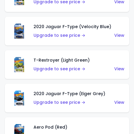
Upgrade to see price →
View
2020 Jaguar F-Type (Velocity Blue)
Upgrade to see price →
View
T-Rextroyer (Light Green)
Upgrade to see price →
View
2020 Jaguar F-Type (Eiger Grey)
Upgrade to see price →
View
Aero Pod (Red)