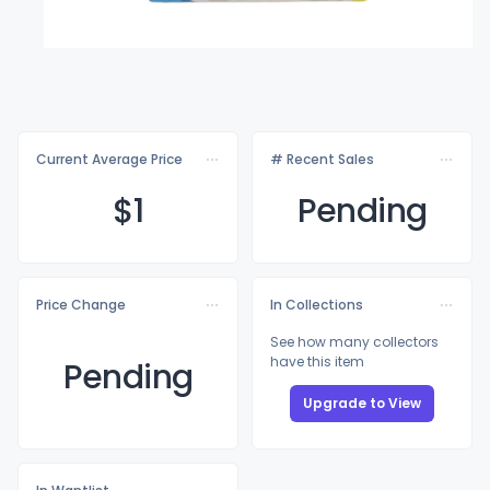
Current Average Price
# Recent Sales
$
1
Pending
Price Change
In Collections
See how many collectors
have this item
Pending
Upgrade to View