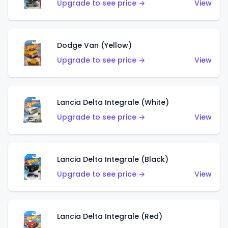
Upgrade to see price →
View
Dodge Van (Yellow)
Upgrade to see price →
View
Lancia Delta Integrale (White)
Upgrade to see price →
View
Lancia Delta Integrale (Black)
Upgrade to see price →
View
Lancia Delta Integrale (Red)