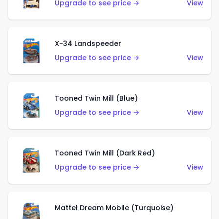
Upgrade to see price →
View
X-34 Landspeeder
Upgrade to see price →
View
Tooned Twin Mill (Blue)
Upgrade to see price →
View
Tooned Twin Mill (Dark Red)
Upgrade to see price →
View
Mattel Dream Mobile (Turquoise)