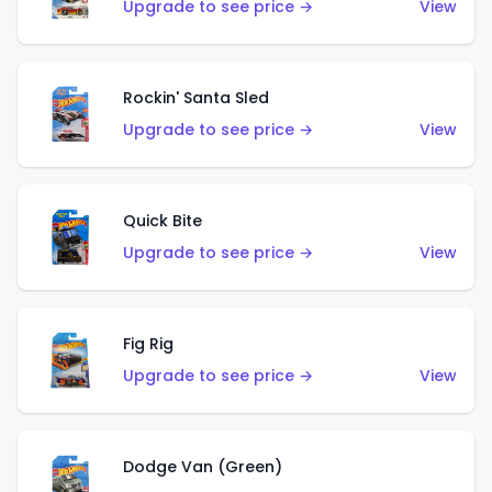
Upgrade to see price →
View
Rockin' Santa Sled
Upgrade to see price →
View
Quick Bite
Upgrade to see price →
View
Fig Rig
Upgrade to see price →
View
Dodge Van (Green)