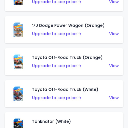
Upgrade to see price →
View
'70 Dodge Power Wagon (Orange)
Upgrade to see price →
View
Toyota Off-Road Truck (Orange)
Upgrade to see price →
View
Toyota Off-Road Truck (White)
Upgrade to see price →
View
Tanknator (White)