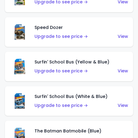
Upgrade to see price →
View
Speed Dozer
Upgrade to see price →
View
Surfin' School Bus (Yellow & Blue)
Upgrade to see price →
View
Surfin' School Bus (White & Blue)
Upgrade to see price →
View
The Batman Batmobile (Blue)