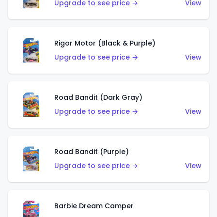
Upgrade to see price →
View
Rigor Motor (Black & Purple)
Upgrade to see price →
View
Road Bandit (Dark Gray)
Upgrade to see price →
View
Road Bandit (Purple)
Upgrade to see price →
View
Barbie Dream Camper