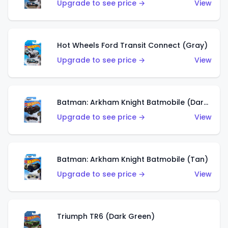
Upgrade to see price →
View
Hot Wheels Ford Transit Connect (Gray)
Upgrade to see price →
View
Batman: Arkham Knight Batmobile (Dark Red)
Upgrade to see price →
View
Batman: Arkham Knight Batmobile (Tan)
Upgrade to see price →
View
Triumph TR6 (Dark Green)