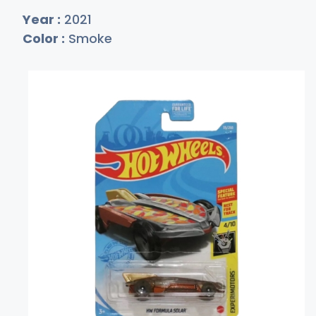
Year :
2021
Color :
Smoke