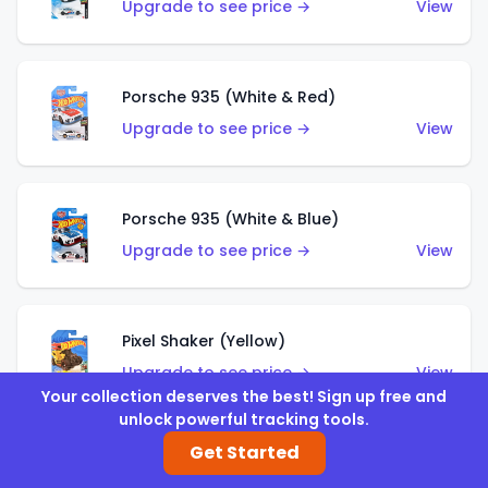
Upgrade to see price →
View
Porsche 935 (White & Red)
Upgrade to see price →
View
Porsche 935 (White & Blue)
Upgrade to see price →
View
Pixel Shaker (Yellow)
Upgrade to see price →
View
Your collection deserves the best! Sign up free and
unlock powerful tracking tools.
Get Started
Pixel Shaker (Purple)