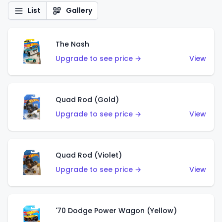
List
Gallery
The Nash
Upgrade to see price →
View
Quad Rod (Gold)
Upgrade to see price →
View
Quad Rod (Violet)
Upgrade to see price →
View
'70 Dodge Power Wagon (Yellow)