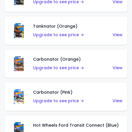
Upgrade to see price →
View
Tanknator (Orange)
Upgrade to see price →
View
Carbonator (Orange)
Upgrade to see price →
View
Carbonator (Pink)
Upgrade to see price →
View
Hot Wheels Ford Transit Connect (Blue)