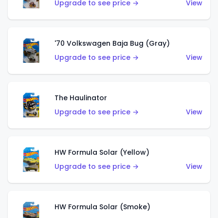
Upgrade to see price →
View
'70 Volkswagen Baja Bug (Gray)
Upgrade to see price →
View
The Haulinator
Upgrade to see price →
View
HW Formula Solar (Yellow)
Upgrade to see price →
View
HW Formula Solar (Smoke)