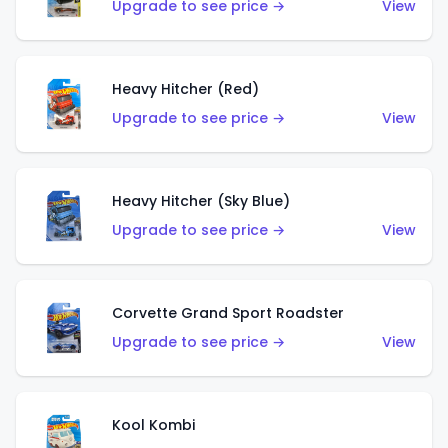
Upgrade to see price →
View
Heavy Hitcher (Red)
Upgrade to see price →
View
Heavy Hitcher (Sky Blue)
Upgrade to see price →
View
Corvette Grand Sport Roadster
Upgrade to see price →
View
Kool Kombi