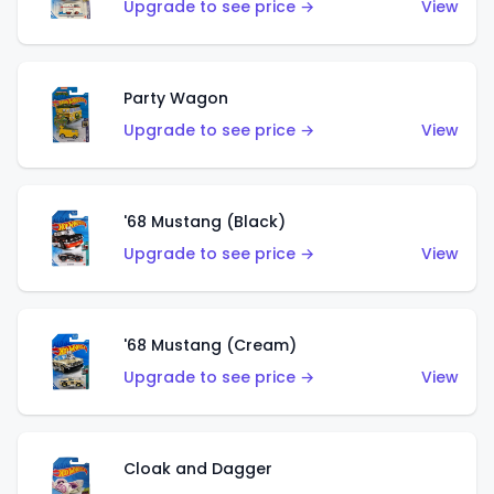
Upgrade to see price →
View
Party Wagon
Upgrade to see price →
View
'68 Mustang (Black)
Upgrade to see price →
View
'68 Mustang (Cream)
Upgrade to see price →
View
Cloak and Dagger