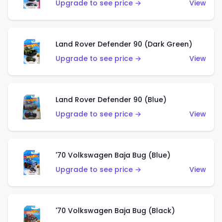
Upgrade to see price →
View
Land Rover Defender 90 (Dark Green)
Upgrade to see price →
View
Land Rover Defender 90 (Blue)
Upgrade to see price →
View
'70 Volkswagen Baja Bug (Blue)
Upgrade to see price →
View
'70 Volkswagen Baja Bug (Black)