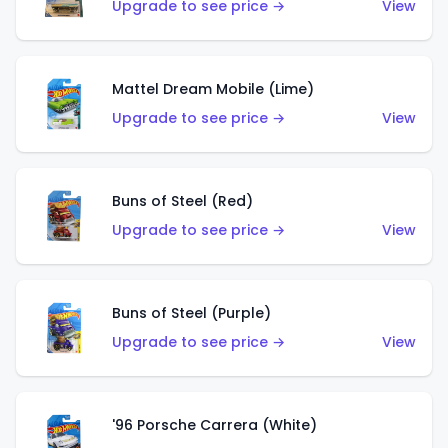
Upgrade to see price →
View
Mattel Dream Mobile (Lime)
Upgrade to see price →
View
Buns of Steel (Red)
Upgrade to see price →
View
Buns of Steel (Purple)
Upgrade to see price →
View
'96 Porsche Carrera (White)