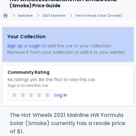
(Smoke) Price Guide
Mainline
2021 Mainline
HW Formula Solar (Smoke)
Home
Your Collection
Sign Up
or
Login
to add this car to your collection.
Remove it from your collection or add it to your wishlist.
Community Rating
No ratings yet. Be the first to rate this car.
Sign in to rate this car
Log in
The Hot Wheels 2021 Mainline HW Formula
Solar (Smoke) currently has a resale price
of
$
1
.