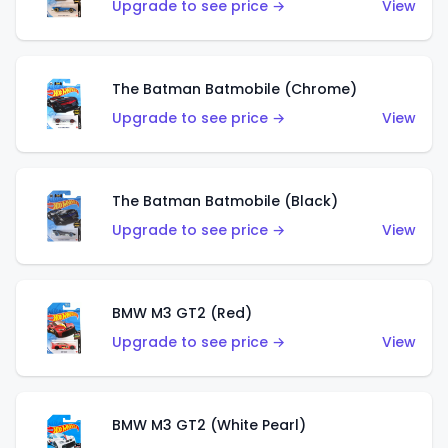
Upgrade to see price →
View
The Batman Batmobile (Chrome)
Upgrade to see price →
View
The Batman Batmobile (Black)
Upgrade to see price →
View
BMW M3 GT2 (Red)
Upgrade to see price →
View
BMW M3 GT2 (White Pearl)