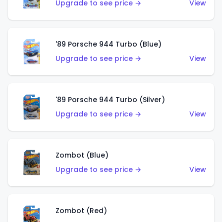
Upgrade to see price →
View
'89 Porsche 944 Turbo (Blue)
Upgrade to see price →
View
'89 Porsche 944 Turbo (Silver)
Upgrade to see price →
View
Zombot (Blue)
Upgrade to see price →
View
Zombot (Red)