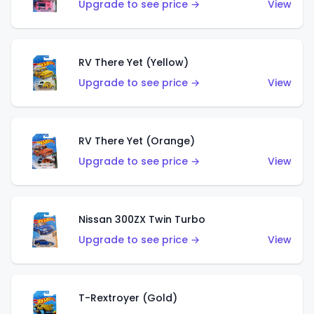
Upgrade to see price →
View
RV There Yet (Yellow)
Upgrade to see price →
View
RV There Yet (Orange)
Upgrade to see price →
View
Nissan 300ZX Twin Turbo
Upgrade to see price →
View
T-Rextroyer (Gold)