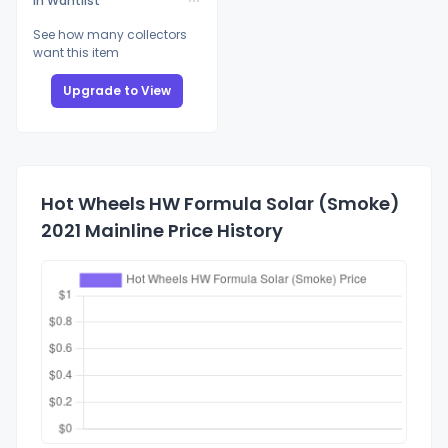
In Wantlist
See how many collectors
want this item
Upgrade to View
Hot Wheels HW Formula Solar (Smoke)
2021 Mainline Price History