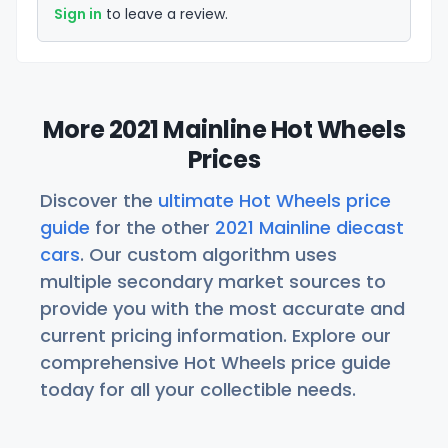
Sign in
to leave a review.
More 2021 Mainline Hot Wheels
Prices
Discover the
ultimate Hot Wheels price
guide
for the other
2021 Mainline diecast
cars
. Our custom algorithm uses
multiple secondary market sources to
provide you with the most accurate and
current pricing information. Explore our
comprehensive Hot Wheels price guide
today for all your collectible needs.