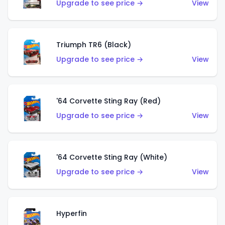
Upgrade to see price →
View
Triumph TR6 (Black)
Upgrade to see price →
View
'64 Corvette Sting Ray (Red)
Upgrade to see price →
View
'64 Corvette Sting Ray (White)
Upgrade to see price →
View
Hyperfin