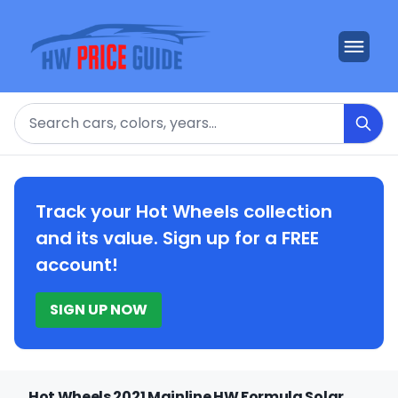
Search
Track your Hot Wheels collection
and its value. Sign up for a FREE
account!
SIGN UP NOW
Hot Wheels 2021 Mainline HW Formula Solar