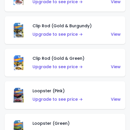
Upgrade to see price →
View
Clip Rod (Gold & Burgundy)
Upgrade to see price →
View
Clip Rod (Gold & Green)
Upgrade to see price →
View
Loopster (Pink)
Upgrade to see price →
View
Loopster (Green)