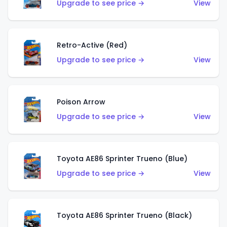
Upgrade to see price →
View
Retro-Active (Red)
Upgrade to see price →
View
Poison Arrow
Upgrade to see price →
View
Toyota AE86 Sprinter Trueno (Blue)
Upgrade to see price →
View
Toyota AE86 Sprinter Trueno (Black)