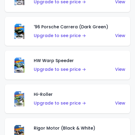
Upgrade to see price →
View
'96 Porsche Carrera (Dark Green)
Upgrade to see price →
View
HW Warp Speeder
Upgrade to see price →
View
Hi-Roller
Upgrade to see price →
View
Rigor Motor (Black & White)