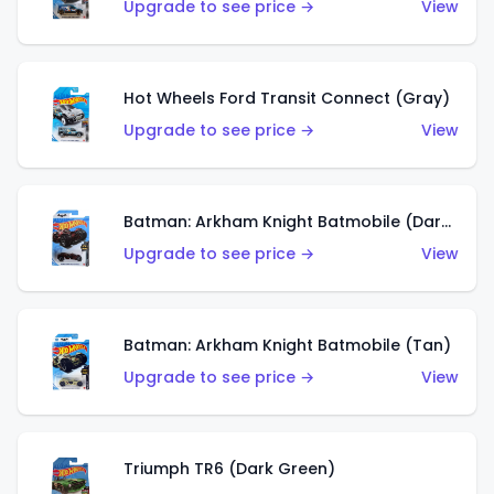
Upgrade to see price →
View
Hot Wheels Ford Transit Connect (Gray)
Upgrade to see price →
View
Batman: Arkham Knight Batmobile (Dark Red)
Upgrade to see price →
View
Batman: Arkham Knight Batmobile (Tan)
Upgrade to see price →
View
Triumph TR6 (Dark Green)