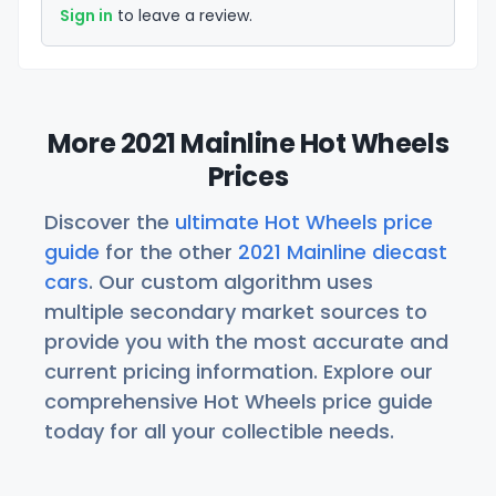
Sign in
to leave a review.
More 2021 Mainline Hot Wheels
Prices
Discover the
ultimate Hot Wheels price
guide
for the other
2021 Mainline diecast
cars
. Our custom algorithm uses
multiple secondary market sources to
provide you with the most accurate and
current pricing information. Explore our
comprehensive Hot Wheels price guide
today for all your collectible needs.