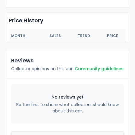
Price History
MONTH
SALES
TREND
PRICE
Reviews
Collector opinions on this car.
Community guidelines
No reviews yet
Be the first to share what collectors should know
about this car.