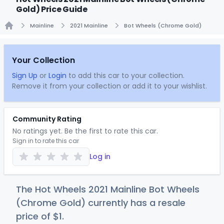
Gold) Price Guide
Mainline
2021 Mainline
Bot Wheels (Chrome Gold)
Home
Your Collection
Sign Up
or
Login
to add this car to your collection.
Remove it from your collection or add it to your wishlist.
Community Rating
No ratings yet. Be the first to rate this car.
Sign in to rate this car
Log in
The Hot Wheels 2021 Mainline Bot Wheels
(Chrome Gold) currently has a resale
price of
$
1
.