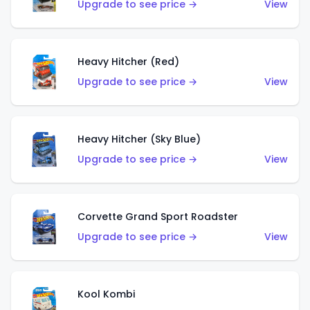
Upgrade to see price →
View
Heavy Hitcher (Red)
Upgrade to see price →
View
Heavy Hitcher (Sky Blue)
Upgrade to see price →
View
Corvette Grand Sport Roadster
Upgrade to see price →
View
Kool Kombi