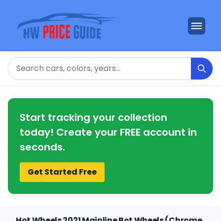
Search
Start tracking your collection
today! Create your FREE account in
seconds.
Get Started Free
Hot Wheels 2021 Mainline Bot Wheels (Chrome