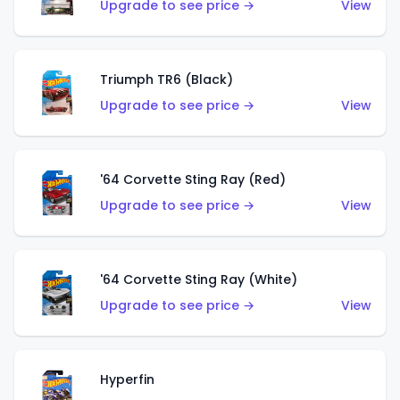
Upgrade to see price →
View
Triumph TR6 (Black)
Upgrade to see price →
View
'64 Corvette Sting Ray (Red)
Upgrade to see price →
View
'64 Corvette Sting Ray (White)
Upgrade to see price →
View
Hyperfin