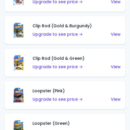
Upgrade to see price →
View
Clip Rod (Gold & Burgundy)
Upgrade to see price →
View
Clip Rod (Gold & Green)
Upgrade to see price →
View
Loopster (Pink)
Upgrade to see price →
View
Loopster (Green)