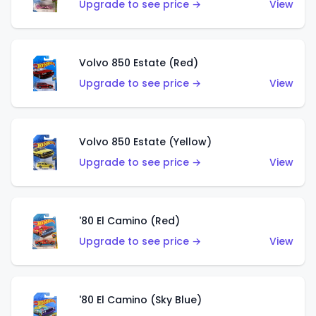
Upgrade to see price →
View
Volvo 850 Estate (Red)
Upgrade to see price →
View
Volvo 850 Estate (Yellow)
Upgrade to see price →
View
'80 El Camino (Red)
Upgrade to see price →
View
'80 El Camino (Sky Blue)