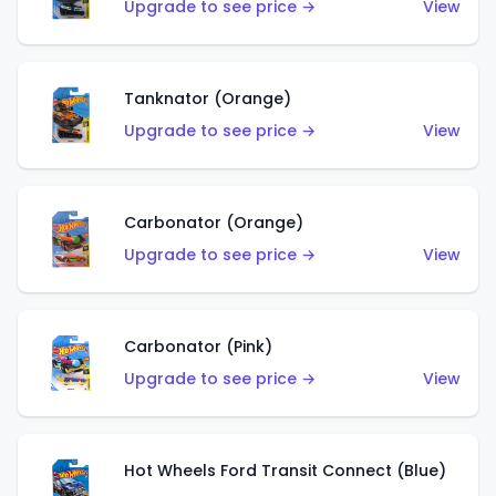
Upgrade to see price →
View
Tanknator (Orange)
Upgrade to see price →
View
Carbonator (Orange)
Upgrade to see price →
View
Carbonator (Pink)
Upgrade to see price →
View
Hot Wheels Ford Transit Connect (Blue)