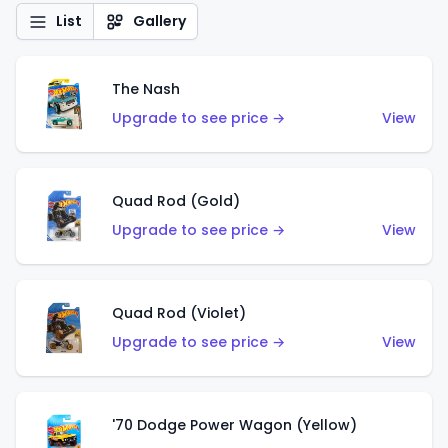
List
Gallery
The Nash
Upgrade to see price →
View
Quad Rod (Gold)
Upgrade to see price →
View
Quad Rod (Violet)
Upgrade to see price →
View
'70 Dodge Power Wagon (Yellow)