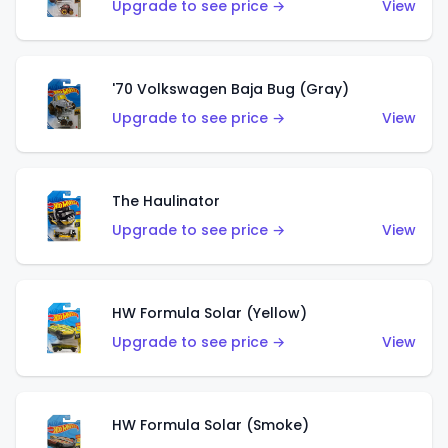
Upgrade to see price →
View
'70 Volkswagen Baja Bug (Gray)
Upgrade to see price →
View
The Haulinator
Upgrade to see price →
View
HW Formula Solar (Yellow)
Upgrade to see price →
View
HW Formula Solar (Smoke)