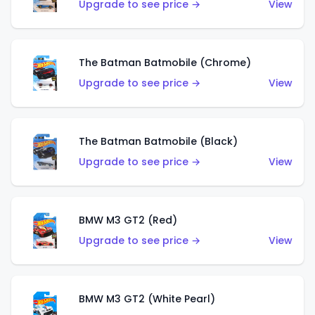
Upgrade to see price →
View
The Batman Batmobile (Chrome)
Upgrade to see price →
View
The Batman Batmobile (Black)
Upgrade to see price →
View
BMW M3 GT2 (Red)
Upgrade to see price →
View
BMW M3 GT2 (White Pearl)