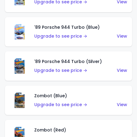
Upgrade to see price →
View
'89 Porsche 944 Turbo (Blue)
Upgrade to see price →
View
'89 Porsche 944 Turbo (Silver)
Upgrade to see price →
View
Zombot (Blue)
Upgrade to see price →
View
Zombot (Red)