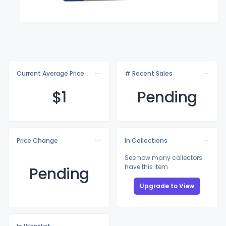
Current Average Price
# Recent Sales
$
1
Pending
Price Change
In Collections
See how many collectors
have this item
Pending
Upgrade to View