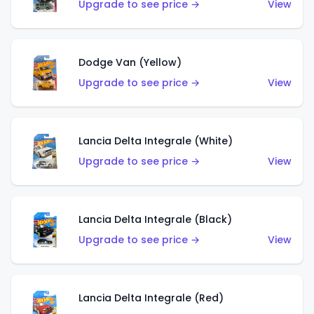
Upgrade to see price →
View
Dodge Van (Yellow)
Upgrade to see price →
View
Lancia Delta Integrale (White)
Upgrade to see price →
View
Lancia Delta Integrale (Black)
Upgrade to see price →
View
Lancia Delta Integrale (Red)