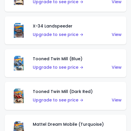
Upgrade to see price →
View
X-34 Landspeeder
Upgrade to see price →
View
Tooned Twin Mill (Blue)
Upgrade to see price →
View
Tooned Twin Mill (Dark Red)
Upgrade to see price →
View
Mattel Dream Mobile (Turquoise)