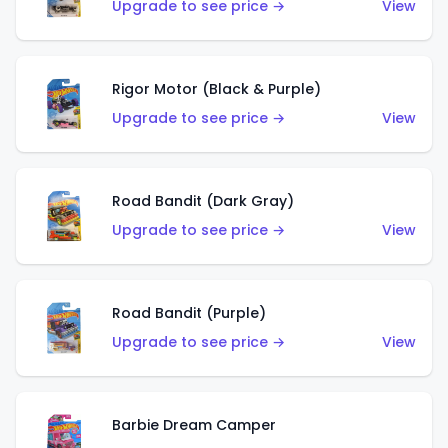
Upgrade to see price →
View
Rigor Motor (Black & Purple)
Upgrade to see price →
View
Road Bandit (Dark Gray)
Upgrade to see price →
View
Road Bandit (Purple)
Upgrade to see price →
View
Barbie Dream Camper