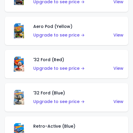
Upgrade to see price →
View
Aero Pod (Yellow)
Upgrade to see price →
View
'32 Ford (Red)
Upgrade to see price →
View
'32 Ford (Blue)
Upgrade to see price →
View
Retro-Active (Blue)