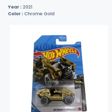
Year :
2021
Color :
Chrome Gold