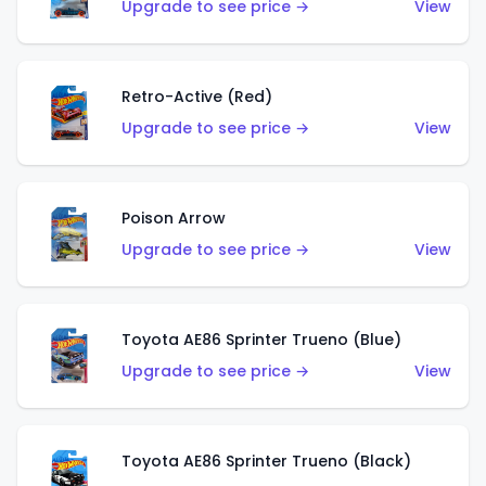
Upgrade to see price →
View
Retro-Active (Red)
Upgrade to see price →
View
Poison Arrow
Upgrade to see price →
View
Toyota AE86 Sprinter Trueno (Blue)
Upgrade to see price →
View
Toyota AE86 Sprinter Trueno (Black)