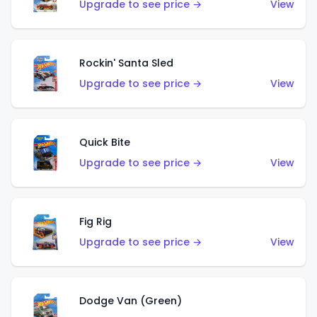
Upgrade to see price →
View
Rockin' Santa Sled
Upgrade to see price →
View
Quick Bite
Upgrade to see price →
View
Fig Rig
Upgrade to see price →
View
Dodge Van (Green)