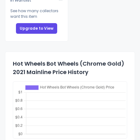
In Wantlist
See how many collectors
want this item
Upgrade to View
Hot Wheels Bot Wheels (Chrome Gold)
2021 Mainline Price History