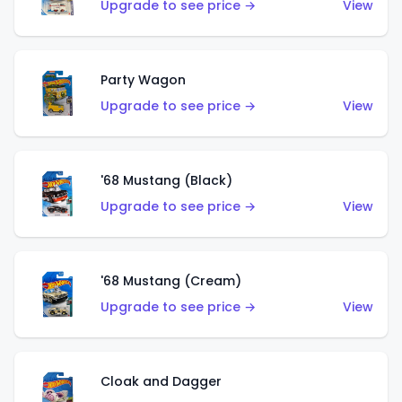
Upgrade to see price →
View
Party Wagon
Upgrade to see price →
View
'68 Mustang (Black)
Upgrade to see price →
View
'68 Mustang (Cream)
Upgrade to see price →
View
Cloak and Dagger