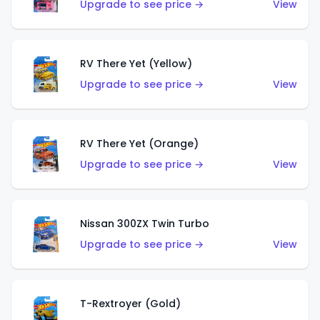
Upgrade to see price →
View
RV There Yet (Yellow)
Upgrade to see price →
View
RV There Yet (Orange)
Upgrade to see price →
View
Nissan 300ZX Twin Turbo
Upgrade to see price →
View
T-Rextroyer (Gold)