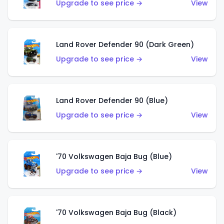
Upgrade to see price →
View
Land Rover Defender 90 (Dark Green)
Upgrade to see price →
View
Land Rover Defender 90 (Blue)
Upgrade to see price →
View
'70 Volkswagen Baja Bug (Blue)
Upgrade to see price →
View
'70 Volkswagen Baja Bug (Black)