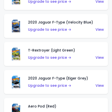
Upgrade to see price →
View
2020 Jaguar F-Type (Velocity Blue)
Upgrade to see price →
View
T-Rextroyer (Light Green)
Upgrade to see price →
View
2020 Jaguar F-Type (Eiger Grey)
Upgrade to see price →
View
Aero Pod (Red)