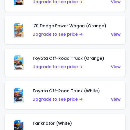
Upgrade to see price →
View
'70 Dodge Power Wagon (Orange)
Upgrade to see price →
View
Toyota Off-Road Truck (Orange)
Upgrade to see price →
View
Toyota Off-Road Truck (White)
Upgrade to see price →
View
Tanknator (White)