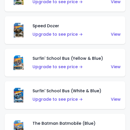
Upgrade to see price →
View
Speed Dozer
Upgrade to see price →
View
Surfin' School Bus (Yellow & Blue)
Upgrade to see price →
View
Surfin' School Bus (White & Blue)
Upgrade to see price →
View
The Batman Batmobile (Blue)