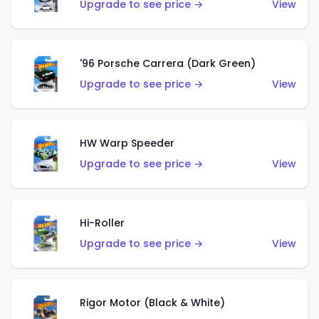
Upgrade to see price →
View
'96 Porsche Carrera (Dark Green)
Upgrade to see price →
View
HW Warp Speeder
Upgrade to see price →
View
Hi-Roller
Upgrade to see price →
View
Rigor Motor (Black & White)