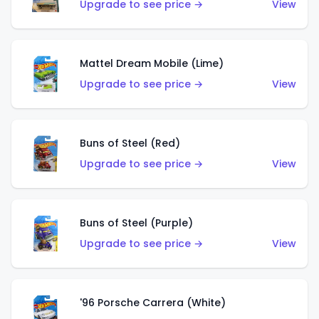
Upgrade to see price →
View
Mattel Dream Mobile (Lime)
Upgrade to see price →
View
Buns of Steel (Red)
Upgrade to see price →
View
Buns of Steel (Purple)
Upgrade to see price →
View
'96 Porsche Carrera (White)