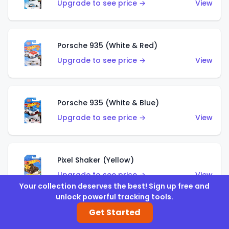
Upgrade to see price →
View
Porsche 935 (White & Red)
Upgrade to see price →
View
Porsche 935 (White & Blue)
Upgrade to see price →
View
Pixel Shaker (Yellow)
Upgrade to see price →
View
Your collection deserves the best! Sign up free and
unlock powerful tracking tools.
Get Started
Pixel Shaker (Purple)