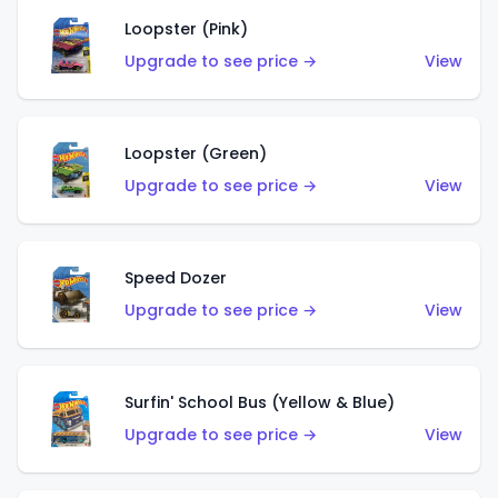
Loopster (Pink)
Upgrade to see price →
View
Loopster (Green)
Upgrade to see price →
View
Speed Dozer
Upgrade to see price →
View
Surfin' School Bus (Yellow & Blue)
Upgrade to see price →
View