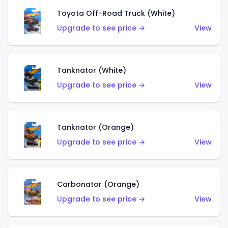
Toyota Off-Road Truck (White)
Upgrade to see price →
View
Tanknator (White)
Upgrade to see price →
View
Tanknator (Orange)
Upgrade to see price →
View
Carbonator (Orange)
Upgrade to see price →
View