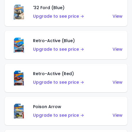
'32 Ford (Blue)
Upgrade to see price →
View
Retro-Active (Blue)
Upgrade to see price →
View
Retro-Active (Red)
Upgrade to see price →
View
Poison Arrow
Upgrade to see price →
View