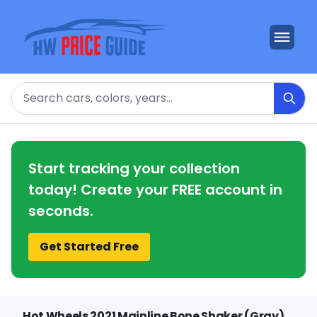
Search
Start tracking your collection
today! Create your FREE account in
seconds.
Get Started Free
Hot Wheels 2021 Mainline Bone Shaker (Gray)