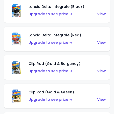
Lancia Delta Integrale (Black)
Upgrade to see price →
View
Lancia Delta Integrale (Red)
Upgrade to see price →
View
Clip Rod (Gold & Burgundy)
Upgrade to see price →
View
Clip Rod (Gold & Green)
Upgrade to see price →
View