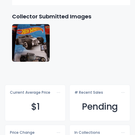
Collector Submitted Images
Current Average Price
# Recent Sales
$
1
Pending
Price Change
In Collections