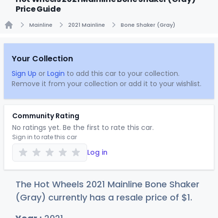
Price Guide
Mainline
2021 Mainline
Bone Shaker (Gray)
Home
Your Collection
Sign Up
or
Login
to add this car to your collection.
Remove it from your collection or add it to your wishlist.
Community Rating
No ratings yet. Be the first to rate this car.
Sign in to rate this car
Log in
The Hot Wheels 2021 Mainline Bone Shaker
(Gray) currently has a resale price of
$
1
.