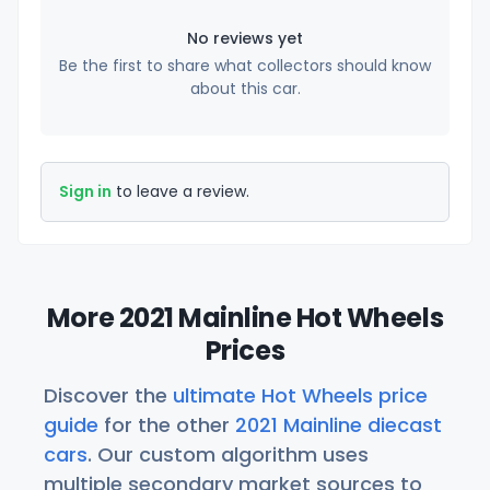
No reviews yet
Be the first to share what collectors should know
about this car.
Sign in
to leave a review.
More 2021 Mainline Hot Wheels
Prices
Discover the
ultimate Hot Wheels price
guide
for the other
2021 Mainline diecast
cars
. Our custom algorithm uses
multiple secondary market sources to