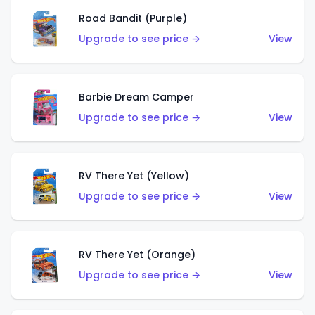
Road Bandit (Purple)
Upgrade to see price →
View
Barbie Dream Camper
Upgrade to see price →
View
RV There Yet (Yellow)
Upgrade to see price →
View
RV There Yet (Orange)
Upgrade to see price →
View