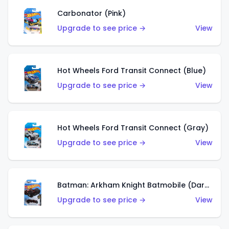
Carbonator (Pink)
Upgrade to see price →
View
Hot Wheels Ford Transit Connect (Blue)
Upgrade to see price →
View
Hot Wheels Ford Transit Connect (Gray)
Upgrade to see price →
View
Batman: Arkham Knight Batmobile (Dark Red)
Upgrade to see price →
View