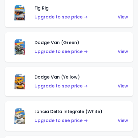
Fig Rig
Upgrade to see price →
View
Dodge Van (Green)
Upgrade to see price →
View
Dodge Van (Yellow)
Upgrade to see price →
View
Lancia Delta Integrale (White)
Upgrade to see price →
View