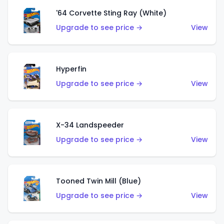
'64 Corvette Sting Ray (White)
Upgrade to see price →
View
Hyperfin
Upgrade to see price →
View
X-34 Landspeeder
Upgrade to see price →
View
Tooned Twin Mill (Blue)
Upgrade to see price →
View