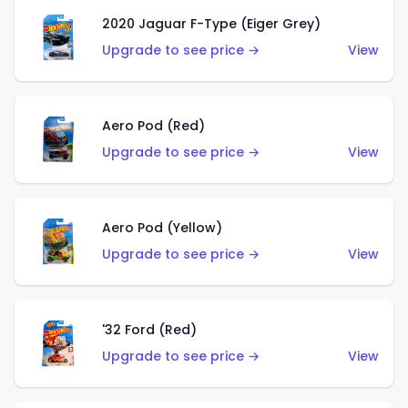
2020 Jaguar F-Type (Eiger Grey)
Upgrade to see price →
View
Aero Pod (Red)
Upgrade to see price →
View
Aero Pod (Yellow)
Upgrade to see price →
View
'32 Ford (Red)
Upgrade to see price →
View