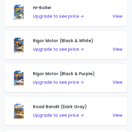
Hi-Roller
Upgrade to see price →
View
Rigor Motor (Black & White)
Upgrade to see price →
View
Rigor Motor (Black & Purple)
Upgrade to see price →
View
Road Bandit (Dark Gray)
Upgrade to see price →
View