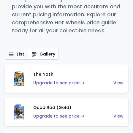
provide you with the most accurate and
current pricing information. Explore our
comprehensive Hot Wheels price guide
today for all your collectible needs.
List
Gallery
The Nash
Upgrade to see price →
View
Quad Rod (Gold)
Upgrade to see price →
View