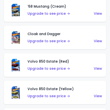
'68 Mustang (Cream)
Upgrade to see price →
View
Cloak and Dagger
Upgrade to see price →
View
Volvo 850 Estate (Red)
Upgrade to see price →
View
Volvo 850 Estate (Yellow)
Upgrade to see price →
View