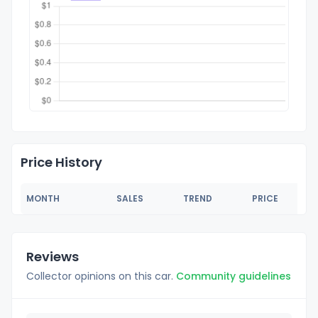
Price History
MONTH
SALES
TREND
PRICE
Reviews
Collector opinions on this car.
Community guidelines