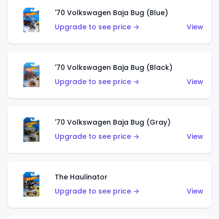
'70 Volkswagen Baja Bug (Blue)
Upgrade to see price →
View
'70 Volkswagen Baja Bug (Black)
Upgrade to see price →
View
'70 Volkswagen Baja Bug (Gray)
Upgrade to see price →
View
The Haulinator
Upgrade to see price →
View