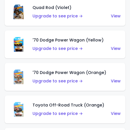
Quad Rod (Violet)
Upgrade to see price →
View
'70 Dodge Power Wagon (Yellow)
Upgrade to see price →
View
'70 Dodge Power Wagon (Orange)
Upgrade to see price →
View
Toyota Off-Road Truck (Orange)
Upgrade to see price →
View