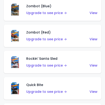
Zombot (Blue)
Upgrade to see price →
View
Zombot (Red)
Upgrade to see price →
View
Rockin' Santa Sled
Upgrade to see price →
View
Quick Bite
Upgrade to see price →
View