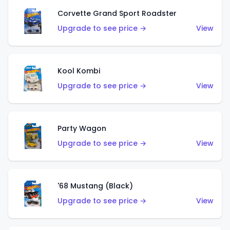
Corvette Grand Sport Roadster
Upgrade to see price →
View
Kool Kombi
Upgrade to see price →
View
Party Wagon
Upgrade to see price →
View
'68 Mustang (Black)
Upgrade to see price →
View