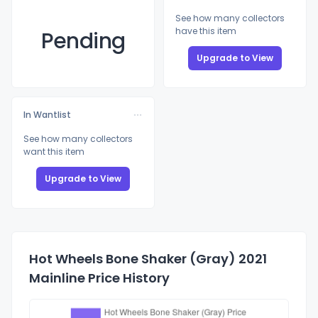
See how many collectors
have this item
Pending
Upgrade to View
In Wantlist
See how many collectors
want this item
Upgrade to View
Hot Wheels Bone Shaker (Gray) 2021
Mainline Price History