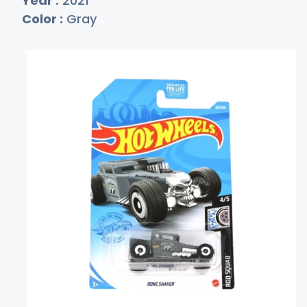
Year :
2021
Color :
Gray