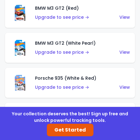
BMW M3 GT2 (Red)
Upgrade to see price →
View
BMW M3 GT2 (White Pearl)
Upgrade to see price →
View
Porsche 935 (White & Red)
Upgrade to see price →
View
Porsche 935 (White & Blue)
Your collection deserves the best! Sign up free and
unlock powerful tracking tools.
Upgrade to see price →
View
Get Started