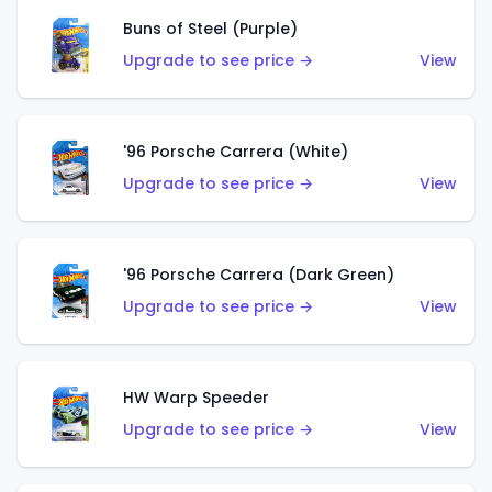
Buns of Steel (Purple)
Upgrade to see price →
View
'96 Porsche Carrera (White)
Upgrade to see price →
View
'96 Porsche Carrera (Dark Green)
Upgrade to see price →
View
HW Warp Speeder
Upgrade to see price →
View