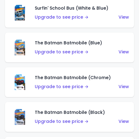
Surfin' School Bus (White & Blue)
Upgrade to see price →
View
The Batman Batmobile (Blue)
Upgrade to see price →
View
The Batman Batmobile (Chrome)
Upgrade to see price →
View
The Batman Batmobile (Black)
Upgrade to see price →
View