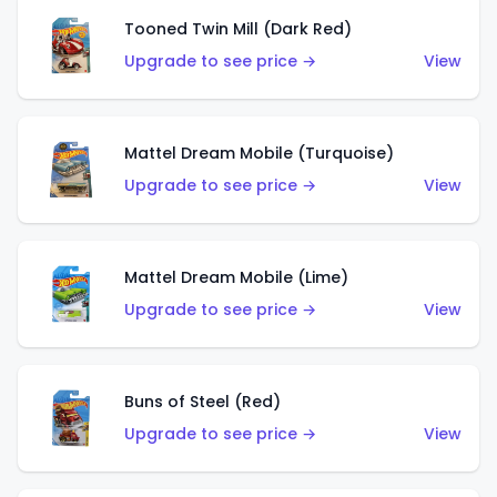
Tooned Twin Mill (Dark Red)
Upgrade to see price →
View
Mattel Dream Mobile (Turquoise)
Upgrade to see price →
View
Mattel Dream Mobile (Lime)
Upgrade to see price →
View
Buns of Steel (Red)
Upgrade to see price →
View