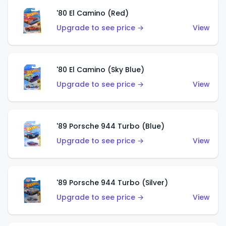
'80 El Camino (Red)
Upgrade to see price →
View
'80 El Camino (Sky Blue)
Upgrade to see price →
View
'89 Porsche 944 Turbo (Blue)
Upgrade to see price →
View
'89 Porsche 944 Turbo (Silver)
Upgrade to see price →
View