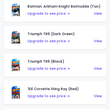
Batman: Arkham Knight Batmobile (Tan)
Upgrade to see price →
View
Triumph TR6 (Dark Green)
Upgrade to see price →
View
Triumph TR6 (Black)
Upgrade to see price →
View
'64 Corvette Sting Ray (Red)
Upgrade to see price →
View