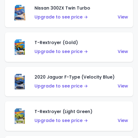
Nissan 300ZX Twin Turbo
Upgrade to see price →
View
T-Rextroyer (Gold)
Upgrade to see price →
View
2020 Jaguar F-Type (Velocity Blue)
Upgrade to see price →
View
T-Rextroyer (Light Green)
Upgrade to see price →
View