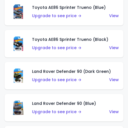
Toyota AE86 Sprinter Trueno (Blue)
Upgrade to see price →
View
Toyota AE86 Sprinter Trueno (Black)
Upgrade to see price →
View
Land Rover Defender 90 (Dark Green)
Upgrade to see price →
View
Land Rover Defender 90 (Blue)
Upgrade to see price →
View