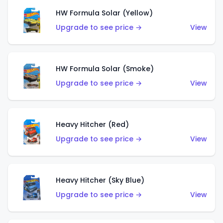
HW Formula Solar (Yellow)
Upgrade to see price →
View
HW Formula Solar (Smoke)
Upgrade to see price →
View
Heavy Hitcher (Red)
Upgrade to see price →
View
Heavy Hitcher (Sky Blue)
Upgrade to see price →
View