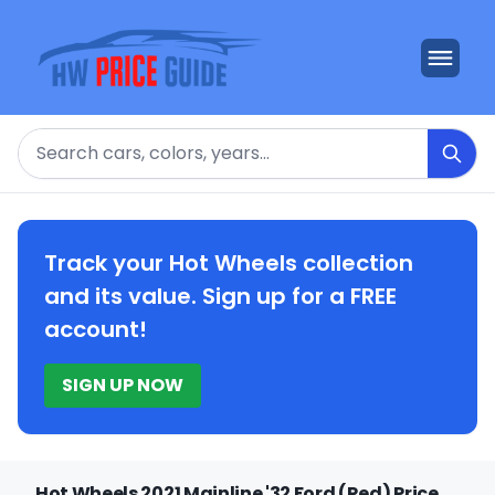
Search
Track your Hot Wheels collection
and its value. Sign up for a FREE
account!
SIGN UP NOW
Hot Wheels 2021 Mainline '32 Ford (Red) Price