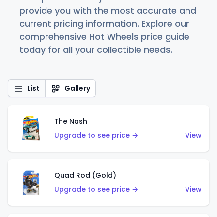
provide you with the most accurate and
current pricing information. Explore our
comprehensive Hot Wheels price guide
today for all your collectible needs.
List
Gallery
The Nash
Upgrade to see price →
View
Quad Rod (Gold)
Upgrade to see price →
View