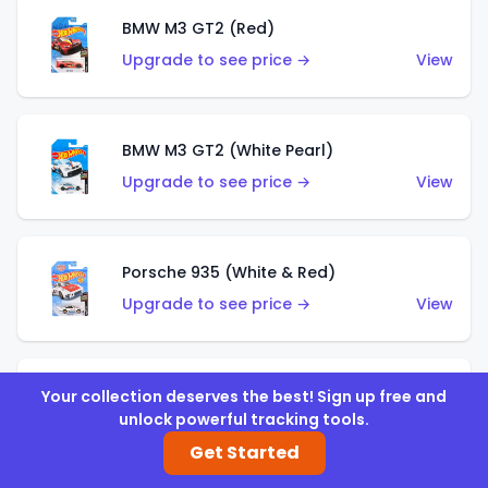
BMW M3 GT2 (Red)
Upgrade to see price →
View
BMW M3 GT2 (White Pearl)
Upgrade to see price →
View
Porsche 935 (White & Red)
Upgrade to see price →
View
Porsche 935 (White & Blue)
Your collection deserves the best! Sign up free and
unlock powerful tracking tools.
Upgrade to see price →
View
Get Started