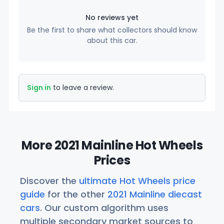
No reviews yet
Be the first to share what collectors should know
about this car.
Sign in
to leave a review.
More 2021 Mainline Hot Wheels
Prices
Discover the
ultimate Hot Wheels price
guide
for the other
2021 Mainline diecast
cars
. Our custom algorithm uses
multiple secondary market sources to