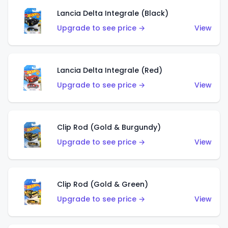
Lancia Delta Integrale (Black)
Upgrade to see price →
View
Lancia Delta Integrale (Red)
Upgrade to see price →
View
Clip Rod (Gold & Burgundy)
Upgrade to see price →
View
Clip Rod (Gold & Green)
Upgrade to see price →
View