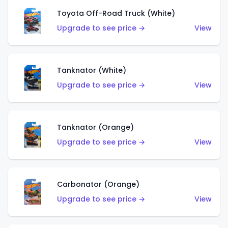
Toyota Off-Road Truck (White)
Upgrade to see price →
View
Tanknator (White)
Upgrade to see price →
View
Tanknator (Orange)
Upgrade to see price →
View
Carbonator (Orange)
Upgrade to see price →
View