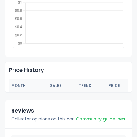
Price History
MONTH
SALES
TREND
PRICE
Reviews
Collector opinions on this car.
Community guidelines