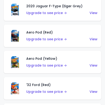
2020 Jaguar F-Type (Eiger Grey)
Upgrade to see price →
View
Aero Pod (Red)
Upgrade to see price →
View
Aero Pod (Yellow)
Upgrade to see price →
View
'32 Ford (Red)
Upgrade to see price →
View