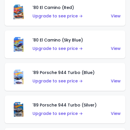
'80 El Camino (Red)
Upgrade to see price →
View
'80 El Camino (Sky Blue)
Upgrade to see price →
View
'89 Porsche 944 Turbo (Blue)
Upgrade to see price →
View
'89 Porsche 944 Turbo (Silver)
Upgrade to see price →
View