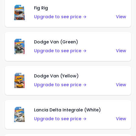
Fig Rig
Upgrade to see price →
View
Dodge Van (Green)
Upgrade to see price →
View
Dodge Van (Yellow)
Upgrade to see price →
View
Lancia Delta Integrale (White)
Upgrade to see price →
View