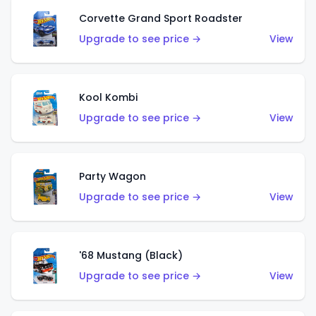
Corvette Grand Sport Roadster
Upgrade to see price →
View
Kool Kombi
Upgrade to see price →
View
Party Wagon
Upgrade to see price →
View
'68 Mustang (Black)
Upgrade to see price →
View