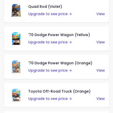
Quad Rod (Violet)
Upgrade to see price →
View
'70 Dodge Power Wagon (Yellow)
Upgrade to see price →
View
'70 Dodge Power Wagon (Orange)
Upgrade to see price →
View
Toyota Off-Road Truck (Orange)
Upgrade to see price →
View