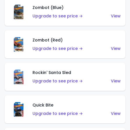
Zombot (Blue)
Upgrade to see price →
View
Zombot (Red)
Upgrade to see price →
View
Rockin' Santa Sled
Upgrade to see price →
View
Quick Bite
Upgrade to see price →
View