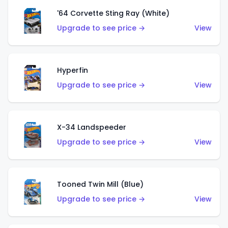
'64 Corvette Sting Ray (White)
Upgrade to see price →
View
Hyperfin
Upgrade to see price →
View
X-34 Landspeeder
Upgrade to see price →
View
Tooned Twin Mill (Blue)
Upgrade to see price →
View