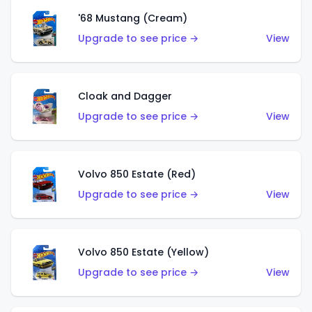
'68 Mustang (Cream)
Upgrade to see price →
View
Cloak and Dagger
Upgrade to see price →
View
Volvo 850 Estate (Red)
Upgrade to see price →
View
Volvo 850 Estate (Yellow)
Upgrade to see price →
View