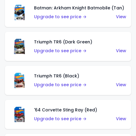
Batman: Arkham Knight Batmobile (Tan)
Upgrade to see price →
View
Triumph TR6 (Dark Green)
Upgrade to see price →
View
Triumph TR6 (Black)
Upgrade to see price →
View
'64 Corvette Sting Ray (Red)
Upgrade to see price →
View