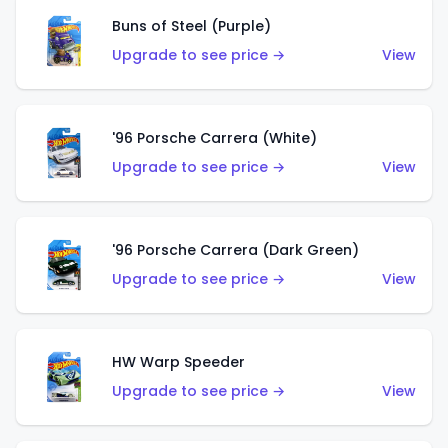
Buns of Steel (Purple)
Upgrade to see price →
View
'96 Porsche Carrera (White)
Upgrade to see price →
View
'96 Porsche Carrera (Dark Green)
Upgrade to see price →
View
HW Warp Speeder
Upgrade to see price →
View