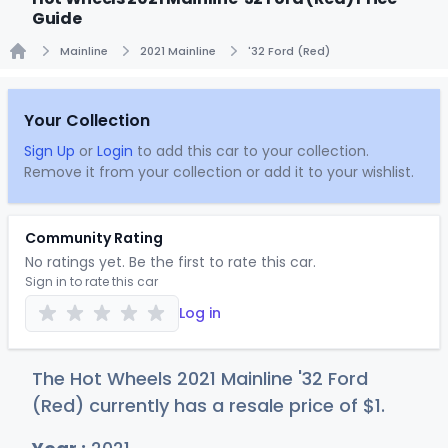
Guide
Mainline
2021 Mainline
'32 Ford (Red)
Home
Your Collection
Sign Up
or
Login
to add this car to your collection.
Remove it from your collection or add it to your wishlist.
Community Rating
No ratings yet. Be the first to rate this car.
Sign in to rate this car
Log in
The Hot Wheels 2021 Mainline '32 Ford
(Red) currently has a resale price of
$
1
.