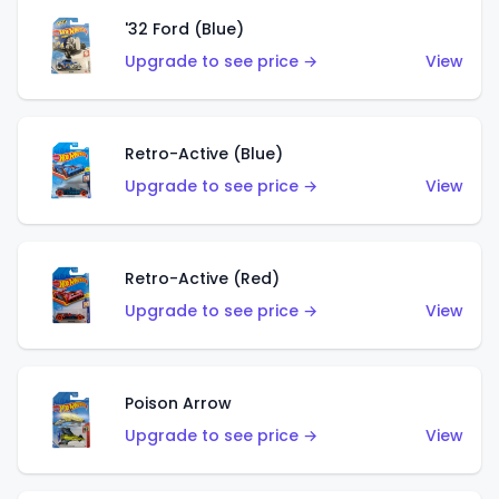
'32 Ford (Blue)
Upgrade to see price →
View
Retro-Active (Blue)
Upgrade to see price →
View
Retro-Active (Red)
Upgrade to see price →
View
Poison Arrow
Upgrade to see price →
View