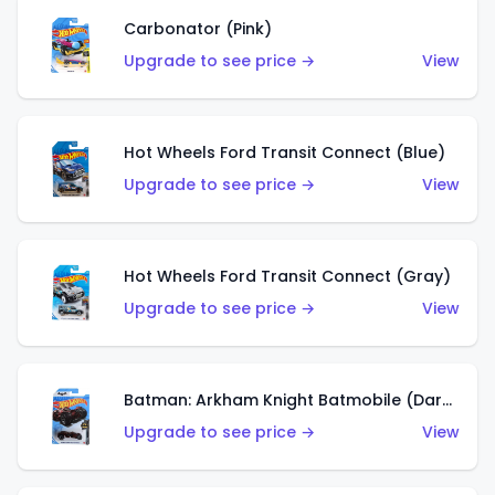
Carbonator (Pink)
Upgrade to see price →
View
Hot Wheels Ford Transit Connect (Blue)
Upgrade to see price →
View
Hot Wheels Ford Transit Connect (Gray)
Upgrade to see price →
View
Batman: Arkham Knight Batmobile (Dark Red)
Upgrade to see price →
View