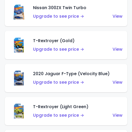
Nissan 300ZX Twin Turbo
Upgrade to see price →
View
T-Rextroyer (Gold)
Upgrade to see price →
View
2020 Jaguar F-Type (Velocity Blue)
Upgrade to see price →
View
T-Rextroyer (Light Green)
Upgrade to see price →
View