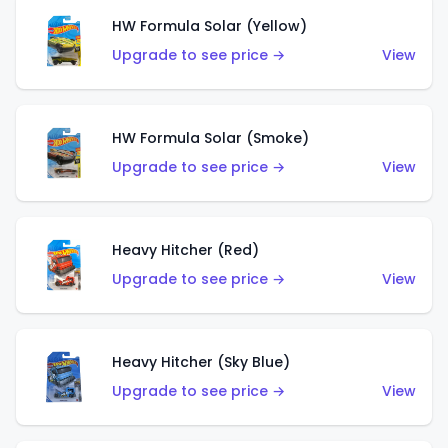
HW Formula Solar (Yellow)
Upgrade to see price →
View
HW Formula Solar (Smoke)
Upgrade to see price →
View
Heavy Hitcher (Red)
Upgrade to see price →
View
Heavy Hitcher (Sky Blue)
Upgrade to see price →
View