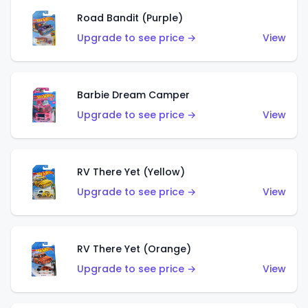
Road Bandit (Purple)
Upgrade to see price →
View
Barbie Dream Camper
Upgrade to see price →
View
RV There Yet (Yellow)
Upgrade to see price →
View
RV There Yet (Orange)
Upgrade to see price →
View