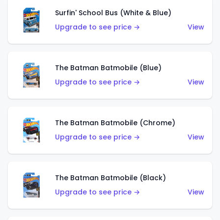
Surfin' School Bus (White & Blue)
Upgrade to see price →
View
The Batman Batmobile (Blue)
Upgrade to see price →
View
The Batman Batmobile (Chrome)
Upgrade to see price →
View
The Batman Batmobile (Black)
Upgrade to see price →
View