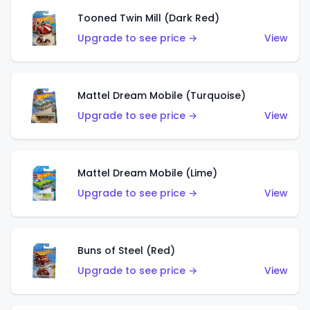
Tooned Twin Mill (Dark Red)
Upgrade to see price →
View
Mattel Dream Mobile (Turquoise)
Upgrade to see price →
View
Mattel Dream Mobile (Lime)
Upgrade to see price →
View
Buns of Steel (Red)
Upgrade to see price →
View