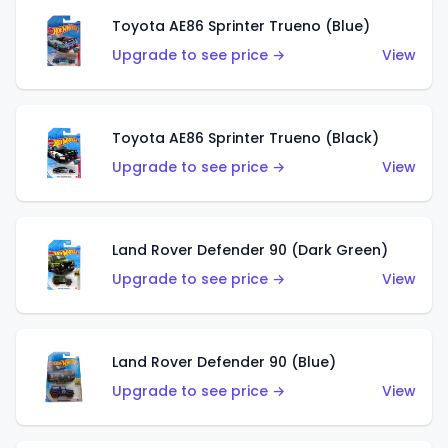
Toyota AE86 Sprinter Trueno (Blue)
Upgrade to see price →
View
Toyota AE86 Sprinter Trueno (Black)
Upgrade to see price →
View
Land Rover Defender 90 (Dark Green)
Upgrade to see price →
View
Land Rover Defender 90 (Blue)
Upgrade to see price →
View