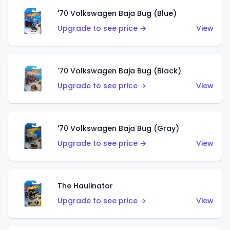
'70 Volkswagen Baja Bug (Blue)
Upgrade to see price →
View
'70 Volkswagen Baja Bug (Black)
Upgrade to see price →
View
'70 Volkswagen Baja Bug (Gray)
Upgrade to see price →
View
The Haulinator
Upgrade to see price →
View