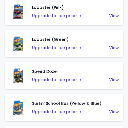
Loopster (Pink)
Upgrade to see price →
View
Loopster (Green)
Upgrade to see price →
View
Speed Dozer
Upgrade to see price →
View
Surfin' School Bus (Yellow & Blue)
Upgrade to see price →
View