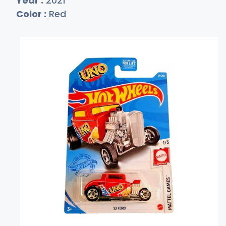
Year :
2021
Color :
Red