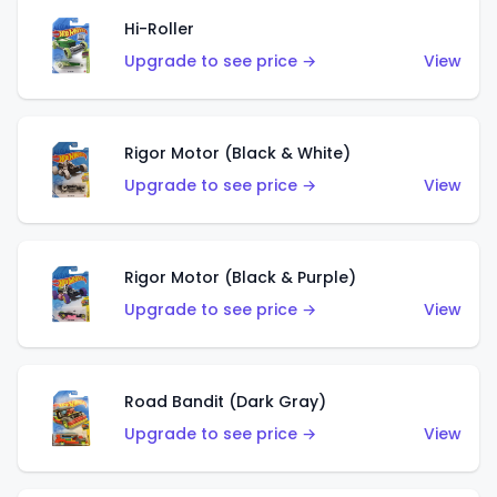
Hi-Roller
Upgrade to see price →
View
Rigor Motor (Black & White)
Upgrade to see price →
View
Rigor Motor (Black & Purple)
Upgrade to see price →
View
Road Bandit (Dark Gray)
Upgrade to see price →
View