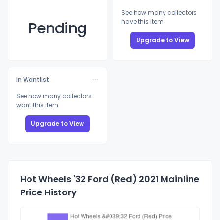
See how many collectors
have this item
Pending
Upgrade to View
In Wantlist
See how many collectors
want this item
Upgrade to View
Hot Wheels '32 Ford (Red) 2021 Mainline
Price History