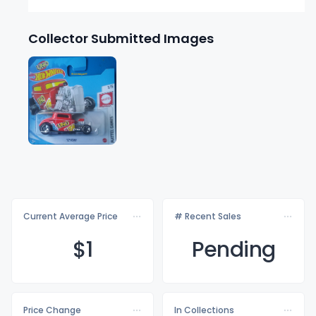
Collector Submitted Images
Current Average Price
# Recent Sales
$
1
Pending
Price Change
In Collections