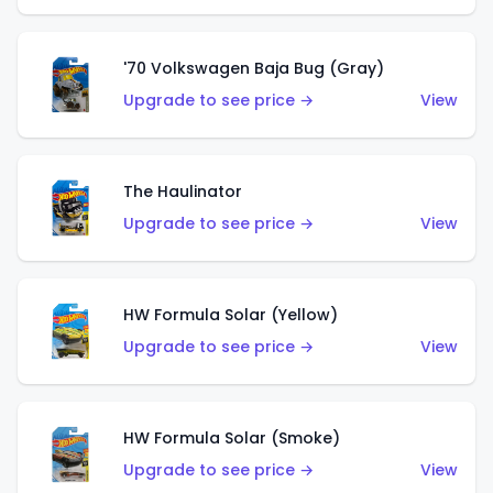
'70 Volkswagen Baja Bug (Gray)
Upgrade to see price →
View
The Haulinator
Upgrade to see price →
View
HW Formula Solar (Yellow)
Upgrade to see price →
View
HW Formula Solar (Smoke)
Upgrade to see price →
View