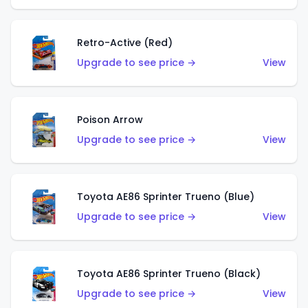
Retro-Active (Red)
Upgrade to see price →
View
Poison Arrow
Upgrade to see price →
View
Toyota AE86 Sprinter Trueno (Blue)
Upgrade to see price →
View
Toyota AE86 Sprinter Trueno (Black)
Upgrade to see price →
View