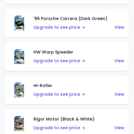
'96 Porsche Carrera (Dark Green)
Upgrade to see price →
View
HW Warp Speeder
Upgrade to see price →
View
Hi-Roller
Upgrade to see price →
View
Rigor Motor (Black & White)
Upgrade to see price →
View