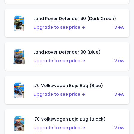
Land Rover Defender 90 (Dark Green)
Upgrade to see price →
View
Land Rover Defender 90 (Blue)
Upgrade to see price →
View
'70 Volkswagen Baja Bug (Blue)
Upgrade to see price →
View
'70 Volkswagen Baja Bug (Black)
Upgrade to see price →
View