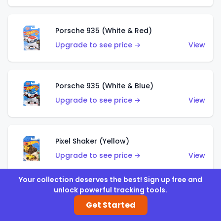
Porsche 935 (White & Red)
Upgrade to see price →
View
Porsche 935 (White & Blue)
Upgrade to see price →
View
Pixel Shaker (Yellow)
Upgrade to see price →
View
Your collection deserves the best! Sign up free and
unlock powerful tracking tools.
Pixel Shaker (Purple)
Get Started
Upgrade to see price →
View