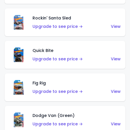
Rockin' Santa Sled
Upgrade to see price →
View
Quick Bite
Upgrade to see price →
View
Fig Rig
Upgrade to see price →
View
Dodge Van (Green)
Upgrade to see price →
View