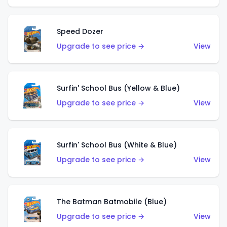
Speed Dozer
Upgrade to see price →
View
Surfin' School Bus (Yellow & Blue)
Upgrade to see price →
View
Surfin' School Bus (White & Blue)
Upgrade to see price →
View
The Batman Batmobile (Blue)
Upgrade to see price →
View