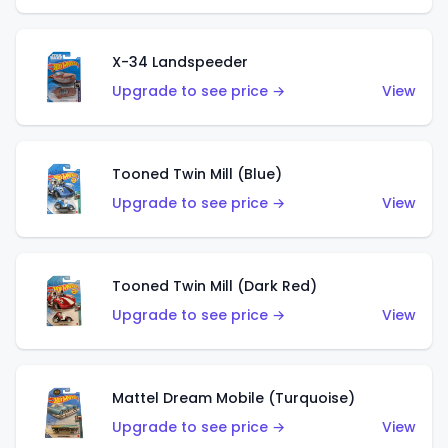
X-34 Landspeeder
Upgrade to see price →
View
Tooned Twin Mill (Blue)
Upgrade to see price →
View
Tooned Twin Mill (Dark Red)
Upgrade to see price →
View
Mattel Dream Mobile (Turquoise)
Upgrade to see price →
View