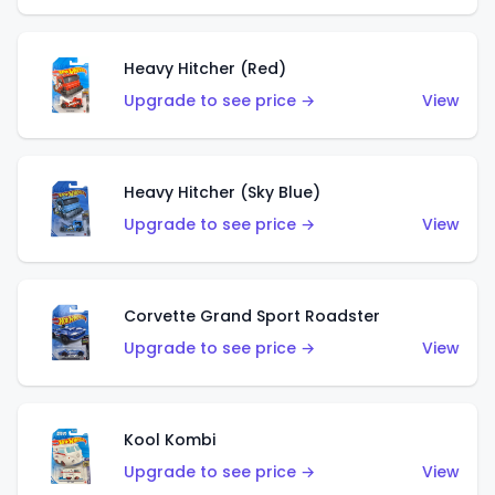
Heavy Hitcher (Red)
Upgrade to see price →
View
Heavy Hitcher (Sky Blue)
Upgrade to see price →
View
Corvette Grand Sport Roadster
Upgrade to see price →
View
Kool Kombi
Upgrade to see price →
View