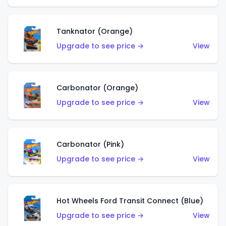
Tanknator (Orange)
Upgrade to see price →
View
Carbonator (Orange)
Upgrade to see price →
View
Carbonator (Pink)
Upgrade to see price →
View
Hot Wheels Ford Transit Connect (Blue)
Upgrade to see price →
View