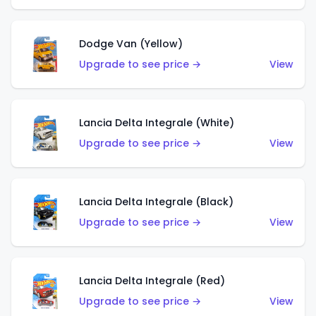
Dodge Van (Yellow)
Upgrade to see price →
View
Lancia Delta Integrale (White)
Upgrade to see price →
View
Lancia Delta Integrale (Black)
Upgrade to see price →
View
Lancia Delta Integrale (Red)
Upgrade to see price →
View