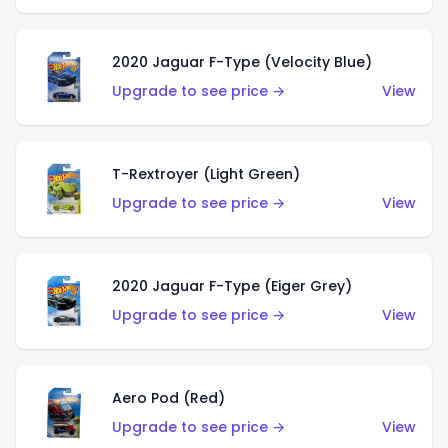
2020 Jaguar F-Type (Velocity Blue)
Upgrade to see price →
View
T-Rextroyer (Light Green)
Upgrade to see price →
View
2020 Jaguar F-Type (Eiger Grey)
Upgrade to see price →
View
Aero Pod (Red)
Upgrade to see price →
View