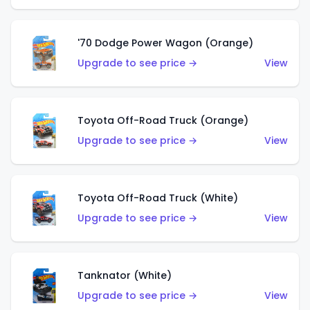
'70 Dodge Power Wagon (Orange)
Upgrade to see price →
View
Toyota Off-Road Truck (Orange)
Upgrade to see price →
View
Toyota Off-Road Truck (White)
Upgrade to see price →
View
Tanknator (White)
Upgrade to see price →
View