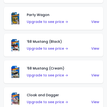
Party Wagon
Upgrade to see price →
View
'68 Mustang (Black)
Upgrade to see price →
View
'68 Mustang (Cream)
Upgrade to see price →
View
Cloak and Dagger
Upgrade to see price →
View