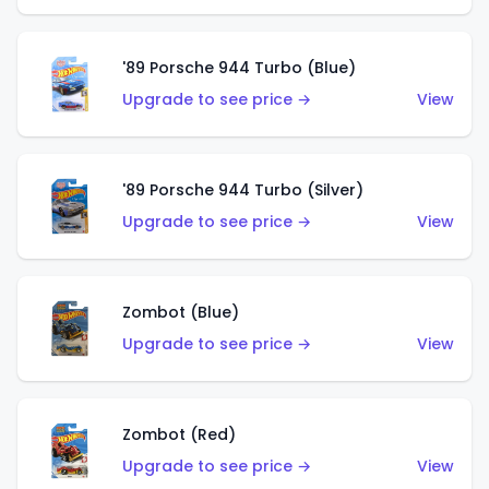
'89 Porsche 944 Turbo (Blue)
Upgrade to see price →
View
'89 Porsche 944 Turbo (Silver)
Upgrade to see price →
View
Zombot (Blue)
Upgrade to see price →
View
Zombot (Red)
Upgrade to see price →
View