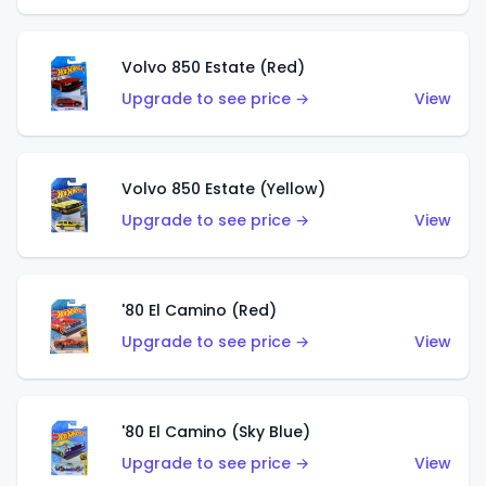
Volvo 850 Estate (Red)
Upgrade to see price →
View
Volvo 850 Estate (Yellow)
Upgrade to see price →
View
'80 El Camino (Red)
Upgrade to see price →
View
'80 El Camino (Sky Blue)
Upgrade to see price →
View