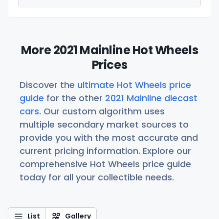
More 2021 Mainline Hot Wheels
Prices
Discover the
ultimate Hot Wheels price
guide
for the other
2021 Mainline diecast
cars
. Our custom algorithm uses
multiple secondary market sources to
provide you with the most accurate and
current pricing information. Explore our
comprehensive Hot Wheels price guide
today for all your collectible needs.
List
Gallery