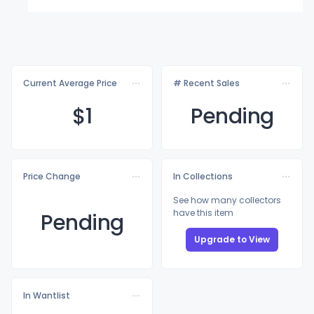
Current Average Price
# Recent Sales
$
1
Pending
Price Change
In Collections
See how many collectors
have this item
Pending
Upgrade to View
In Wantlist