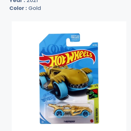
Year :
2021
Color :
Gold