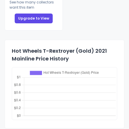
See how many collectors
want this item
Upgrade to View
Hot Wheels T-Rextroyer (Gold) 2021
Mainline Price History