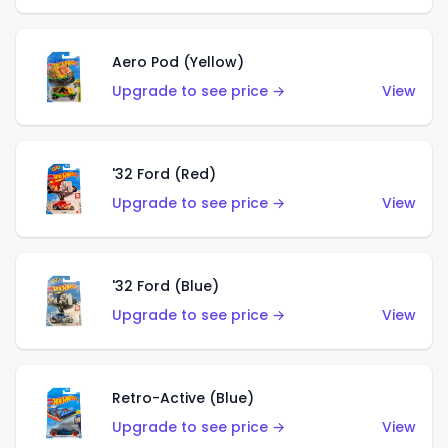
Aero Pod (Yellow)
Upgrade to see price →
View
'32 Ford (Red)
Upgrade to see price →
View
'32 Ford (Blue)
Upgrade to see price →
View
Retro-Active (Blue)
Upgrade to see price →
View