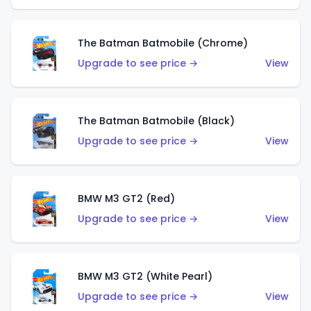
The Batman Batmobile (Chrome)
Upgrade to see price →
View
The Batman Batmobile (Black)
Upgrade to see price →
View
BMW M3 GT2 (Red)
Upgrade to see price →
View
BMW M3 GT2 (White Pearl)
Upgrade to see price →
View