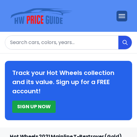
Search
Track your Hot Wheels collection
and its value. Sign up for a FREE
account!
SIGN UP NOW
Hot Wheels 2021 Mainline T-Rextroyer (Gold)