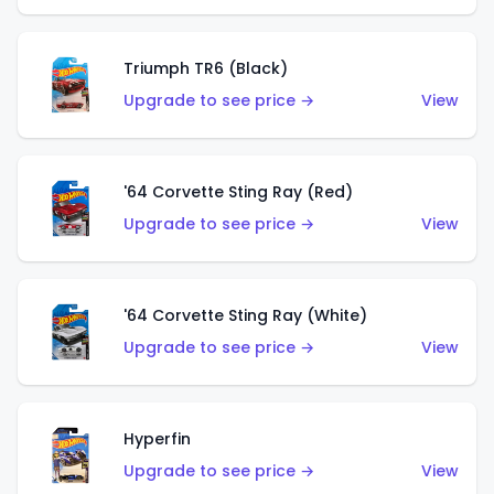
Triumph TR6 (Black)
Upgrade to see price →
View
'64 Corvette Sting Ray (Red)
Upgrade to see price →
View
'64 Corvette Sting Ray (White)
Upgrade to see price →
View
Hyperfin
Upgrade to see price →
View