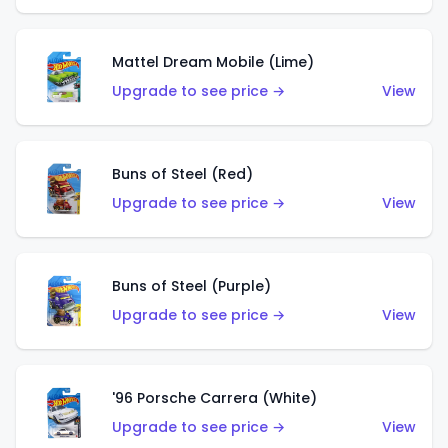
Mattel Dream Mobile (Lime)
Upgrade to see price →
View
Buns of Steel (Red)
Upgrade to see price →
View
Buns of Steel (Purple)
Upgrade to see price →
View
'96 Porsche Carrera (White)
Upgrade to see price →
View