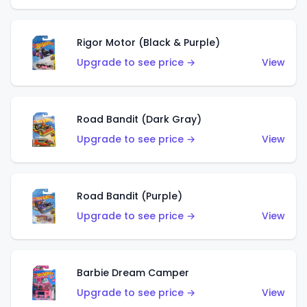
Rigor Motor (Black & Purple)
Upgrade to see price →
View
Road Bandit (Dark Gray)
Upgrade to see price →
View
Road Bandit (Purple)
Upgrade to see price →
View
Barbie Dream Camper
Upgrade to see price →
View