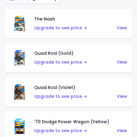
The Nash
Upgrade to see price →
View
Quad Rod (Gold)
Upgrade to see price →
View
Quad Rod (Violet)
Upgrade to see price →
View
'70 Dodge Power Wagon (Yellow)
Upgrade to see price →
View