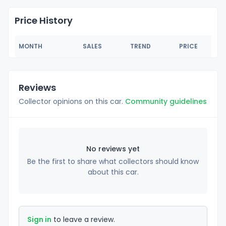
Price History
MONTH
SALES
TREND
PRICE
Reviews
Collector opinions on this car.
Community guidelines
No reviews yet
Be the first to share what collectors should know
about this car.
Sign in
to leave a review.