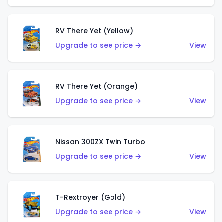
RV There Yet (Yellow)
Upgrade to see price →
View
RV There Yet (Orange)
Upgrade to see price →
View
Nissan 300ZX Twin Turbo
Upgrade to see price →
View
T-Rextroyer (Gold)
Upgrade to see price →
View