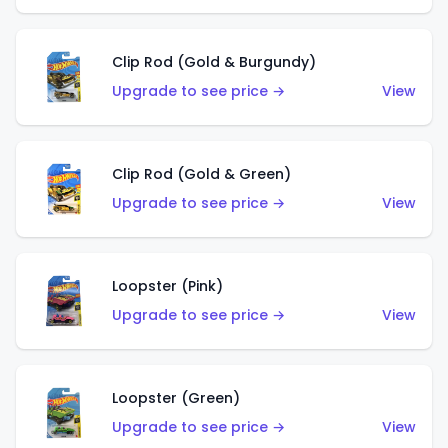
Clip Rod (Gold & Burgundy)
Upgrade to see price →
View
Clip Rod (Gold & Green)
Upgrade to see price →
View
Loopster (Pink)
Upgrade to see price →
View
Loopster (Green)
Upgrade to see price →
View