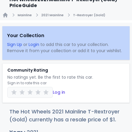
Price Guide
Mainline
2021 Mainline
T-Rextroyer (Gold)
Home
Your Collection
Sign Up
or
Login
to add this car to your collection.
Remove it from your collection or add it to your wishlist.
Community Rating
No ratings yet. Be the first to rate this car.
Sign in to rate this car
Log in
The Hot Wheels 2021 Mainline T-Rextroyer
(Gold) currently has a resale price of
$
1
.