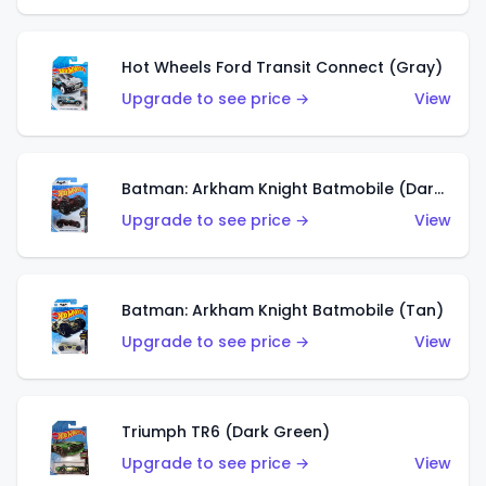
Hot Wheels Ford Transit Connect (Gray)
Upgrade to see price →
View
Batman: Arkham Knight Batmobile (Dark Red)
Upgrade to see price →
View
Batman: Arkham Knight Batmobile (Tan)
Upgrade to see price →
View
Triumph TR6 (Dark Green)
Upgrade to see price →
View