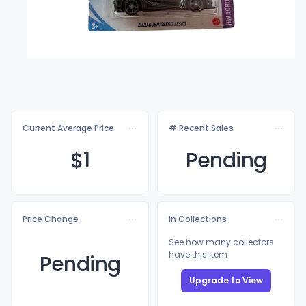
Current Average Price
# Recent Sales
$
1
Pending
Price Change
In Collections
See how many collectors
have this item
Pending
Upgrade to View