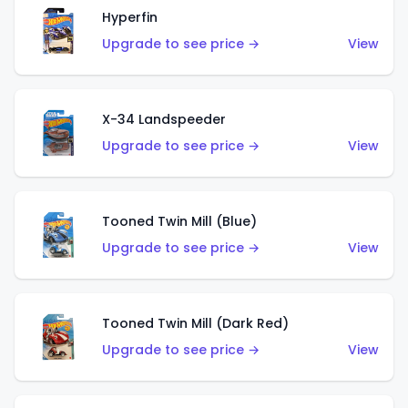
Hyperfin
Upgrade to see price →
View
X-34 Landspeeder
Upgrade to see price →
View
Tooned Twin Mill (Blue)
Upgrade to see price →
View
Tooned Twin Mill (Dark Red)
Upgrade to see price →
View