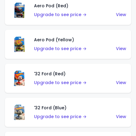
Aero Pod (Red)
Upgrade to see price →
View
Aero Pod (Yellow)
Upgrade to see price →
View
'32 Ford (Red)
Upgrade to see price →
View
'32 Ford (Blue)
Upgrade to see price →
View