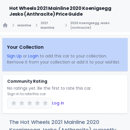
Hot Wheels 2021 Mainline 2020 Koenigsegg
Jesko (Anthracite) Price Guide
2021
2020 Koenigsegg Jesko
Mainline
Mainline
(Anthracite)
Home
Your Collection
Sign Up
or
Login
to add this car to your collection.
Remove it from your collection or add it to your wishlist.
Community Rating
No ratings yet. Be the first to rate this car.
Sign in to rate this car
Log in
The Hot Wheels 2021 Mainline 2020
Koenigsegg Jesko (Anthracite) currently