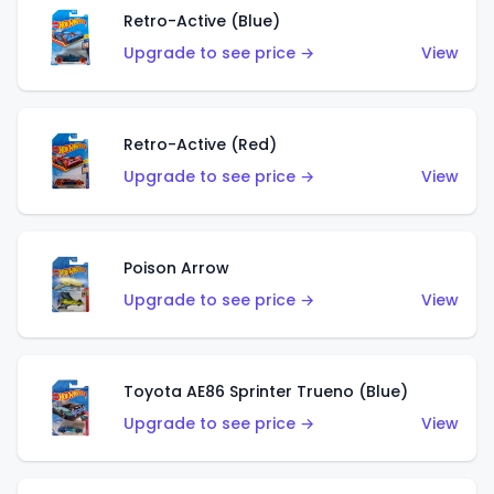
Retro-Active (Blue)
Upgrade to see price →
View
Retro-Active (Red)
Upgrade to see price →
View
Poison Arrow
Upgrade to see price →
View
Toyota AE86 Sprinter Trueno (Blue)
Upgrade to see price →
View