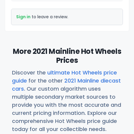
Sign in
to leave a review.
More 2021 Mainline Hot Wheels
Prices
Discover the
ultimate Hot Wheels price
guide
for the other
2021 Mainline diecast
cars
. Our custom algorithm uses
multiple secondary market sources to
provide you with the most accurate and
current pricing information. Explore our
comprehensive Hot Wheels price guide
today for all your collectible needs.