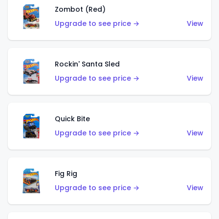
Zombot (Red)
Upgrade to see price →
View
Rockin' Santa Sled
Upgrade to see price →
View
Quick Bite
Upgrade to see price →
View
Fig Rig
Upgrade to see price →
View