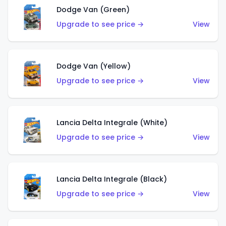
Dodge Van (Green)
Upgrade to see price →
View
Dodge Van (Yellow)
Upgrade to see price →
View
Lancia Delta Integrale (White)
Upgrade to see price →
View
Lancia Delta Integrale (Black)
Upgrade to see price →
View