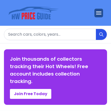
Search
Join thousands of collectors
tracking their Hot Wheels! Free
account includes collection
tracking.
Join Free Today