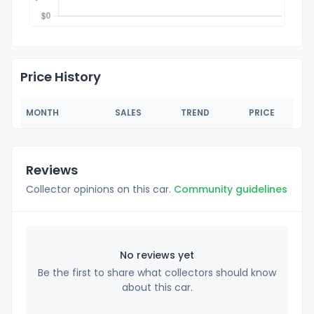
Price History
MONTH
SALES
TREND
PRICE
Reviews
Collector opinions on this car.
Community guidelines
No reviews yet
Be the first to share what collectors should know
about this car.