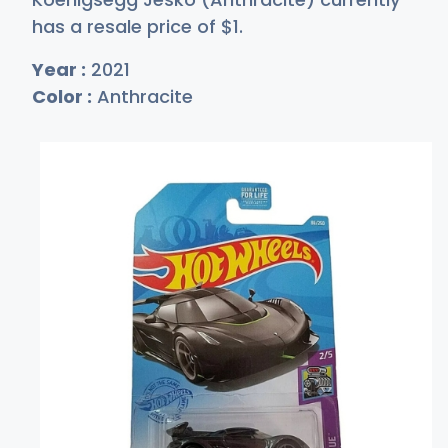
has a resale price of
$
1
.
Year :
2021
Color :
Anthracite