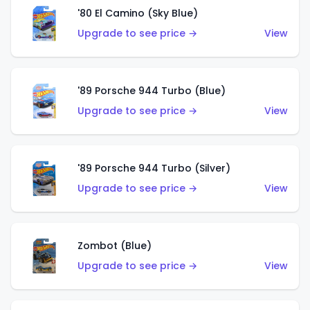
'80 El Camino (Sky Blue)
Upgrade to see price →
View
'89 Porsche 944 Turbo (Blue)
Upgrade to see price →
View
'89 Porsche 944 Turbo (Silver)
Upgrade to see price →
View
Zombot (Blue)
Upgrade to see price →
View