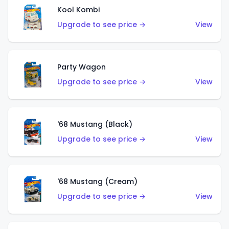
Kool Kombi
Upgrade to see price →
View
Party Wagon
Upgrade to see price →
View
'68 Mustang (Black)
Upgrade to see price →
View
'68 Mustang (Cream)
Upgrade to see price →
View