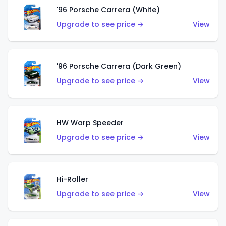
'96 Porsche Carrera (White)
Upgrade to see price →
View
'96 Porsche Carrera (Dark Green)
Upgrade to see price →
View
HW Warp Speeder
Upgrade to see price →
View
Hi-Roller
Upgrade to see price →
View