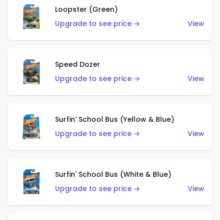
Loopster (Green)
Upgrade to see price →
View
Speed Dozer
Upgrade to see price →
View
Surfin' School Bus (Yellow & Blue)
Upgrade to see price →
View
Surfin' School Bus (White & Blue)
Upgrade to see price →
View