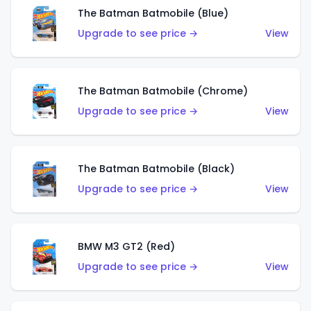
The Batman Batmobile (Blue)
Upgrade to see price →
View
The Batman Batmobile (Chrome)
Upgrade to see price →
View
The Batman Batmobile (Black)
Upgrade to see price →
View
BMW M3 GT2 (Red)
Upgrade to see price →
View