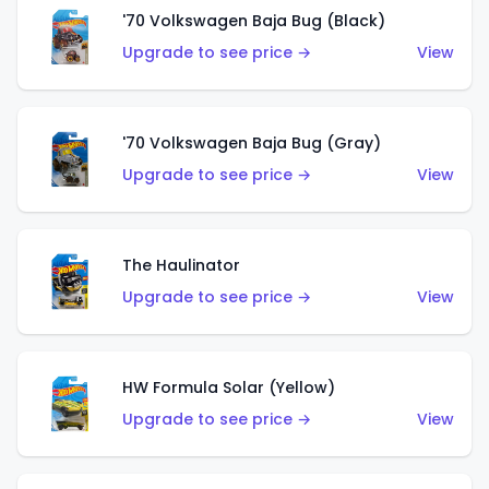
'70 Volkswagen Baja Bug (Black)
Upgrade to see price →
View
'70 Volkswagen Baja Bug (Gray)
Upgrade to see price →
View
The Haulinator
Upgrade to see price →
View
HW Formula Solar (Yellow)
Upgrade to see price →
View