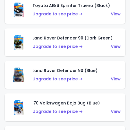
Toyota AE86 Sprinter Trueno (Black)
Upgrade to see price →
View
Land Rover Defender 90 (Dark Green)
Upgrade to see price →
View
Land Rover Defender 90 (Blue)
Upgrade to see price →
View
'70 Volkswagen Baja Bug (Blue)
Upgrade to see price →
View