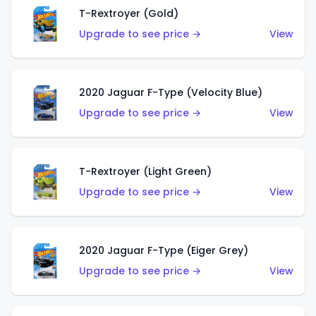
T-Rextroyer (Gold)
Upgrade to see price →
View
2020 Jaguar F-Type (Velocity Blue)
Upgrade to see price →
View
T-Rextroyer (Light Green)
Upgrade to see price →
View
2020 Jaguar F-Type (Eiger Grey)
Upgrade to see price →
View