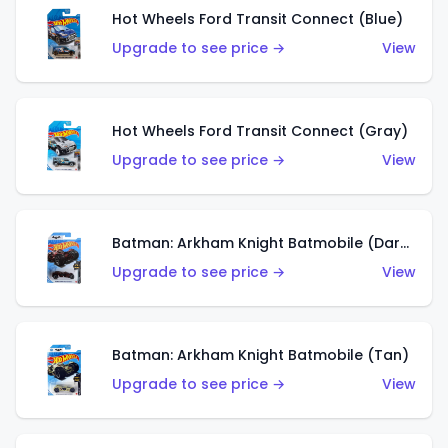
Hot Wheels Ford Transit Connect (Blue)
Upgrade to see price →
View
Hot Wheels Ford Transit Connect (Gray)
Upgrade to see price →
View
Batman: Arkham Knight Batmobile (Dark Red)
Upgrade to see price →
View
Batman: Arkham Knight Batmobile (Tan)
Upgrade to see price →
View