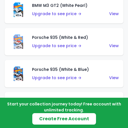
BMW M3 GT2 (White Pearl)
Upgrade to see price →
View
Porsche 935 (White & Red)
Upgrade to see price →
View
Porsche 935 (White & Blue)
Upgrade to see price →
View
Pixel Shaker (Yellow)
Start your collection journey today! Free account with
Upgrade to see price →
View
unlimited tracking.
Create Free Account