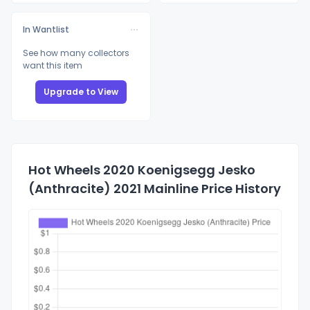
In Wantlist
See how many collectors
want this item
Upgrade to View
Hot Wheels 2020 Koenigsegg Jesko
(Anthracite) 2021 Mainline Price History