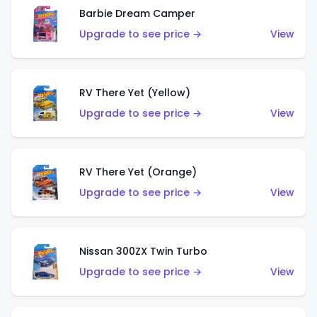
Barbie Dream Camper
Upgrade to see price →
View
RV There Yet (Yellow)
Upgrade to see price →
View
RV There Yet (Orange)
Upgrade to see price →
View
Nissan 300ZX Twin Turbo
Upgrade to see price →
View