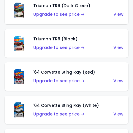
Triumph TR6 (Dark Green)
Upgrade to see price →
View
Triumph TR6 (Black)
Upgrade to see price →
View
'64 Corvette Sting Ray (Red)
Upgrade to see price →
View
'64 Corvette Sting Ray (White)
Upgrade to see price →
View