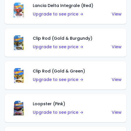
Lancia Delta Integrale (Red)
Upgrade to see price →
View
Clip Rod (Gold & Burgundy)
Upgrade to see price →
View
Clip Rod (Gold & Green)
Upgrade to see price →
View
Loopster (Pink)
Upgrade to see price →
View