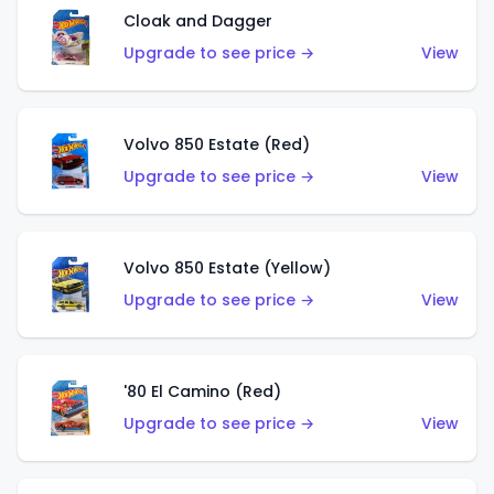
Cloak and Dagger
Upgrade to see price →
View
Volvo 850 Estate (Red)
Upgrade to see price →
View
Volvo 850 Estate (Yellow)
Upgrade to see price →
View
'80 El Camino (Red)
Upgrade to see price →
View