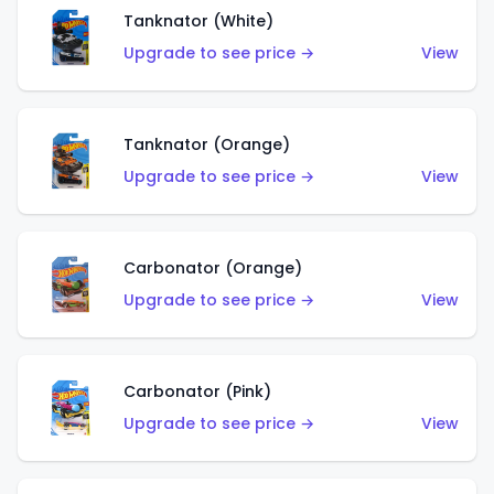
Tanknator (White)
Upgrade to see price →
View
Tanknator (Orange)
Upgrade to see price →
View
Carbonator (Orange)
Upgrade to see price →
View
Carbonator (Pink)
Upgrade to see price →
View