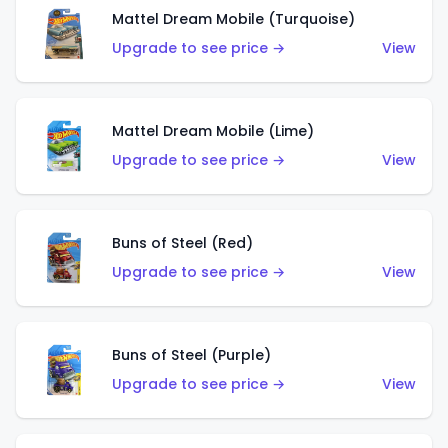
Mattel Dream Mobile (Turquoise)
Upgrade to see price →
View
Mattel Dream Mobile (Lime)
Upgrade to see price →
View
Buns of Steel (Red)
Upgrade to see price →
View
Buns of Steel (Purple)
Upgrade to see price →
View