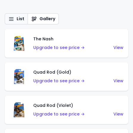
List
Gallery
The Nash
Upgrade to see price →
View
Quad Rod (Gold)
Upgrade to see price →
View
Quad Rod (Violet)
Upgrade to see price →
View