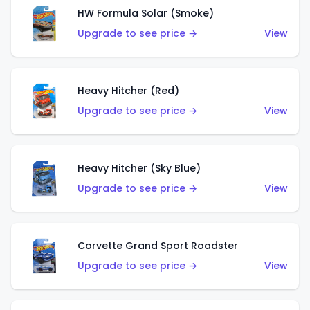
HW Formula Solar (Smoke)
Upgrade to see price →
View
Heavy Hitcher (Red)
Upgrade to see price →
View
Heavy Hitcher (Sky Blue)
Upgrade to see price →
View
Corvette Grand Sport Roadster
Upgrade to see price →
View