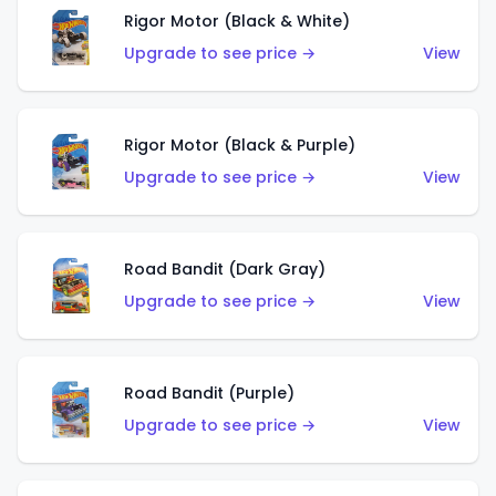
Rigor Motor (Black & White)
Upgrade to see price →
View
Rigor Motor (Black & Purple)
Upgrade to see price →
View
Road Bandit (Dark Gray)
Upgrade to see price →
View
Road Bandit (Purple)
Upgrade to see price →
View