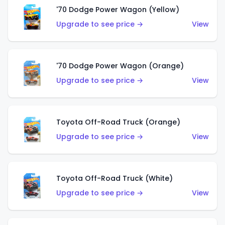
'70 Dodge Power Wagon (Yellow)
Upgrade to see price →
View
'70 Dodge Power Wagon (Orange)
Upgrade to see price →
View
Toyota Off-Road Truck (Orange)
Upgrade to see price →
View
Toyota Off-Road Truck (White)
Upgrade to see price →
View