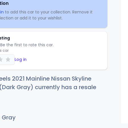
tion
in
to add this car to your collection. Remove it
ection or add it to your wishlist.
ating
Be the first to rate this car.
is car
Log in
els 2021 Mainline Nissan Skyline
Dark Gray) currently has a resale
 Gray