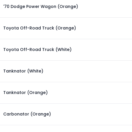
'70 Dodge Power Wagon (Orange)
Toyota Off-Road Truck (Orange)
Toyota Off-Road Truck (White)
Tanknator (White)
Tanknator (Orange)
Carbonator (Orange)