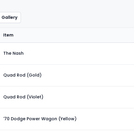
Gallery
Item
The Nash
Quad Rod (Gold)
Quad Rod (Violet)
'70 Dodge Power Wagon (Yellow)