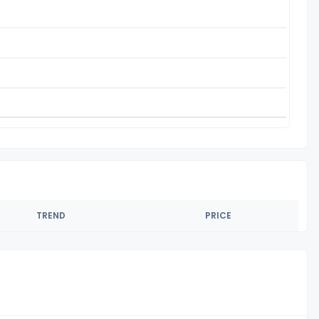
TREND
PRICE