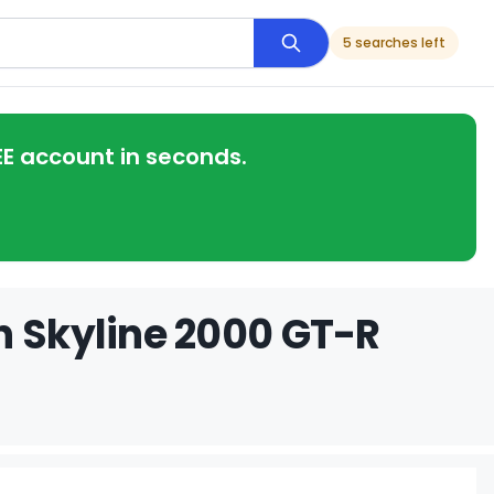
5 searches left
EE account in seconds.
n Skyline 2000 GT-R