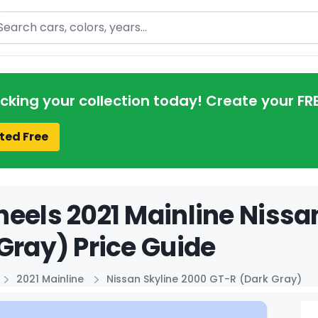
arch
acking your collection today! Create your FR
ted Free
eels 2021 Mainline Nissa
Gray) Price Guide
2021 Mainline
Nissan Skyline 2000 GT-R (Dark Gray)