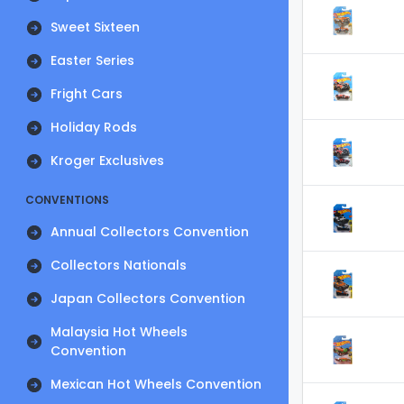
Sweet Sixteen
Easter Series
Fright Cars
Holiday Rods
Kroger Exclusives
CONVENTIONS
Annual Collectors Convention
Collectors Nationals
Japan Collectors Convention
Malaysia Hot Wheels
Convention
Mexican Hot Wheels Convention