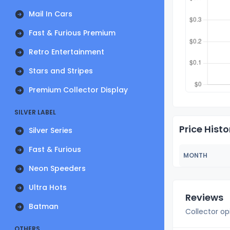
Mail In Cars
Fast & Furious Premium
Retro Entertainment
Stars and Stripes
Premium Collector Display
SILVER LABEL
Price Histo
Silver Series
Fast & Furious
MONTH
Neon Speeders
Ultra Hots
Reviews
Batman
Collector op
OTHERS