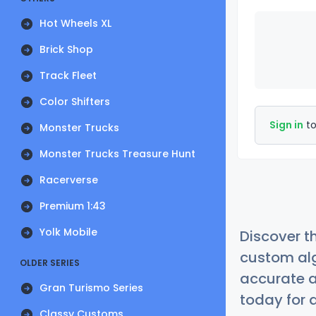
Hot Wheels XL
Brick Shop
Track Fleet
Color Shifters
Sign in
to
Monster Trucks
Monster Trucks Treasure Hunt
Racerverse
Premium 1:43
Yolk Mobile
Discover t
custom alg
OLDER SERIES
accurate a
Gran Turismo Series
today for a
Classy Customs