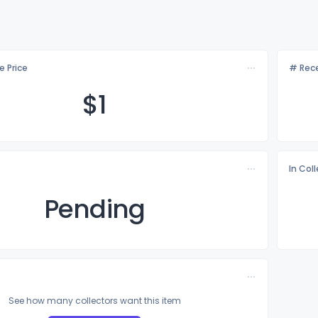
e Price
# Rece
$
1
In Col
Pending
See how many collectors want this item