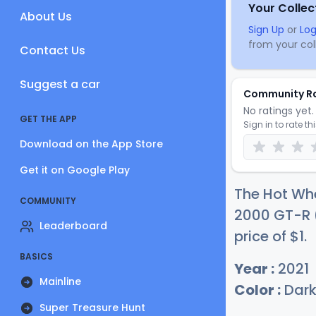
Your Collec
About Us
Sign Up
or
Log
from your coll
Contact Us
Suggest a car
Community R
No ratings yet. 
GET THE APP
Sign in to rate th
Download on the App Store
Get it on Google Play
The Hot Whe
COMMUNITY
2000 GT-R (
Leaderboard
price of
$
1
.
BASICS
Year :
2021
Mainline
Color :
Dark
Super Treasure Hunt