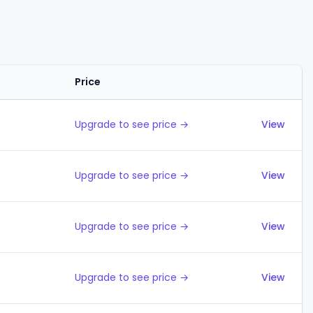
Price
Actions
Upgrade to see price →
View
Upgrade to see price →
View
Upgrade to see price →
View
Upgrade to see price →
View