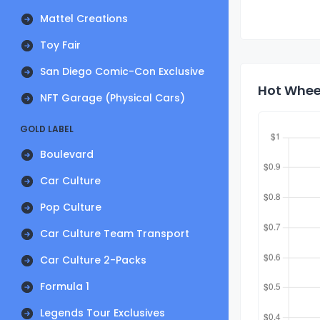
Mattel Creations
Toy Fair
San Diego Comic-Con Exclusive
Hot Wheel
NFT Garage (Physical Cars)
GOLD LABEL
Boulevard
Car Culture
Pop Culture
Car Culture Team Transport
Car Culture 2-Packs
Formula 1
Legends Tour Exclusives