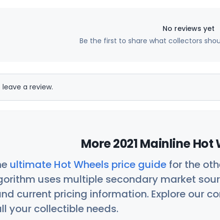
No reviews yet
Be the first to share what collectors sho
 leave a review.
More 2021 Mainline Hot 
he
ultimate Hot Wheels price guide
for the ot
orithm uses multiple secondary market sour
nd current pricing information. Explore our 
ll your collectible needs.