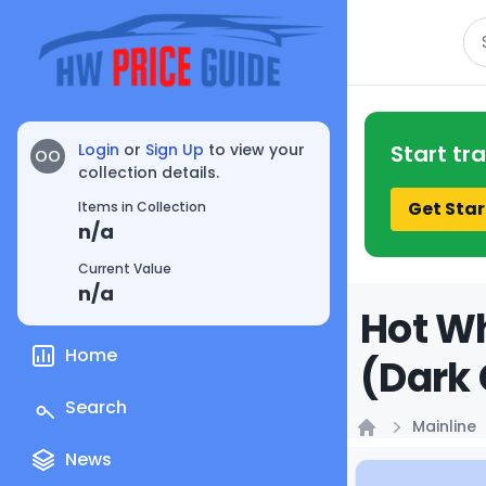
Se
Login
or
Sign Up
to view your
Start tr
OO
collection details.
Get Star
Items in Collection
n/a
Current Value
n/a
Hot Wh
Home
(Dark 
Search
Mainline
Home
News