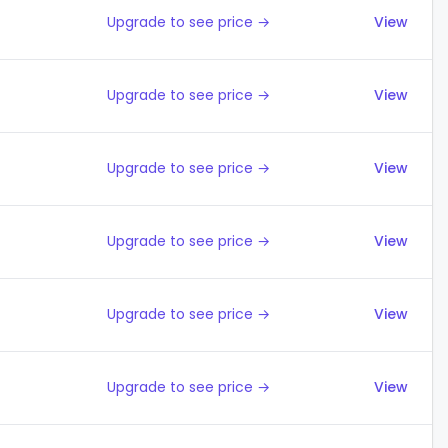
Upgrade to see price →
View
Upgrade to see price →
View
Upgrade to see price →
View
Upgrade to see price →
View
Upgrade to see price →
View
Upgrade to see price →
View