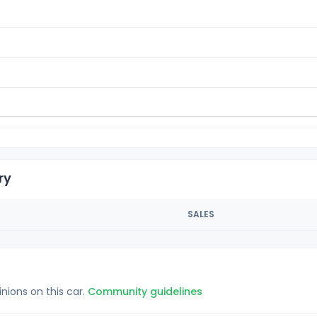
ry
SALES
inions on this car.
Community guidelines