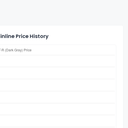
nline Price History