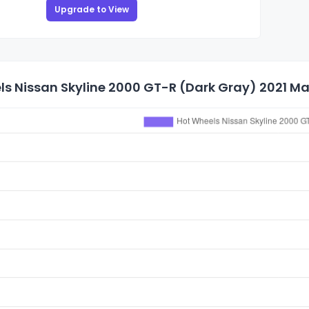
Upgrade to View
s Nissan Skyline 2000 GT-R (Dark Gray) 2021 Mai