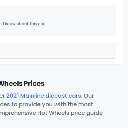
uld know about this car.
Wheels Prices
her
2021 Mainline diecast cars
. Our
ces to provide you with the most
comprehensive Hot Wheels price guide