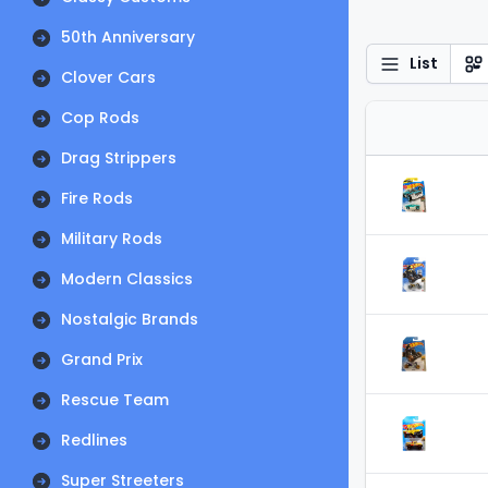
50th Anniversary
List
Clover Cars
Cop Rods
Drag Strippers
Fire Rods
Military Rods
Modern Classics
Nostalgic Brands
Grand Prix
Rescue Team
Redlines
Super Streeters