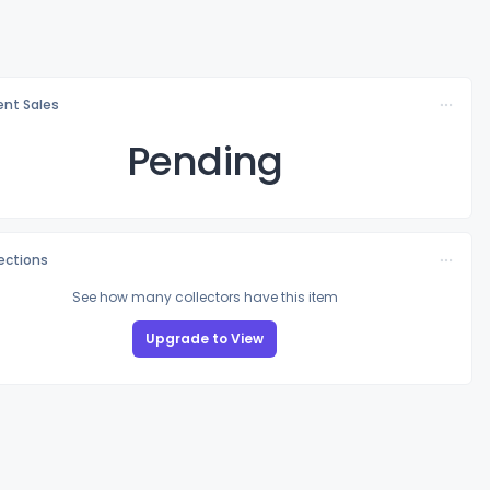
nt Sales
Pending
lections
See how many collectors have this item
Upgrade to View