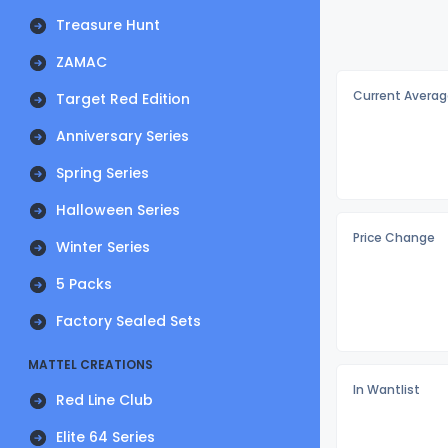
Treasure Hunt
ZAMAC
Current Averag
Target Red Edition
Anniversary Series
Spring Series
Halloween Series
Price Change
Winter Series
5 Packs
Factory Sealed Sets
MATTEL CREATIONS
In Wantlist
Red Line Club
Elite 64 Series