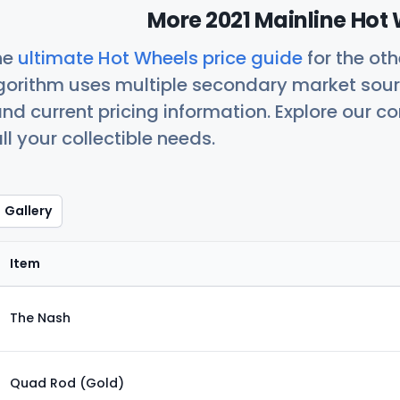
More 2021 Mainline Hot 
he
ultimate Hot Wheels price guide
for the ot
orithm uses multiple secondary market sour
nd current pricing information. Explore our 
ll your collectible needs.
Gallery
Item
The Nash
Quad Rod (Gold)