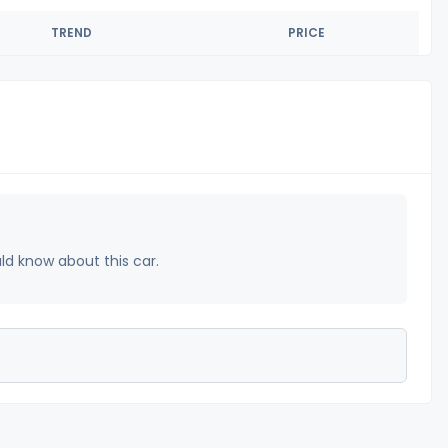
TREND
PRICE
uld know about this car.