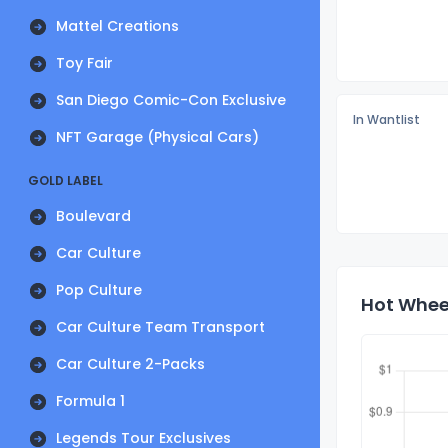
Mattel Creations
Toy Fair
San Diego Comic-Con Exclusive
In Wantlist
NFT Garage (Physical Cars)
GOLD LABEL
Boulevard
Car Culture
Pop Culture
Hot Wheel
Car Culture Team Transport
Car Culture 2-Packs
Formula 1
Legends Tour Exclusives