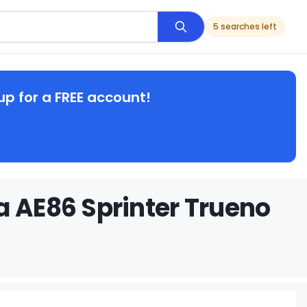
5 searches left
up for a FREE account!
a AE86 Sprinter Trueno