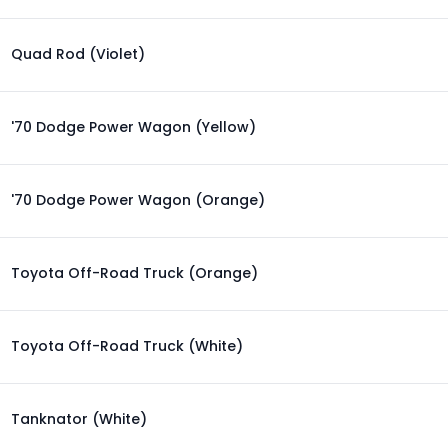
Quad Rod (Violet)
'70 Dodge Power Wagon (Yellow)
'70 Dodge Power Wagon (Orange)
Toyota Off-Road Truck (Orange)
Toyota Off-Road Truck (White)
Tanknator (White)