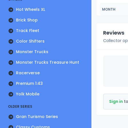
Hot Wheels XL
MONTH
Brick Shop
Track Fleet
Reviews
Collector op
Color Shifters
Monster Trucks
Monster Trucks Treasure Hunt
Racerverse
Premium 1:43
Yolk Mobile
Sign in
to
OLDER SERIES
Gran Turismo Series
Classy Customs