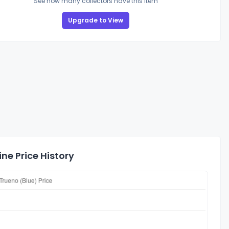
See how many collectors have this item
Upgrade to View
ne Price History