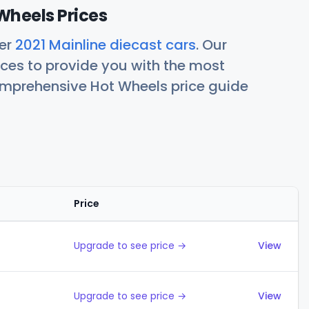
Wheels Prices
her
2021 Mainline diecast cars
. Our
ces to provide you with the most
comprehensive Hot Wheels price guide
Price
Actions
Upgrade to see price →
View
Upgrade to see price →
View