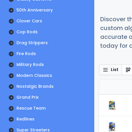
50th Anniversary
Discover t
Clover Cars
custom alg
Cop Rods
accurate a
Drag Strippers
today for a
Fire Rods
Military Rods
List
Modern Classics
Nostalgic Brands
Grand Prix
Rescue Team
Redlines
Super Streeters