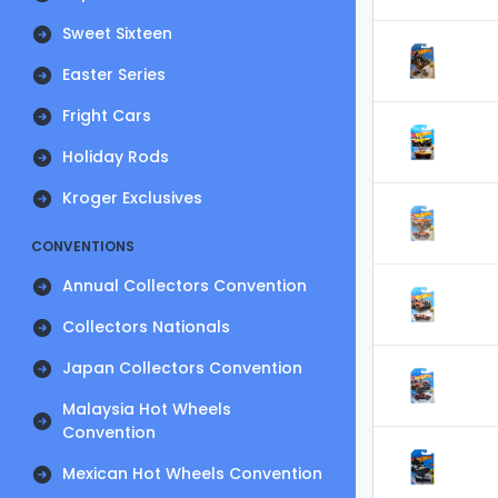
Sweet Sixteen
Easter Series
Fright Cars
Holiday Rods
Kroger Exclusives
CONVENTIONS
Annual Collectors Convention
Collectors Nationals
Japan Collectors Convention
Malaysia Hot Wheels
Convention
Mexican Hot Wheels Convention