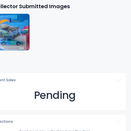
llector Submitted Images
nt Sales
Pending
lections