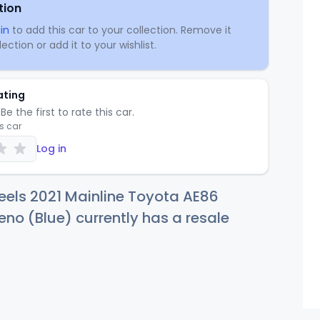
tion
in
to add this car to your collection. Remove it
ection or add it to your wishlist.
ating
Be the first to rate this car.
is car
Log in
eels 2021 Mainline Toyota AE86
ueno (Blue) currently has a resale