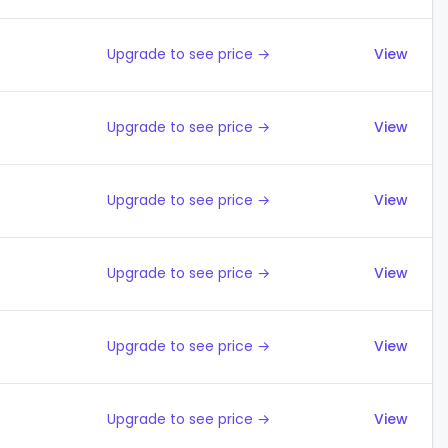
Upgrade to see price →
View
Upgrade to see price →
View
Upgrade to see price →
View
Upgrade to see price →
View
Upgrade to see price →
View
Upgrade to see price →
View