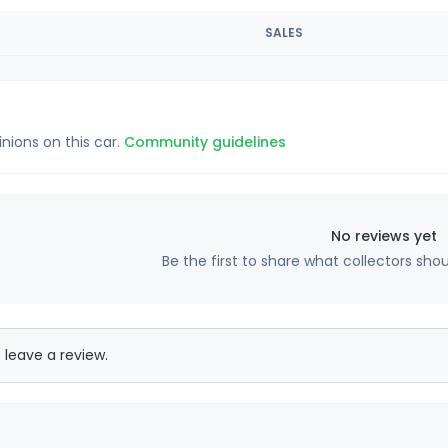
SALES
inions on this car.
Community guidelines
No reviews yet
Be the first to share what collectors sho
 leave a review.