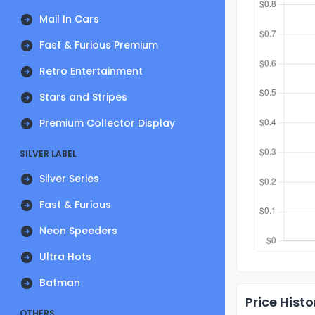
Mail In Cars
Fast & Furious Premium
Retro Entertainment
Stars and Stripes
Premium Collector Display
SILVER LABEL
Silver Series
Fast & Furious
Neon Speeders
Ultra Hots
Batman
Price Histo
OTHERS