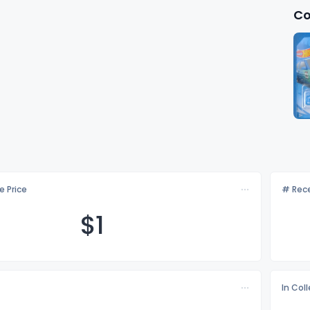
Co
e Price
# Rece
$
1
In Col