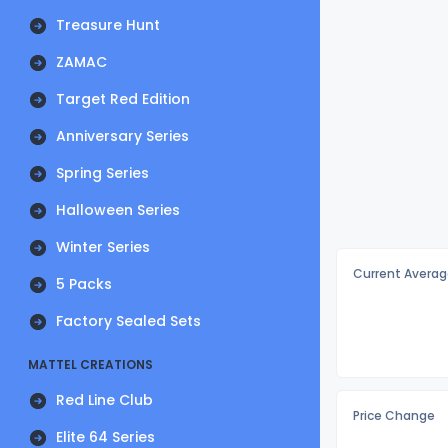
Treasure Hunt
ZAMAC
Target Red Edition
Anniversary Series
Spring Series
Halloween Series
Winter Series
Current Averag
5 Packs
Factory Sealed Sets
MATTEL CREATIONS
Red Line Club
Price Change
Elite 64 Series