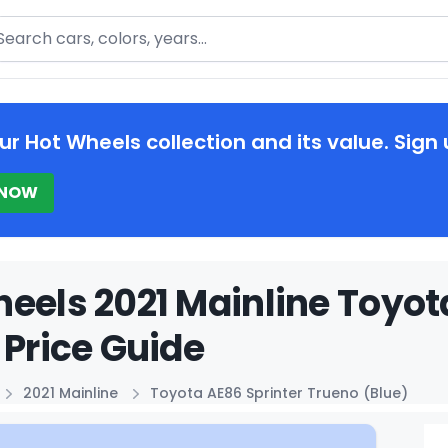
arch
ur Hot Wheels collection and its value. Sign 
 NOW
eels 2021 Mainline Toyot
 Price Guide
2021 Mainline
Toyota AE86 Sprinter Trueno (Blue)