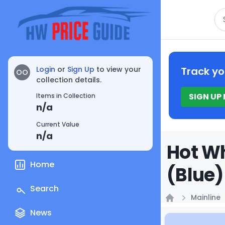
Se
Login
or
Sign Up
to view your
Track yo
OO
collection details.
SIGN UP
Items in Collection
n/a
Current Value
n/a
Hot Wh
Home
(Blue)
Search
Mainline
Home
News