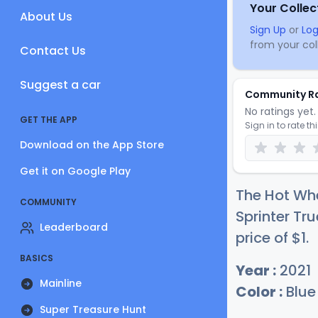
Your Collec
About Us
Sign Up
or
Log
from your coll
Contact Us
Suggest a car
Community R
No ratings yet. 
GET THE APP
Sign in to rate th
Download on the App Store
Get it on Google Play
The Hot Wh
COMMUNITY
Sprinter Tr
Leaderboard
price of
$
1
.
BASICS
Year :
2021
Mainline
Color :
Blue
Super Treasure Hunt