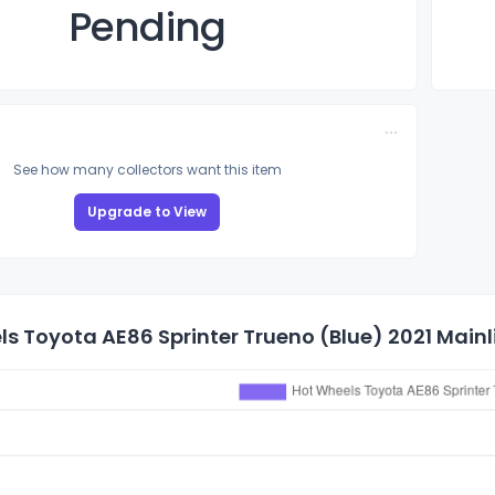
Pending
See how many collectors want this item
Upgrade to View
s Toyota AE86 Sprinter Trueno (Blue) 2021 Mainli