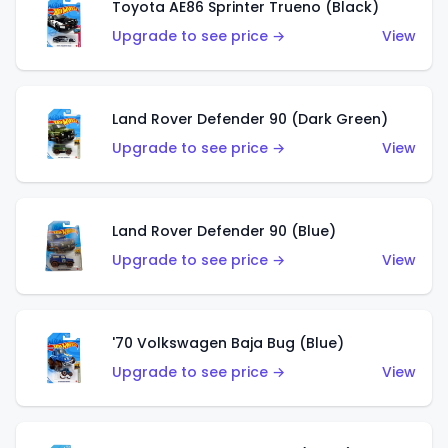
Toyota AE86 Sprinter Trueno (Black)
Upgrade to see price →
View
Land Rover Defender 90 (Dark Green)
Upgrade to see price →
View
Land Rover Defender 90 (Blue)
Upgrade to see price →
View
'70 Volkswagen Baja Bug (Blue)
Upgrade to see price →
View