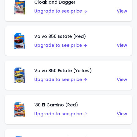
Cloak and Dagger
Upgrade to see price →
View
Volvo 850 Estate (Red)
Upgrade to see price →
View
Volvo 850 Estate (Yellow)
Upgrade to see price →
View
'80 El Camino (Red)
Upgrade to see price →
View