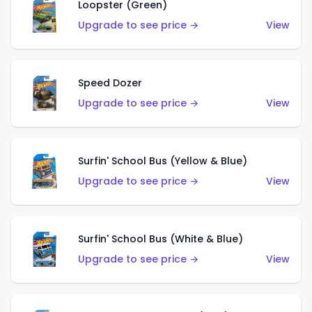
Loopster (Green)
Upgrade to see price →
View
Speed Dozer
Upgrade to see price →
View
Surfin' School Bus (Yellow & Blue)
Upgrade to see price →
View
Surfin' School Bus (White & Blue)
Upgrade to see price →
View