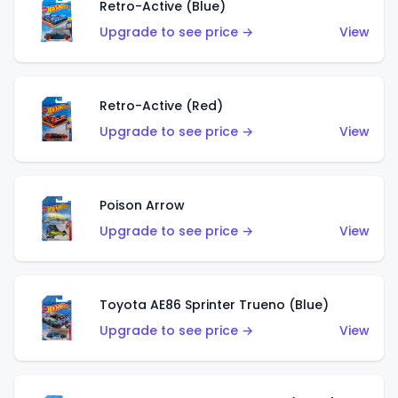
Retro-Active (Blue)
Upgrade to see price →
View
Retro-Active (Red)
Upgrade to see price →
View
Poison Arrow
Upgrade to see price →
View
Toyota AE86 Sprinter Trueno (Blue)
Upgrade to see price →
View