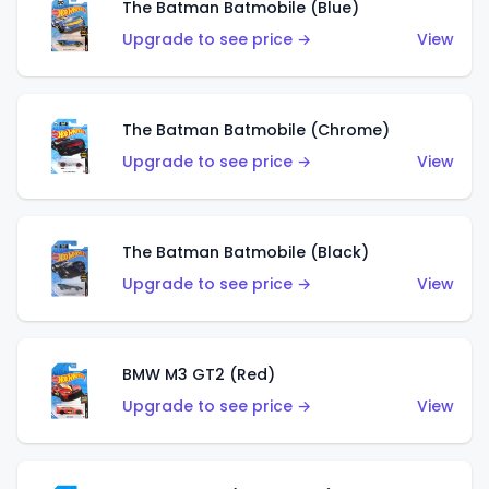
The Batman Batmobile (Blue)
Upgrade to see price →
View
The Batman Batmobile (Chrome)
Upgrade to see price →
View
The Batman Batmobile (Black)
Upgrade to see price →
View
BMW M3 GT2 (Red)
Upgrade to see price →
View