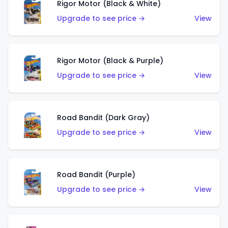
Rigor Motor (Black & White)
Upgrade to see price →
View
Rigor Motor (Black & Purple)
Upgrade to see price →
View
Road Bandit (Dark Gray)
Upgrade to see price →
View
Road Bandit (Purple)
Upgrade to see price →
View