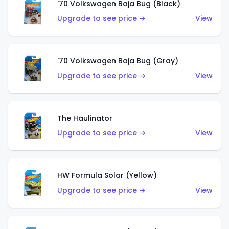
'70 Volkswagen Baja Bug (Black)
Upgrade to see price →
View
'70 Volkswagen Baja Bug (Gray)
Upgrade to see price →
View
The Haulinator
Upgrade to see price →
View
HW Formula Solar (Yellow)
Upgrade to see price →
View