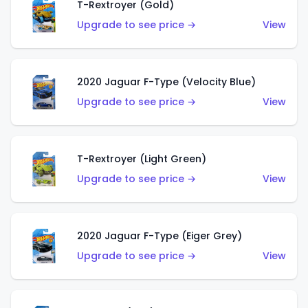
T-Rextroyer (Gold)
Upgrade to see price →
View
2020 Jaguar F-Type (Velocity Blue)
Upgrade to see price →
View
T-Rextroyer (Light Green)
Upgrade to see price →
View
2020 Jaguar F-Type (Eiger Grey)
Upgrade to see price →
View