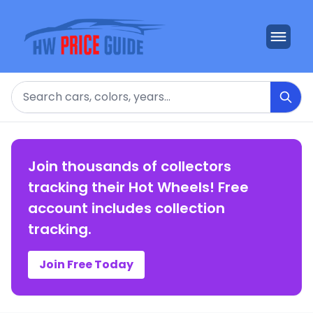
Search
Join thousands of collectors
tracking their Hot Wheels! Free
account includes collection
tracking.
Join Free Today