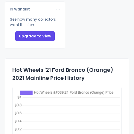
In Wantlist
See how many collectors
want this item
Upgrade to View
Hot Wheels '21 Ford Bronco (Orange)
2021 Mainline Price History