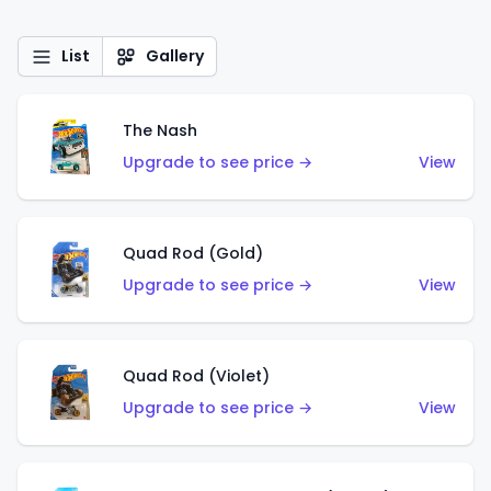
List
Gallery
The Nash
Upgrade to see price →
View
Quad Rod (Gold)
Upgrade to see price →
View
Quad Rod (Violet)
Upgrade to see price →
View