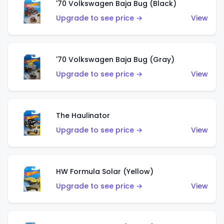
'70 Volkswagen Baja Bug (Black)
Upgrade to see price →
View
'70 Volkswagen Baja Bug (Gray)
Upgrade to see price →
View
The Haulinator
Upgrade to see price →
View
HW Formula Solar (Yellow)
Upgrade to see price →
View