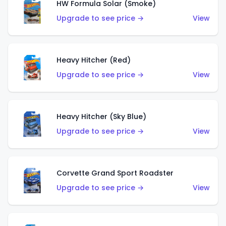
HW Formula Solar (Smoke)
Upgrade to see price →
View
Heavy Hitcher (Red)
Upgrade to see price →
View
Heavy Hitcher (Sky Blue)
Upgrade to see price →
View
Corvette Grand Sport Roadster
Upgrade to see price →
View