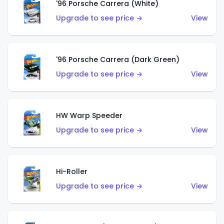
'96 Porsche Carrera (White)
Upgrade to see price →
View
'96 Porsche Carrera (Dark Green)
Upgrade to see price →
View
HW Warp Speeder
Upgrade to see price →
View
Hi-Roller
Upgrade to see price →
View