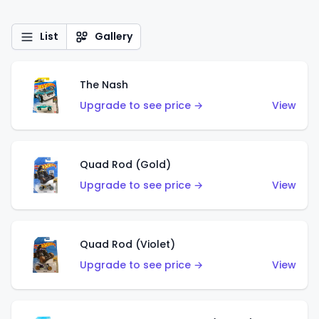
List
Gallery
The Nash
Upgrade to see price →
View
Quad Rod (Gold)
Upgrade to see price →
View
Quad Rod (Violet)
Upgrade to see price →
View