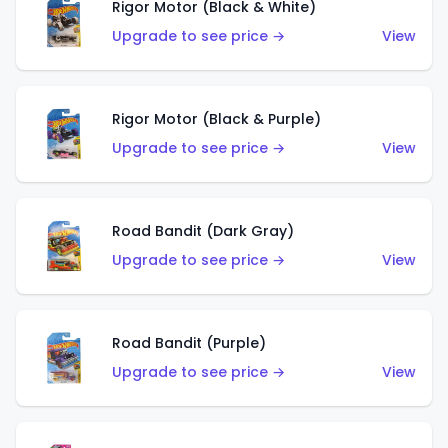
Rigor Motor (Black & White)
Upgrade to see price →
View
Rigor Motor (Black & Purple)
Upgrade to see price →
View
Road Bandit (Dark Gray)
Upgrade to see price →
View
Road Bandit (Purple)
Upgrade to see price →
View