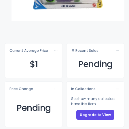
Current Average Price
# Recent Sales
$
1
Pending
Price Change
In Collections
See how many collectors
have this item
Pending
Upgrade to View