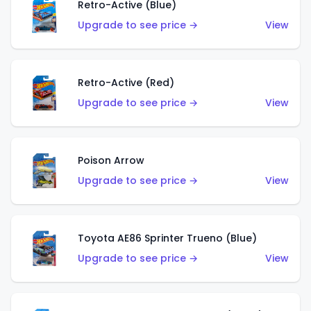
Retro-Active (Blue)
Upgrade to see price →
View
Retro-Active (Red)
Upgrade to see price →
View
Poison Arrow
Upgrade to see price →
View
Toyota AE86 Sprinter Trueno (Blue)
Upgrade to see price →
View