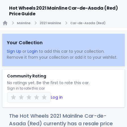
Hot Wheels 2021 Mainline Car-de-Asada (Red)
Price Guide
Mainline
2021 Mainline
Car-de-Asada (Red)
Home
Your Collection
Sign Up
or
Login
to add this car to your collection.
Remove it from your collection or add it to your wishlist.
Community Rating
No ratings yet. Be the first to rate this car.
Sign in to rate this car
Log in
The Hot Wheels 2021 Mainline Car-de-
Asada (Red) currently has a resale price