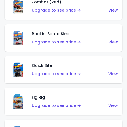
Zombot (Red)
Upgrade to see price →
View
Rockin' Santa Sled
Upgrade to see price →
View
Quick Bite
Upgrade to see price →
View
Fig Rig
Upgrade to see price →
View