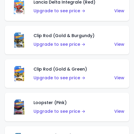
Lancia Delta Integrale (Red)
Upgrade to see price →
View
Clip Rod (Gold & Burgundy)
Upgrade to see price →
View
Clip Rod (Gold & Green)
Upgrade to see price →
View
Loopster (Pink)
Upgrade to see price →
View