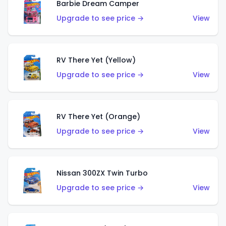
Barbie Dream Camper
Upgrade to see price →
View
RV There Yet (Yellow)
Upgrade to see price →
View
RV There Yet (Orange)
Upgrade to see price →
View
Nissan 300ZX Twin Turbo
Upgrade to see price →
View