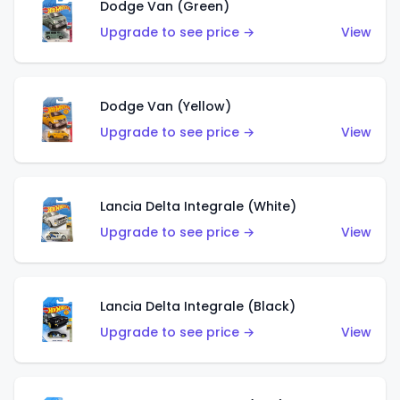
Dodge Van (Green)
Upgrade to see price →
View
Dodge Van (Yellow)
Upgrade to see price →
View
Lancia Delta Integrale (White)
Upgrade to see price →
View
Lancia Delta Integrale (Black)
Upgrade to see price →
View