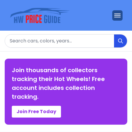
Search
Join thousands of collectors
tracking their Hot Wheels! Free
account includes collection
tracking.
Join Free Today