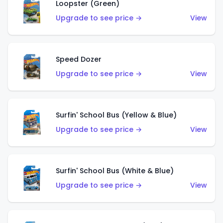
Loopster (Green)
Upgrade to see price →
View
Speed Dozer
Upgrade to see price →
View
Surfin' School Bus (Yellow & Blue)
Upgrade to see price →
View
Surfin' School Bus (White & Blue)
Upgrade to see price →
View