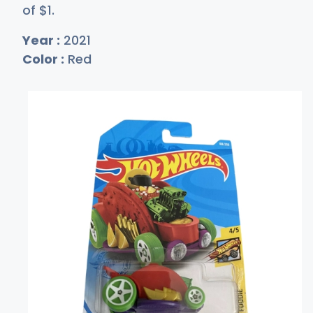
of
$
1
.
Year :
2021
Color :
Red