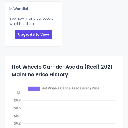
In Wantlist
See how many collectors
want this item
Upgrade to View
Hot Wheels Car-de-Asada (Red) 2021
Mainline Price History