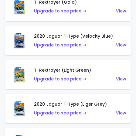
T-Rextroyer (Gold)
Upgrade to see price →
View
2020 Jaguar F-Type (Velocity Blue)
Upgrade to see price →
View
T-Rextroyer (Light Green)
Upgrade to see price →
View
2020 Jaguar F-Type (Eiger Grey)
Upgrade to see price →
View