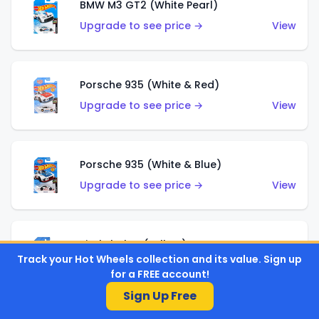
BMW M3 GT2 (White Pearl)
Upgrade to see price →
View
Porsche 935 (White & Red)
Upgrade to see price →
View
Porsche 935 (White & Blue)
Upgrade to see price →
View
Pixel Shaker (Yellow)
Track your Hot Wheels collection and its value. Sign up
Upgrade to see price →
View
for a FREE account!
Sign Up Free