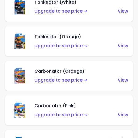
Tanknator (White)
Upgrade to see price →
View
Tanknator (Orange)
Upgrade to see price →
View
Carbonator (Orange)
Upgrade to see price →
View
Carbonator (Pink)
Upgrade to see price →
View