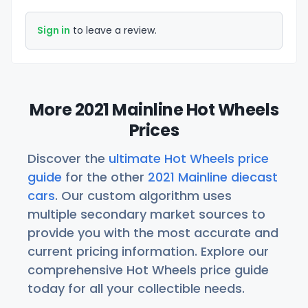
Sign in
to leave a review.
More 2021 Mainline Hot Wheels
Prices
Discover the
ultimate Hot Wheels price
guide
for the other
2021 Mainline diecast
cars
. Our custom algorithm uses
multiple secondary market sources to
provide you with the most accurate and
current pricing information. Explore our
comprehensive Hot Wheels price guide
today for all your collectible needs.