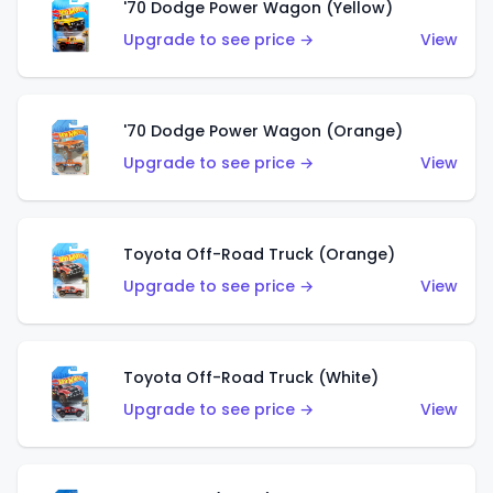
'70 Dodge Power Wagon (Yellow)
Upgrade to see price →
View
'70 Dodge Power Wagon (Orange)
Upgrade to see price →
View
Toyota Off-Road Truck (Orange)
Upgrade to see price →
View
Toyota Off-Road Truck (White)
Upgrade to see price →
View