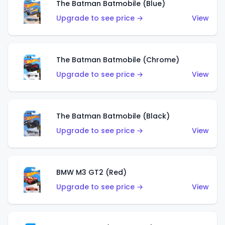
The Batman Batmobile (Blue)
Upgrade to see price →
View
The Batman Batmobile (Chrome)
Upgrade to see price →
View
The Batman Batmobile (Black)
Upgrade to see price →
View
BMW M3 GT2 (Red)
Upgrade to see price →
View