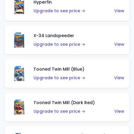
Hyperfin
Upgrade to see price →
View
X-34 Landspeeder
Upgrade to see price →
View
Tooned Twin Mill (Blue)
Upgrade to see price →
View
Tooned Twin Mill (Dark Red)
Upgrade to see price →
View