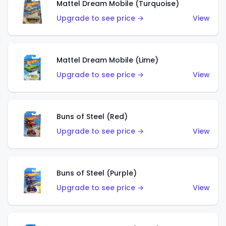
Mattel Dream Mobile (Turquoise)
Upgrade to see price →
View
Mattel Dream Mobile (Lime)
Upgrade to see price →
View
Buns of Steel (Red)
Upgrade to see price →
View
Buns of Steel (Purple)
Upgrade to see price →
View