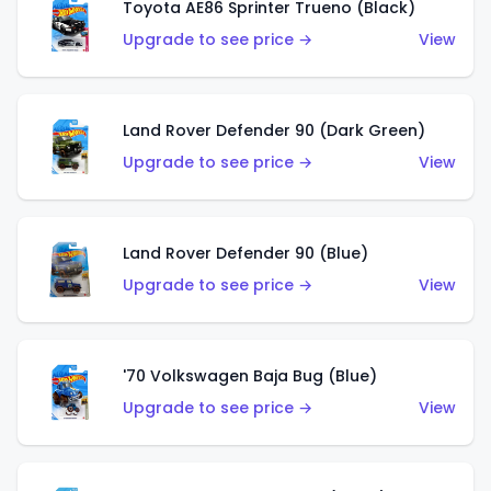
Toyota AE86 Sprinter Trueno (Black)
Upgrade to see price →
View
Land Rover Defender 90 (Dark Green)
Upgrade to see price →
View
Land Rover Defender 90 (Blue)
Upgrade to see price →
View
'70 Volkswagen Baja Bug (Blue)
Upgrade to see price →
View