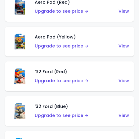
Aero Pod (Red)
Upgrade to see price →
View
Aero Pod (Yellow)
Upgrade to see price →
View
'32 Ford (Red)
Upgrade to see price →
View
'32 Ford (Blue)
Upgrade to see price →
View