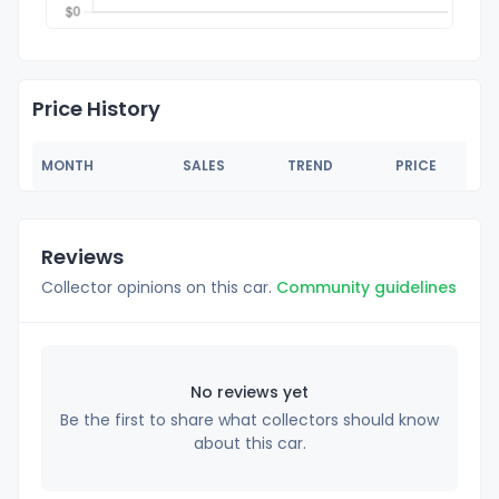
Price History
MONTH
SALES
TREND
PRICE
Reviews
Collector opinions on this car.
Community guidelines
No reviews yet
Be the first to share what collectors should know
about this car.