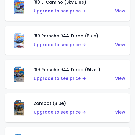
'80 El Camino (Sky Blue)
Upgrade to see price →
View
'89 Porsche 944 Turbo (Blue)
Upgrade to see price →
View
'89 Porsche 944 Turbo (Silver)
Upgrade to see price →
View
Zombot (Blue)
Upgrade to see price →
View