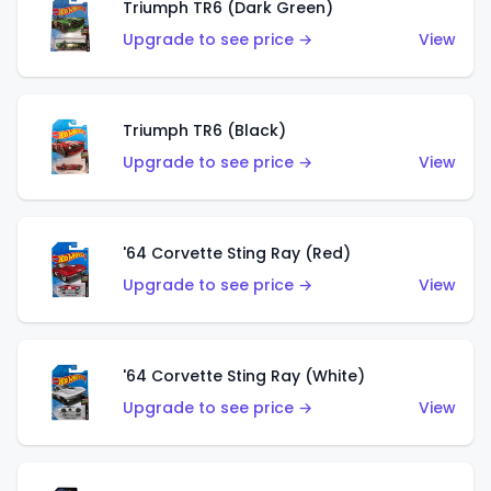
Triumph TR6 (Dark Green)
Upgrade to see price →
View
Triumph TR6 (Black)
Upgrade to see price →
View
'64 Corvette Sting Ray (Red)
Upgrade to see price →
View
'64 Corvette Sting Ray (White)
Upgrade to see price →
View