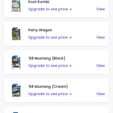
Kool Kombi
Upgrade to see price →
View
Party Wagon
Upgrade to see price →
View
'68 Mustang (Black)
Upgrade to see price →
View
'68 Mustang (Cream)
Upgrade to see price →
View