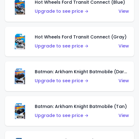
Hot Wheels Ford Transit Connect (Blue)
Upgrade to see price →
View
Hot Wheels Ford Transit Connect (Gray)
Upgrade to see price →
View
Batman: Arkham Knight Batmobile (Dark Red)
Upgrade to see price →
View
Batman: Arkham Knight Batmobile (Tan)
Upgrade to see price →
View