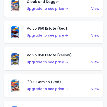
Cloak and Dagger
Upgrade to see price →
View
Volvo 850 Estate (Red)
Upgrade to see price →
View
Volvo 850 Estate (Yellow)
Upgrade to see price →
View
'80 El Camino (Red)
Upgrade to see price →
View