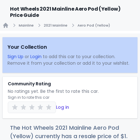
Hot Wheels 2021 Mainline Aero Pod (Yellow)
Price Guide
Mainline
2021 Mainline
Aero Pod (Yellow)
Home
Your Collection
Sign Up
or
Login
to add this car to your collection.
Remove it from your collection or add it to your wishlist.
Community Rating
No ratings yet. Be the first to rate this car.
Sign in to rate this car
Log in
The Hot Wheels 2021 Mainline Aero Pod
(Yellow) currently has a resale price of
$
1
.