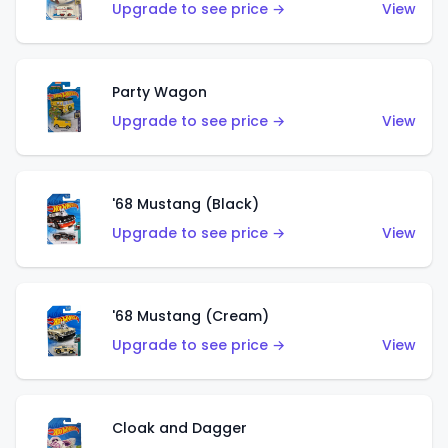
Upgrade to see price →
View
Party Wagon
Upgrade to see price →
View
'68 Mustang (Black)
Upgrade to see price →
View
'68 Mustang (Cream)
Upgrade to see price →
View
Cloak and Dagger