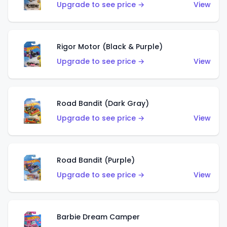
Upgrade to see price →
View
Rigor Motor (Black & Purple)
Upgrade to see price →
View
Road Bandit (Dark Gray)
Upgrade to see price →
View
Road Bandit (Purple)
Upgrade to see price →
View
Barbie Dream Camper