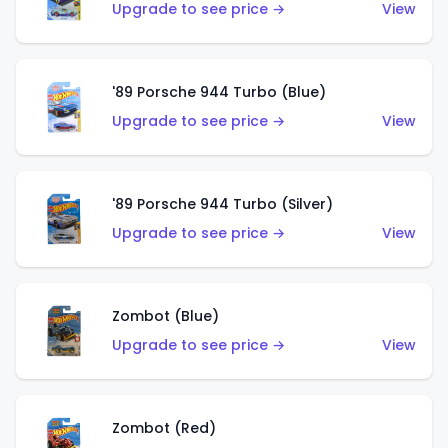
Upgrade to see price →
View
'89 Porsche 944 Turbo (Blue)
Upgrade to see price →
View
'89 Porsche 944 Turbo (Silver)
Upgrade to see price →
View
Zombot (Blue)
Upgrade to see price →
View
Zombot (Red)