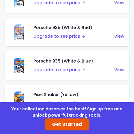
Upgrade to see price →
View
Porsche 935 (White & Red)
Upgrade to see price →
View
Porsche 935 (White & Blue)
Upgrade to see price →
View
Pixel Shaker (Yellow)
Upgrade to see price →
View
Your collection deserves the best! Sign up free and
unlock powerful tracking tools.
Get Started
Pixel Shaker (Purple)