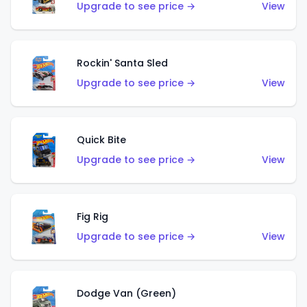
Upgrade to see price →
View
Rockin' Santa Sled
Upgrade to see price →
View
Quick Bite
Upgrade to see price →
View
Fig Rig
Upgrade to see price →
View
Dodge Van (Green)