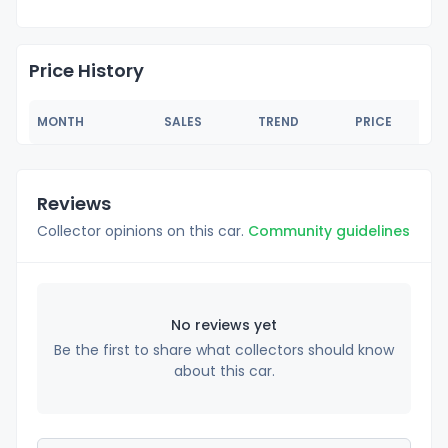
Price History
MONTH
SALES
TREND
PRICE
Reviews
Collector opinions on this car.
Community guidelines
No reviews yet
Be the first to share what collectors should know
about this car.