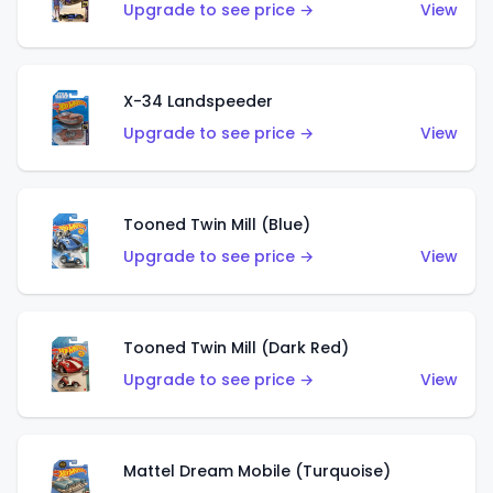
Upgrade to see price →
View
X-34 Landspeeder
Upgrade to see price →
View
Tooned Twin Mill (Blue)
Upgrade to see price →
View
Tooned Twin Mill (Dark Red)
Upgrade to see price →
View
Mattel Dream Mobile (Turquoise)