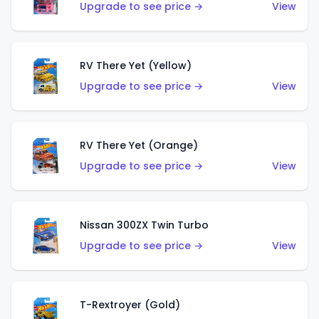
Upgrade to see price →
View
RV There Yet (Yellow)
Upgrade to see price →
View
RV There Yet (Orange)
Upgrade to see price →
View
Nissan 300ZX Twin Turbo
Upgrade to see price →
View
T-Rextroyer (Gold)