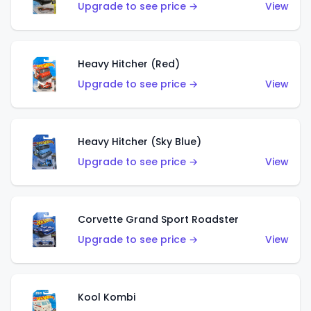
Upgrade to see price →
View
Heavy Hitcher (Red)
Upgrade to see price →
View
Heavy Hitcher (Sky Blue)
Upgrade to see price →
View
Corvette Grand Sport Roadster
Upgrade to see price →
View
Kool Kombi