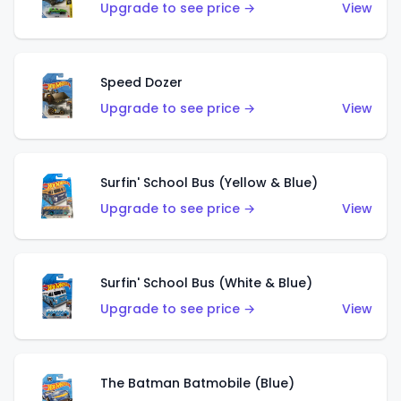
Upgrade to see price →
View
Speed Dozer
Upgrade to see price →
View
Surfin' School Bus (Yellow & Blue)
Upgrade to see price →
View
Surfin' School Bus (White & Blue)
Upgrade to see price →
View
The Batman Batmobile (Blue)