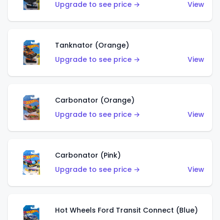
Upgrade to see price →
View
Tanknator (Orange)
Upgrade to see price →
View
Carbonator (Orange)
Upgrade to see price →
View
Carbonator (Pink)
Upgrade to see price →
View
Hot Wheels Ford Transit Connect (Blue)