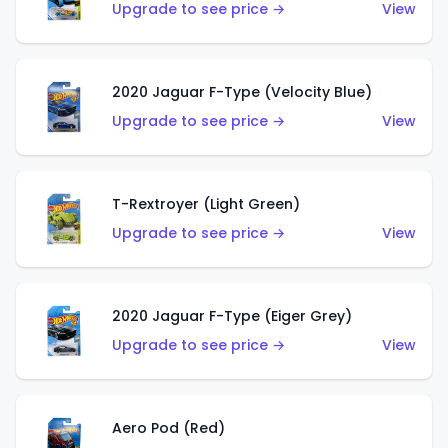
Upgrade to see price →
View
2020 Jaguar F-Type (Velocity Blue)
Upgrade to see price →
View
T-Rextroyer (Light Green)
Upgrade to see price →
View
2020 Jaguar F-Type (Eiger Grey)
Upgrade to see price →
View
Aero Pod (Red)