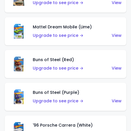
Upgrade to see price →
View
Mattel Dream Mobile (Lime)
Upgrade to see price →
View
Buns of Steel (Red)
Upgrade to see price →
View
Buns of Steel (Purple)
Upgrade to see price →
View
'96 Porsche Carrera (White)