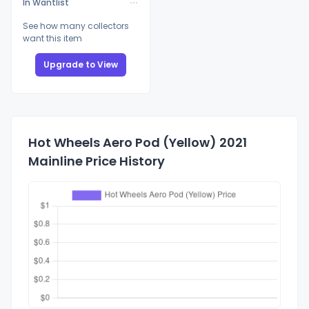
In Wantlist
See how many collectors
want this item
Upgrade to View
Hot Wheels Aero Pod (Yellow) 2021
Mainline Price History