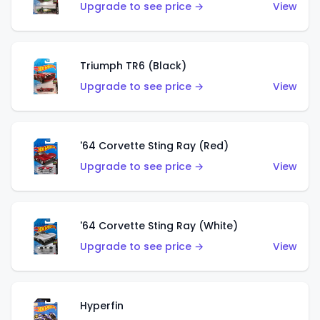
Upgrade to see price →
View
Triumph TR6 (Black)
Upgrade to see price →
View
'64 Corvette Sting Ray (Red)
Upgrade to see price →
View
'64 Corvette Sting Ray (White)
Upgrade to see price →
View
Hyperfin