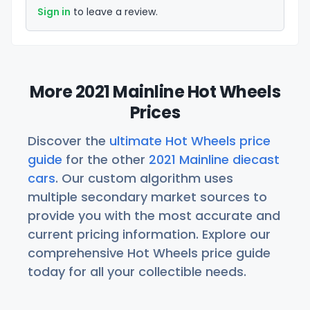
Sign in
to leave a review.
More 2021 Mainline Hot Wheels
Prices
Discover the
ultimate Hot Wheels price
guide
for the other
2021 Mainline diecast
cars
. Our custom algorithm uses
multiple secondary market sources to
provide you with the most accurate and
current pricing information. Explore our
comprehensive Hot Wheels price guide
today for all your collectible needs.