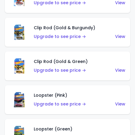
Upgrade to see price →
View
Clip Rod (Gold & Burgundy)
Upgrade to see price →
View
Clip Rod (Gold & Green)
Upgrade to see price →
View
Loopster (Pink)
Upgrade to see price →
View
Loopster (Green)