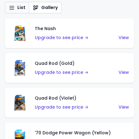
List
Gallery
The Nash
Upgrade to see price →
View
Quad Rod (Gold)
Upgrade to see price →
View
Quad Rod (Violet)
Upgrade to see price →
View
'70 Dodge Power Wagon (Yellow)