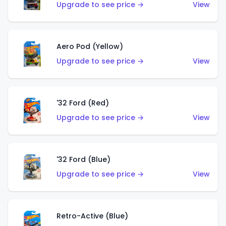
Upgrade to see price →
View
Aero Pod (Yellow)
Upgrade to see price →
View
'32 Ford (Red)
Upgrade to see price →
View
'32 Ford (Blue)
Upgrade to see price →
View
Retro-Active (Blue)