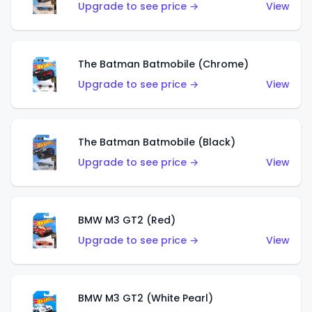
Upgrade to see price →
View
The Batman Batmobile (Chrome)
Upgrade to see price →
View
The Batman Batmobile (Black)
Upgrade to see price →
View
BMW M3 GT2 (Red)
Upgrade to see price →
View
BMW M3 GT2 (White Pearl)