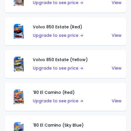
Upgrade to see price →
View
Volvo 850 Estate (Red)
Upgrade to see price →
View
Volvo 850 Estate (Yellow)
Upgrade to see price →
View
'80 El Camino (Red)
Upgrade to see price →
View
'80 El Camino (Sky Blue)