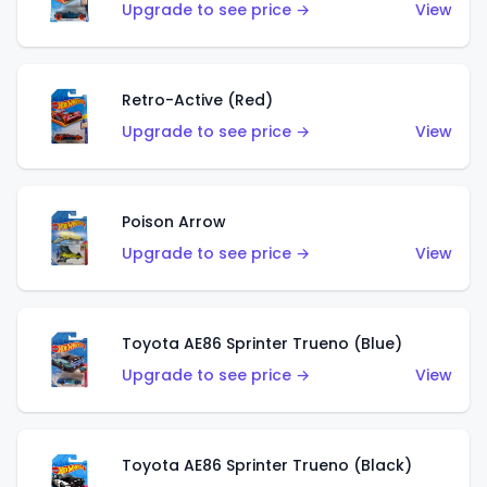
Upgrade to see price →
View
Retro-Active (Red)
Upgrade to see price →
View
Poison Arrow
Upgrade to see price →
View
Toyota AE86 Sprinter Trueno (Blue)
Upgrade to see price →
View
Toyota AE86 Sprinter Trueno (Black)