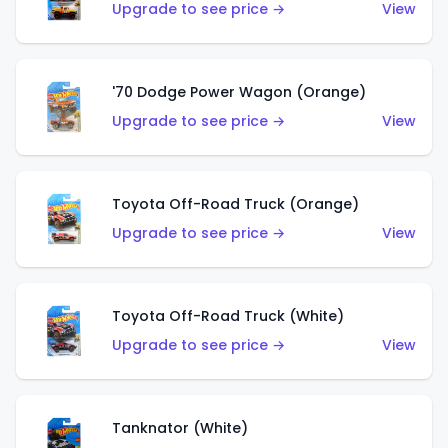
Upgrade to see price →
View
'70 Dodge Power Wagon (Orange)
Upgrade to see price →
View
Toyota Off-Road Truck (Orange)
Upgrade to see price →
View
Toyota Off-Road Truck (White)
Upgrade to see price →
View
Tanknator (White)