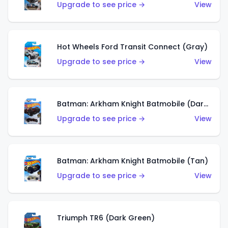
Upgrade to see price →
View
Hot Wheels Ford Transit Connect (Gray)
Upgrade to see price →
View
Batman: Arkham Knight Batmobile (Dark Red)
Upgrade to see price →
View
Batman: Arkham Knight Batmobile (Tan)
Upgrade to see price →
View
Triumph TR6 (Dark Green)