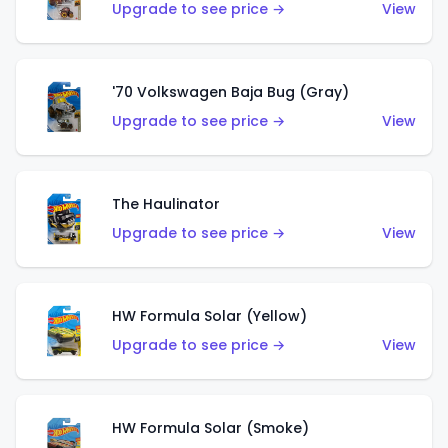
Upgrade to see price →
View
'70 Volkswagen Baja Bug (Gray)
Upgrade to see price →
View
The Haulinator
Upgrade to see price →
View
HW Formula Solar (Yellow)
Upgrade to see price →
View
HW Formula Solar (Smoke)