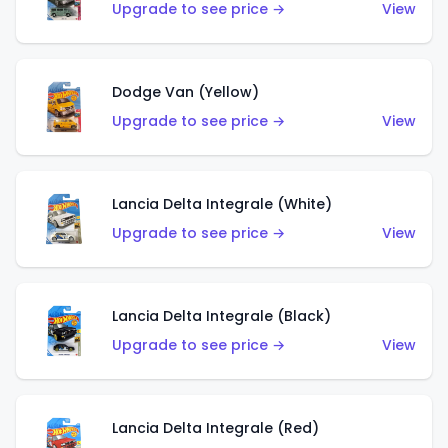
Upgrade to see price →
View
Dodge Van (Yellow)
Upgrade to see price →
View
Lancia Delta Integrale (White)
Upgrade to see price →
View
Lancia Delta Integrale (Black)
Upgrade to see price →
View
Lancia Delta Integrale (Red)