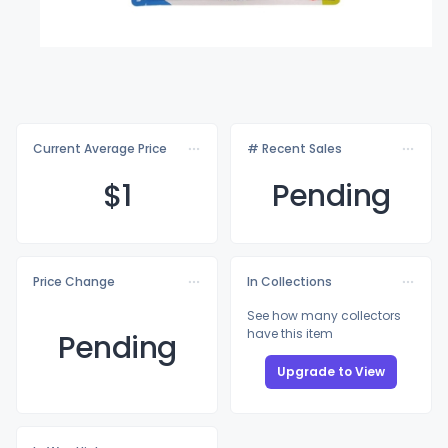
Current Average Price
# Recent Sales
$
1
Pending
Price Change
In Collections
See how many collectors
have this item
Pending
Upgrade to View