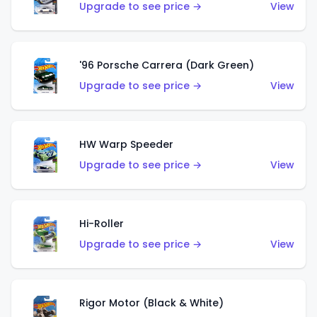
Upgrade to see price →
View
'96 Porsche Carrera (Dark Green)
Upgrade to see price →
View
HW Warp Speeder
Upgrade to see price →
View
Hi-Roller
Upgrade to see price →
View
Rigor Motor (Black & White)