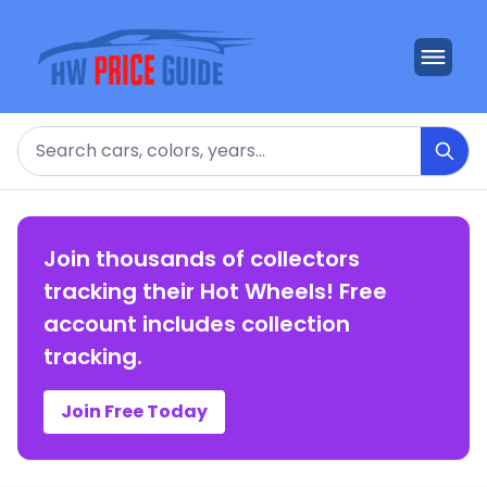
Search
Join thousands of collectors
tracking their Hot Wheels! Free
account includes collection
tracking.
Join Free Today