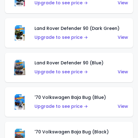
Upgrade to see price →
View
Land Rover Defender 90 (Dark Green)
Upgrade to see price →
View
Land Rover Defender 90 (Blue)
Upgrade to see price →
View
'70 Volkswagen Baja Bug (Blue)
Upgrade to see price →
View
'70 Volkswagen Baja Bug (Black)