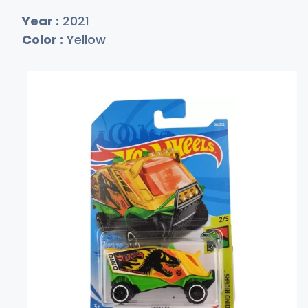
Year :
2021
Color :
Yellow