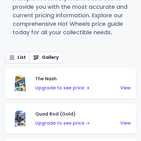
provide you with the most accurate and
current pricing information. Explore our
comprehensive Hot Wheels price guide
today for all your collectible needs.
List
Gallery
The Nash
Upgrade to see price →
View
Quad Rod (Gold)
Upgrade to see price →
View