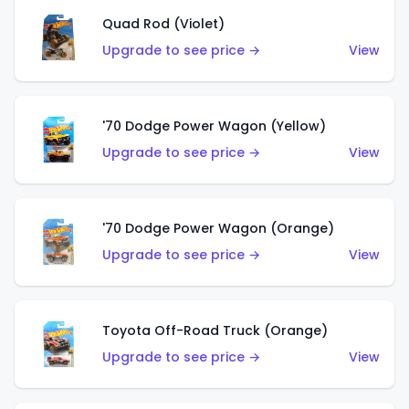
Quad Rod (Violet)
Upgrade to see price →
View
'70 Dodge Power Wagon (Yellow)
Upgrade to see price →
View
'70 Dodge Power Wagon (Orange)
Upgrade to see price →
View
Toyota Off-Road Truck (Orange)
Upgrade to see price →
View