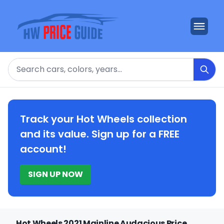
Search
Track your Hot Wheels collection
and its value. Sign up for a FREE
account!
SIGN UP NOW
Hot Wheels 2021 Mainline Audacious Price