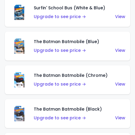
Surfin' School Bus (White & Blue)
Upgrade to see price →
View
The Batman Batmobile (Blue)
Upgrade to see price →
View
The Batman Batmobile (Chrome)
Upgrade to see price →
View
The Batman Batmobile (Black)
Upgrade to see price →
View