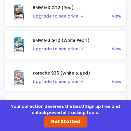
BMW M3 GT2 (Red)
Upgrade to see price →
View
BMW M3 GT2 (White Pearl)
Upgrade to see price →
View
Porsche 935 (White & Red)
Upgrade to see price →
View
Porsche 935 (White & Blue)
Your collection deserves the best! Sign up free and
unlock powerful tracking tools.
Upgrade to see price →
View
Get Started