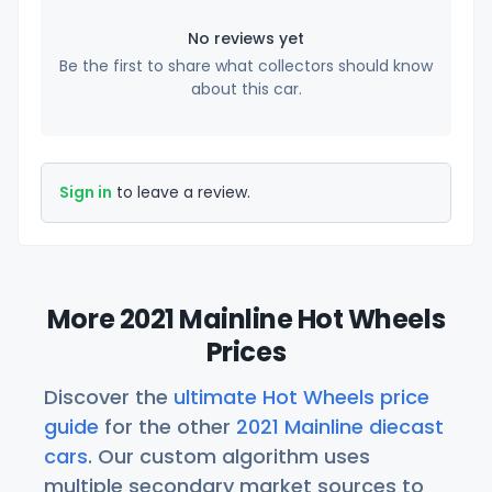
No reviews yet
Be the first to share what collectors should know
about this car.
Sign in
to leave a review.
More 2021 Mainline Hot Wheels
Prices
Discover the
ultimate Hot Wheels price
guide
for the other
2021 Mainline diecast
cars
. Our custom algorithm uses
multiple secondary market sources to