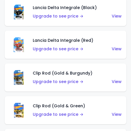
Lancia Delta Integrale (Black)
Upgrade to see price →
View
Lancia Delta Integrale (Red)
Upgrade to see price →
View
Clip Rod (Gold & Burgundy)
Upgrade to see price →
View
Clip Rod (Gold & Green)
Upgrade to see price →
View