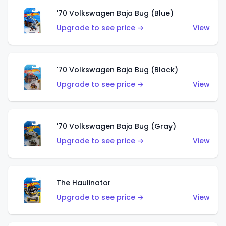
'70 Volkswagen Baja Bug (Blue)
Upgrade to see price →
View
'70 Volkswagen Baja Bug (Black)
Upgrade to see price →
View
'70 Volkswagen Baja Bug (Gray)
Upgrade to see price →
View
The Haulinator
Upgrade to see price →
View