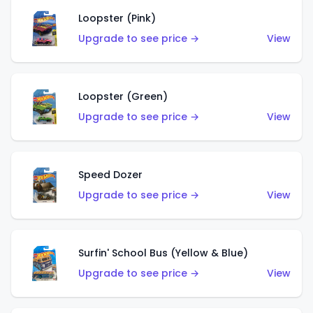
Loopster (Pink)
Upgrade to see price →
View
Loopster (Green)
Upgrade to see price →
View
Speed Dozer
Upgrade to see price →
View
Surfin' School Bus (Yellow & Blue)
Upgrade to see price →
View