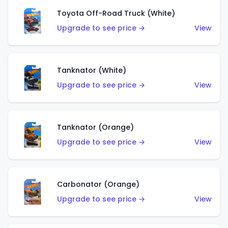
Toyota Off-Road Truck (White)
Upgrade to see price →
View
Tanknator (White)
Upgrade to see price →
View
Tanknator (Orange)
Upgrade to see price →
View
Carbonator (Orange)
Upgrade to see price →
View