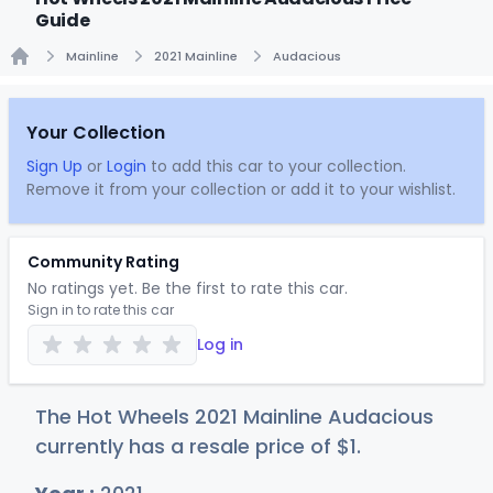
Guide
Mainline
2021 Mainline
Audacious
Home
Your Collection
Sign Up
or
Login
to add this car to your collection.
Remove it from your collection or add it to your wishlist.
Community Rating
No ratings yet. Be the first to rate this car.
Sign in to rate this car
Log in
The Hot Wheels 2021 Mainline Audacious
currently has a resale price of
$
1
.