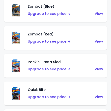
Zombot (Blue)
Upgrade to see price →
View
Zombot (Red)
Upgrade to see price →
View
Rockin' Santa Sled
Upgrade to see price →
View
Quick Bite
Upgrade to see price →
View