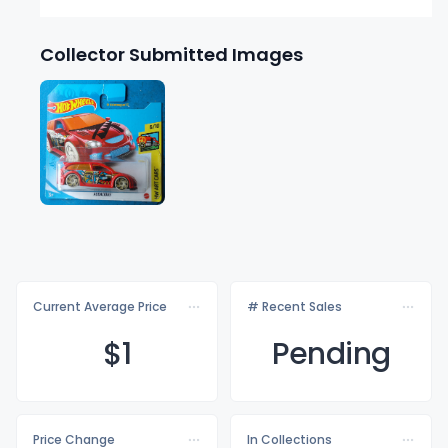
Collector Submitted Images
Current Average Price
# Recent Sales
$
1
Pending
Price Change
In Collections