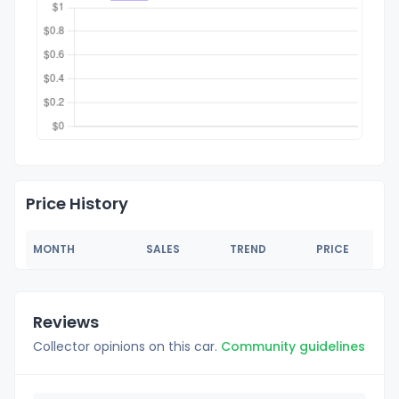
Price History
MONTH
SALES
TREND
PRICE
Reviews
Collector opinions on this car.
Community guidelines