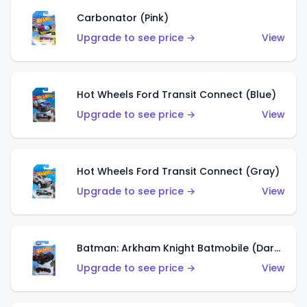
Carbonator (Pink)
Upgrade to see price →
View
Hot Wheels Ford Transit Connect (Blue)
Upgrade to see price →
View
Hot Wheels Ford Transit Connect (Gray)
Upgrade to see price →
View
Batman: Arkham Knight Batmobile (Dark Red)
Upgrade to see price →
View