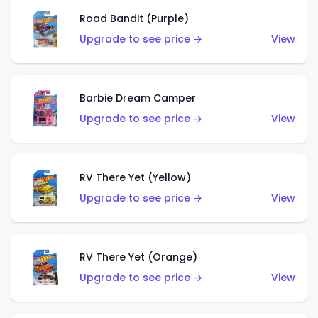
Road Bandit (Purple)
Upgrade to see price →
View
Barbie Dream Camper
Upgrade to see price →
View
RV There Yet (Yellow)
Upgrade to see price →
View
RV There Yet (Orange)
Upgrade to see price →
View