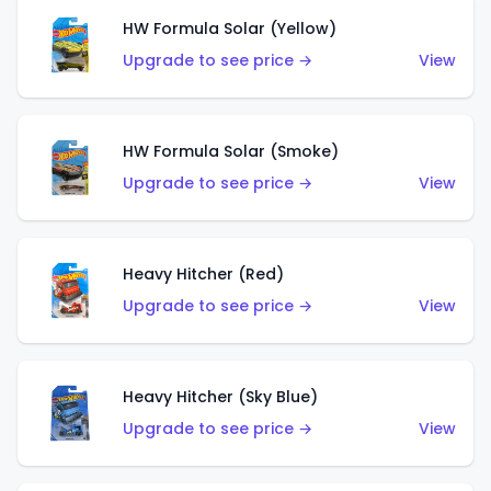
HW Formula Solar (Yellow)
Upgrade to see price →
View
HW Formula Solar (Smoke)
Upgrade to see price →
View
Heavy Hitcher (Red)
Upgrade to see price →
View
Heavy Hitcher (Sky Blue)
Upgrade to see price →
View