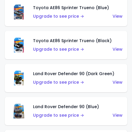
Toyota AE86 Sprinter Trueno (Blue)
Upgrade to see price →
View
Toyota AE86 Sprinter Trueno (Black)
Upgrade to see price →
View
Land Rover Defender 90 (Dark Green)
Upgrade to see price →
View
Land Rover Defender 90 (Blue)
Upgrade to see price →
View