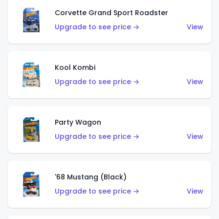
Corvette Grand Sport Roadster
Upgrade to see price →
View
Kool Kombi
Upgrade to see price →
View
Party Wagon
Upgrade to see price →
View
'68 Mustang (Black)
Upgrade to see price →
View