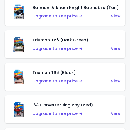
Batman: Arkham Knight Batmobile (Tan)
Upgrade to see price →
View
Triumph TR6 (Dark Green)
Upgrade to see price →
View
Triumph TR6 (Black)
Upgrade to see price →
View
'64 Corvette Sting Ray (Red)
Upgrade to see price →
View