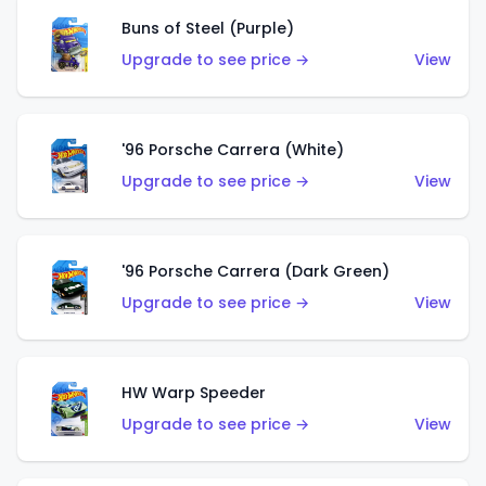
Buns of Steel (Purple)
Upgrade to see price →
View
'96 Porsche Carrera (White)
Upgrade to see price →
View
'96 Porsche Carrera (Dark Green)
Upgrade to see price →
View
HW Warp Speeder
Upgrade to see price →
View