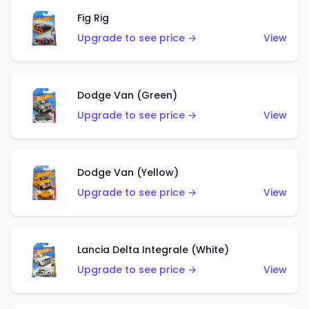
Fig Rig
Upgrade to see price →
View
Dodge Van (Green)
Upgrade to see price →
View
Dodge Van (Yellow)
Upgrade to see price →
View
Lancia Delta Integrale (White)
Upgrade to see price →
View