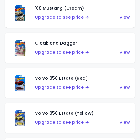
'68 Mustang (Cream)
Upgrade to see price →
View
Cloak and Dagger
Upgrade to see price →
View
Volvo 850 Estate (Red)
Upgrade to see price →
View
Volvo 850 Estate (Yellow)
Upgrade to see price →
View