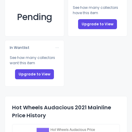
See how many collectors
have this item
Pending
Upgrade to View
In Wantlist
See how many collectors
want this item
Upgrade to View
Hot Wheels Audacious 2021 Mainline
Price History