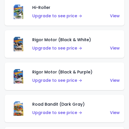
Hi-Roller
Upgrade to see price →
View
Rigor Motor (Black & White)
Upgrade to see price →
View
Rigor Motor (Black & Purple)
Upgrade to see price →
View
Road Bandit (Dark Gray)
Upgrade to see price →
View