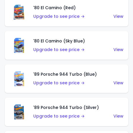
'80 El Camino (Red)
Upgrade to see price →
View
'80 El Camino (Sky Blue)
Upgrade to see price →
View
'89 Porsche 944 Turbo (Blue)
Upgrade to see price →
View
'89 Porsche 944 Turbo (Silver)
Upgrade to see price →
View