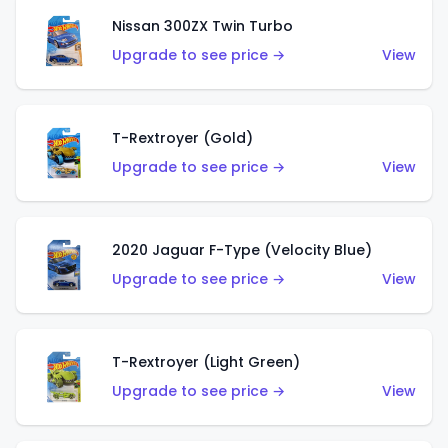
Nissan 300ZX Twin Turbo
Upgrade to see price →
View
T-Rextroyer (Gold)
Upgrade to see price →
View
2020 Jaguar F-Type (Velocity Blue)
Upgrade to see price →
View
T-Rextroyer (Light Green)
Upgrade to see price →
View