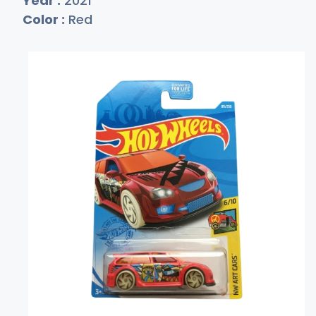
Year :
2021
Color :
Red