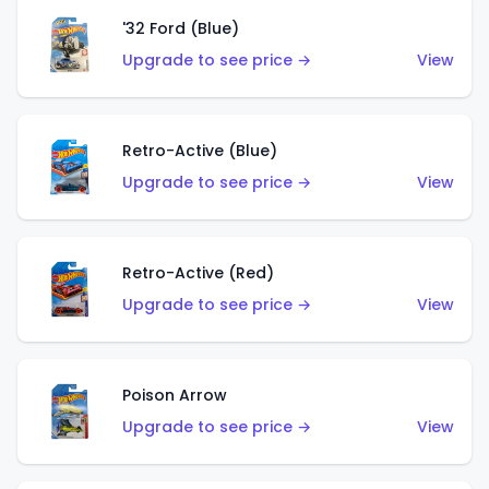
'32 Ford (Blue)
Upgrade to see price →
View
Retro-Active (Blue)
Upgrade to see price →
View
Retro-Active (Red)
Upgrade to see price →
View
Poison Arrow
Upgrade to see price →
View