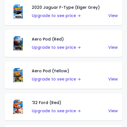
2020 Jaguar F-Type (Eiger Grey)
Upgrade to see price →
View
Aero Pod (Red)
Upgrade to see price →
View
Aero Pod (Yellow)
Upgrade to see price →
View
'32 Ford (Red)
Upgrade to see price →
View