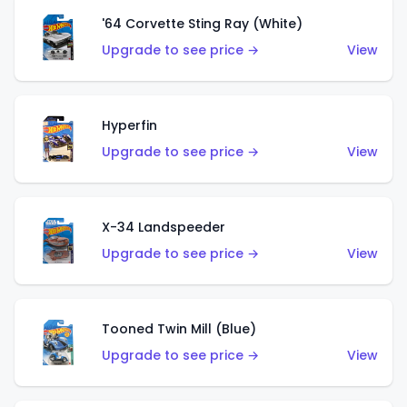
'64 Corvette Sting Ray (White)
Upgrade to see price →
View
Hyperfin
Upgrade to see price →
View
X-34 Landspeeder
Upgrade to see price →
View
Tooned Twin Mill (Blue)
Upgrade to see price →
View