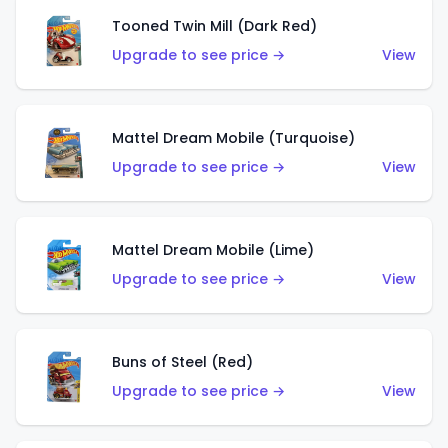
Tooned Twin Mill (Dark Red)
Upgrade to see price →
View
Mattel Dream Mobile (Turquoise)
Upgrade to see price →
View
Mattel Dream Mobile (Lime)
Upgrade to see price →
View
Buns of Steel (Red)
Upgrade to see price →
View