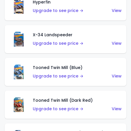
Hyperfin
Upgrade to see price →
View
X-34 Landspeeder
Upgrade to see price →
View
Tooned Twin Mill (Blue)
Upgrade to see price →
View
Tooned Twin Mill (Dark Red)
Upgrade to see price →
View