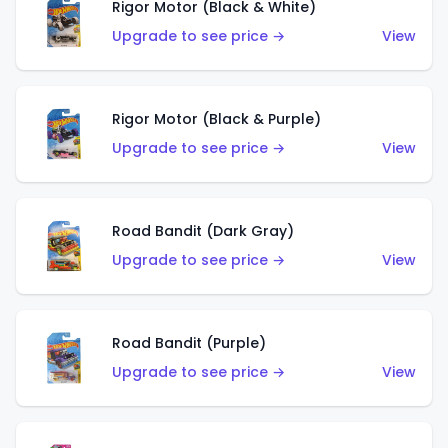
Rigor Motor (Black & White)
Upgrade to see price →
View
Rigor Motor (Black & Purple)
Upgrade to see price →
View
Road Bandit (Dark Gray)
Upgrade to see price →
View
Road Bandit (Purple)
Upgrade to see price →
View