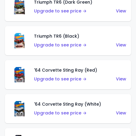
Triumph TR6 (Dark Green)
Upgrade to see price →
View
Triumph TR6 (Black)
Upgrade to see price →
View
'64 Corvette Sting Ray (Red)
Upgrade to see price →
View
'64 Corvette Sting Ray (White)
Upgrade to see price →
View