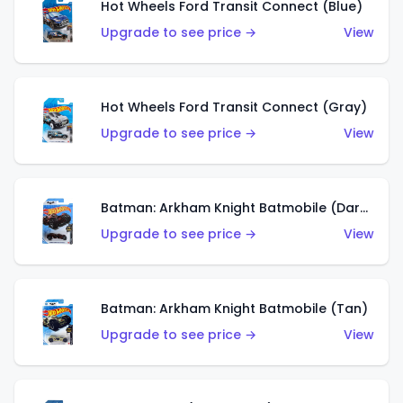
Hot Wheels Ford Transit Connect (Blue)
Upgrade to see price →
View
Hot Wheels Ford Transit Connect (Gray)
Upgrade to see price →
View
Batman: Arkham Knight Batmobile (Dark Red)
Upgrade to see price →
View
Batman: Arkham Knight Batmobile (Tan)
Upgrade to see price →
View