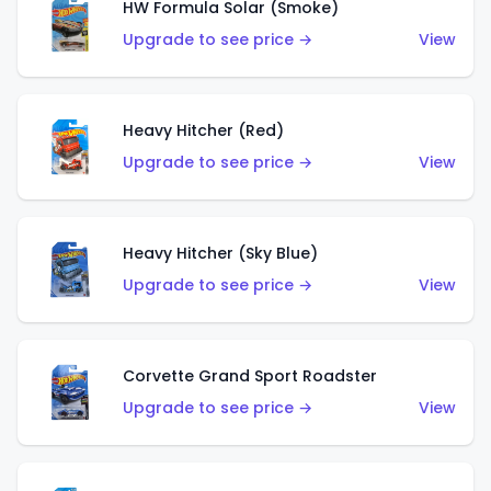
HW Formula Solar (Smoke)
Upgrade to see price →
View
Heavy Hitcher (Red)
Upgrade to see price →
View
Heavy Hitcher (Sky Blue)
Upgrade to see price →
View
Corvette Grand Sport Roadster
Upgrade to see price →
View