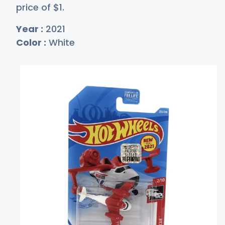
price of
$
1
.
Year :
2021
Color :
White