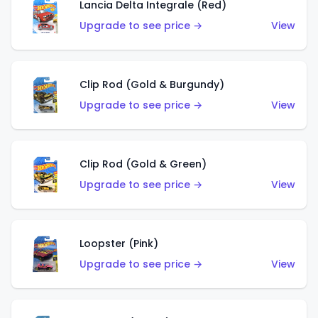
Lancia Delta Integrale (Red)
Upgrade to see price →
View
Clip Rod (Gold & Burgundy)
Upgrade to see price →
View
Clip Rod (Gold & Green)
Upgrade to see price →
View
Loopster (Pink)
Upgrade to see price →
View