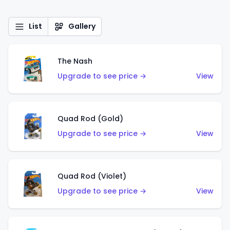
List
Gallery
The Nash
Upgrade to see price →
View
Quad Rod (Gold)
Upgrade to see price →
View
Quad Rod (Violet)
Upgrade to see price →
View