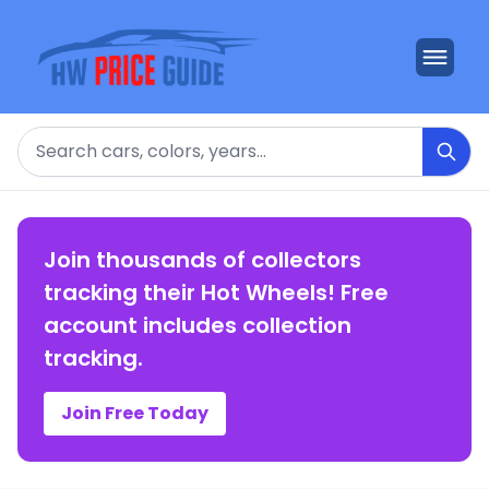
Search
Join thousands of collectors
tracking their Hot Wheels! Free
account includes collection
tracking.
Join Free Today