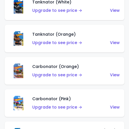
Tanknator (White)
Upgrade to see price →
View
Tanknator (Orange)
Upgrade to see price →
View
Carbonator (Orange)
Upgrade to see price →
View
Carbonator (Pink)
Upgrade to see price →
View