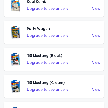
Kool Kombi
Upgrade to see price →
View
Party Wagon
Upgrade to see price →
View
'68 Mustang (Black)
Upgrade to see price →
View
'68 Mustang (Cream)
Upgrade to see price →
View