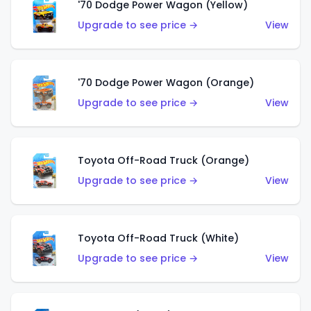
'70 Dodge Power Wagon (Yellow)
Upgrade to see price →
View
'70 Dodge Power Wagon (Orange)
Upgrade to see price →
View
Toyota Off-Road Truck (Orange)
Upgrade to see price →
View
Toyota Off-Road Truck (White)
Upgrade to see price →
View