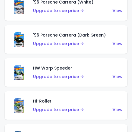
'96 Porsche Carrera (White)
Upgrade to see price →
View
'96 Porsche Carrera (Dark Green)
Upgrade to see price →
View
HW Warp Speeder
Upgrade to see price →
View
Hi-Roller
Upgrade to see price →
View