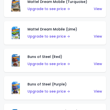
Mattel Dream Mobile (Turquoise)
Upgrade to see price →
View
Mattel Dream Mobile (Lime)
Upgrade to see price →
View
Buns of Steel (Red)
Upgrade to see price →
View
Buns of Steel (Purple)
Upgrade to see price →
View