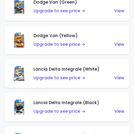
Dodge Van (Green)
Upgrade to see price →
View
Dodge Van (Yellow)
Upgrade to see price →
View
Lancia Delta Integrale (White)
Upgrade to see price →
View
Lancia Delta Integrale (Black)
Upgrade to see price →
View