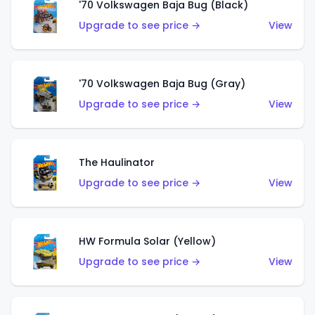
'70 Volkswagen Baja Bug (Black)
Upgrade to see price →
View
'70 Volkswagen Baja Bug (Gray)
Upgrade to see price →
View
The Haulinator
Upgrade to see price →
View
HW Formula Solar (Yellow)
Upgrade to see price →
View