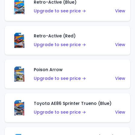
Retro-Active (Blue)
Upgrade to see price →
View
Retro-Active (Red)
Upgrade to see price →
View
Poison Arrow
Upgrade to see price →
View
Toyota AE86 Sprinter Trueno (Blue)
Upgrade to see price →
View