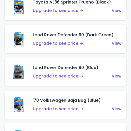
Toyota AE86 Sprinter Trueno (Black)
Upgrade to see price →
View
Land Rover Defender 90 (Dark Green)
Upgrade to see price →
View
Land Rover Defender 90 (Blue)
Upgrade to see price →
View
'70 Volkswagen Baja Bug (Blue)
Upgrade to see price →
View