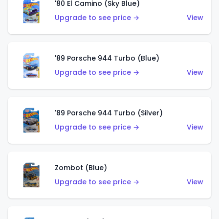
'80 El Camino (Sky Blue)
Upgrade to see price →
View
'89 Porsche 944 Turbo (Blue)
Upgrade to see price →
View
'89 Porsche 944 Turbo (Silver)
Upgrade to see price →
View
Zombot (Blue)
Upgrade to see price →
View