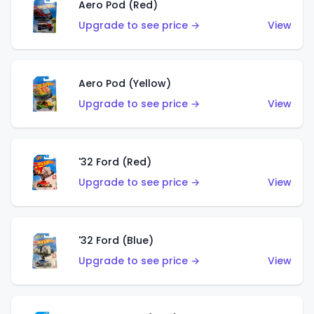
Aero Pod (Red)
Upgrade to see price →
View
Aero Pod (Yellow)
Upgrade to see price →
View
'32 Ford (Red)
Upgrade to see price →
View
'32 Ford (Blue)
Upgrade to see price →
View