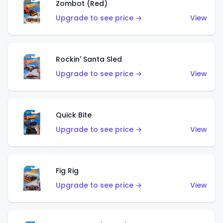
Zombot (Red)
Upgrade to see price →
View
Rockin' Santa Sled
Upgrade to see price →
View
Quick Bite
Upgrade to see price →
View
Fig Rig
Upgrade to see price →
View