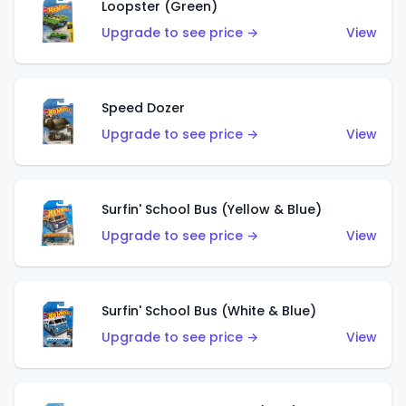
Loopster (Green)
Upgrade to see price →
View
Speed Dozer
Upgrade to see price →
View
Surfin' School Bus (Yellow & Blue)
Upgrade to see price →
View
Surfin' School Bus (White & Blue)
Upgrade to see price →
View