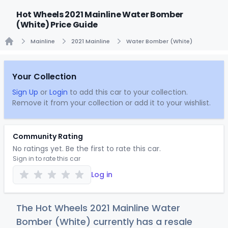
Hot Wheels 2021 Mainline Water Bomber
(White) Price Guide
Mainline
2021 Mainline
Water Bomber (White)
Home
Your Collection
Sign Up
or
Login
to add this car to your collection.
Remove it from your collection or add it to your wishlist.
Community Rating
No ratings yet. Be the first to rate this car.
Sign in to rate this car
Log in
The Hot Wheels 2021 Mainline Water
Bomber (White) currently has a resale