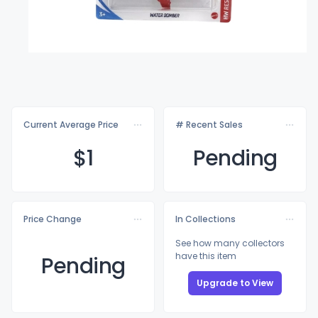
Current Average Price
# Recent Sales
$
1
Pending
Price Change
In Collections
See how many collectors
have this item
Pending
Upgrade to View