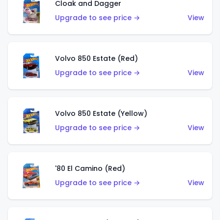
Cloak and Dagger
Upgrade to see price →
View
Volvo 850 Estate (Red)
Upgrade to see price →
View
Volvo 850 Estate (Yellow)
Upgrade to see price →
View
'80 El Camino (Red)
Upgrade to see price →
View