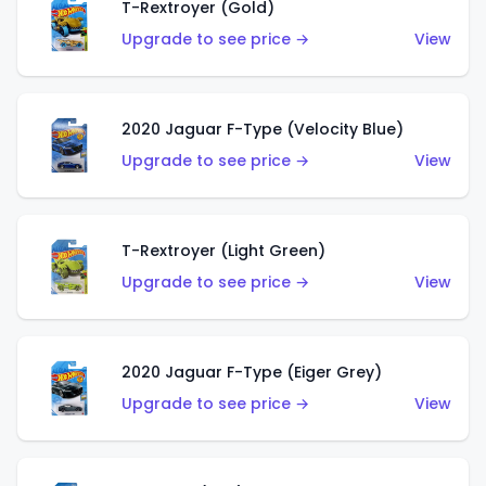
T-Rextroyer (Gold)
Upgrade to see price →
View
2020 Jaguar F-Type (Velocity Blue)
Upgrade to see price →
View
T-Rextroyer (Light Green)
Upgrade to see price →
View
2020 Jaguar F-Type (Eiger Grey)
Upgrade to see price →
View