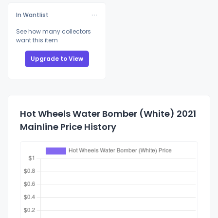
In Wantlist
See how many collectors
want this item
Upgrade to View
Hot Wheels Water Bomber (White) 2021
Mainline Price History