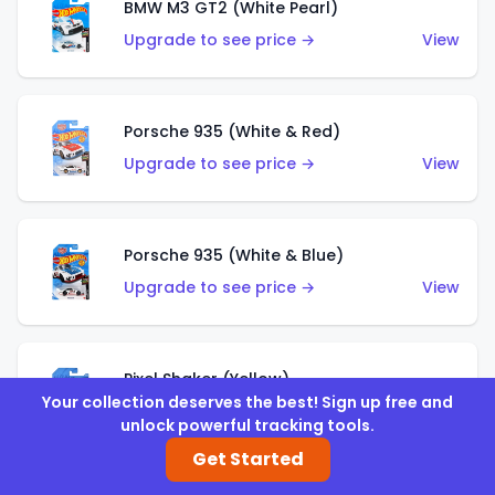
BMW M3 GT2 (White Pearl)
Upgrade to see price →
View
Porsche 935 (White & Red)
Upgrade to see price →
View
Porsche 935 (White & Blue)
Upgrade to see price →
View
Pixel Shaker (Yellow)
Your collection deserves the best! Sign up free and
Upgrade to see price →
View
unlock powerful tracking tools.
Get Started