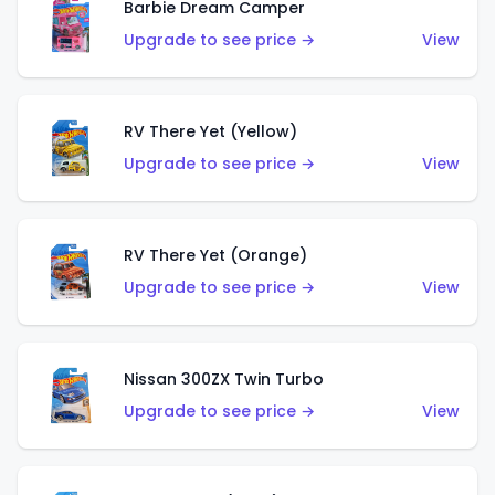
Barbie Dream Camper
Upgrade to see price →
View
RV There Yet (Yellow)
Upgrade to see price →
View
RV There Yet (Orange)
Upgrade to see price →
View
Nissan 300ZX Twin Turbo
Upgrade to see price →
View