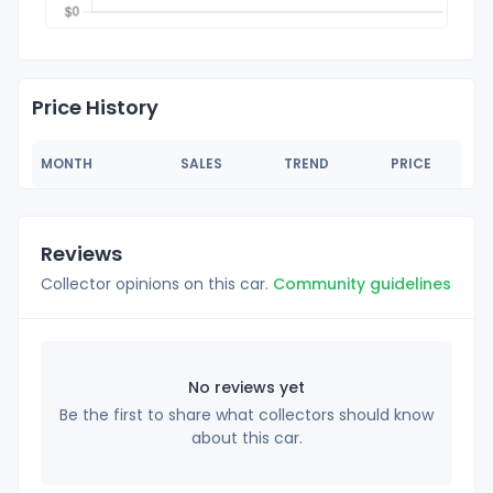
Price History
MONTH
SALES
TREND
PRICE
Reviews
Collector opinions on this car.
Community guidelines
No reviews yet
Be the first to share what collectors should know
about this car.