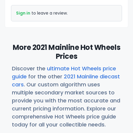
Sign in
to leave a review.
More 2021 Mainline Hot Wheels
Prices
Discover the
ultimate Hot Wheels price
guide
for the other
2021 Mainline diecast
cars
. Our custom algorithm uses
multiple secondary market sources to
provide you with the most accurate and
current pricing information. Explore our
comprehensive Hot Wheels price guide
today for all your collectible needs.