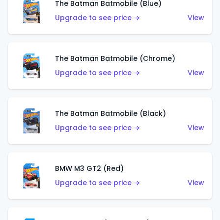
The Batman Batmobile (Blue)
Upgrade to see price →
View
The Batman Batmobile (Chrome)
Upgrade to see price →
View
The Batman Batmobile (Black)
Upgrade to see price →
View
BMW M3 GT2 (Red)
Upgrade to see price →
View