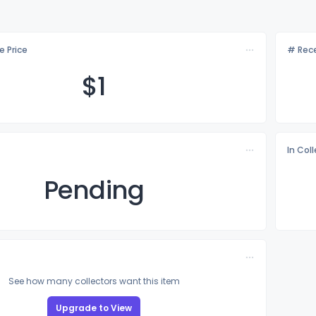
e Price
# Rece
$
1
In Col
Pending
See how many collectors want this item
Upgrade to View