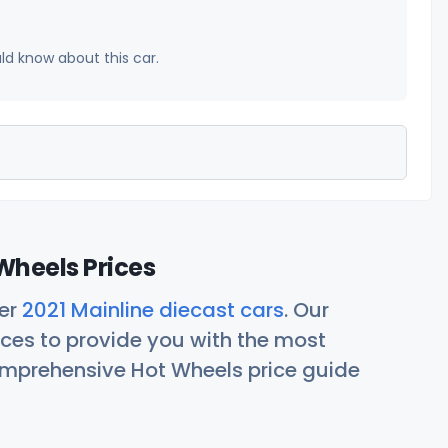
uld know about this car.
Wheels Prices
her
2021 Mainline diecast cars
. Our
ces to provide you with the most
comprehensive Hot Wheels price guide