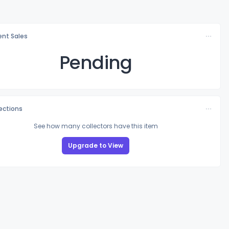
nt Sales
Pending
lections
See how many collectors have this item
Upgrade to View