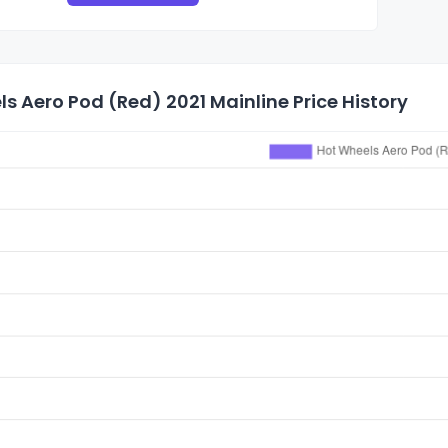
s Aero Pod (Red) 2021 Mainline Price History