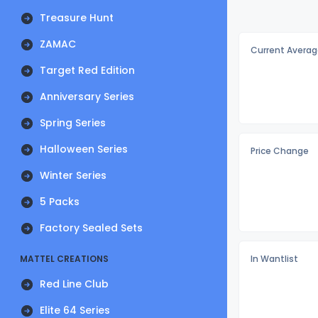
Treasure Hunt
ZAMAC
Current Averag
Target Red Edition
Anniversary Series
Spring Series
Halloween Series
Price Change
Winter Series
5 Packs
Factory Sealed Sets
MATTEL CREATIONS
In Wantlist
Red Line Club
Elite 64 Series