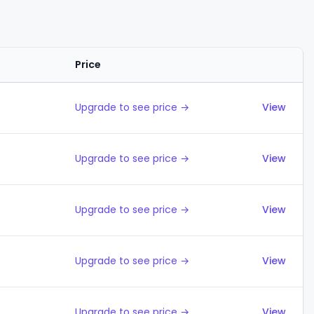
Price
Actions
Upgrade to see price →
View
Upgrade to see price →
View
Upgrade to see price →
View
Upgrade to see price →
View
Upgrade to see price →
View