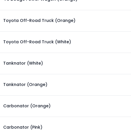
Toyota Off-Road Truck (Orange)
Toyota Off-Road Truck (White)
Tanknator (White)
Tanknator (Orange)
Carbonator (Orange)
Carbonator (Pink)