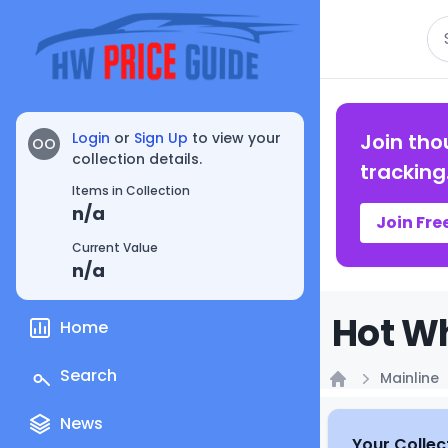
Se
Login
or
Sign Up
to view your
Join tho
OO
collection details.
tracking
Items in Collection
n/a
Join Fre
Current Value
n/a
Hot Wh
Home
Search
Mainline
Home
News
Your Collec