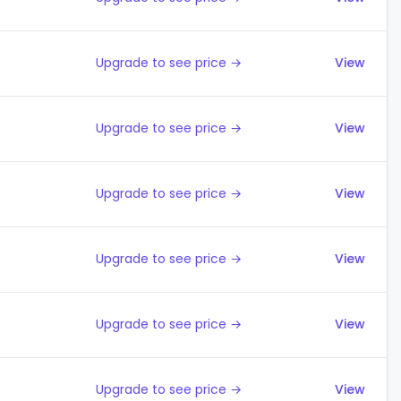
Upgrade to see price →
View
Upgrade to see price →
View
Upgrade to see price →
View
Upgrade to see price →
View
Upgrade to see price →
View
Upgrade to see price →
View