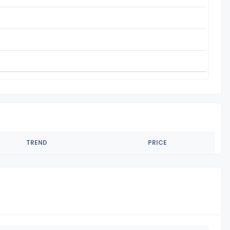
TREND
PRICE