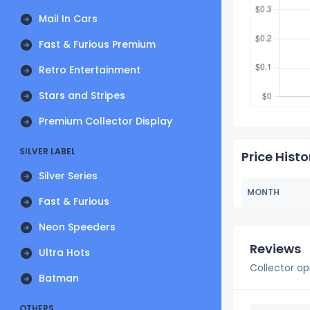
Mail In Cars
Fast & Furious Premium
Retro Entertainment
Stars and Stripes
Premium Collector Display
SILVER LABEL
Price Histo
Silver Series
MONTH
Fast & Furious
Neon Speeders
Reviews
Ultra Hots
Collector op
Batman
OTHERS