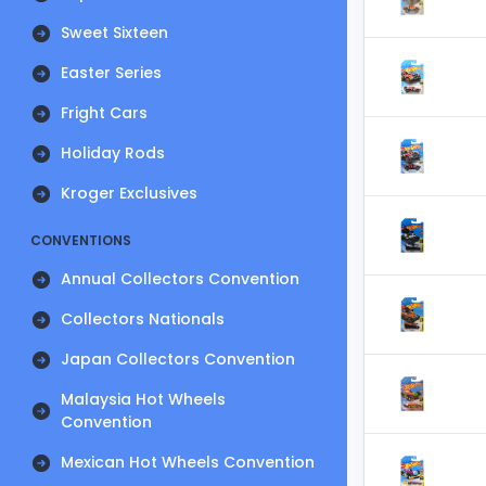
Sweet Sixteen
Easter Series
Fright Cars
Holiday Rods
Kroger Exclusives
CONVENTIONS
Annual Collectors Convention
Collectors Nationals
Japan Collectors Convention
Malaysia Hot Wheels
Convention
Mexican Hot Wheels Convention