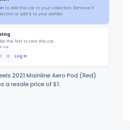
in
to add this car to your collection. Remove it
ection or add it to your wishlist.
ating
Be the first to rate this car.
is car
Log in
els 2021 Mainline Aero Pod (Red)
s a resale price of
$
1
.