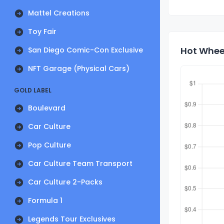
Mattel Creations
Toy Fair
Hot Wheel
San Diego Comic-Con Exclusive
NFT Garage (Physical Cars)
GOLD LABEL
Boulevard
Car Culture
Pop Culture
Car Culture Team Transport
Car Culture 2-Packs
Formula 1
Legends Tour Exclusives