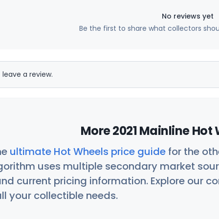
No reviews yet
Be the first to share what collectors sho
 leave a review.
More 2021 Mainline Hot 
he
ultimate Hot Wheels price guide
for the ot
orithm uses multiple secondary market sour
nd current pricing information. Explore our 
ll your collectible needs.