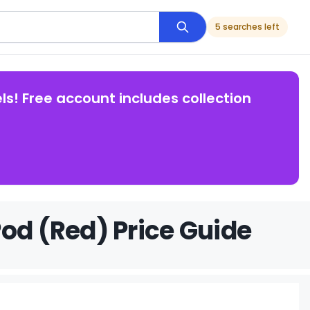
5 searches left
ls! Free account includes collection
od (Red) Price Guide