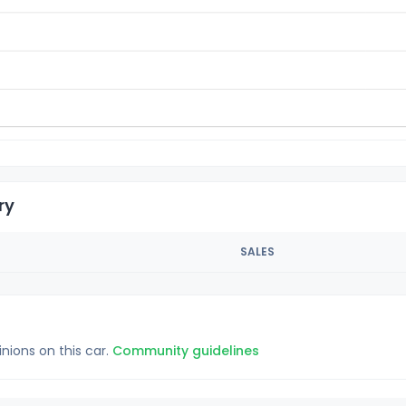
ry
SALES
inions on this car.
Community guidelines