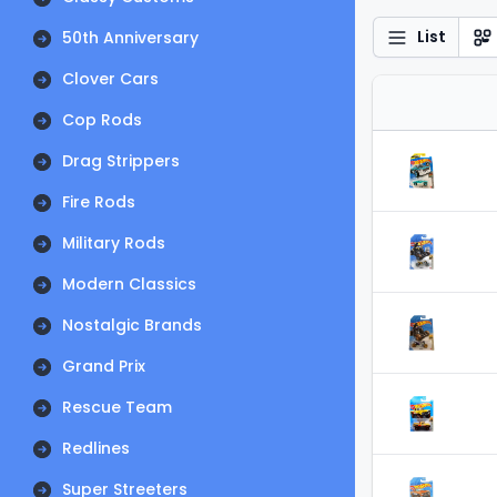
List
50th Anniversary
Clover Cars
Cop Rods
Drag Strippers
Fire Rods
Military Rods
Modern Classics
Nostalgic Brands
Grand Prix
Rescue Team
Redlines
Super Streeters