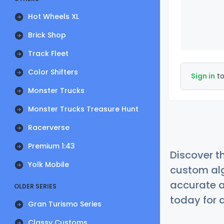
Hot Wheels XL
Brick Shop
Track Fleet
Color Shifters
Sign in
to
Monster Trucks
Monster Trucks Treasure Hunt
Racerverse
Premium 1:43
Discover t
Yolk Mobile
custom alg
accurate a
OLDER SERIES
today for a
Gran Turismo Series
Classy Customs