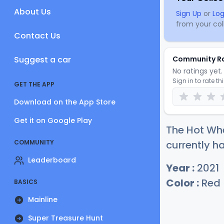
About Us
Sign Up
or
Log
from your coll
Contact Us
Suggest a car
Community R
No ratings yet. 
Sign in to rate th
GET THE APP
Download on the App Store
Get it on Google Play
The Hot Whe
COMMUNITY
currently ha
Leaderboard
Year :
2021
Color :
Red
BASICS
Mainline
Super Treasure Hunt