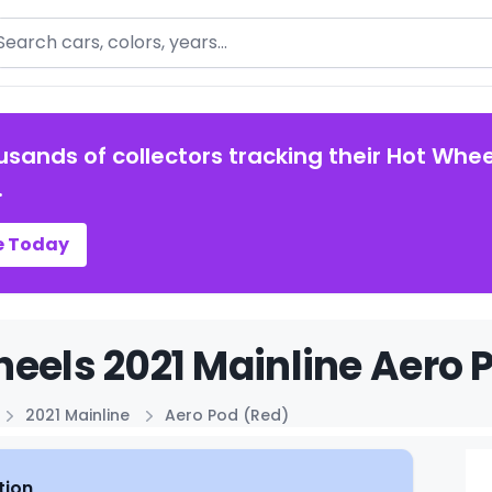
arch
usands of collectors tracking their Hot Whee
.
e Today
eels 2021 Mainline Aero P
2021 Mainline
Aero Pod (Red)
tion