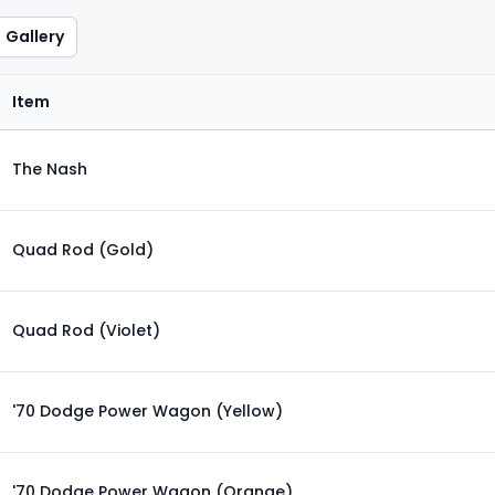
Gallery
Item
The Nash
Quad Rod (Gold)
Quad Rod (Violet)
'70 Dodge Power Wagon (Yellow)
'70 Dodge Power Wagon (Orange)