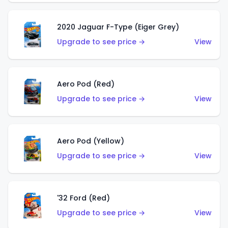
2020 Jaguar F-Type (Eiger Grey)
Upgrade to see price →
View
Aero Pod (Red)
Upgrade to see price →
View
Aero Pod (Yellow)
Upgrade to see price →
View
'32 Ford (Red)
Upgrade to see price →
View