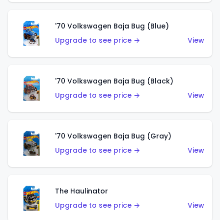
'70 Volkswagen Baja Bug (Blue)
Upgrade to see price →
View
'70 Volkswagen Baja Bug (Black)
Upgrade to see price →
View
'70 Volkswagen Baja Bug (Gray)
Upgrade to see price →
View
The Haulinator
Upgrade to see price →
View