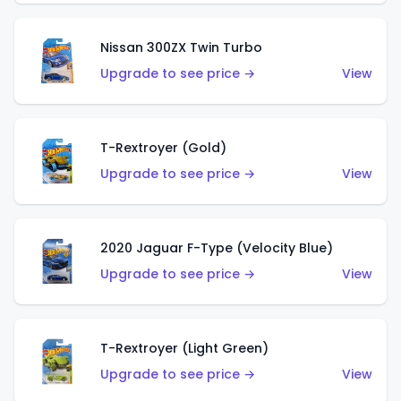
Nissan 300ZX Twin Turbo
Upgrade to see price →
View
T-Rextroyer (Gold)
Upgrade to see price →
View
2020 Jaguar F-Type (Velocity Blue)
Upgrade to see price →
View
T-Rextroyer (Light Green)
Upgrade to see price →
View