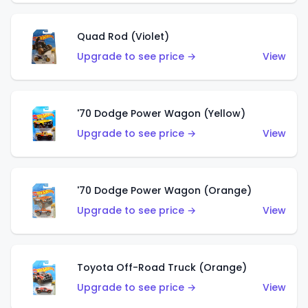
Quad Rod (Violet)
Upgrade to see price →
View
'70 Dodge Power Wagon (Yellow)
Upgrade to see price →
View
'70 Dodge Power Wagon (Orange)
Upgrade to see price →
View
Toyota Off-Road Truck (Orange)
Upgrade to see price →
View