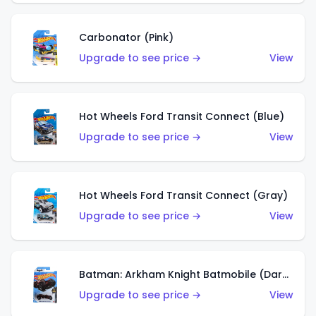
Carbonator (Pink)
Upgrade to see price →
View
Hot Wheels Ford Transit Connect (Blue)
Upgrade to see price →
View
Hot Wheels Ford Transit Connect (Gray)
Upgrade to see price →
View
Batman: Arkham Knight Batmobile (Dark Red)
Upgrade to see price →
View