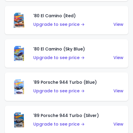
'80 El Camino (Red)
Upgrade to see price →
View
'80 El Camino (Sky Blue)
Upgrade to see price →
View
'89 Porsche 944 Turbo (Blue)
Upgrade to see price →
View
'89 Porsche 944 Turbo (Silver)
Upgrade to see price →
View