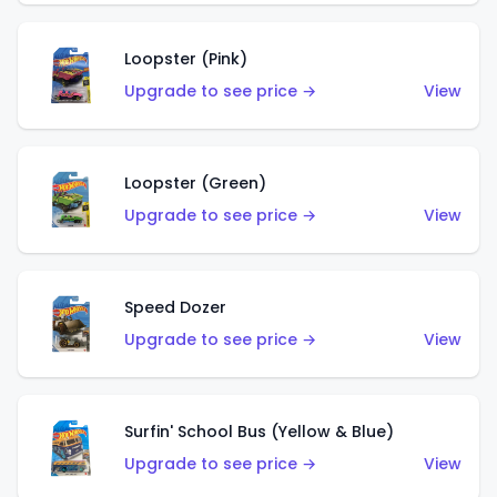
Loopster (Pink)
Upgrade to see price →
View
Loopster (Green)
Upgrade to see price →
View
Speed Dozer
Upgrade to see price →
View
Surfin' School Bus (Yellow & Blue)
Upgrade to see price →
View