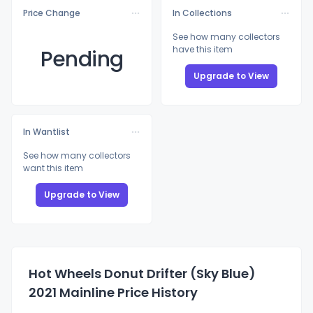
Price Change
In Collections
See how many collectors
have this item
Pending
Upgrade to View
In Wantlist
See how many collectors
want this item
Upgrade to View
Hot Wheels Donut Drifter (Sky Blue)
2021 Mainline Price History