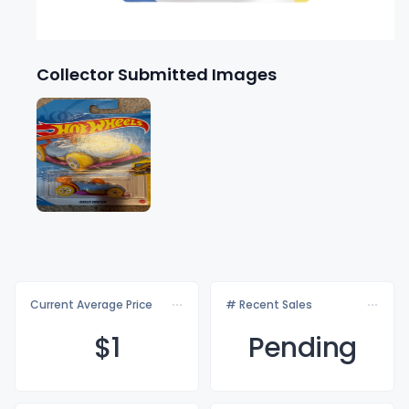
Collector Submitted Images
Current Average Price
# Recent Sales
$
1
Pending