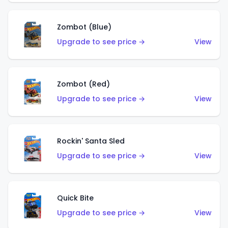
Zombot (Blue)
Upgrade to see price →
View
Zombot (Red)
Upgrade to see price →
View
Rockin' Santa Sled
Upgrade to see price →
View
Quick Bite
Upgrade to see price →
View