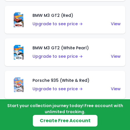
BMW M3 GT2 (Red)
Upgrade to see price →
View
BMW M3 GT2 (White Pearl)
Upgrade to see price →
View
Porsche 935 (White & Red)
Upgrade to see price →
View
Start your collection journey today! Free account with
unlimited tracking.
Porsche 935 (White & Blue)
Create Free Account
Upgrade to see price →
View