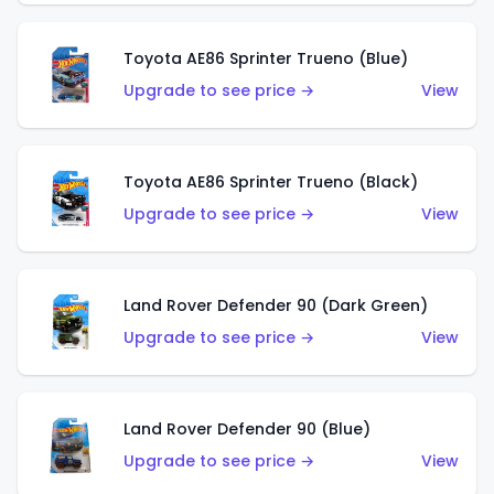
Toyota AE86 Sprinter Trueno (Blue)
Upgrade to see price →
View
Toyota AE86 Sprinter Trueno (Black)
Upgrade to see price →
View
Land Rover Defender 90 (Dark Green)
Upgrade to see price →
View
Land Rover Defender 90 (Blue)
Upgrade to see price →
View