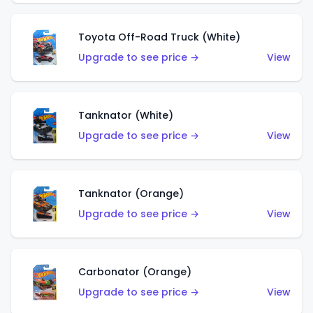
Toyota Off-Road Truck (White)
Upgrade to see price →
View
Tanknator (White)
Upgrade to see price →
View
Tanknator (Orange)
Upgrade to see price →
View
Carbonator (Orange)
Upgrade to see price →
View