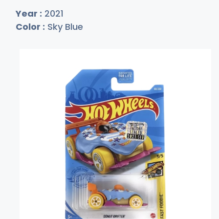
Year :
2021
Color :
Sky Blue