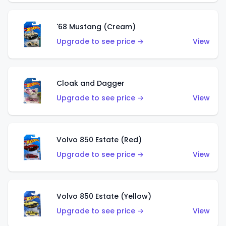
'68 Mustang (Cream)
Upgrade to see price →
View
Cloak and Dagger
Upgrade to see price →
View
Volvo 850 Estate (Red)
Upgrade to see price →
View
Volvo 850 Estate (Yellow)
Upgrade to see price →
View