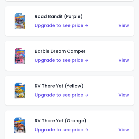
Road Bandit (Purple)
Upgrade to see price →
View
Barbie Dream Camper
Upgrade to see price →
View
RV There Yet (Yellow)
Upgrade to see price →
View
RV There Yet (Orange)
Upgrade to see price →
View