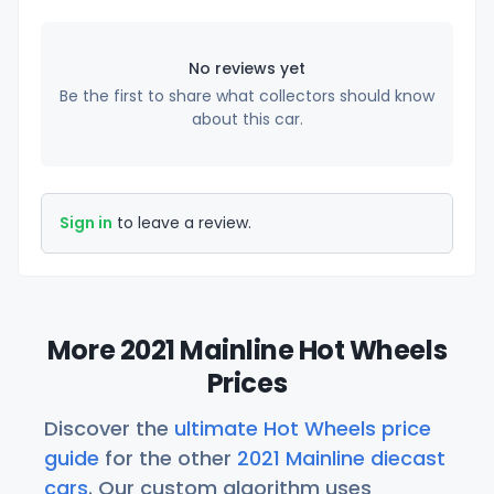
No reviews yet
Be the first to share what collectors should know
about this car.
Sign in
to leave a review.
More 2021 Mainline Hot Wheels
Prices
Discover the
ultimate Hot Wheels price
guide
for the other
2021 Mainline diecast
cars
. Our custom algorithm uses