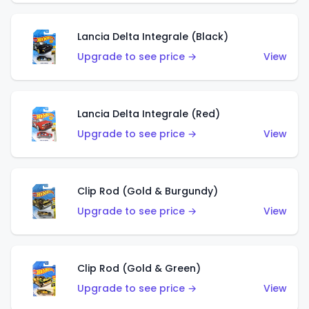
Lancia Delta Integrale (Black)
Upgrade to see price →
View
Lancia Delta Integrale (Red)
Upgrade to see price →
View
Clip Rod (Gold & Burgundy)
Upgrade to see price →
View
Clip Rod (Gold & Green)
Upgrade to see price →
View