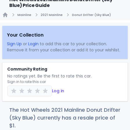
Blue) Price Guide
Mainline
2021 Mainline
Donut Drifter (Sky Blue)
Home
Your Collection
Sign Up
or
Login
to add this car to your collection.
Remove it from your collection or add it to your wishlist.
Community Rating
No ratings yet. Be the first to rate this car.
Sign in to rate this car
Log in
The Hot Wheels 2021 Mainline Donut Drifter
(Sky Blue) currently has a resale price of
$
1
.