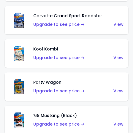
Corvette Grand Sport Roadster
Upgrade to see price →
View
Kool Kombi
Upgrade to see price →
View
Party Wagon
Upgrade to see price →
View
'68 Mustang (Black)
Upgrade to see price →
View