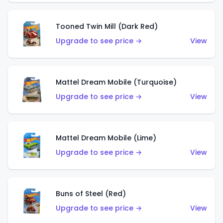
Tooned Twin Mill (Dark Red)
Upgrade to see price →
View
Mattel Dream Mobile (Turquoise)
Upgrade to see price →
View
Mattel Dream Mobile (Lime)
Upgrade to see price →
View
Buns of Steel (Red)
Upgrade to see price →
View