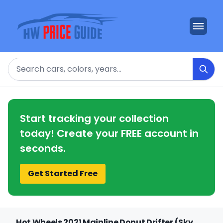
Search
Start tracking your collection
today! Create your FREE account in
seconds.
Get Started Free
Hot Wheels 2021 Mainline Donut Drifter (Sky