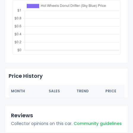
Price History
MONTH
SALES
TREND
PRICE
Reviews
Collector opinions on this car.
Community guidelines