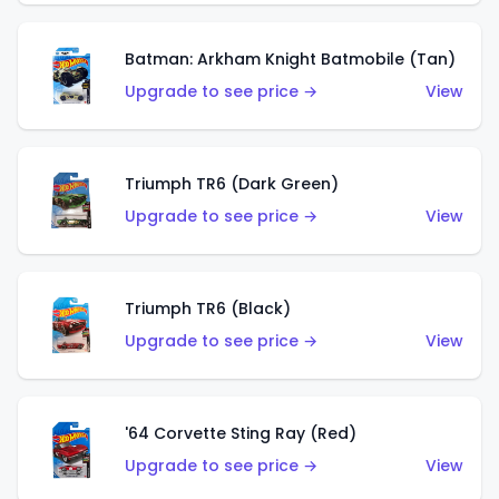
Batman: Arkham Knight Batmobile (Tan)
Upgrade to see price →
View
Triumph TR6 (Dark Green)
Upgrade to see price →
View
Triumph TR6 (Black)
Upgrade to see price →
View
'64 Corvette Sting Ray (Red)
Upgrade to see price →
View