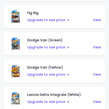
Fig Rig
Upgrade to see price →
View
Dodge Van (Green)
Upgrade to see price →
View
Dodge Van (Yellow)
Upgrade to see price →
View
Lancia Delta Integrale (White)
Upgrade to see price →
View