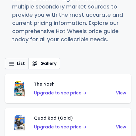
multiple secondary market sources to
provide you with the most accurate and
current pricing information. Explore our
comprehensive Hot Wheels price guide
today for all your collectible needs.
List
Gallery
The Nash
Upgrade to see price →
View
Quad Rod (Gold)
Upgrade to see price →
View