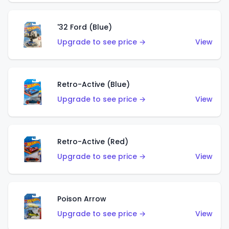
'32 Ford (Blue)
Upgrade to see price →
View
Retro-Active (Blue)
Upgrade to see price →
View
Retro-Active (Red)
Upgrade to see price →
View
Poison Arrow
Upgrade to see price →
View