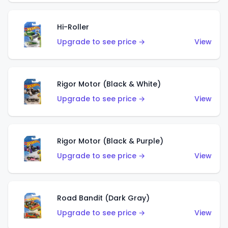
Hi-Roller
Upgrade to see price →
View
Rigor Motor (Black & White)
Upgrade to see price →
View
Rigor Motor (Black & Purple)
Upgrade to see price →
View
Road Bandit (Dark Gray)
Upgrade to see price →
View