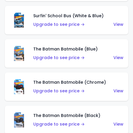
Surfin' School Bus (White & Blue)
Upgrade to see price →
View
The Batman Batmobile (Blue)
Upgrade to see price →
View
The Batman Batmobile (Chrome)
Upgrade to see price →
View
The Batman Batmobile (Black)
Upgrade to see price →
View