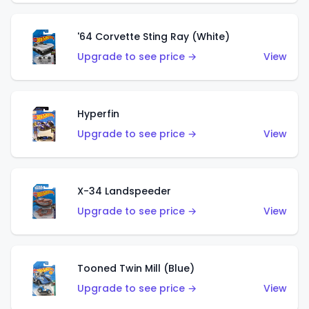
'64 Corvette Sting Ray (White)
Upgrade to see price →
View
Hyperfin
Upgrade to see price →
View
X-34 Landspeeder
Upgrade to see price →
View
Tooned Twin Mill (Blue)
Upgrade to see price →
View