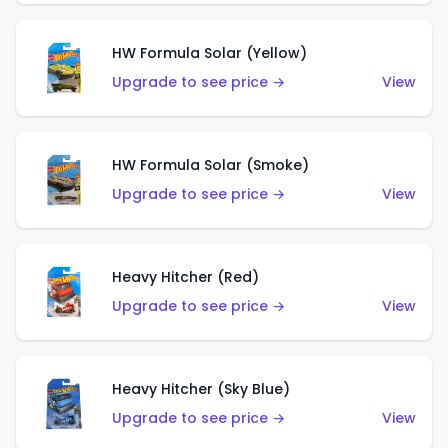
HW Formula Solar (Yellow)
Upgrade to see price →
View
HW Formula Solar (Smoke)
Upgrade to see price →
View
Heavy Hitcher (Red)
Upgrade to see price →
View
Heavy Hitcher (Sky Blue)
Upgrade to see price →
View