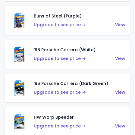
Buns of Steel (Purple)
Upgrade to see price →
View
'96 Porsche Carrera (White)
Upgrade to see price →
View
'96 Porsche Carrera (Dark Green)
Upgrade to see price →
View
HW Warp Speeder
Upgrade to see price →
View