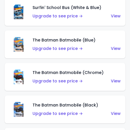
Surfin' School Bus (White & Blue)
Upgrade to see price →
View
The Batman Batmobile (Blue)
Upgrade to see price →
View
The Batman Batmobile (Chrome)
Upgrade to see price →
View
The Batman Batmobile (Black)
Upgrade to see price →
View