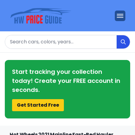
Search
Start tracking your collection
today! Create your FREE account in
seconds.
Get Started Free
Hot Wheels 2021 Mainline Fast-Bed Hauler