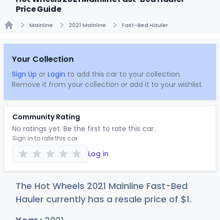
Price Guide
Mainline
2021 Mainline
Fast-Bed Hauler
Home
Your Collection
Sign Up
or
Login
to add this car to your collection.
Remove it from your collection or add it to your wishlist.
Community Rating
No ratings yet. Be the first to rate this car.
Sign in to rate this car
Log in
The Hot Wheels 2021 Mainline Fast-Bed
Hauler currently has a resale price of
$
1
.