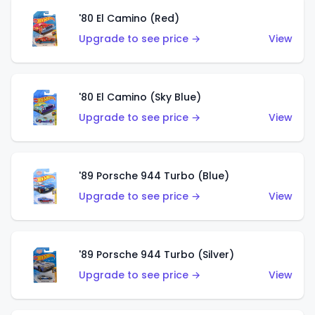
'80 El Camino (Red)
Upgrade to see price →
View
'80 El Camino (Sky Blue)
Upgrade to see price →
View
'89 Porsche 944 Turbo (Blue)
Upgrade to see price →
View
'89 Porsche 944 Turbo (Silver)
Upgrade to see price →
View