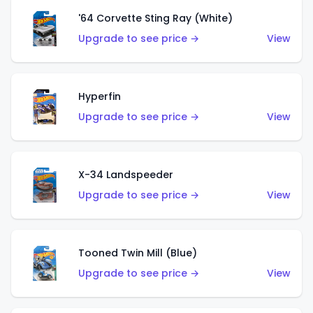
'64 Corvette Sting Ray (White)
Upgrade to see price →
View
Hyperfin
Upgrade to see price →
View
X-34 Landspeeder
Upgrade to see price →
View
Tooned Twin Mill (Blue)
Upgrade to see price →
View