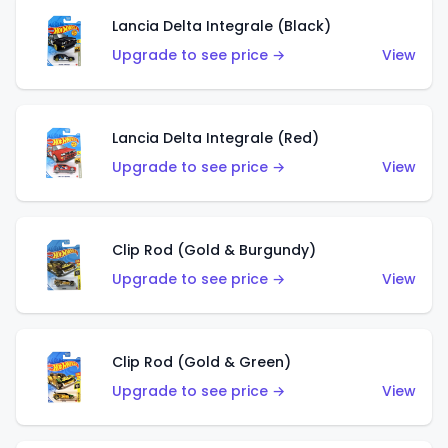
Lancia Delta Integrale (Black)
Upgrade to see price →
View
Lancia Delta Integrale (Red)
Upgrade to see price →
View
Clip Rod (Gold & Burgundy)
Upgrade to see price →
View
Clip Rod (Gold & Green)
Upgrade to see price →
View