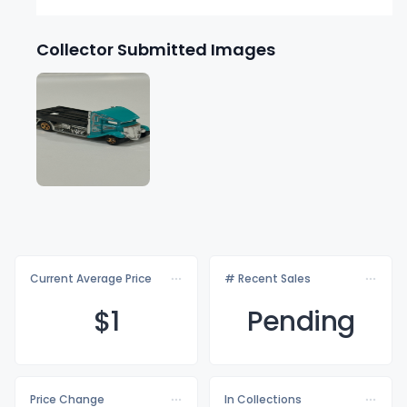
Collector Submitted Images
Current Average Price
# Recent Sales
$
1
Pending
Price Change
In Collections