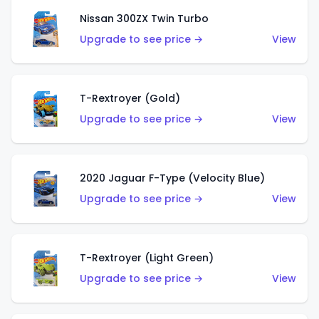
Nissan 300ZX Twin Turbo
Upgrade to see price →
View
T-Rextroyer (Gold)
Upgrade to see price →
View
2020 Jaguar F-Type (Velocity Blue)
Upgrade to see price →
View
T-Rextroyer (Light Green)
Upgrade to see price →
View