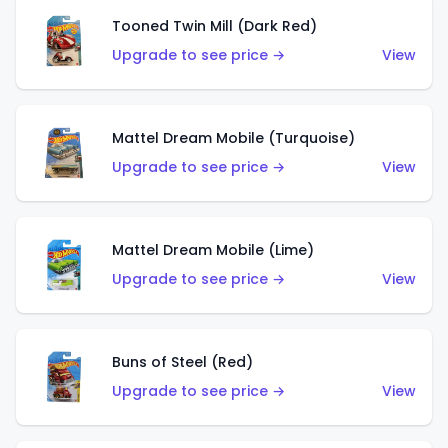
Tooned Twin Mill (Dark Red)
Upgrade to see price →
View
Mattel Dream Mobile (Turquoise)
Upgrade to see price →
View
Mattel Dream Mobile (Lime)
Upgrade to see price →
View
Buns of Steel (Red)
Upgrade to see price →
View