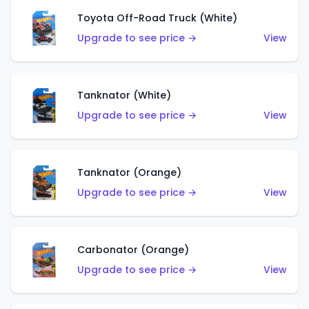
Toyota Off-Road Truck (White)
Upgrade to see price →
View
Tanknator (White)
Upgrade to see price →
View
Tanknator (Orange)
Upgrade to see price →
View
Carbonator (Orange)
Upgrade to see price →
View