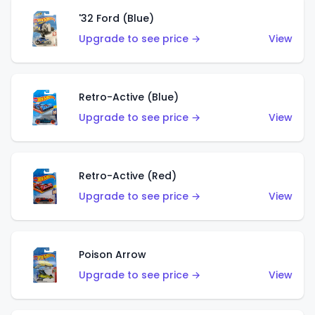
'32 Ford (Blue)
Upgrade to see price →
View
Retro-Active (Blue)
Upgrade to see price →
View
Retro-Active (Red)
Upgrade to see price →
View
Poison Arrow
Upgrade to see price →
View