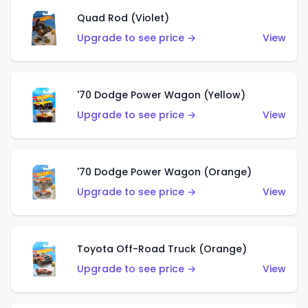
Quad Rod (Violet)
Upgrade to see price →
View
'70 Dodge Power Wagon (Yellow)
Upgrade to see price →
View
'70 Dodge Power Wagon (Orange)
Upgrade to see price →
View
Toyota Off-Road Truck (Orange)
Upgrade to see price →
View