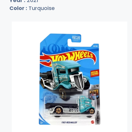
Year :
2021
Color :
Turquoise