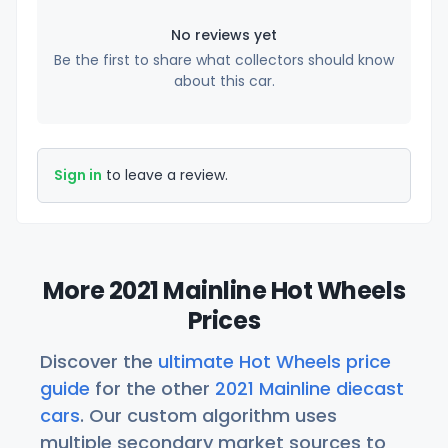
No reviews yet
Be the first to share what collectors should know
about this car.
Sign in
to leave a review.
More 2021 Mainline Hot Wheels
Prices
Discover the
ultimate Hot Wheels price
guide
for the other
2021 Mainline diecast
cars
. Our custom algorithm uses
multiple secondary market sources to