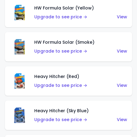
HW Formula Solar (Yellow)
Upgrade to see price →
View
HW Formula Solar (Smoke)
Upgrade to see price →
View
Heavy Hitcher (Red)
Upgrade to see price →
View
Heavy Hitcher (Sky Blue)
Upgrade to see price →
View