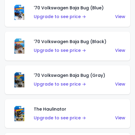
'70 Volkswagen Baja Bug (Blue)
Upgrade to see price →
View
'70 Volkswagen Baja Bug (Black)
Upgrade to see price →
View
'70 Volkswagen Baja Bug (Gray)
Upgrade to see price →
View
The Haulinator
Upgrade to see price →
View