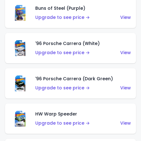
Buns of Steel (Purple)
Upgrade to see price →
View
'96 Porsche Carrera (White)
Upgrade to see price →
View
'96 Porsche Carrera (Dark Green)
Upgrade to see price →
View
HW Warp Speeder
Upgrade to see price →
View