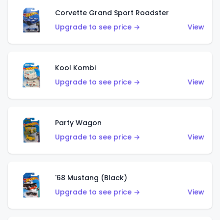
Corvette Grand Sport Roadster
Upgrade to see price →
View
Kool Kombi
Upgrade to see price →
View
Party Wagon
Upgrade to see price →
View
'68 Mustang (Black)
Upgrade to see price →
View