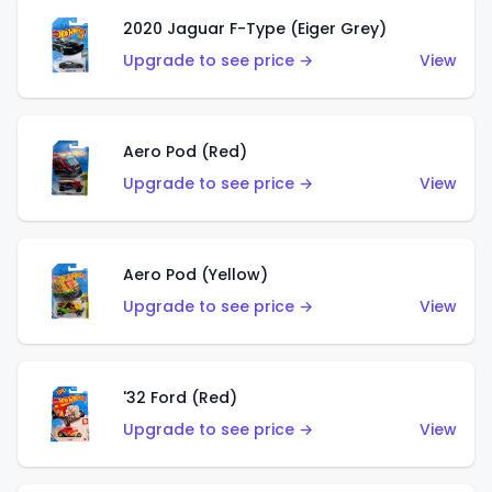
2020 Jaguar F-Type (Eiger Grey)
Upgrade to see price →
View
Aero Pod (Red)
Upgrade to see price →
View
Aero Pod (Yellow)
Upgrade to see price →
View
'32 Ford (Red)
Upgrade to see price →
View