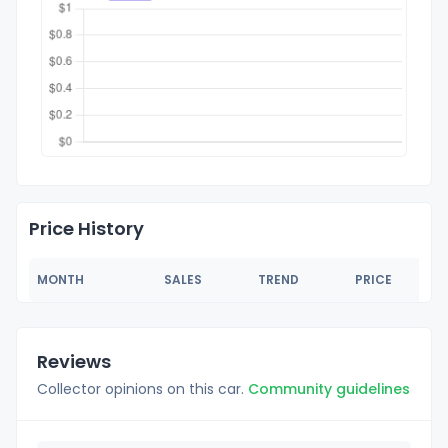
Price History
MONTH
SALES
TREND
PRICE
Reviews
Collector opinions on this car.
Community guidelines