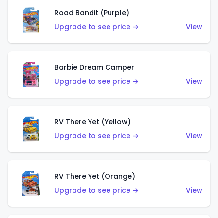
Road Bandit (Purple)
Upgrade to see price →
View
Barbie Dream Camper
Upgrade to see price →
View
RV There Yet (Yellow)
Upgrade to see price →
View
RV There Yet (Orange)
Upgrade to see price →
View