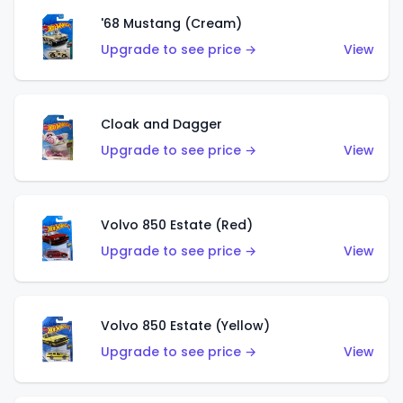
'68 Mustang (Cream)
Upgrade to see price →
View
Cloak and Dagger
Upgrade to see price →
View
Volvo 850 Estate (Red)
Upgrade to see price →
View
Volvo 850 Estate (Yellow)
Upgrade to see price →
View