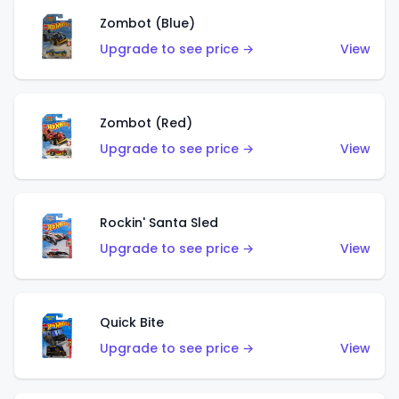
Zombot (Blue)
Upgrade to see price →
View
Zombot (Red)
Upgrade to see price →
View
Rockin' Santa Sled
Upgrade to see price →
View
Quick Bite
Upgrade to see price →
View