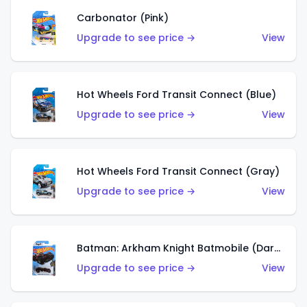
Carbonator (Pink)
Upgrade to see price →
View
Hot Wheels Ford Transit Connect (Blue)
Upgrade to see price →
View
Hot Wheels Ford Transit Connect (Gray)
Upgrade to see price →
View
Batman: Arkham Knight Batmobile (Dark Red)
Upgrade to see price →
View