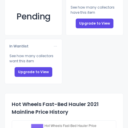
See how many collectors
have this item
Pending
Upgrade to View
In Wantlist
See how many collectors
want this item
Upgrade to View
Hot Wheels Fast-Bed Hauler 2021
Mainline Price History