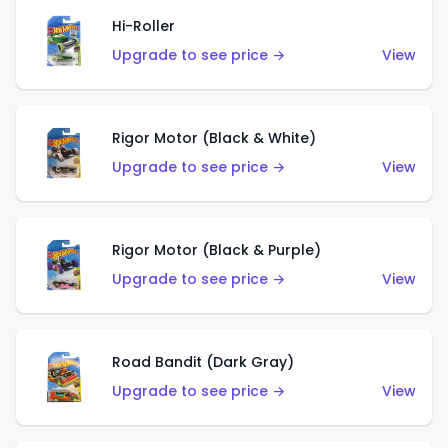
Hi-Roller
Upgrade to see price →
View
Rigor Motor (Black & White)
Upgrade to see price →
View
Rigor Motor (Black & Purple)
Upgrade to see price →
View
Road Bandit (Dark Gray)
Upgrade to see price →
View