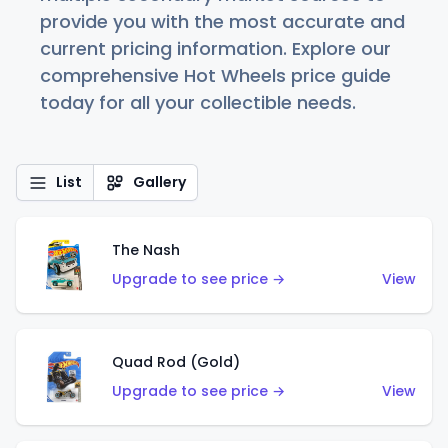
provide you with the most accurate and
current pricing information. Explore our
comprehensive Hot Wheels price guide
today for all your collectible needs.
List
Gallery
The Nash
Upgrade to see price →
View
Quad Rod (Gold)
Upgrade to see price →
View