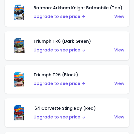
Batman: Arkham Knight Batmobile (Tan)
Upgrade to see price →
View
Triumph TR6 (Dark Green)
Upgrade to see price →
View
Triumph TR6 (Black)
Upgrade to see price →
View
'64 Corvette Sting Ray (Red)
Upgrade to see price →
View