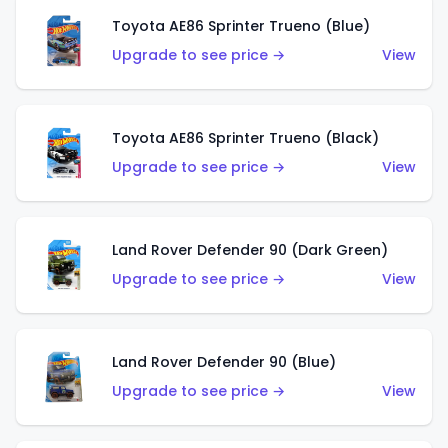
Toyota AE86 Sprinter Trueno (Blue)
Upgrade to see price →
View
Toyota AE86 Sprinter Trueno (Black)
Upgrade to see price →
View
Land Rover Defender 90 (Dark Green)
Upgrade to see price →
View
Land Rover Defender 90 (Blue)
Upgrade to see price →
View