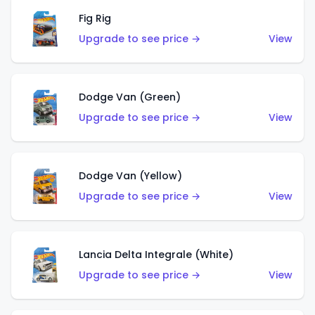
Fig Rig
Upgrade to see price →
View
Dodge Van (Green)
Upgrade to see price →
View
Dodge Van (Yellow)
Upgrade to see price →
View
Lancia Delta Integrale (White)
Upgrade to see price →
View