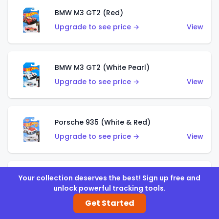
BMW M3 GT2 (Red)
Upgrade to see price →
View
BMW M3 GT2 (White Pearl)
Upgrade to see price →
View
Porsche 935 (White & Red)
Upgrade to see price →
View
Porsche 935 (White & Blue)
Your collection deserves the best! Sign up free and
unlock powerful tracking tools.
Upgrade to see price →
View
Get Started