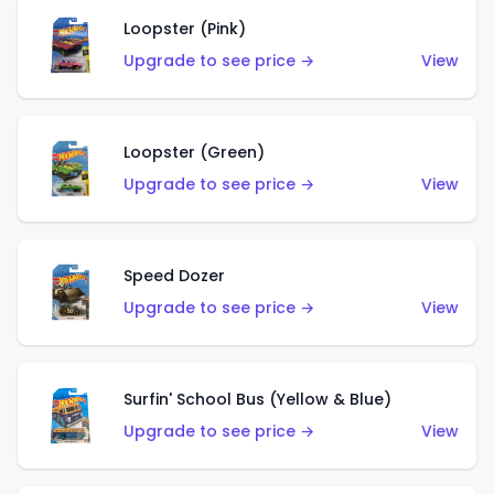
Loopster (Pink)
Upgrade to see price →
View
Loopster (Green)
Upgrade to see price →
View
Speed Dozer
Upgrade to see price →
View
Surfin' School Bus (Yellow & Blue)
Upgrade to see price →
View