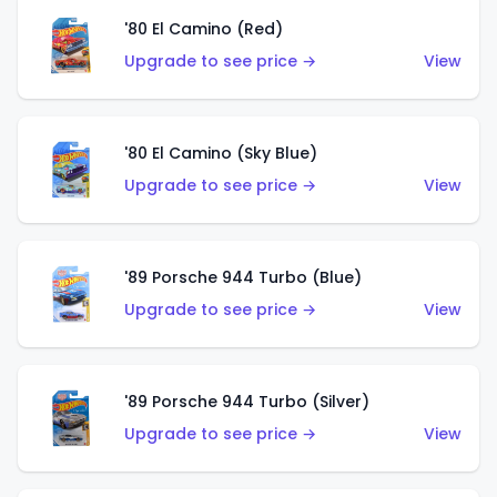
'80 El Camino (Red)
Upgrade to see price →
View
'80 El Camino (Sky Blue)
Upgrade to see price →
View
'89 Porsche 944 Turbo (Blue)
Upgrade to see price →
View
'89 Porsche 944 Turbo (Silver)
Upgrade to see price →
View