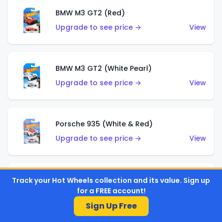
BMW M3 GT2 (Red)
Upgrade to see price →
View
BMW M3 GT2 (White Pearl)
Upgrade to see price →
View
Porsche 935 (White & Red)
Upgrade to see price →
View
Porsche 935 (White & Blue)
Track your Hot Wheels collection and its value. Sign up
for a FREE account!
Upgrade to see price →
View
Sign Up Free