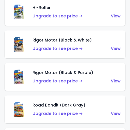
Hi-Roller
Upgrade to see price →
View
Rigor Motor (Black & White)
Upgrade to see price →
View
Rigor Motor (Black & Purple)
Upgrade to see price →
View
Road Bandit (Dark Gray)
Upgrade to see price →
View