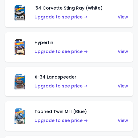
'64 Corvette Sting Ray (White)
Upgrade to see price →
View
Hyperfin
Upgrade to see price →
View
X-34 Landspeeder
Upgrade to see price →
View
Tooned Twin Mill (Blue)
Upgrade to see price →
View