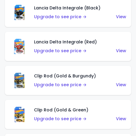
Lancia Delta Integrale (Black)
Upgrade to see price →
View
Lancia Delta Integrale (Red)
Upgrade to see price →
View
Clip Rod (Gold & Burgundy)
Upgrade to see price →
View
Clip Rod (Gold & Green)
Upgrade to see price →
View