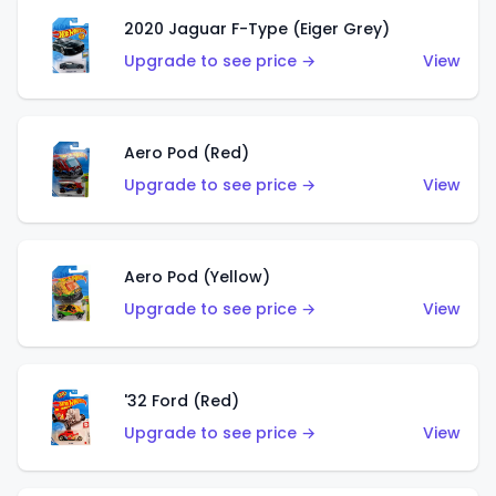
2020 Jaguar F-Type (Eiger Grey)
Upgrade to see price →
View
Aero Pod (Red)
Upgrade to see price →
View
Aero Pod (Yellow)
Upgrade to see price →
View
'32 Ford (Red)
Upgrade to see price →
View