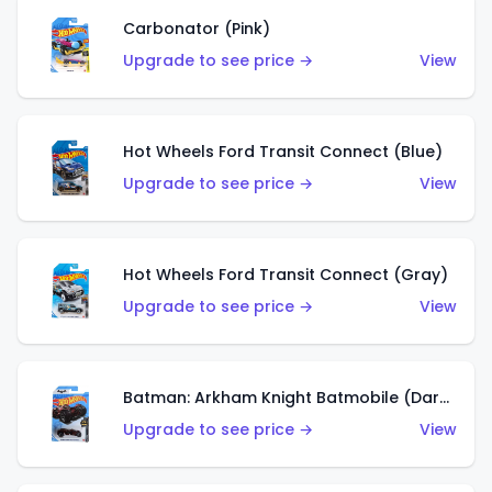
Carbonator (Pink)
Upgrade to see price →
View
Hot Wheels Ford Transit Connect (Blue)
Upgrade to see price →
View
Hot Wheels Ford Transit Connect (Gray)
Upgrade to see price →
View
Batman: Arkham Knight Batmobile (Dark Red)
Upgrade to see price →
View