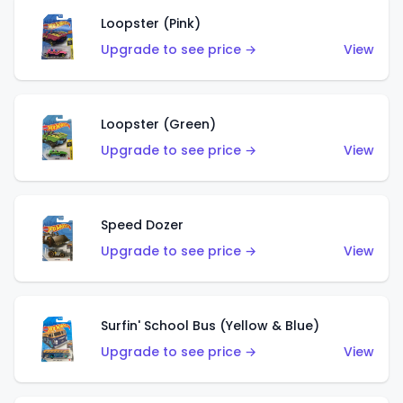
Loopster (Pink)
Upgrade to see price →
View
Loopster (Green)
Upgrade to see price →
View
Speed Dozer
Upgrade to see price →
View
Surfin' School Bus (Yellow & Blue)
Upgrade to see price →
View