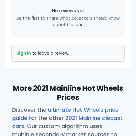
No reviews yet
Be the first to share what collectors should know
about this car.
Sign in
to leave a review.
More 2021 Mainline Hot Wheels
Prices
Discover the
ultimate Hot Wheels price
guide
for the other
2021 Mainline diecast
cars
. Our custom algorithm uses
multiple secondary market sources to