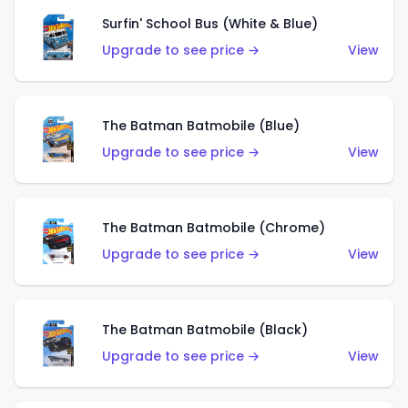
Surfin' School Bus (White & Blue)
Upgrade to see price →
View
The Batman Batmobile (Blue)
Upgrade to see price →
View
The Batman Batmobile (Chrome)
Upgrade to see price →
View
The Batman Batmobile (Black)
Upgrade to see price →
View