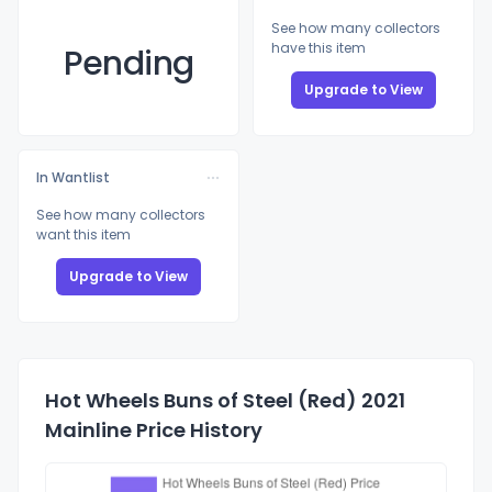
See how many collectors
have this item
Pending
Upgrade to View
In Wantlist
See how many collectors
want this item
Upgrade to View
Hot Wheels Buns of Steel (Red) 2021
Mainline Price History