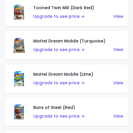
Tooned Twin Mill (Dark Red)
Upgrade to see price →
View
Mattel Dream Mobile (Turquoise)
Upgrade to see price →
View
Mattel Dream Mobile (Lime)
Upgrade to see price →
View
Buns of Steel (Red)
Upgrade to see price →
View