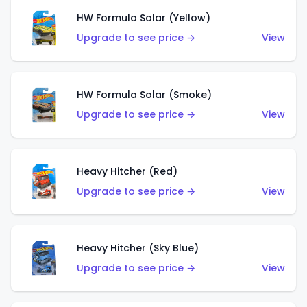
HW Formula Solar (Yellow)
Upgrade to see price →
View
HW Formula Solar (Smoke)
Upgrade to see price →
View
Heavy Hitcher (Red)
Upgrade to see price →
View
Heavy Hitcher (Sky Blue)
Upgrade to see price →
View