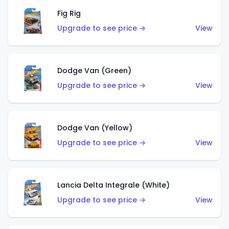
Fig Rig
Upgrade to see price →
View
Dodge Van (Green)
Upgrade to see price →
View
Dodge Van (Yellow)
Upgrade to see price →
View
Lancia Delta Integrale (White)
Upgrade to see price →
View