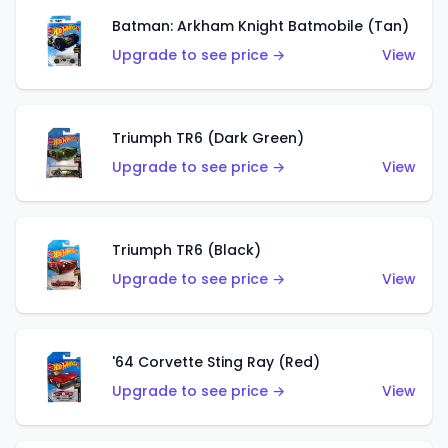
Batman: Arkham Knight Batmobile (Tan)
Upgrade to see price →
View
Triumph TR6 (Dark Green)
Upgrade to see price →
View
Triumph TR6 (Black)
Upgrade to see price →
View
'64 Corvette Sting Ray (Red)
Upgrade to see price →
View