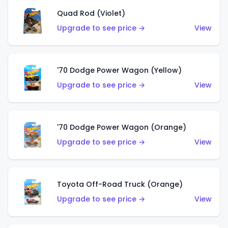
Quad Rod (Violet)
Upgrade to see price →
View
'70 Dodge Power Wagon (Yellow)
Upgrade to see price →
View
'70 Dodge Power Wagon (Orange)
Upgrade to see price →
View
Toyota Off-Road Truck (Orange)
Upgrade to see price →
View