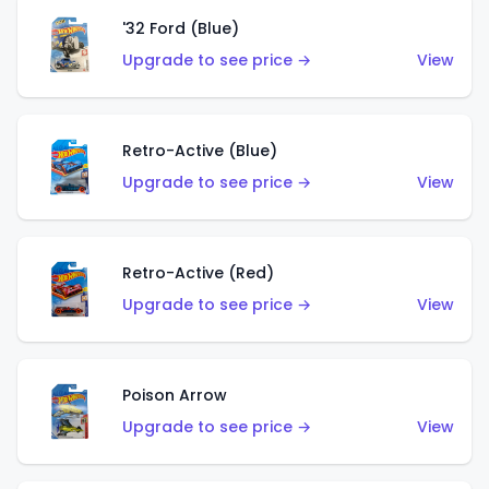
'32 Ford (Blue)
Upgrade to see price →
View
Retro-Active (Blue)
Upgrade to see price →
View
Retro-Active (Red)
Upgrade to see price →
View
Poison Arrow
Upgrade to see price →
View