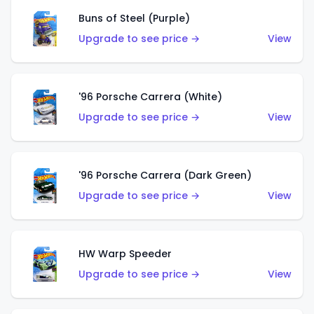
Buns of Steel (Purple)
Upgrade to see price →
View
'96 Porsche Carrera (White)
Upgrade to see price →
View
'96 Porsche Carrera (Dark Green)
Upgrade to see price →
View
HW Warp Speeder
Upgrade to see price →
View