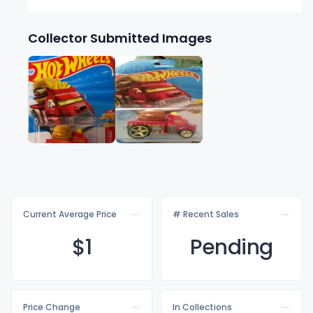
Collector Submitted Images
Current Average Price
# Recent Sales
$
1
Pending
Price Change
In Collections