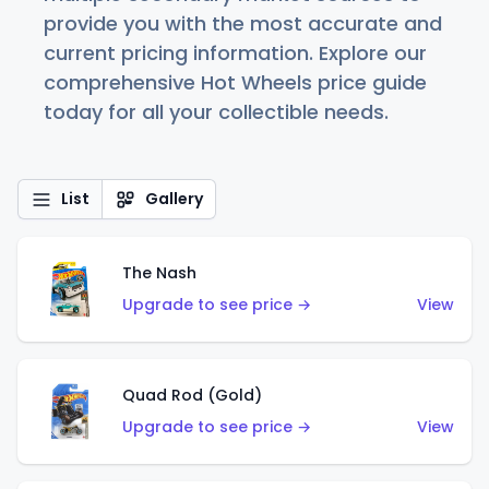
provide you with the most accurate and
current pricing information. Explore our
comprehensive Hot Wheels price guide
today for all your collectible needs.
List
Gallery
The Nash
Upgrade to see price →
View
Quad Rod (Gold)
Upgrade to see price →
View