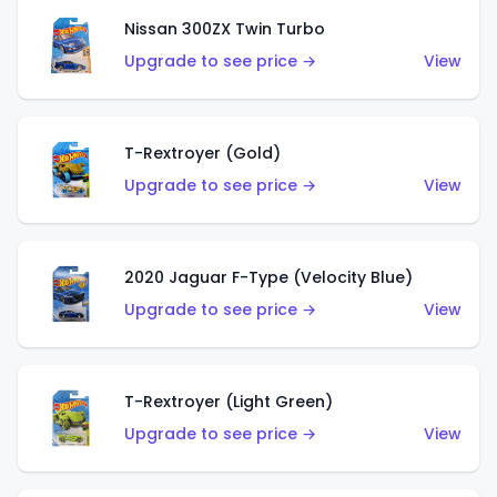
Nissan 300ZX Twin Turbo
Upgrade to see price →
View
T-Rextroyer (Gold)
Upgrade to see price →
View
2020 Jaguar F-Type (Velocity Blue)
Upgrade to see price →
View
T-Rextroyer (Light Green)
Upgrade to see price →
View