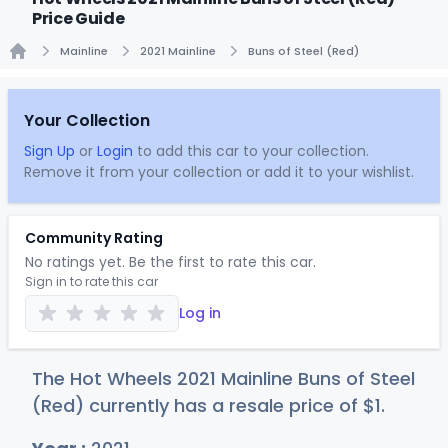
Price Guide
Mainline
2021 Mainline
Buns of Steel (Red)
Home
Your Collection
Sign Up
or
Login
to add this car to your collection.
Remove it from your collection or add it to your wishlist.
Community Rating
No ratings yet. Be the first to rate this car.
Sign in to rate this car
Log in
The Hot Wheels 2021 Mainline Buns of Steel
(Red) currently has a resale price of
$
1
.