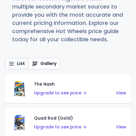
multiple secondary market sources to
provide you with the most accurate and
current pricing information. Explore our
comprehensive Hot Wheels price guide
today for all your collectible needs.
List
Gallery
The Nash
Upgrade to see price →
View
Quad Rod (Gold)
Upgrade to see price →
View