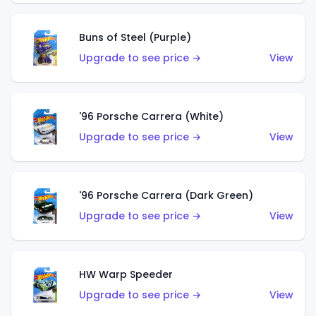
Buns of Steel (Purple)
Upgrade to see price →
View
'96 Porsche Carrera (White)
Upgrade to see price →
View
'96 Porsche Carrera (Dark Green)
Upgrade to see price →
View
HW Warp Speeder
Upgrade to see price →
View