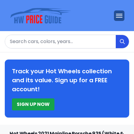
Search
Track your Hot Wheels collection
and its value. Sign up for a FREE
account!
SIGN UP NOW
Hot Wheels 2021 Mainline Porsche 935 (White &