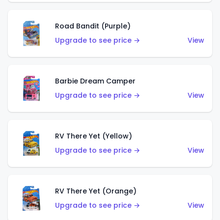
Road Bandit (Purple)
Upgrade to see price →
View
Barbie Dream Camper
Upgrade to see price →
View
RV There Yet (Yellow)
Upgrade to see price →
View
RV There Yet (Orange)
Upgrade to see price →
View