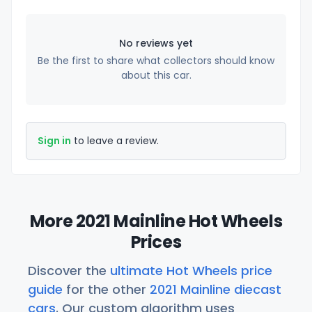
No reviews yet
Be the first to share what collectors should know
about this car.
Sign in
to leave a review.
More 2021 Mainline Hot Wheels
Prices
Discover the
ultimate Hot Wheels price
guide
for the other
2021 Mainline diecast
cars
. Our custom algorithm uses