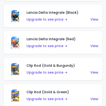
Lancia Delta Integrale (Black)
Upgrade to see price →
View
Lancia Delta Integrale (Red)
Upgrade to see price →
View
Clip Rod (Gold & Burgundy)
Upgrade to see price →
View
Clip Rod (Gold & Green)
Upgrade to see price →
View