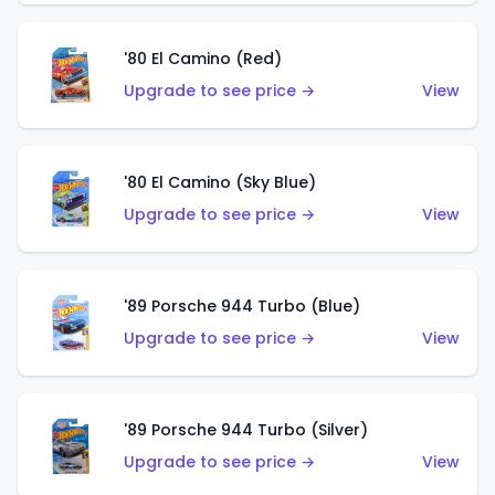
'80 El Camino (Red)
Upgrade to see price →
View
'80 El Camino (Sky Blue)
Upgrade to see price →
View
'89 Porsche 944 Turbo (Blue)
Upgrade to see price →
View
'89 Porsche 944 Turbo (Silver)
Upgrade to see price →
View