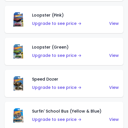
Loopster (Pink)
Upgrade to see price →
View
Loopster (Green)
Upgrade to see price →
View
Speed Dozer
Upgrade to see price →
View
Surfin' School Bus (Yellow & Blue)
Upgrade to see price →
View