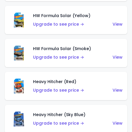
HW Formula Solar (Yellow)
Upgrade to see price →
View
HW Formula Solar (Smoke)
Upgrade to see price →
View
Heavy Hitcher (Red)
Upgrade to see price →
View
Heavy Hitcher (Sky Blue)
Upgrade to see price →
View