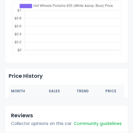
Price History
MONTH
SALES
TREND
PRICE
Reviews
Collector opinions on this car.
Community guidelines