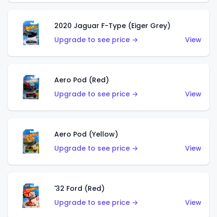
2020 Jaguar F-Type (Eiger Grey)
Upgrade to see price →
View
Aero Pod (Red)
Upgrade to see price →
View
Aero Pod (Yellow)
Upgrade to see price →
View
'32 Ford (Red)
Upgrade to see price →
View