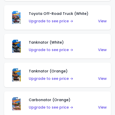
Toyota Off-Road Truck (White)
Upgrade to see price →
View
Tanknator (White)
Upgrade to see price →
View
Tanknator (Orange)
Upgrade to see price →
View
Carbonator (Orange)
Upgrade to see price →
View