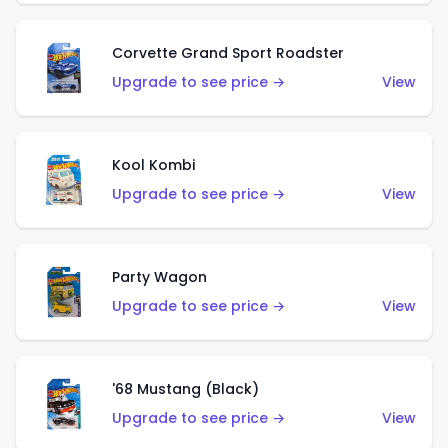
Corvette Grand Sport Roadster
Upgrade to see price →
View
Kool Kombi
Upgrade to see price →
View
Party Wagon
Upgrade to see price →
View
'68 Mustang (Black)
Upgrade to see price →
View