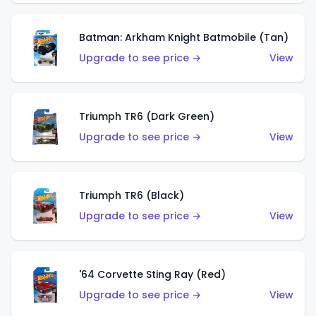
Batman: Arkham Knight Batmobile (Tan)
Upgrade to see price →
View
Triumph TR6 (Dark Green)
Upgrade to see price →
View
Triumph TR6 (Black)
Upgrade to see price →
View
'64 Corvette Sting Ray (Red)
Upgrade to see price →
View