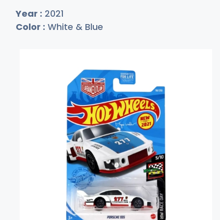
Year :
2021
Color :
White & Blue