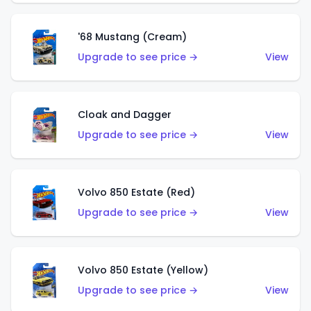
'68 Mustang (Cream)
Upgrade to see price →
View
Cloak and Dagger
Upgrade to see price →
View
Volvo 850 Estate (Red)
Upgrade to see price →
View
Volvo 850 Estate (Yellow)
Upgrade to see price →
View