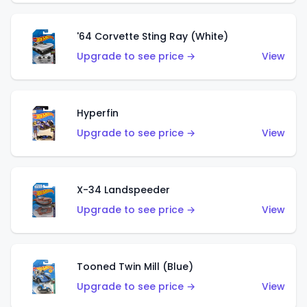
'64 Corvette Sting Ray (White)
Upgrade to see price →
View
Hyperfin
Upgrade to see price →
View
X-34 Landspeeder
Upgrade to see price →
View
Tooned Twin Mill (Blue)
Upgrade to see price →
View