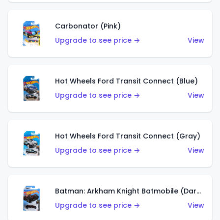
Carbonator (Pink)
Upgrade to see price →
View
Hot Wheels Ford Transit Connect (Blue)
Upgrade to see price →
View
Hot Wheels Ford Transit Connect (Gray)
Upgrade to see price →
View
Batman: Arkham Knight Batmobile (Dark Red)
Upgrade to see price →
View