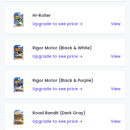
Hi-Roller
Upgrade to see price →
View
Rigor Motor (Black & White)
Upgrade to see price →
View
Rigor Motor (Black & Purple)
Upgrade to see price →
View
Road Bandit (Dark Gray)
Upgrade to see price →
View