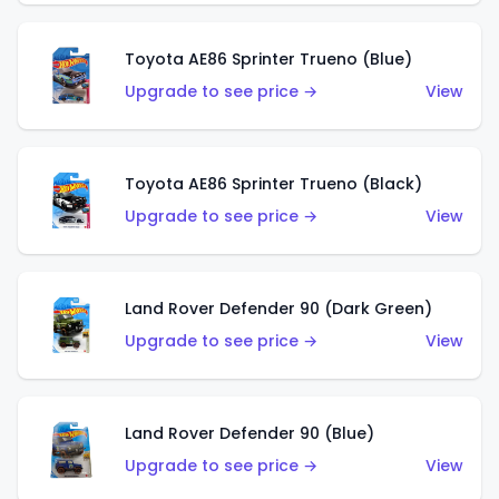
Toyota AE86 Sprinter Trueno (Blue)
Upgrade to see price →
View
Toyota AE86 Sprinter Trueno (Black)
Upgrade to see price →
View
Land Rover Defender 90 (Dark Green)
Upgrade to see price →
View
Land Rover Defender 90 (Blue)
Upgrade to see price →
View