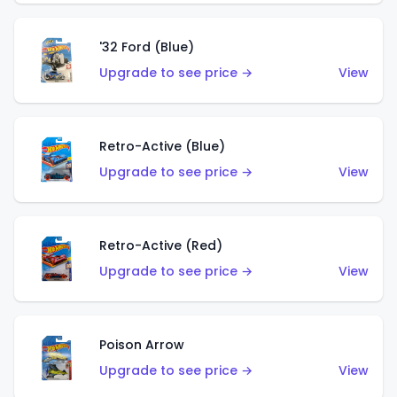
'32 Ford (Blue)
Upgrade to see price →
View
Retro-Active (Blue)
Upgrade to see price →
View
Retro-Active (Red)
Upgrade to see price →
View
Poison Arrow
Upgrade to see price →
View