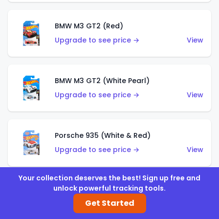
BMW M3 GT2 (Red)
Upgrade to see price →
View
BMW M3 GT2 (White Pearl)
Upgrade to see price →
View
Porsche 935 (White & Red)
Upgrade to see price →
View
Your collection deserves the best! Sign up free and
unlock powerful tracking tools.
Porsche 935 (White & Blue)
Get Started
Upgrade to see price →
View