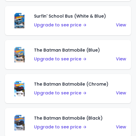
Surfin' School Bus (White & Blue)
Upgrade to see price →
View
The Batman Batmobile (Blue)
Upgrade to see price →
View
The Batman Batmobile (Chrome)
Upgrade to see price →
View
The Batman Batmobile (Black)
Upgrade to see price →
View