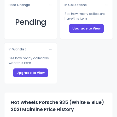
Price Change
In Collections
See how many collectors
have this item
Pending
Upgrade to View
In Wantlist
See how many collectors
want this item
Upgrade to View
Hot Wheels Porsche 935 (White & Blue)
2021 Mainline Price History