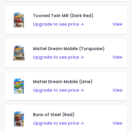
Tooned Twin Mill (Dark Red)
Upgrade to see price →
View
Mattel Dream Mobile (Turquoise)
Upgrade to see price →
View
Mattel Dream Mobile (Lime)
Upgrade to see price →
View
Buns of Steel (Red)
Upgrade to see price →
View