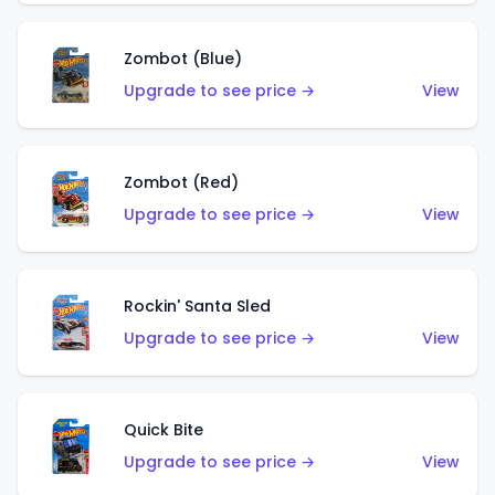
Zombot (Blue)
Upgrade to see price →
View
Zombot (Red)
Upgrade to see price →
View
Rockin' Santa Sled
Upgrade to see price →
View
Quick Bite
Upgrade to see price →
View