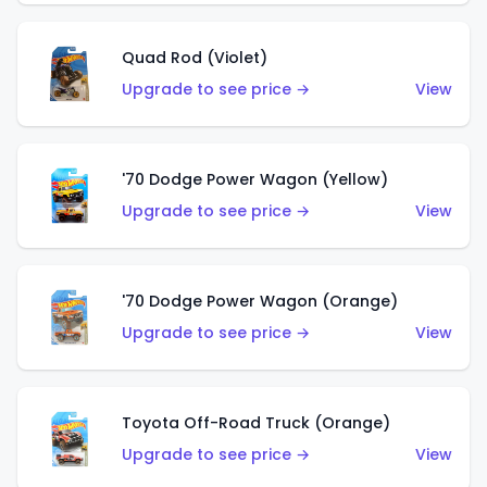
Quad Rod (Violet)
Upgrade to see price →
View
'70 Dodge Power Wagon (Yellow)
Upgrade to see price →
View
'70 Dodge Power Wagon (Orange)
Upgrade to see price →
View
Toyota Off-Road Truck (Orange)
Upgrade to see price →
View