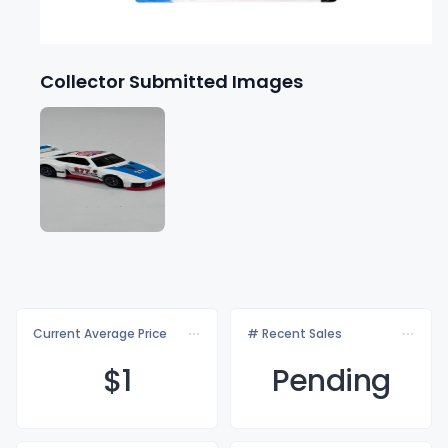
Collector Submitted Images
Current Average Price
# Recent Sales
$
1
Pending