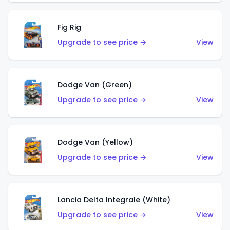
Fig Rig
Upgrade to see price →
View
Dodge Van (Green)
Upgrade to see price →
View
Dodge Van (Yellow)
Upgrade to see price →
View
Lancia Delta Integrale (White)
Upgrade to see price →
View