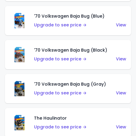
'70 Volkswagen Baja Bug (Blue)
Upgrade to see price →
View
'70 Volkswagen Baja Bug (Black)
Upgrade to see price →
View
'70 Volkswagen Baja Bug (Gray)
Upgrade to see price →
View
The Haulinator
Upgrade to see price →
View