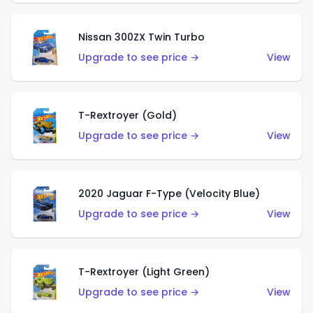
Nissan 300ZX Twin Turbo
Upgrade to see price →
View
T-Rextroyer (Gold)
Upgrade to see price →
View
2020 Jaguar F-Type (Velocity Blue)
Upgrade to see price →
View
T-Rextroyer (Light Green)
Upgrade to see price →
View