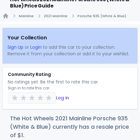
Blue) Price Guide
Mainline
2021 Mainline
Porsche 935 (White & Blue)
Home
Your Collection
Sign Up
or
Login
to add this car to your collection.
Remove it from your collection or add it to your wishlist.
Community Rating
No ratings yet. Be the first to rate this car.
Sign in to rate this car
Log in
The Hot Wheels 2021 Mainline Porsche 935
(White & Blue) currently has a resale price
of
$
1
.