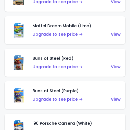
Upgrade to see price →
View
Mattel Dream Mobile (Lime)
Upgrade to see price →
View
Buns of Steel (Red)
Upgrade to see price →
View
Buns of Steel (Purple)
Upgrade to see price →
View
'96 Porsche Carrera (White)