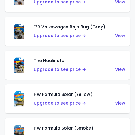
Upgrade to see price →
View
'70 Volkswagen Baja Bug (Gray)
Upgrade to see price →
View
The Haulinator
Upgrade to see price →
View
HW Formula Solar (Yellow)
Upgrade to see price →
View
HW Formula Solar (Smoke)