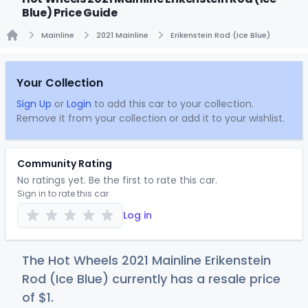
Blue) Price Guide
Mainline
2021 Mainline
Erikenstein Rod (Ice Blue)
Home
Your Collection
Sign Up
or
Login
to add this car to your collection.
Remove it from your collection or add it to your wishlist.
Community Rating
No ratings yet. Be the first to rate this car.
Sign in to rate this car
Log in
The Hot Wheels 2021 Mainline Erikenstein
Rod (Ice Blue) currently has a resale price
of
$
1
.