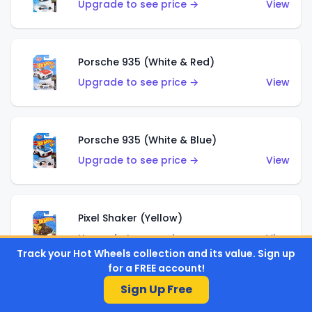
Upgrade to see price →
View
Porsche 935 (White & Red)
Upgrade to see price →
View
Porsche 935 (White & Blue)
Upgrade to see price →
View
Pixel Shaker (Yellow)
Upgrade to see price →
View
Track your Hot Wheels collection and its value. Sign up
for a FREE account!
Sign Up Free
Pixel Shaker (Purple)