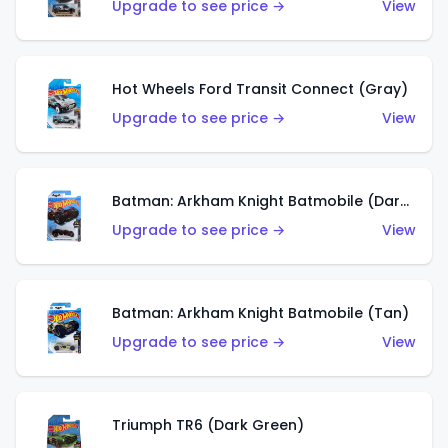
Upgrade to see price →
View
Hot Wheels Ford Transit Connect (Gray)
Upgrade to see price →
View
Batman: Arkham Knight Batmobile (Dark Red)
Upgrade to see price →
View
Batman: Arkham Knight Batmobile (Tan)
Upgrade to see price →
View
Triumph TR6 (Dark Green)