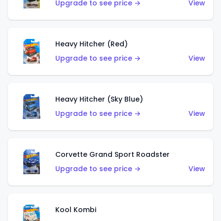
Upgrade to see price →
View
Heavy Hitcher (Red)
Upgrade to see price →
View
Heavy Hitcher (Sky Blue)
Upgrade to see price →
View
Corvette Grand Sport Roadster
Upgrade to see price →
View
Kool Kombi