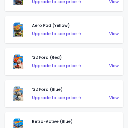
Upgrade to see price →
View
Aero Pod (Yellow)
Upgrade to see price →
View
'32 Ford (Red)
Upgrade to see price →
View
'32 Ford (Blue)
Upgrade to see price →
View
Retro-Active (Blue)