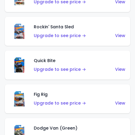
Upgrade to see price →
View
Rockin' Santa Sled
Upgrade to see price →
View
Quick Bite
Upgrade to see price →
View
Fig Rig
Upgrade to see price →
View
Dodge Van (Green)