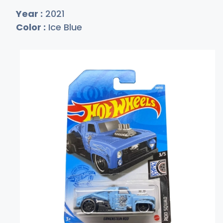
Year :
2021
Color :
Ice Blue