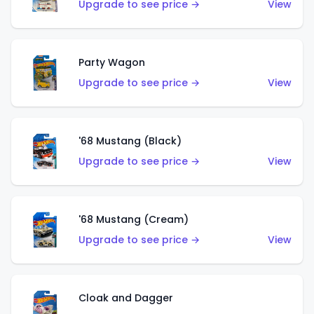
Upgrade to see price →
View
Party Wagon
Upgrade to see price →
View
'68 Mustang (Black)
Upgrade to see price →
View
'68 Mustang (Cream)
Upgrade to see price →
View
Cloak and Dagger