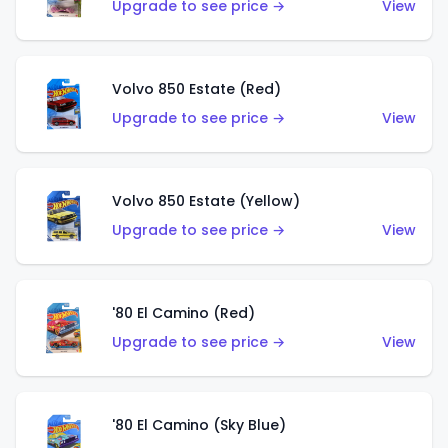
Upgrade to see price →
View
Volvo 850 Estate (Red)
Upgrade to see price →
View
Volvo 850 Estate (Yellow)
Upgrade to see price →
View
'80 El Camino (Red)
Upgrade to see price →
View
'80 El Camino (Sky Blue)