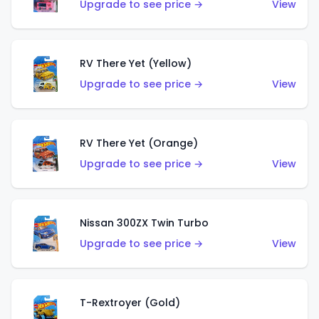
Upgrade to see price →
View
RV There Yet (Yellow)
Upgrade to see price →
View
RV There Yet (Orange)
Upgrade to see price →
View
Nissan 300ZX Twin Turbo
Upgrade to see price →
View
T-Rextroyer (Gold)