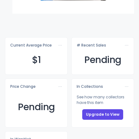
Current Average Price
# Recent Sales
$
1
Pending
Price Change
In Collections
See how many collectors
have this item
Pending
Upgrade to View