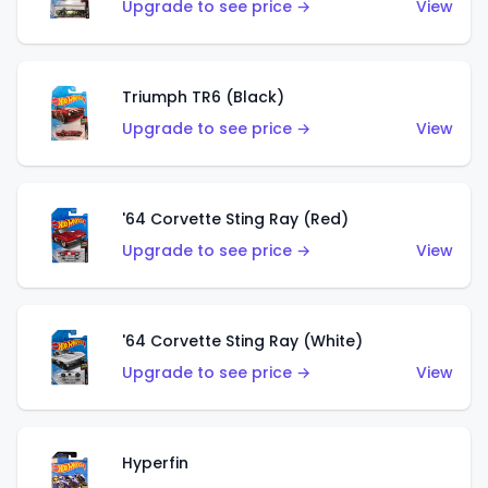
Upgrade to see price →
View
Triumph TR6 (Black)
Upgrade to see price →
View
'64 Corvette Sting Ray (Red)
Upgrade to see price →
View
'64 Corvette Sting Ray (White)
Upgrade to see price →
View
Hyperfin