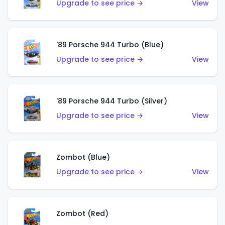
Upgrade to see price →
View
'89 Porsche 944 Turbo (Blue)
Upgrade to see price →
View
'89 Porsche 944 Turbo (Silver)
Upgrade to see price →
View
Zombot (Blue)
Upgrade to see price →
View
Zombot (Red)