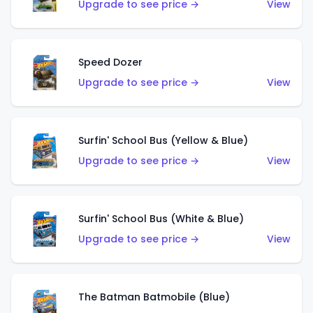
Upgrade to see price →
View
Speed Dozer
Upgrade to see price →
View
Surfin' School Bus (Yellow & Blue)
Upgrade to see price →
View
Surfin' School Bus (White & Blue)
Upgrade to see price →
View
The Batman Batmobile (Blue)