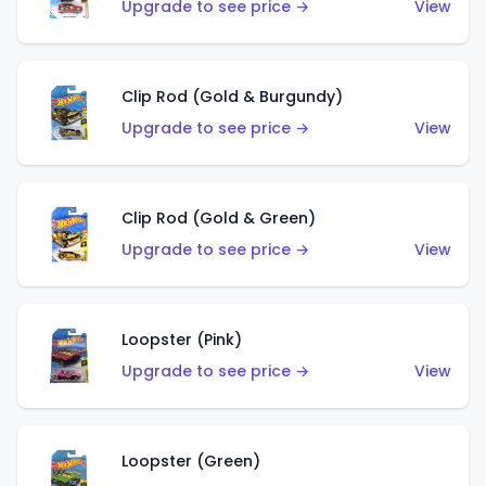
Upgrade to see price →
View
Clip Rod (Gold & Burgundy)
Upgrade to see price →
View
Clip Rod (Gold & Green)
Upgrade to see price →
View
Loopster (Pink)
Upgrade to see price →
View
Loopster (Green)