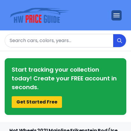
Search
Start tracking your collection
today! Create your FREE account in
seconds.
Get Started Free
Hot Wheels 2021 Mainline Erikenstein Rod (Ice