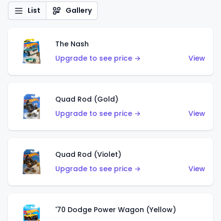
List
Gallery
The Nash
Upgrade to see price →
View
Quad Rod (Gold)
Upgrade to see price →
View
Quad Rod (Violet)
Upgrade to see price →
View
'70 Dodge Power Wagon (Yellow)