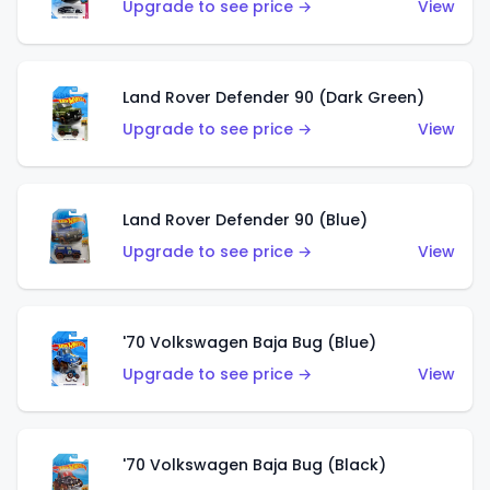
Upgrade to see price →
View
Land Rover Defender 90 (Dark Green)
Upgrade to see price →
View
Land Rover Defender 90 (Blue)
Upgrade to see price →
View
'70 Volkswagen Baja Bug (Blue)
Upgrade to see price →
View
'70 Volkswagen Baja Bug (Black)