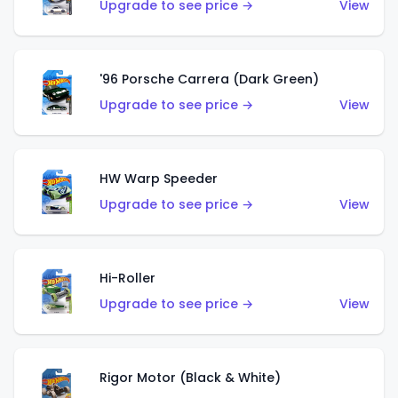
Upgrade to see price →
View
'96 Porsche Carrera (Dark Green)
Upgrade to see price →
View
HW Warp Speeder
Upgrade to see price →
View
Hi-Roller
Upgrade to see price →
View
Rigor Motor (Black & White)