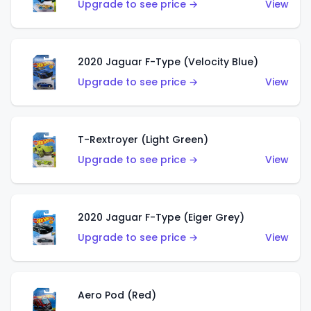
Upgrade to see price →
View
2020 Jaguar F-Type (Velocity Blue)
Upgrade to see price →
View
T-Rextroyer (Light Green)
Upgrade to see price →
View
2020 Jaguar F-Type (Eiger Grey)
Upgrade to see price →
View
Aero Pod (Red)