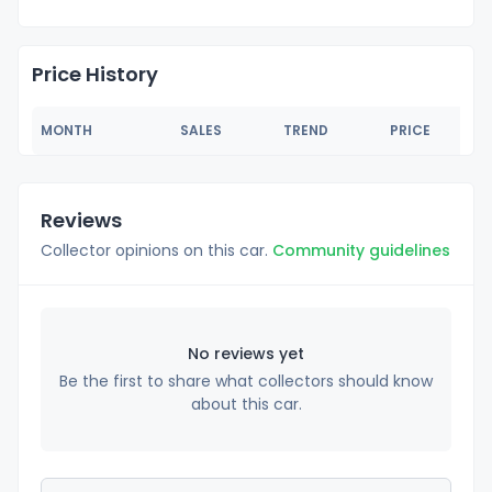
Price History
MONTH
SALES
TREND
PRICE
Reviews
Collector opinions on this car.
Community guidelines
No reviews yet
Be the first to share what collectors should know
about this car.