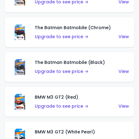
Upgrade to see price →
View
The Batman Batmobile (Chrome)
Upgrade to see price →
View
The Batman Batmobile (Black)
Upgrade to see price →
View
BMW M3 GT2 (Red)
Upgrade to see price →
View
BMW M3 GT2 (White Pearl)