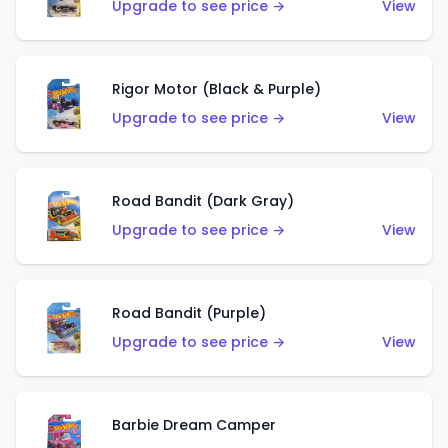
Upgrade to see price →
View
Rigor Motor (Black & Purple)
Upgrade to see price →
View
Road Bandit (Dark Gray)
Upgrade to see price →
View
Road Bandit (Purple)
Upgrade to see price →
View
Barbie Dream Camper