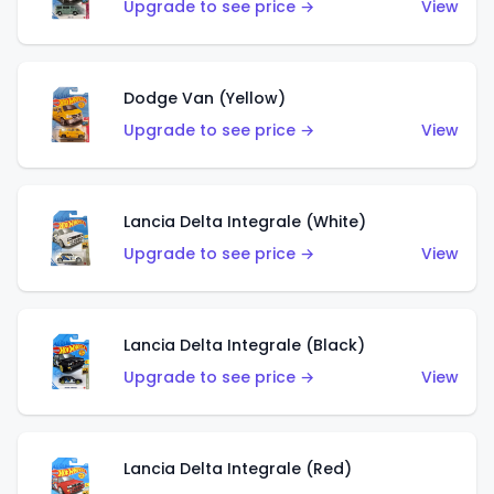
Upgrade to see price →
View
Dodge Van (Yellow)
Upgrade to see price →
View
Lancia Delta Integrale (White)
Upgrade to see price →
View
Lancia Delta Integrale (Black)
Upgrade to see price →
View
Lancia Delta Integrale (Red)