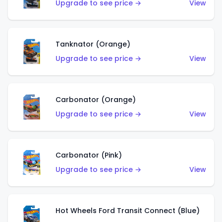
Upgrade to see price →
View
Tanknator (Orange)
Upgrade to see price →
View
Carbonator (Orange)
Upgrade to see price →
View
Carbonator (Pink)
Upgrade to see price →
View
Hot Wheels Ford Transit Connect (Blue)