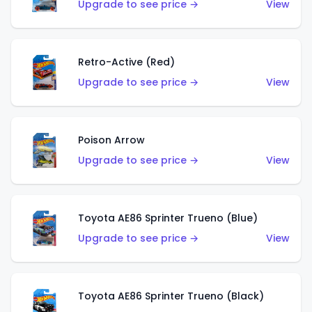
Upgrade to see price →
View
Retro-Active (Red)
Upgrade to see price →
View
Poison Arrow
Upgrade to see price →
View
Toyota AE86 Sprinter Trueno (Blue)
Upgrade to see price →
View
Toyota AE86 Sprinter Trueno (Black)