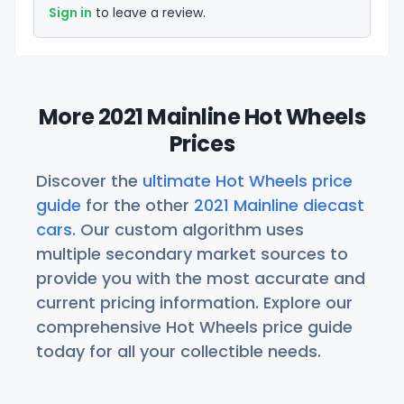
Sign in
to leave a review.
More 2021 Mainline Hot Wheels
Prices
Discover the
ultimate Hot Wheels price
guide
for the other
2021 Mainline diecast
cars
. Our custom algorithm uses
multiple secondary market sources to
provide you with the most accurate and
current pricing information. Explore our
comprehensive Hot Wheels price guide
today for all your collectible needs.