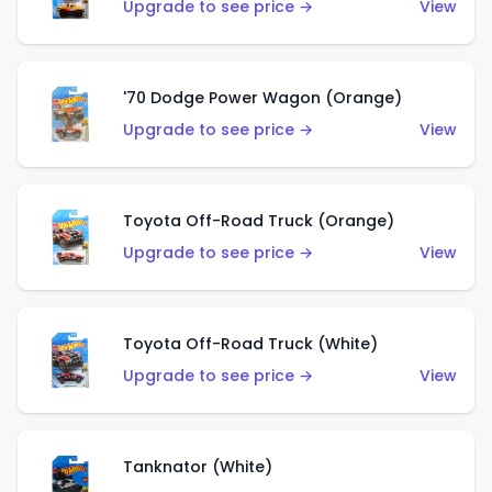
Upgrade to see price →
View
'70 Dodge Power Wagon (Orange)
Upgrade to see price →
View
Toyota Off-Road Truck (Orange)
Upgrade to see price →
View
Toyota Off-Road Truck (White)
Upgrade to see price →
View
Tanknator (White)