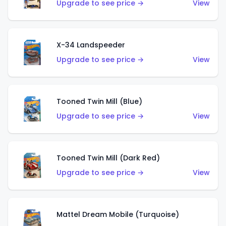
Upgrade to see price →
View
X-34 Landspeeder
Upgrade to see price →
View
Tooned Twin Mill (Blue)
Upgrade to see price →
View
Tooned Twin Mill (Dark Red)
Upgrade to see price →
View
Mattel Dream Mobile (Turquoise)