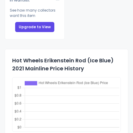
In Wantlist
See how many collectors
want this item
Upgrade to View
Hot Wheels Erikenstein Rod (Ice Blue)
2021 Mainline Price History