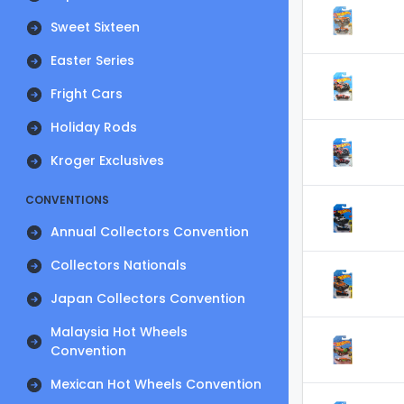
Sweet Sixteen
Easter Series
Fright Cars
Holiday Rods
Kroger Exclusives
CONVENTIONS
Annual Collectors Convention
Collectors Nationals
Japan Collectors Convention
Malaysia Hot Wheels
Convention
Mexican Hot Wheels Convention