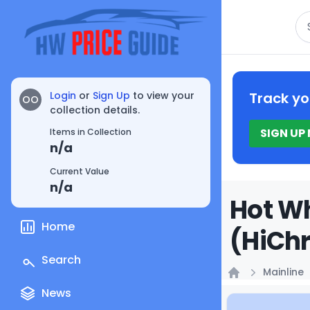
Se
Login
or
Sign Up
to view your
Track yo
OO
collection details.
SIGN UP
Items in Collection
n/a
Current Value
n/a
Hot Wh
Home
(HiChr
Search
Mainline
Home
News