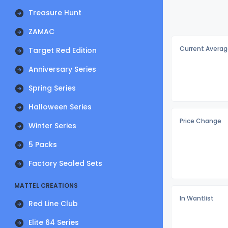
Treasure Hunt
ZAMAC
Current Averag
Target Red Edition
Anniversary Series
Spring Series
Halloween Series
Price Change
Winter Series
5 Packs
Factory Sealed Sets
MATTEL CREATIONS
In Wantlist
Red Line Club
Elite 64 Series