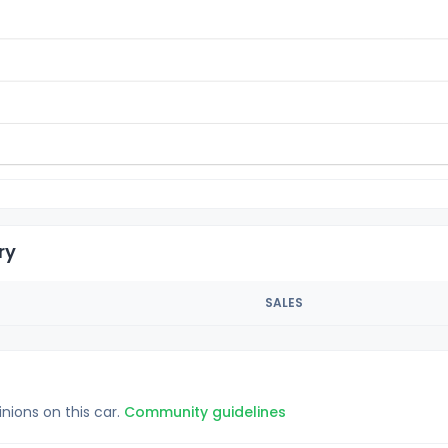
ry
SALES
inions on this car.
Community guidelines