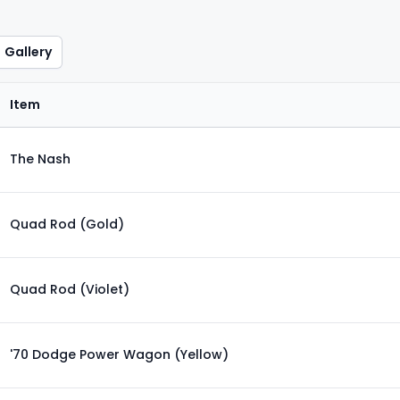
Gallery
Item
The Nash
Quad Rod (Gold)
Quad Rod (Violet)
'70 Dodge Power Wagon (Yellow)