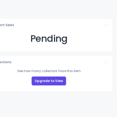
nt Sales
Pending
lections
See how many collectors have this item
Upgrade to View