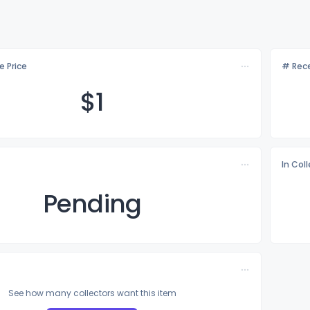
e Price
# Rece
$
1
In Col
Pending
See how many collectors want this item