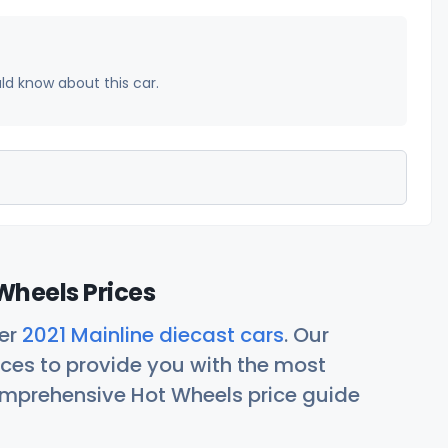
uld know about this car.
Wheels Prices
her
2021 Mainline diecast cars
. Our
ces to provide you with the most
comprehensive Hot Wheels price guide