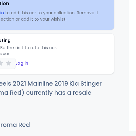
tion
in
to add this car to your collection. Remove it
ection or add it to your wishlist.
ating
Be the first to rate this car.
is car
Log in
els 2021 Mainline 2019 Kia Stinger
a Red) currently has a resale
roma Red