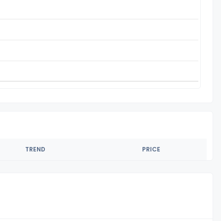
TREND
PRICE