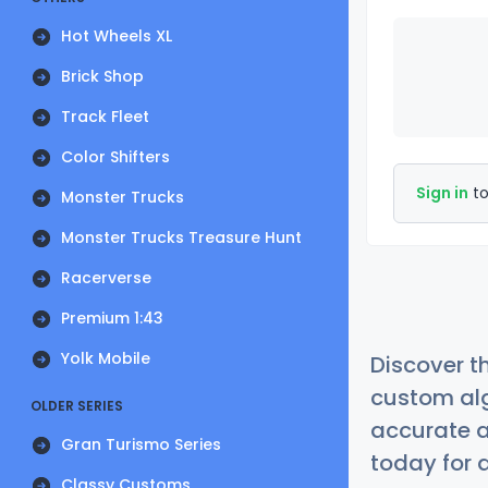
Hot Wheels XL
Brick Shop
Track Fleet
Color Shifters
Sign in
to
Monster Trucks
Monster Trucks Treasure Hunt
Racerverse
Premium 1:43
Yolk Mobile
Discover t
custom alg
OLDER SERIES
accurate a
Gran Turismo Series
today for a
Classy Customs