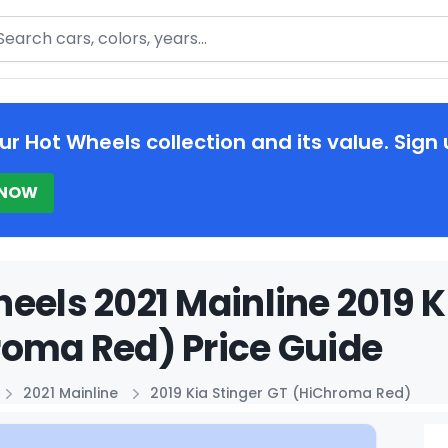
arch
ur Hot Wheels collection and its value. Sign 
 NOW
eels 2021 Mainline 2019 K
oma Red) Price Guide
2021 Mainline
2019 Kia Stinger GT (HiChroma Red)