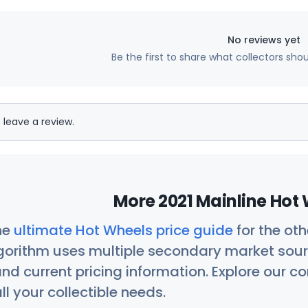
No reviews yet
Be the first to share what collectors sho
 leave a review.
More 2021 Mainline Hot 
he
ultimate Hot Wheels price guide
for the ot
orithm uses multiple secondary market sour
nd current pricing information. Explore our 
ll your collectible needs.