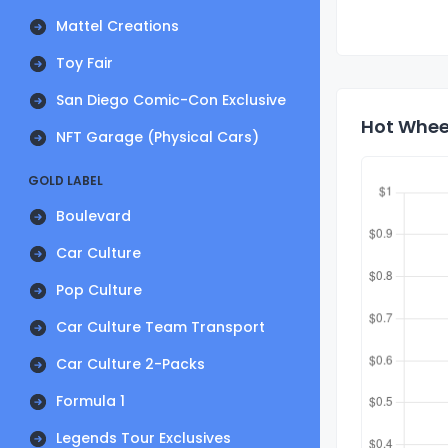
Mattel Creations
Toy Fair
San Diego Comic-Con Exclusive
Hot Wheel
NFT Garage (Physical Cars)
GOLD LABEL
Boulevard
Car Culture
Pop Culture
Car Culture Team Transport
Car Culture 2-Packs
Formula 1
Legends Tour Exclusives