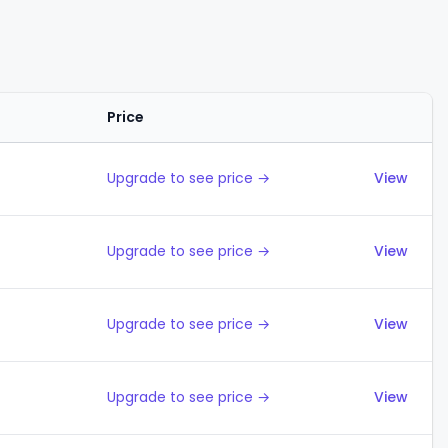
Price
Actions
Upgrade to see price →
View
Upgrade to see price →
View
Upgrade to see price →
View
Upgrade to see price →
View