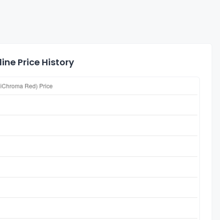
ine Price History