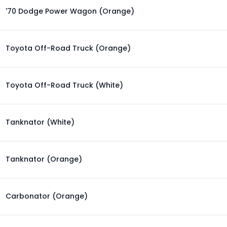
'70 Dodge Power Wagon (Orange)
Toyota Off-Road Truck (Orange)
Toyota Off-Road Truck (White)
Tanknator (White)
Tanknator (Orange)
Carbonator (Orange)