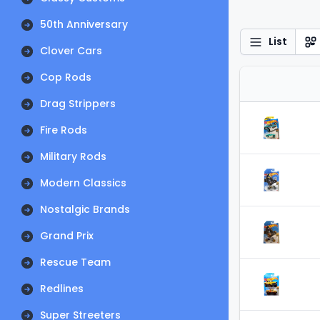
50th Anniversary
List
Clover Cars
Cop Rods
Drag Strippers
Fire Rods
Military Rods
Modern Classics
Nostalgic Brands
Grand Prix
Rescue Team
Redlines
Super Streeters