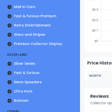
Mail In Cars
Fast & Furious Premium
Retro Entertainment
Stars and Stripes
Premium Collector Display
SILVER LABEL
Price Histo
Silver Series
Fast & Furious
MONTH
Neon Speeders
Ultra Hots
Reviews
Batman
Collector op
OTHERS