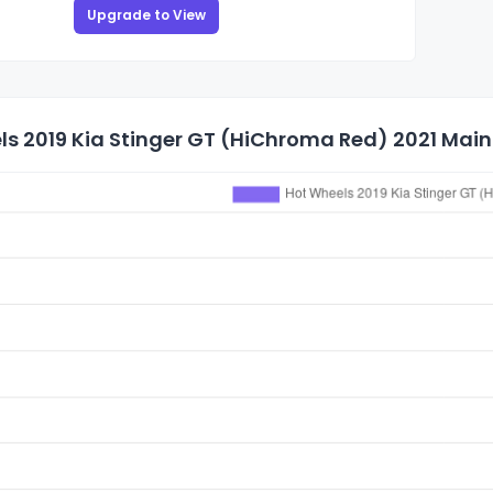
Upgrade to View
s 2019 Kia Stinger GT (HiChroma Red) 2021 Mainl