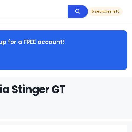
5 searches left
up for a FREE account!
ia Stinger GT