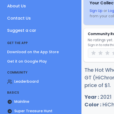
Your Collec
About Us
Sign Up
or
Log
from your coll
Contact Us
Suggest a car
Community R
No ratings yet. 
GET THE APP
Sign in to rate th
Download on the App Store
Get it on Google Play
The Hot Whe
COMMUNITY
GT (HiChrom
Leaderboard
price of
$
1
.
BASICS
Year :
2021
Mainline
Color :
HiCh
Super Treasure Hunt