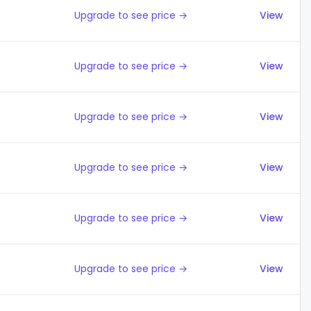
Upgrade to see price →
View
Upgrade to see price →
View
Upgrade to see price →
View
Upgrade to see price →
View
Upgrade to see price →
View
Upgrade to see price →
View