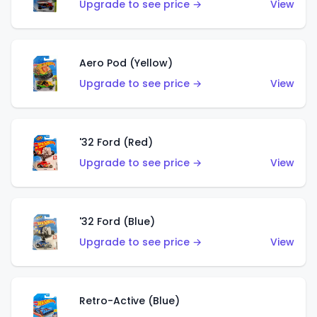
Upgrade to see price →
View
Aero Pod (Yellow)
Upgrade to see price →
View
'32 Ford (Red)
Upgrade to see price →
View
'32 Ford (Blue)
Upgrade to see price →
View
Retro-Active (Blue)