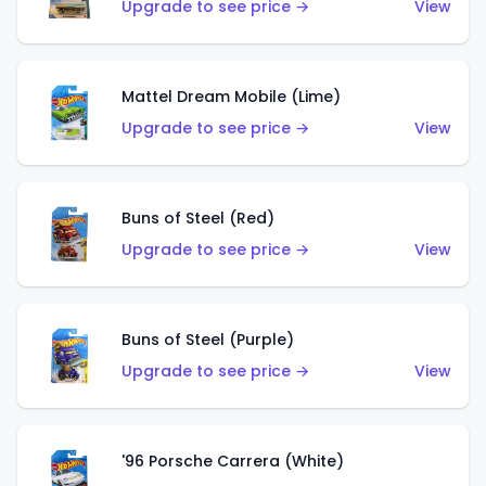
Upgrade to see price →
View
Mattel Dream Mobile (Lime)
Upgrade to see price →
View
Buns of Steel (Red)
Upgrade to see price →
View
Buns of Steel (Purple)
Upgrade to see price →
View
'96 Porsche Carrera (White)