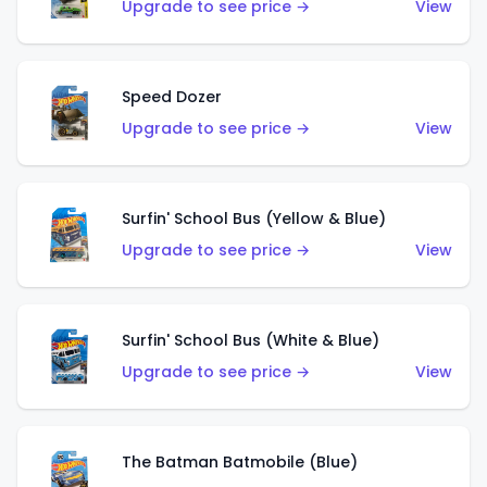
Upgrade to see price →
View
Speed Dozer
Upgrade to see price →
View
Surfin' School Bus (Yellow & Blue)
Upgrade to see price →
View
Surfin' School Bus (White & Blue)
Upgrade to see price →
View
The Batman Batmobile (Blue)