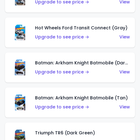
Upgrade to see price →
View
Hot Wheels Ford Transit Connect (Gray)
Upgrade to see price →
View
Batman: Arkham Knight Batmobile (Dark Red)
Upgrade to see price →
View
Batman: Arkham Knight Batmobile (Tan)
Upgrade to see price →
View
Triumph TR6 (Dark Green)