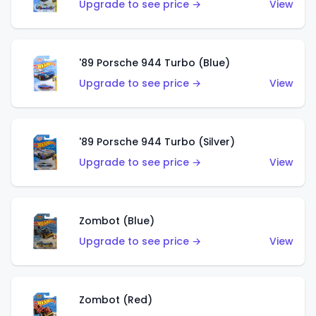
Upgrade to see price →
View
'89 Porsche 944 Turbo (Blue)
Upgrade to see price →
View
'89 Porsche 944 Turbo (Silver)
Upgrade to see price →
View
Zombot (Blue)
Upgrade to see price →
View
Zombot (Red)