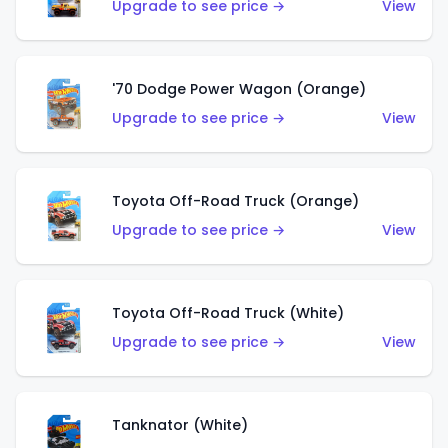
Upgrade to see price →
View
'70 Dodge Power Wagon (Orange)
Upgrade to see price →
View
Toyota Off-Road Truck (Orange)
Upgrade to see price →
View
Toyota Off-Road Truck (White)
Upgrade to see price →
View
Tanknator (White)