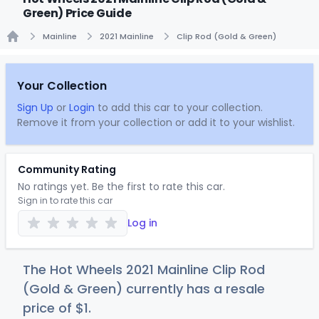
Green) Price Guide
Mainline
2021 Mainline
Clip Rod (Gold & Green)
Home
Your Collection
Sign Up
or
Login
to add this car to your collection.
Remove it from your collection or add it to your wishlist.
Community Rating
No ratings yet. Be the first to rate this car.
Sign in to rate this car
Log in
The Hot Wheels 2021 Mainline Clip Rod
(Gold & Green) currently has a resale
price of
$
1
.