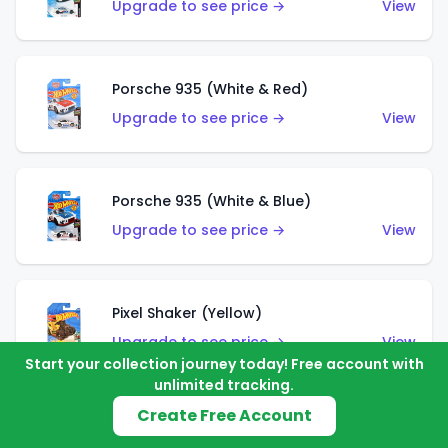
Upgrade to see price →
View
Porsche 935 (White & Red)
Upgrade to see price →
View
Porsche 935 (White & Blue)
Upgrade to see price →
View
Pixel Shaker (Yellow)
Upgrade to see price →
View
Start your collection journey today! Free account with
unlimited tracking.
Create Free Account
Pixel Shaker (Purple)