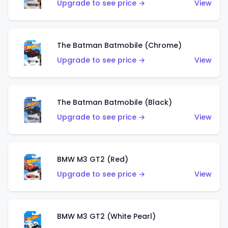
Upgrade to see price →
View
The Batman Batmobile (Chrome)
Upgrade to see price →
View
The Batman Batmobile (Black)
Upgrade to see price →
View
BMW M3 GT2 (Red)
Upgrade to see price →
View
BMW M3 GT2 (White Pearl)