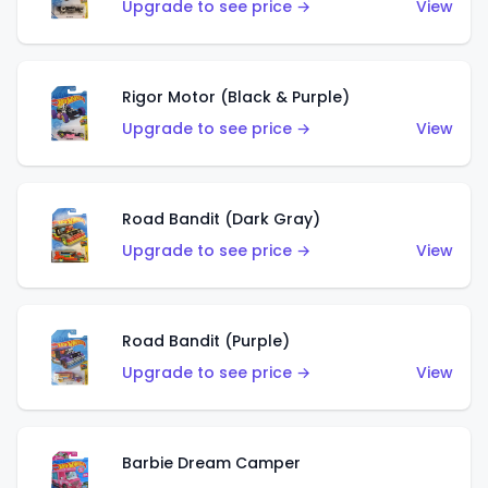
Upgrade to see price →
View
Rigor Motor (Black & Purple)
Upgrade to see price →
View
Road Bandit (Dark Gray)
Upgrade to see price →
View
Road Bandit (Purple)
Upgrade to see price →
View
Barbie Dream Camper