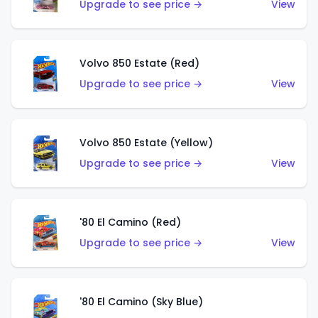
Upgrade to see price →
View
Volvo 850 Estate (Red)
Upgrade to see price →
View
Volvo 850 Estate (Yellow)
Upgrade to see price →
View
'80 El Camino (Red)
Upgrade to see price →
View
'80 El Camino (Sky Blue)