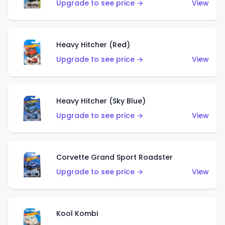
Upgrade to see price →
View
Heavy Hitcher (Red)
Upgrade to see price →
View
Heavy Hitcher (Sky Blue)
Upgrade to see price →
View
Corvette Grand Sport Roadster
Upgrade to see price →
View
Kool Kombi