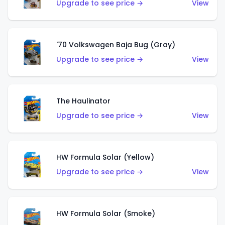
Upgrade to see price →
View
'70 Volkswagen Baja Bug (Gray)
Upgrade to see price →
View
The Haulinator
Upgrade to see price →
View
HW Formula Solar (Yellow)
Upgrade to see price →
View
HW Formula Solar (Smoke)