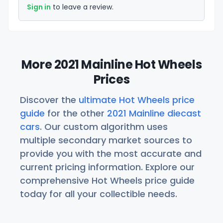
Sign in
to leave a review.
More 2021 Mainline Hot Wheels
Prices
Discover the
ultimate Hot Wheels price
guide
for the other
2021 Mainline diecast
cars
. Our custom algorithm uses
multiple secondary market sources to
provide you with the most accurate and
current pricing information. Explore our
comprehensive Hot Wheels price guide
today for all your collectible needs.