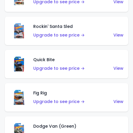
Upgrade to see price →
View
Rockin' Santa Sled
Upgrade to see price →
View
Quick Bite
Upgrade to see price →
View
Fig Rig
Upgrade to see price →
View
Dodge Van (Green)