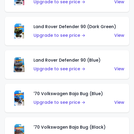
Upgrade to see price →
View
Land Rover Defender 90 (Dark Green)
Upgrade to see price →
View
Land Rover Defender 90 (Blue)
Upgrade to see price →
View
'70 Volkswagen Baja Bug (Blue)
Upgrade to see price →
View
'70 Volkswagen Baja Bug (Black)