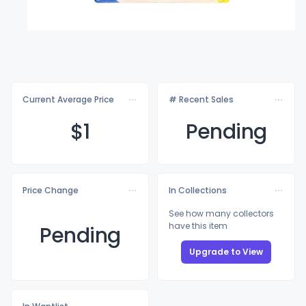
Current Average Price
# Recent Sales
$
1
Pending
Price Change
In Collections
See how many collectors
have this item
Pending
Upgrade to View