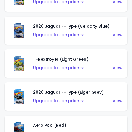
Upgrade to see price →
View
2020 Jaguar F-Type (Velocity Blue)
Upgrade to see price →
View
T-Rextroyer (Light Green)
Upgrade to see price →
View
2020 Jaguar F-Type (Eiger Grey)
Upgrade to see price →
View
Aero Pod (Red)