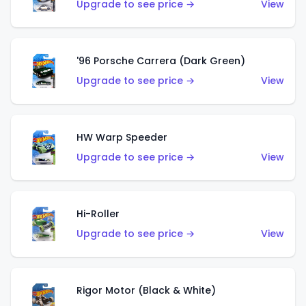
Upgrade to see price →
View
'96 Porsche Carrera (Dark Green)
Upgrade to see price →
View
HW Warp Speeder
Upgrade to see price →
View
Hi-Roller
Upgrade to see price →
View
Rigor Motor (Black & White)