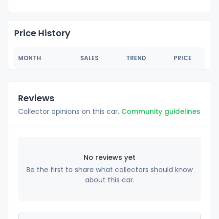
Price History
MONTH
SALES
TREND
PRICE
Reviews
Collector opinions on this car.
Community guidelines
No reviews yet
Be the first to share what collectors should know
about this car.