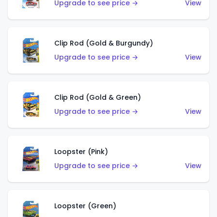
Upgrade to see price →
View
Clip Rod (Gold & Burgundy)
Upgrade to see price →
View
Clip Rod (Gold & Green)
Upgrade to see price →
View
Loopster (Pink)
Upgrade to see price →
View
Loopster (Green)