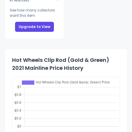
In Wantlist
See how many collectors
want this item
Upgrade to View
Hot Wheels Clip Rod (Gold & Green)
2021 Mainline Price History