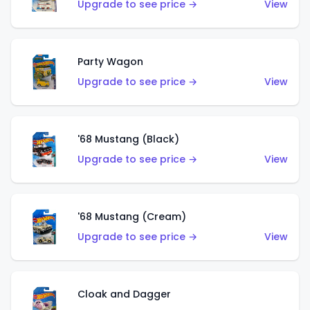
Upgrade to see price →
View
Party Wagon
Upgrade to see price →
View
'68 Mustang (Black)
Upgrade to see price →
View
'68 Mustang (Cream)
Upgrade to see price →
View
Cloak and Dagger