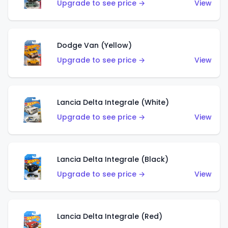
Upgrade to see price →
View
Dodge Van (Yellow)
Upgrade to see price →
View
Lancia Delta Integrale (White)
Upgrade to see price →
View
Lancia Delta Integrale (Black)
Upgrade to see price →
View
Lancia Delta Integrale (Red)