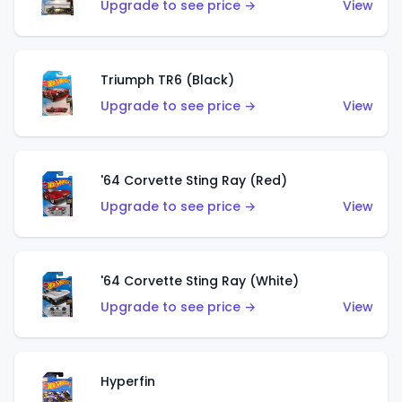
Upgrade to see price →
View
Triumph TR6 (Black)
Upgrade to see price →
View
'64 Corvette Sting Ray (Red)
Upgrade to see price →
View
'64 Corvette Sting Ray (White)
Upgrade to see price →
View
Hyperfin