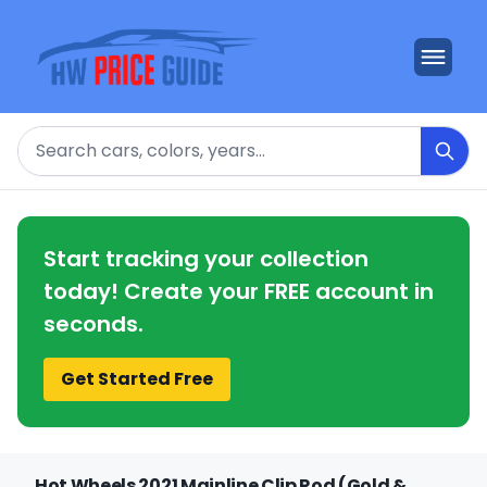
Search
Start tracking your collection
today! Create your FREE account in
seconds.
Get Started Free
Hot Wheels 2021 Mainline Clip Rod (Gold &