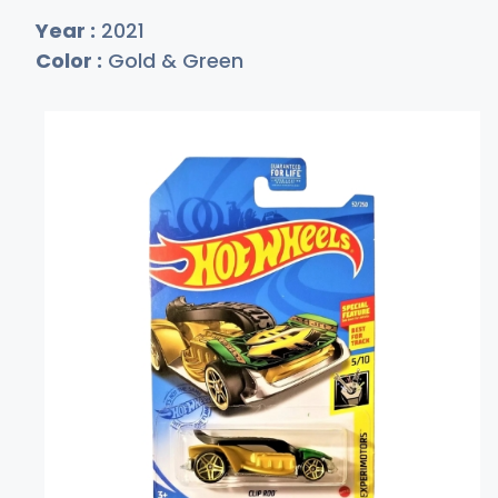
Year :
2021
Color :
Gold & Green