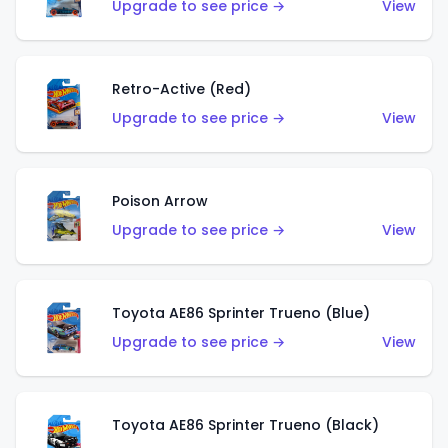
Upgrade to see price →
View
Retro-Active (Red)
Upgrade to see price →
View
Poison Arrow
Upgrade to see price →
View
Toyota AE86 Sprinter Trueno (Blue)
Upgrade to see price →
View
Toyota AE86 Sprinter Trueno (Black)