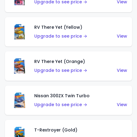
Upgrade to see price →
View
RV There Yet (Yellow)
Upgrade to see price →
View
RV There Yet (Orange)
Upgrade to see price →
View
Nissan 300ZX Twin Turbo
Upgrade to see price →
View
T-Rextroyer (Gold)