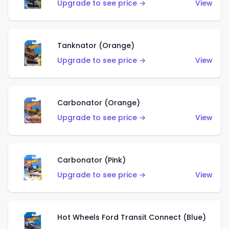
Upgrade to see price →
View
Tanknator (Orange)
Upgrade to see price →
View
Carbonator (Orange)
Upgrade to see price →
View
Carbonator (Pink)
Upgrade to see price →
View
Hot Wheels Ford Transit Connect (Blue)