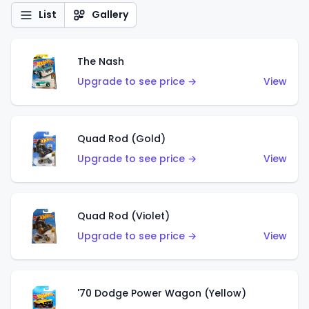
List
Gallery
The Nash
Upgrade to see price →
View
Quad Rod (Gold)
Upgrade to see price →
View
Quad Rod (Violet)
Upgrade to see price →
View
'70 Dodge Power Wagon (Yellow)