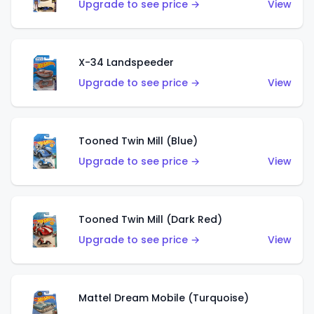
Upgrade to see price →
View
X-34 Landspeeder
Upgrade to see price →
View
Tooned Twin Mill (Blue)
Upgrade to see price →
View
Tooned Twin Mill (Dark Red)
Upgrade to see price →
View
Mattel Dream Mobile (Turquoise)