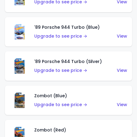
Upgrade to see price →
View
'89 Porsche 944 Turbo (Blue)
Upgrade to see price →
View
'89 Porsche 944 Turbo (Silver)
Upgrade to see price →
View
Zombot (Blue)
Upgrade to see price →
View
Zombot (Red)