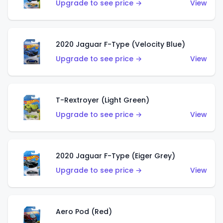
Upgrade to see price →
View
2020 Jaguar F-Type (Velocity Blue)
Upgrade to see price →
View
T-Rextroyer (Light Green)
Upgrade to see price →
View
2020 Jaguar F-Type (Eiger Grey)
Upgrade to see price →
View
Aero Pod (Red)