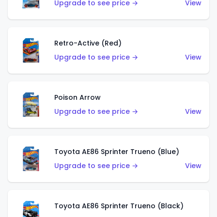
Upgrade to see price →
View
Retro-Active (Red)
Upgrade to see price →
View
Poison Arrow
Upgrade to see price →
View
Toyota AE86 Sprinter Trueno (Blue)
Upgrade to see price →
View
Toyota AE86 Sprinter Trueno (Black)