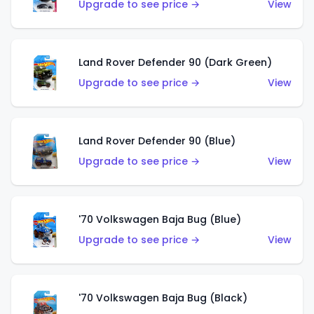
Upgrade to see price →
View
Land Rover Defender 90 (Dark Green)
Upgrade to see price →
View
Land Rover Defender 90 (Blue)
Upgrade to see price →
View
'70 Volkswagen Baja Bug (Blue)
Upgrade to see price →
View
'70 Volkswagen Baja Bug (Black)