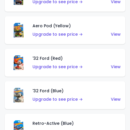
Upgrade to see price →
View
Aero Pod (Yellow)
Upgrade to see price →
View
'32 Ford (Red)
Upgrade to see price →
View
'32 Ford (Blue)
Upgrade to see price →
View
Retro-Active (Blue)