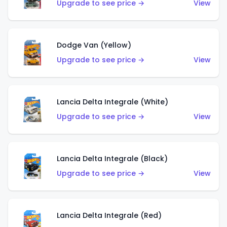
Upgrade to see price →
View
Dodge Van (Yellow)
Upgrade to see price →
View
Lancia Delta Integrale (White)
Upgrade to see price →
View
Lancia Delta Integrale (Black)
Upgrade to see price →
View
Lancia Delta Integrale (Red)