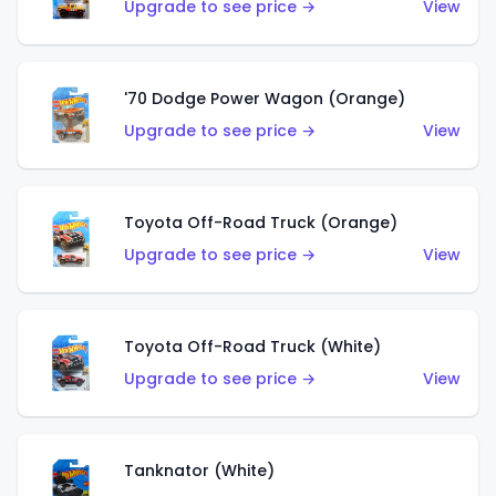
Upgrade to see price →
View
'70 Dodge Power Wagon (Orange)
Upgrade to see price →
View
Toyota Off-Road Truck (Orange)
Upgrade to see price →
View
Toyota Off-Road Truck (White)
Upgrade to see price →
View
Tanknator (White)