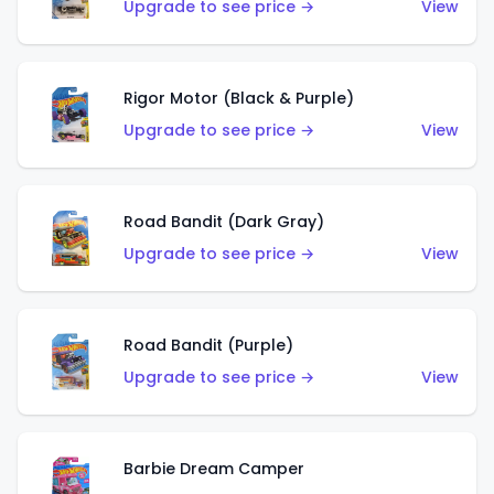
Upgrade to see price →
View
Rigor Motor (Black & Purple)
Upgrade to see price →
View
Road Bandit (Dark Gray)
Upgrade to see price →
View
Road Bandit (Purple)
Upgrade to see price →
View
Barbie Dream Camper