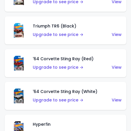
Upgrade to see price →
View
Triumph TR6 (Black)
Upgrade to see price →
View
'64 Corvette Sting Ray (Red)
Upgrade to see price →
View
'64 Corvette Sting Ray (White)
Upgrade to see price →
View
Hyperfin