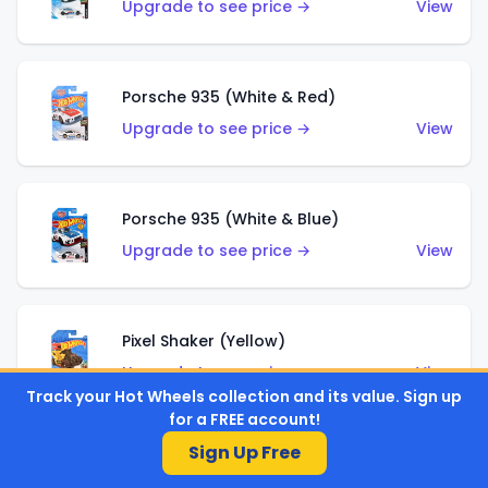
Upgrade to see price →
View
Porsche 935 (White & Red)
Upgrade to see price →
View
Porsche 935 (White & Blue)
Upgrade to see price →
View
Pixel Shaker (Yellow)
Upgrade to see price →
View
Track your Hot Wheels collection and its value. Sign up
for a FREE account!
Sign Up Free
Pixel Shaker (Purple)