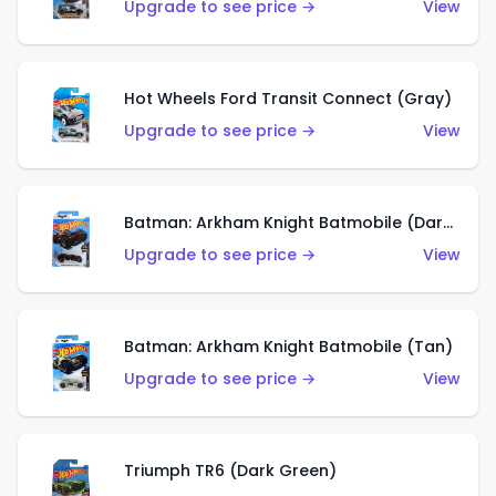
Upgrade to see price →
View
Hot Wheels Ford Transit Connect (Gray)
Upgrade to see price →
View
Batman: Arkham Knight Batmobile (Dark Red)
Upgrade to see price →
View
Batman: Arkham Knight Batmobile (Tan)
Upgrade to see price →
View
Triumph TR6 (Dark Green)