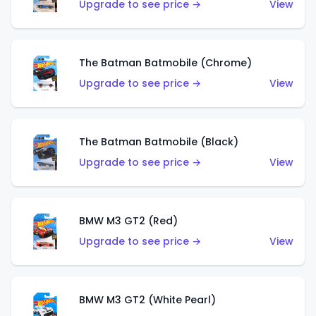
Upgrade to see price →
View
The Batman Batmobile (Chrome)
Upgrade to see price →
View
The Batman Batmobile (Black)
Upgrade to see price →
View
BMW M3 GT2 (Red)
Upgrade to see price →
View
BMW M3 GT2 (White Pearl)