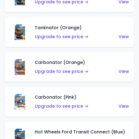
Upgrade to see price →
View
Tanknator (Orange)
Upgrade to see price →
View
Carbonator (Orange)
Upgrade to see price →
View
Carbonator (Pink)
Upgrade to see price →
View
Hot Wheels Ford Transit Connect (Blue)