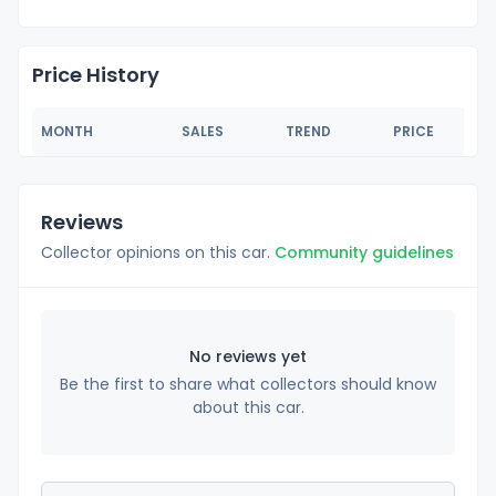
Price History
MONTH
SALES
TREND
PRICE
Reviews
Collector opinions on this car.
Community guidelines
No reviews yet
Be the first to share what collectors should know
about this car.