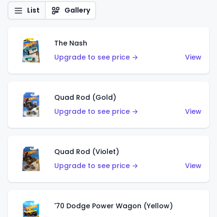
List
Gallery
The Nash
Upgrade to see price →
View
Quad Rod (Gold)
Upgrade to see price →
View
Quad Rod (Violet)
Upgrade to see price →
View
'70 Dodge Power Wagon (Yellow)