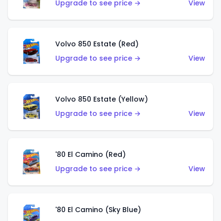
Upgrade to see price →
View
Volvo 850 Estate (Red)
Upgrade to see price →
View
Volvo 850 Estate (Yellow)
Upgrade to see price →
View
'80 El Camino (Red)
Upgrade to see price →
View
'80 El Camino (Sky Blue)