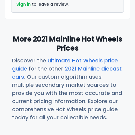
Sign in
to leave a review.
More 2021 Mainline Hot Wheels
Prices
Discover the
ultimate Hot Wheels price
guide
for the other
2021 Mainline diecast
cars
. Our custom algorithm uses
multiple secondary market sources to
provide you with the most accurate and
current pricing information. Explore our
comprehensive Hot Wheels price guide
today for all your collectible needs.