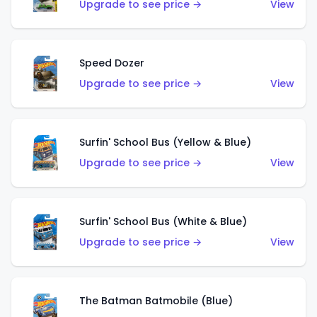
Upgrade to see price →
View
Speed Dozer
Upgrade to see price →
View
Surfin' School Bus (Yellow & Blue)
Upgrade to see price →
View
Surfin' School Bus (White & Blue)
Upgrade to see price →
View
The Batman Batmobile (Blue)