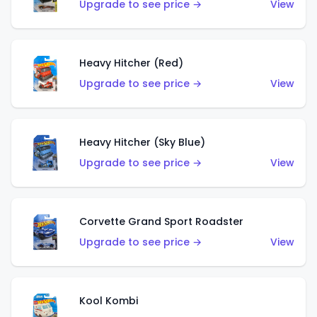
Upgrade to see price →
View
Heavy Hitcher (Red)
Upgrade to see price →
View
Heavy Hitcher (Sky Blue)
Upgrade to see price →
View
Corvette Grand Sport Roadster
Upgrade to see price →
View
Kool Kombi