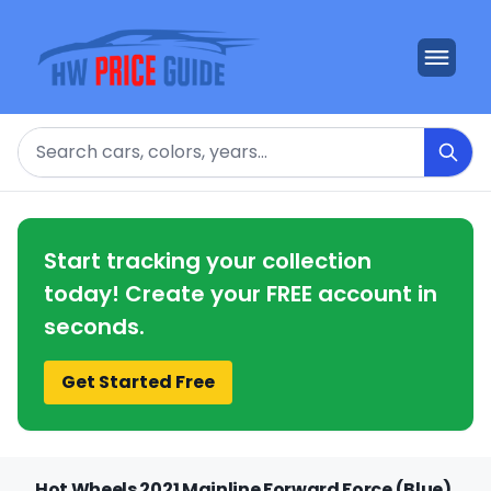
Search
Start tracking your collection
today! Create your FREE account in
seconds.
Get Started Free
Hot Wheels 2021 Mainline Forward Force (Blue)