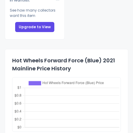
In Wantlist
See how many collectors
want this item
Upgrade to View
Hot Wheels Forward Force (Blue) 2021
Mainline Price History