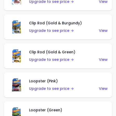
Upgrade to see price →
View
Clip Rod (Gold & Burgundy)
Upgrade to see price →
View
Clip Rod (Gold & Green)
Upgrade to see price →
View
Loopster (Pink)
Upgrade to see price →
View
Loopster (Green)