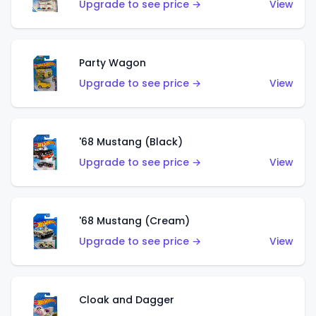
Upgrade to see price →
View
Party Wagon
Upgrade to see price →
View
'68 Mustang (Black)
Upgrade to see price →
View
'68 Mustang (Cream)
Upgrade to see price →
View
Cloak and Dagger