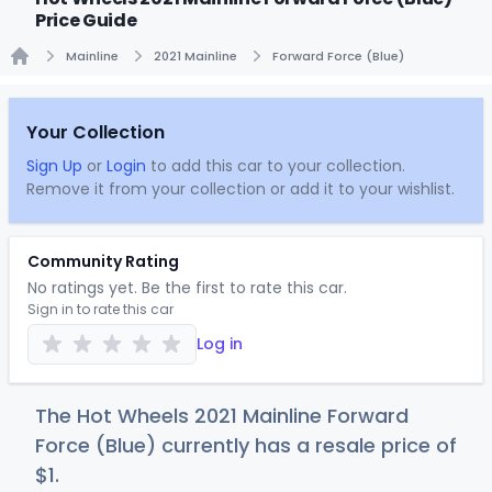
Price Guide
Mainline
2021 Mainline
Forward Force (Blue)
Home
Your Collection
Sign Up
or
Login
to add this car to your collection.
Remove it from your collection or add it to your wishlist.
Community Rating
No ratings yet. Be the first to rate this car.
Sign in to rate this car
Log in
The Hot Wheels 2021 Mainline Forward
Force (Blue) currently has a resale price of
$
1
.