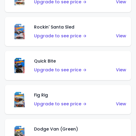
Upgrade to see price →
View
Rockin' Santa Sled
Upgrade to see price →
View
Quick Bite
Upgrade to see price →
View
Fig Rig
Upgrade to see price →
View
Dodge Van (Green)