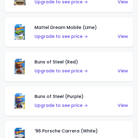
Upgrade to see price →
View
Mattel Dream Mobile (Lime)
Upgrade to see price →
View
Buns of Steel (Red)
Upgrade to see price →
View
Buns of Steel (Purple)
Upgrade to see price →
View
'96 Porsche Carrera (White)