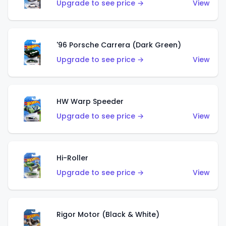
Upgrade to see price →
View
'96 Porsche Carrera (Dark Green)
Upgrade to see price →
View
HW Warp Speeder
Upgrade to see price →
View
Hi-Roller
Upgrade to see price →
View
Rigor Motor (Black & White)