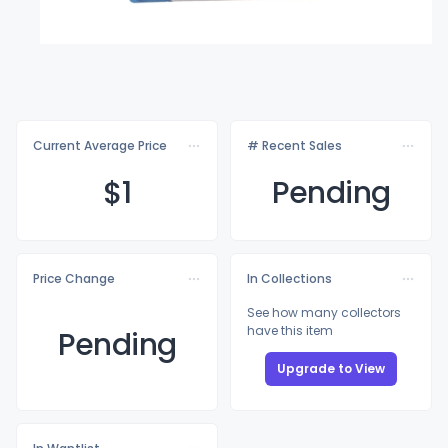
Current Average Price
# Recent Sales
$
1
Pending
Price Change
In Collections
See how many collectors
have this item
Pending
Upgrade to View