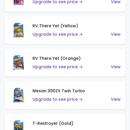
Upgrade to see price →
View
RV There Yet (Yellow)
Upgrade to see price →
View
RV There Yet (Orange)
Upgrade to see price →
View
Nissan 300ZX Twin Turbo
Upgrade to see price →
View
T-Rextroyer (Gold)