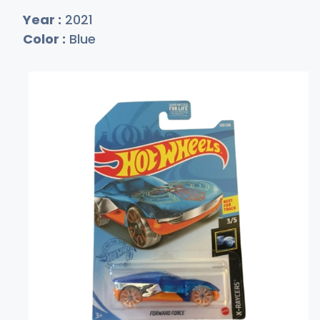
Year :
2021
Color :
Blue