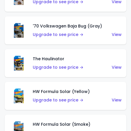
Upgrade to see price →
View
'70 Volkswagen Baja Bug (Gray)
Upgrade to see price →
View
The Haulinator
Upgrade to see price →
View
HW Formula Solar (Yellow)
Upgrade to see price →
View
HW Formula Solar (Smoke)