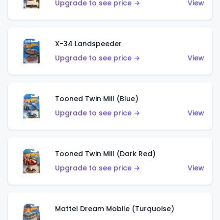
Upgrade to see price →
View
X-34 Landspeeder
Upgrade to see price →
View
Tooned Twin Mill (Blue)
Upgrade to see price →
View
Tooned Twin Mill (Dark Red)
Upgrade to see price →
View
Mattel Dream Mobile (Turquoise)