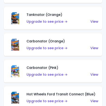
Tanknator (Orange)
Upgrade to see price →
View
Carbonator (Orange)
Upgrade to see price →
View
Carbonator (Pink)
Upgrade to see price →
View
Hot Wheels Ford Transit Connect (Blue)
Upgrade to see price →
View