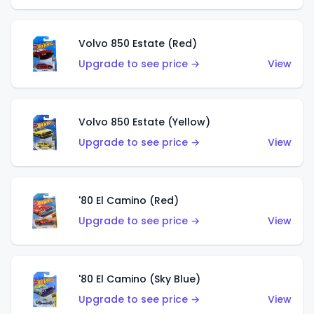
Volvo 850 Estate (Red)
Upgrade to see price →
View
Volvo 850 Estate (Yellow)
Upgrade to see price →
View
'80 El Camino (Red)
Upgrade to see price →
View
'80 El Camino (Sky Blue)
Upgrade to see price →
View