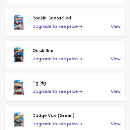
Rockin' Santa Sled
Upgrade to see price →
View
Quick Bite
Upgrade to see price →
View
Fig Rig
Upgrade to see price →
View
Dodge Van (Green)
Upgrade to see price →
View