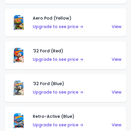
Aero Pod (Yellow)
Upgrade to see price →
View
'32 Ford (Red)
Upgrade to see price →
View
'32 Ford (Blue)
Upgrade to see price →
View
Retro-Active (Blue)
Upgrade to see price →
View