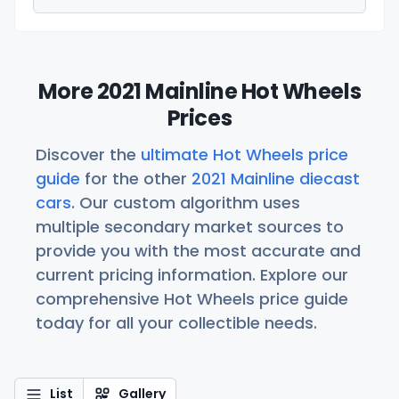
More 2021 Mainline Hot Wheels
Prices
Discover the
ultimate Hot Wheels price
guide
for the other
2021 Mainline diecast
cars
. Our custom algorithm uses
multiple secondary market sources to
provide you with the most accurate and
current pricing information. Explore our
comprehensive Hot Wheels price guide
today for all your collectible needs.
List
Gallery