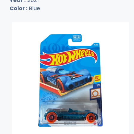
Year :
2021
Color :
Blue