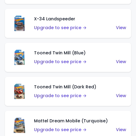
X-34 Landspeeder
Upgrade to see price →
View
Tooned Twin Mill (Blue)
Upgrade to see price →
View
Tooned Twin Mill (Dark Red)
Upgrade to see price →
View
Mattel Dream Mobile (Turquoise)
Upgrade to see price →
View