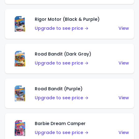
Rigor Motor (Black & Purple)
Upgrade to see price →
View
Road Bandit (Dark Gray)
Upgrade to see price →
View
Road Bandit (Purple)
Upgrade to see price →
View
Barbie Dream Camper
Upgrade to see price →
View