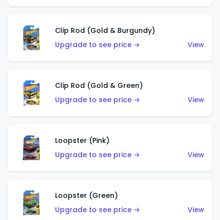
Clip Rod (Gold & Burgundy)
Upgrade to see price →
View
Clip Rod (Gold & Green)
Upgrade to see price →
View
Loopster (Pink)
Upgrade to see price →
View
Loopster (Green)
Upgrade to see price →
View