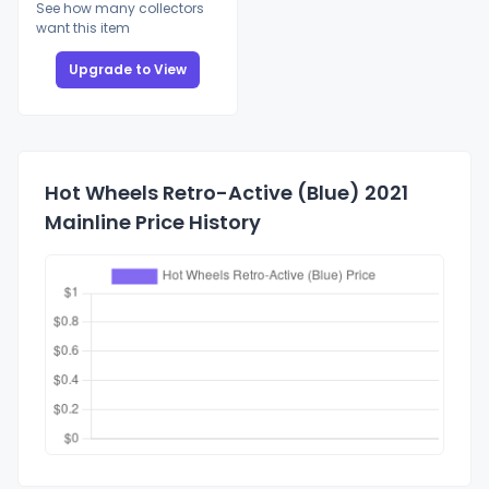
See how many collectors
want this item
Upgrade to View
Hot Wheels Retro-Active (Blue) 2021
Mainline Price History