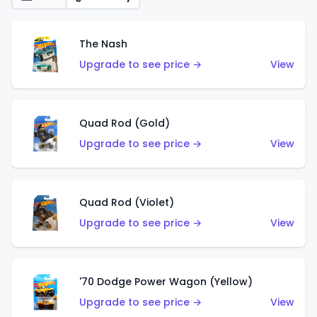
The Nash
Upgrade to see price →
View
Quad Rod (Gold)
Upgrade to see price →
View
Quad Rod (Violet)
Upgrade to see price →
View
'70 Dodge Power Wagon (Yellow)
Upgrade to see price →
View