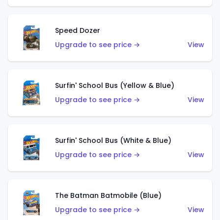
Speed Dozer
Upgrade to see price →
View
Surfin' School Bus (Yellow & Blue)
Upgrade to see price →
View
Surfin' School Bus (White & Blue)
Upgrade to see price →
View
The Batman Batmobile (Blue)
Upgrade to see price →
View