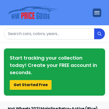
Search
Start tracking your collection
today! Create your FREE account in
seconds.
Get Started Free
Hot Wheels 2021 Mainline Retro-Active (Blue)