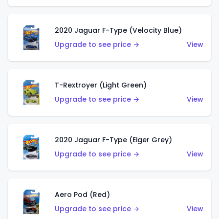
2020 Jaguar F-Type (Velocity Blue)
Upgrade to see price →
View
T-Rextroyer (Light Green)
Upgrade to see price →
View
2020 Jaguar F-Type (Eiger Grey)
Upgrade to see price →
View
Aero Pod (Red)
Upgrade to see price →
View