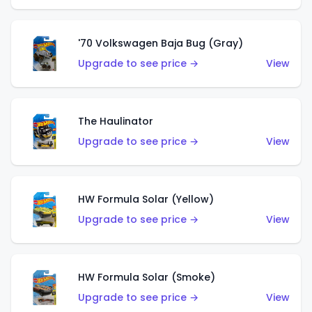
'70 Volkswagen Baja Bug (Gray)
Upgrade to see price →
View
The Haulinator
Upgrade to see price →
View
HW Formula Solar (Yellow)
Upgrade to see price →
View
HW Formula Solar (Smoke)
Upgrade to see price →
View