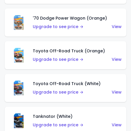
'70 Dodge Power Wagon (Orange)
Upgrade to see price →
View
Toyota Off-Road Truck (Orange)
Upgrade to see price →
View
Toyota Off-Road Truck (White)
Upgrade to see price →
View
Tanknator (White)
Upgrade to see price →
View