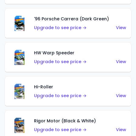
'96 Porsche Carrera (Dark Green)
Upgrade to see price →
View
HW Warp Speeder
Upgrade to see price →
View
Hi-Roller
Upgrade to see price →
View
Rigor Motor (Black & White)
Upgrade to see price →
View