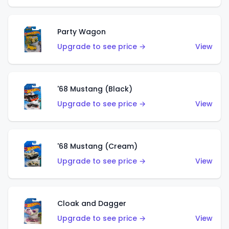
Party Wagon
Upgrade to see price →
View
'68 Mustang (Black)
Upgrade to see price →
View
'68 Mustang (Cream)
Upgrade to see price →
View
Cloak and Dagger
Upgrade to see price →
View