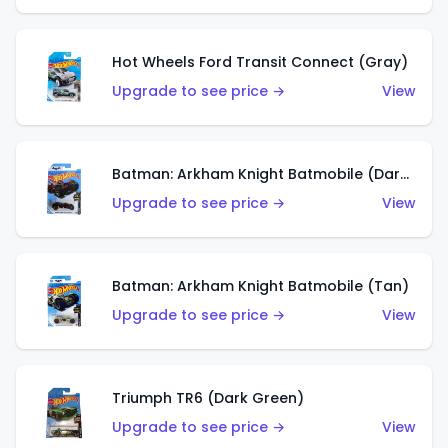
Hot Wheels Ford Transit Connect (Gray)
Upgrade to see price →
View
Batman: Arkham Knight Batmobile (Dark Red)
Upgrade to see price →
View
Batman: Arkham Knight Batmobile (Tan)
Upgrade to see price →
View
Triumph TR6 (Dark Green)
Upgrade to see price →
View