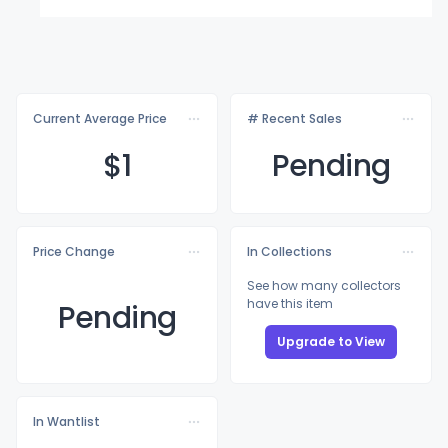
Current Average Price
# Recent Sales
$
1
Pending
Price Change
In Collections
See how many collectors
have this item
Pending
Upgrade to View
In Wantlist