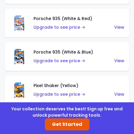
Porsche 935 (White & Red)
Upgrade to see price →
View
Porsche 935 (White & Blue)
Upgrade to see price →
View
Pixel Shaker (Yellow)
Upgrade to see price →
View
Your collection deserves the best! Sign up free and
unlock powerful tracking tools.
Pixel Shaker (Purple)
Get Started
Upgrade to see price →
View