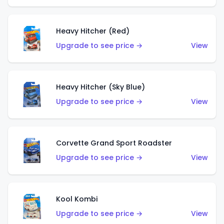
Heavy Hitcher (Red)
Upgrade to see price →
View
Heavy Hitcher (Sky Blue)
Upgrade to see price →
View
Corvette Grand Sport Roadster
Upgrade to see price →
View
Kool Kombi
Upgrade to see price →
View