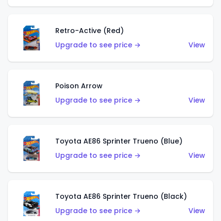
Retro-Active (Red)
Upgrade to see price →
View
Poison Arrow
Upgrade to see price →
View
Toyota AE86 Sprinter Trueno (Blue)
Upgrade to see price →
View
Toyota AE86 Sprinter Trueno (Black)
Upgrade to see price →
View