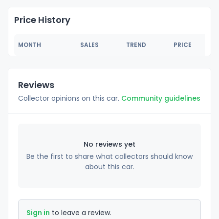
Price History
MONTH
SALES
TREND
PRICE
Reviews
Collector opinions on this car.
Community guidelines
No reviews yet
Be the first to share what collectors should know
about this car.
Sign in
to leave a review.