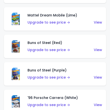
Mattel Dream Mobile (Lime)
Upgrade to see price →
View
Buns of Steel (Red)
Upgrade to see price →
View
Buns of Steel (Purple)
Upgrade to see price →
View
'96 Porsche Carrera (White)
Upgrade to see price →
View