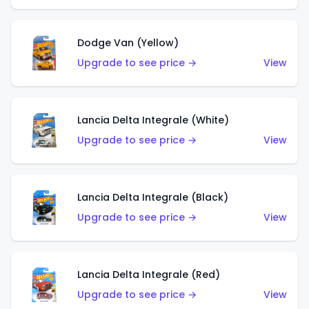
Dodge Van (Yellow)
Upgrade to see price →
View
Lancia Delta Integrale (White)
Upgrade to see price →
View
Lancia Delta Integrale (Black)
Upgrade to see price →
View
Lancia Delta Integrale (Red)
Upgrade to see price →
View