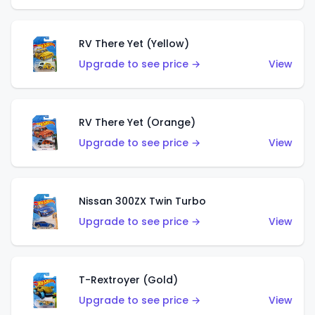
RV There Yet (Yellow)
Upgrade to see price →
View
RV There Yet (Orange)
Upgrade to see price →
View
Nissan 300ZX Twin Turbo
Upgrade to see price →
View
T-Rextroyer (Gold)
Upgrade to see price →
View