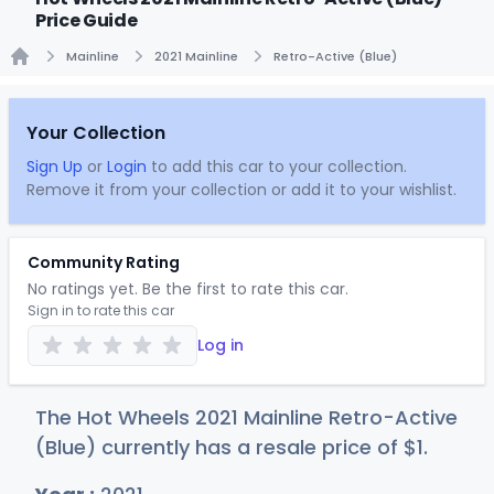
Price Guide
Mainline
2021 Mainline
Retro-Active (Blue)
Home
Your Collection
Sign Up
or
Login
to add this car to your collection.
Remove it from your collection or add it to your wishlist.
Community Rating
No ratings yet. Be the first to rate this car.
Sign in to rate this car
Log in
The Hot Wheels 2021 Mainline Retro-Active
(Blue) currently has a resale price of
$
1
.