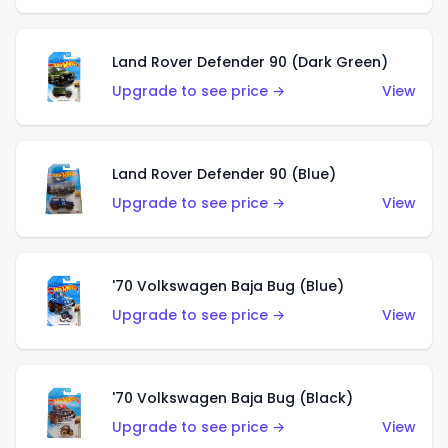
Land Rover Defender 90 (Dark Green)
Upgrade to see price →
View
Land Rover Defender 90 (Blue)
Upgrade to see price →
View
'70 Volkswagen Baja Bug (Blue)
Upgrade to see price →
View
'70 Volkswagen Baja Bug (Black)
Upgrade to see price →
View