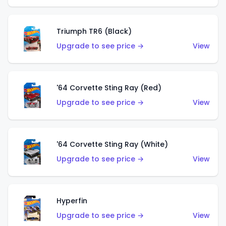
Triumph TR6 (Black)
Upgrade to see price →
View
'64 Corvette Sting Ray (Red)
Upgrade to see price →
View
'64 Corvette Sting Ray (White)
Upgrade to see price →
View
Hyperfin
Upgrade to see price →
View