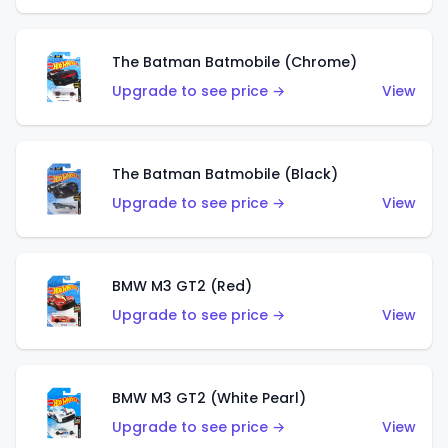
The Batman Batmobile (Chrome)
Upgrade to see price →
View
The Batman Batmobile (Black)
Upgrade to see price →
View
BMW M3 GT2 (Red)
Upgrade to see price →
View
BMW M3 GT2 (White Pearl)
Upgrade to see price →
View