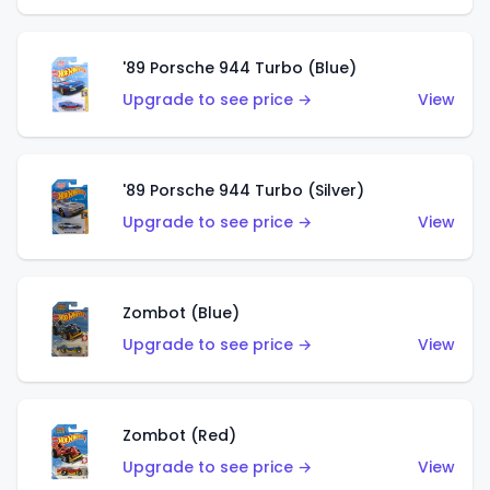
'89 Porsche 944 Turbo (Blue)
Upgrade to see price →
View
'89 Porsche 944 Turbo (Silver)
Upgrade to see price →
View
Zombot (Blue)
Upgrade to see price →
View
Zombot (Red)
Upgrade to see price →
View