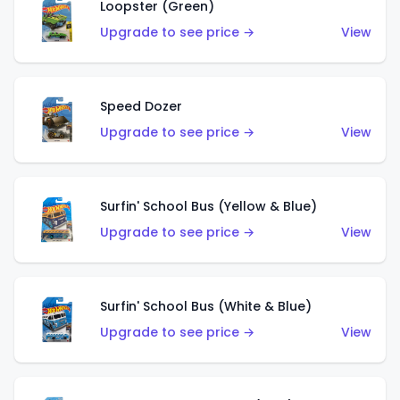
Loopster (Green)
Upgrade to see price →
View
Speed Dozer
Upgrade to see price →
View
Surfin' School Bus (Yellow & Blue)
Upgrade to see price →
View
Surfin' School Bus (White & Blue)
Upgrade to see price →
View