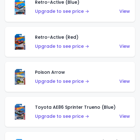
Retro-Active (Blue)
Upgrade to see price →
View
Retro-Active (Red)
Upgrade to see price →
View
Poison Arrow
Upgrade to see price →
View
Toyota AE86 Sprinter Trueno (Blue)
Upgrade to see price →
View