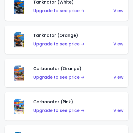
Tanknator (White)
Upgrade to see price →
View
Tanknator (Orange)
Upgrade to see price →
View
Carbonator (Orange)
Upgrade to see price →
View
Carbonator (Pink)
Upgrade to see price →
View