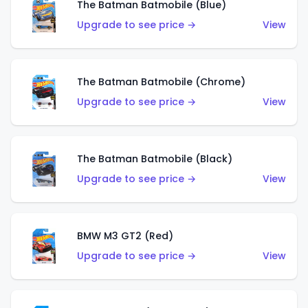
The Batman Batmobile (Blue)
Upgrade to see price →
View
The Batman Batmobile (Chrome)
Upgrade to see price →
View
The Batman Batmobile (Black)
Upgrade to see price →
View
BMW M3 GT2 (Red)
Upgrade to see price →
View