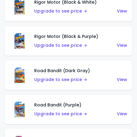
Rigor Motor (Black & White)
Upgrade to see price →
View
Rigor Motor (Black & Purple)
Upgrade to see price →
View
Road Bandit (Dark Gray)
Upgrade to see price →
View
Road Bandit (Purple)
Upgrade to see price →
View