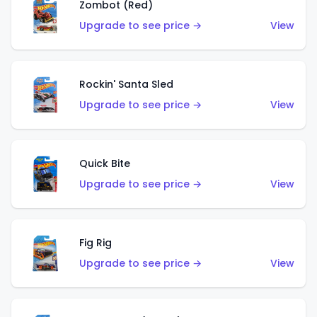
Zombot (Red)
Upgrade to see price →
View
Rockin' Santa Sled
Upgrade to see price →
View
Quick Bite
Upgrade to see price →
View
Fig Rig
Upgrade to see price →
View