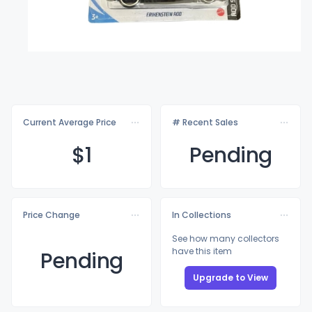
Current Average Price
# Recent Sales
$
1
Pending
Price Change
In Collections
See how many collectors
have this item
Pending
Upgrade to View