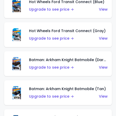
Hot Wheels Ford Transit Connect (Blue)
Upgrade to see price →
View
Hot Wheels Ford Transit Connect (Gray)
Upgrade to see price →
View
Batman: Arkham Knight Batmobile (Dark Red)
Upgrade to see price →
View
Batman: Arkham Knight Batmobile (Tan)
Upgrade to see price →
View