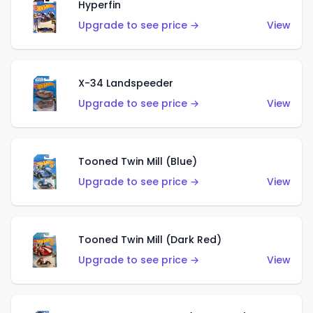
Hyperfin
Upgrade to see price →
View
X-34 Landspeeder
Upgrade to see price →
View
Tooned Twin Mill (Blue)
Upgrade to see price →
View
Tooned Twin Mill (Dark Red)
Upgrade to see price →
View