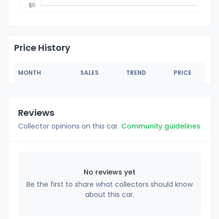
Price History
MONTH
SALES
TREND
PRICE
Reviews
Collector opinions on this car.
Community guidelines
No reviews yet
Be the first to share what collectors should know
about this car.