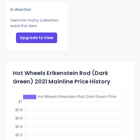
In Wantlist
See how many collectors
want this item
Upgrade to View
Hot Wheels Erikenstein Rod (Dark
Green) 2021 Mainline Price History