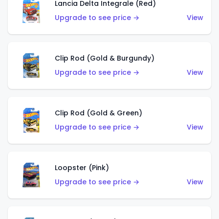
Lancia Delta Integrale (Red)
Upgrade to see price →
View
Clip Rod (Gold & Burgundy)
Upgrade to see price →
View
Clip Rod (Gold & Green)
Upgrade to see price →
View
Loopster (Pink)
Upgrade to see price →
View