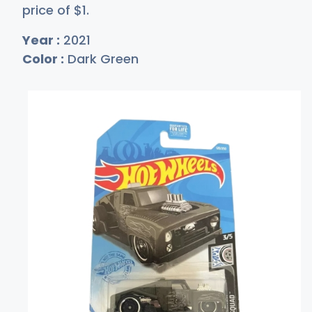
price of
$
1
.
Year :
2021
Color :
Dark Green