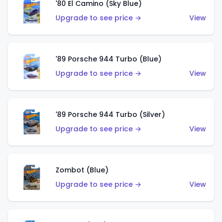
'80 El Camino (Sky Blue)
Upgrade to see price →
View
'89 Porsche 944 Turbo (Blue)
Upgrade to see price →
View
'89 Porsche 944 Turbo (Silver)
Upgrade to see price →
View
Zombot (Blue)
Upgrade to see price →
View