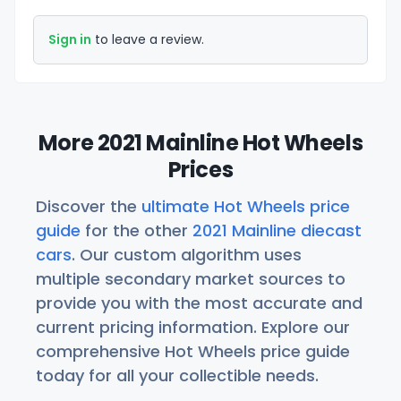
Sign in
to leave a review.
More 2021 Mainline Hot Wheels
Prices
Discover the
ultimate Hot Wheels price
guide
for the other
2021 Mainline diecast
cars
. Our custom algorithm uses
multiple secondary market sources to
provide you with the most accurate and
current pricing information. Explore our
comprehensive Hot Wheels price guide
today for all your collectible needs.