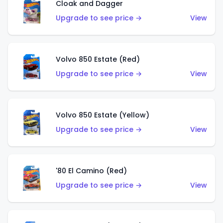
Cloak and Dagger
Upgrade to see price →
View
Volvo 850 Estate (Red)
Upgrade to see price →
View
Volvo 850 Estate (Yellow)
Upgrade to see price →
View
'80 El Camino (Red)
Upgrade to see price →
View