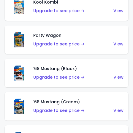
Kool Kombi
Upgrade to see price →
View
Party Wagon
Upgrade to see price →
View
'68 Mustang (Black)
Upgrade to see price →
View
'68 Mustang (Cream)
Upgrade to see price →
View