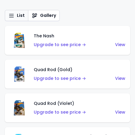
List
Gallery
The Nash
Upgrade to see price →
View
Quad Rod (Gold)
Upgrade to see price →
View
Quad Rod (Violet)
Upgrade to see price →
View