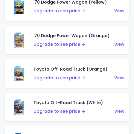
'70 Dodge Power Wagon (Yellow)
Upgrade to see price →
View
'70 Dodge Power Wagon (Orange)
Upgrade to see price →
View
Toyota Off-Road Truck (Orange)
Upgrade to see price →
View
Toyota Off-Road Truck (White)
Upgrade to see price →
View