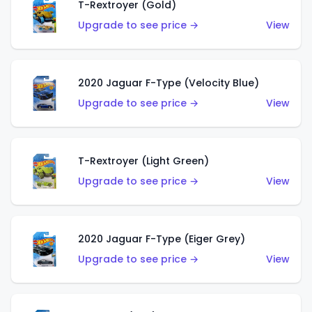
T-Rextroyer (Gold)
Upgrade to see price →
View
2020 Jaguar F-Type (Velocity Blue)
Upgrade to see price →
View
T-Rextroyer (Light Green)
Upgrade to see price →
View
2020 Jaguar F-Type (Eiger Grey)
Upgrade to see price →
View