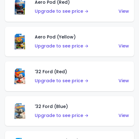
Aero Pod (Red)
Upgrade to see price →
View
Aero Pod (Yellow)
Upgrade to see price →
View
'32 Ford (Red)
Upgrade to see price →
View
'32 Ford (Blue)
Upgrade to see price →
View