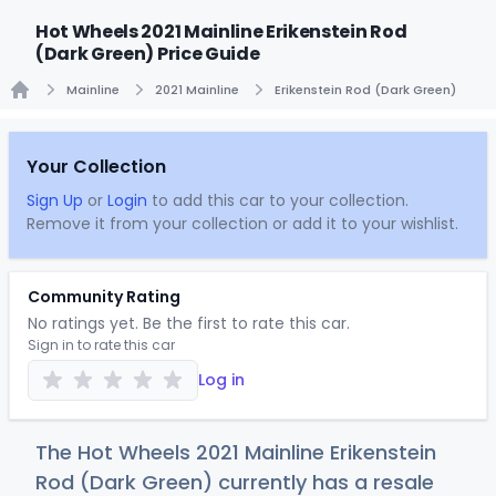
Hot Wheels 2021 Mainline Erikenstein Rod
(Dark Green) Price Guide
Mainline
2021 Mainline
Erikenstein Rod (Dark Green)
Home
Your Collection
Sign Up
or
Login
to add this car to your collection.
Remove it from your collection or add it to your wishlist.
Community Rating
No ratings yet. Be the first to rate this car.
Sign in to rate this car
Log in
The Hot Wheels 2021 Mainline Erikenstein
Rod (Dark Green) currently has a resale