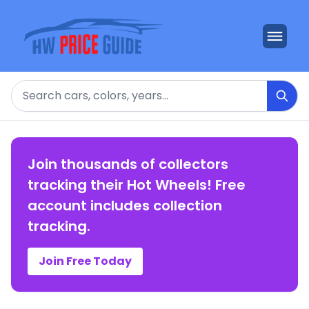
Search
Join thousands of collectors
tracking their Hot Wheels! Free
account includes collection
tracking.
Join Free Today