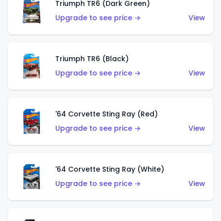
Triumph TR6 (Dark Green)
Upgrade to see price →
View
Triumph TR6 (Black)
Upgrade to see price →
View
'64 Corvette Sting Ray (Red)
Upgrade to see price →
View
'64 Corvette Sting Ray (White)
Upgrade to see price →
View