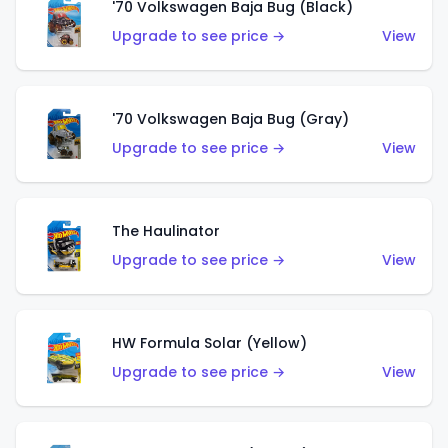
'70 Volkswagen Baja Bug (Black)
Upgrade to see price →
View
'70 Volkswagen Baja Bug (Gray)
Upgrade to see price →
View
The Haulinator
Upgrade to see price →
View
HW Formula Solar (Yellow)
Upgrade to see price →
View