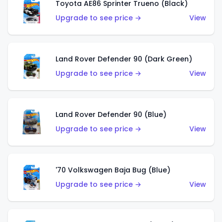
Toyota AE86 Sprinter Trueno (Black)
Upgrade to see price →
View
Land Rover Defender 90 (Dark Green)
Upgrade to see price →
View
Land Rover Defender 90 (Blue)
Upgrade to see price →
View
'70 Volkswagen Baja Bug (Blue)
Upgrade to see price →
View