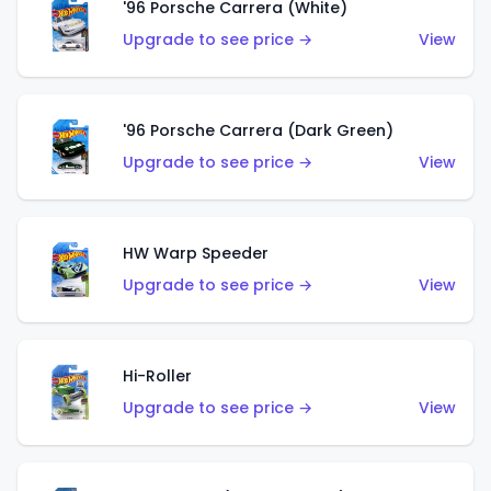
'96 Porsche Carrera (White)
Upgrade to see price →
View
'96 Porsche Carrera (Dark Green)
Upgrade to see price →
View
HW Warp Speeder
Upgrade to see price →
View
Hi-Roller
Upgrade to see price →
View