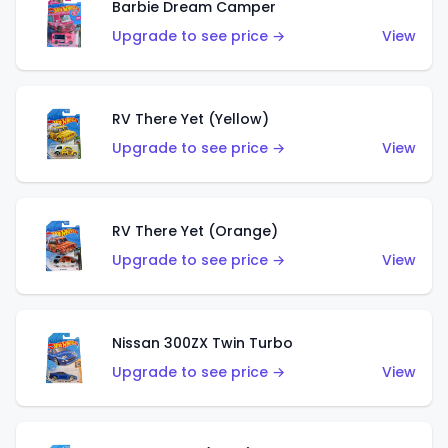
Barbie Dream Camper
Upgrade to see price →
View
RV There Yet (Yellow)
Upgrade to see price →
View
RV There Yet (Orange)
Upgrade to see price →
View
Nissan 300ZX Twin Turbo
Upgrade to see price →
View