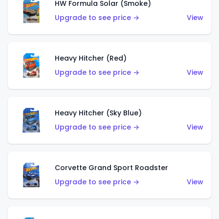
HW Formula Solar (Smoke)
Upgrade to see price →
View
Heavy Hitcher (Red)
Upgrade to see price →
View
Heavy Hitcher (Sky Blue)
Upgrade to see price →
View
Corvette Grand Sport Roadster
Upgrade to see price →
View