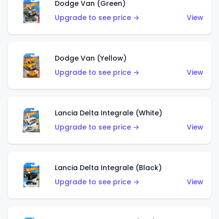
Dodge Van (Green)
Upgrade to see price →
View
Dodge Van (Yellow)
Upgrade to see price →
View
Lancia Delta Integrale (White)
Upgrade to see price →
View
Lancia Delta Integrale (Black)
Upgrade to see price →
View