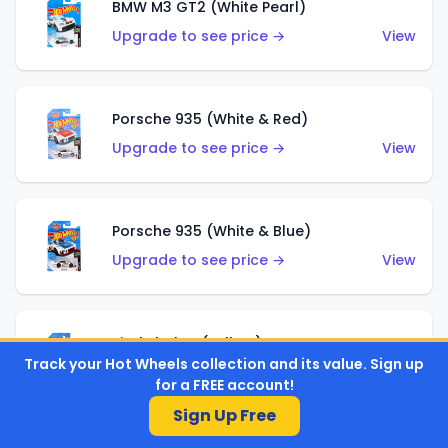
BMW M3 GT2 (White Pearl)
Upgrade to see price →
View
Porsche 935 (White & Red)
Upgrade to see price →
View
Porsche 935 (White & Blue)
Upgrade to see price →
View
Pixel Shaker (Yellow)
Track your Hot Wheels collection and its value. Sign up
Upgrade to see price →
View
for a FREE account!
Sign Up Free