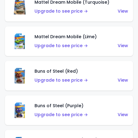
Mattel Dream Mobile (Turquoise)
Upgrade to see price →
View
Mattel Dream Mobile (Lime)
Upgrade to see price →
View
Buns of Steel (Red)
Upgrade to see price →
View
Buns of Steel (Purple)
Upgrade to see price →
View