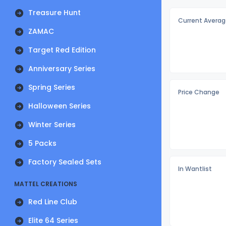
Treasure Hunt
Current Averag
ZAMAC
Target Red Edition
Anniversary Series
Spring Series
Price Change
Halloween Series
Winter Series
5 Packs
Factory Sealed Sets
In Wantlist
MATTEL CREATIONS
Red Line Club
Elite 64 Series