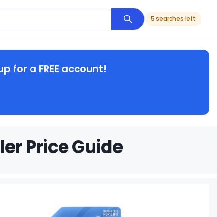
5 searches left
up for a FREE account!
ler Price Guide