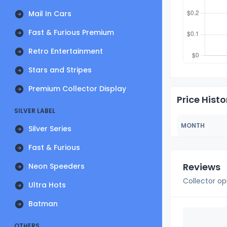
Mail In Cars
Fast & Furious Premium
Retro Entertainment
Stars and Stripes
Premium Collector Display
Price Histo
SILVER LABEL
MONTH
Silver Series
Fast & Furious
Reviews
Neon Speeders
Collector op
Ultra Hots
Batman
OTHERS