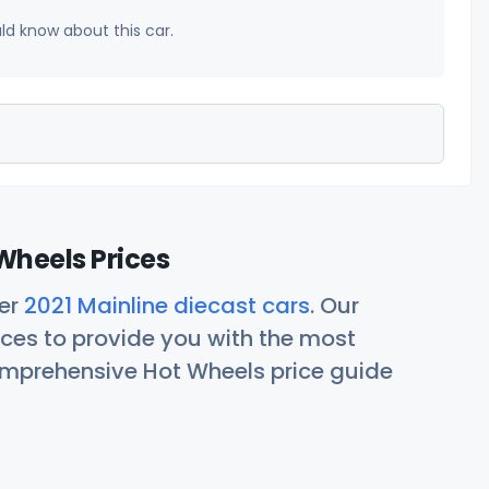
uld know about this car.
Wheels Prices
her
2021 Mainline diecast cars
. Our
ces to provide you with the most
comprehensive Hot Wheels price guide