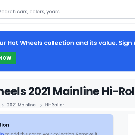
arch
ur Hot Wheels collection and its value. Sign 
 NOW
eels 2021 Mainline Hi-Rol
2021 Mainline
Hi-Roller
tion
in
to add this car to your collection. Remove it