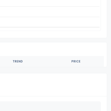
TREND
PRICE