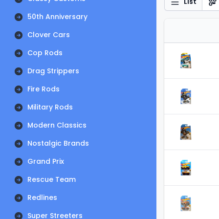
List
50th Anniversary
Clover Cars
Cop Rods
Drag Strippers
Fire Rods
Military Rods
Modern Classics
Nostalgic Brands
Grand Prix
Rescue Team
Redlines
Super Streeters