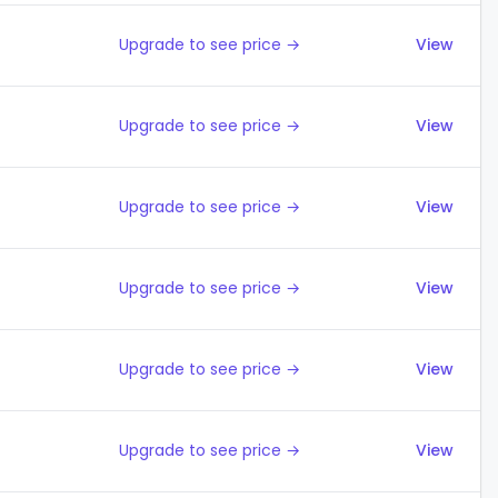
Upgrade to see price →
View
Upgrade to see price →
View
Upgrade to see price →
View
Upgrade to see price →
View
Upgrade to see price →
View
Upgrade to see price →
View