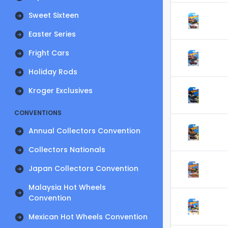
Sweet Sixteen
Easter Series
Fright Cars
Holiday Rods
Kroger Exclusives
CONVENTIONS
Annual Collectors Convention
Collectors Nationals
Japan Collectors Convention
Malaysia Hot Wheels
Convention
Mexican Hot Wheels Convention