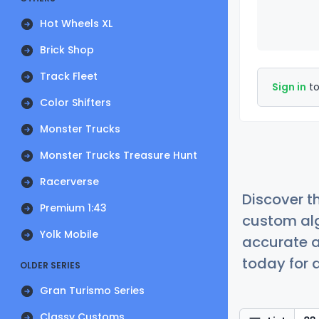
Hot Wheels XL
Brick Shop
Track Fleet
Sign in
to
Color Shifters
Monster Trucks
Monster Trucks Treasure Hunt
Racerverse
Discover t
Premium 1:43
custom alg
Yolk Mobile
accurate a
today for a
OLDER SERIES
Gran Turismo Series
Classy Customs