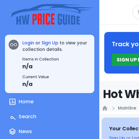
Se
Login
or
Sign Up
to view your
Track yo
OO
collection details.
SIGN UP
Items in Collection
n/a
Current Value
n/a
Hot Wh
Home
Mainline
Home
Search
Your Collec
News
Sign Up
or
Log