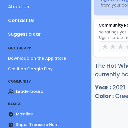
from your coll
About Us
Contact Us
Community R
No ratings yet. 
Suggest a car
Sign in to rate th
GET THE APP
Download on the App Store
The Hot Whe
Get it on Google Play
currently ha
COMMUNITY
Year :
2021
Leaderboard
Color :
Gre
BASICS
Mainline
Super Treasure Hunt