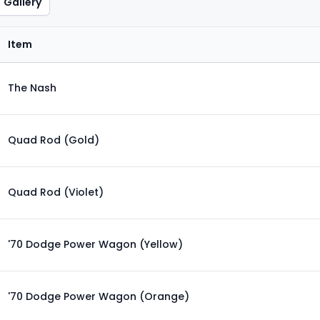
Gallery
Item
The Nash
Quad Rod (Gold)
Quad Rod (Violet)
'70 Dodge Power Wagon (Yellow)
'70 Dodge Power Wagon (Orange)