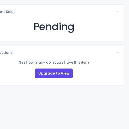
nt Sales
Pending
lections
See how many collectors have this item
Upgrade to View