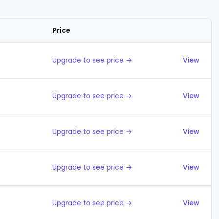
Price
Actions
Upgrade to see price →
View
Upgrade to see price →
View
Upgrade to see price →
View
Upgrade to see price →
View
Upgrade to see price →
View