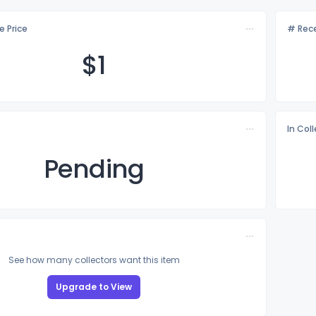
e Price
# Rece
$
1
In Col
Pending
See how many collectors want this item
Upgrade to View