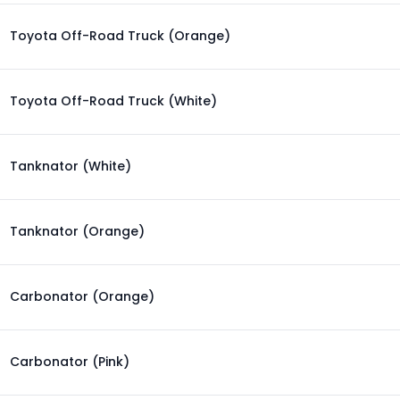
Toyota Off-Road Truck (Orange)
Toyota Off-Road Truck (White)
Tanknator (White)
Tanknator (Orange)
Carbonator (Orange)
Carbonator (Pink)