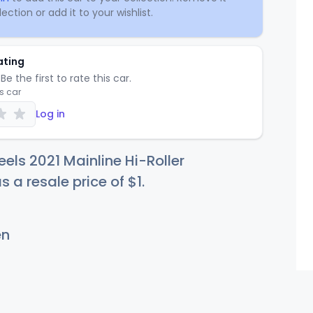
ection or add it to your wishlist.
ating
Be the first to rate this car.
is car
Log in
els 2021 Mainline Hi-Roller
s a resale price of
$
1
.
en