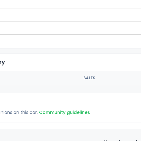
ry
SALES
inions on this car.
Community guidelines