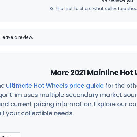
No reviews yet
Be the first to share what collectors sho
 leave a review.
More 2021 Mainline Hot 
he
ultimate Hot Wheels price guide
for the ot
orithm uses multiple secondary market sour
nd current pricing information. Explore our 
ll your collectible needs.