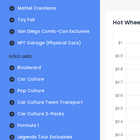
Mattel Creations
Toy Fair
Hot Wheel
San Diego Comic-Con Exclusive
NFT Garage (Physical Cars)
GOLD LABEL
Boulevard
Car Culture
Pop Culture
Car Culture Team Transport
Car Culture 2-Packs
Formula 1
Legends Tour Exclusives