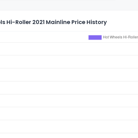
s Hi-Roller 2021 Mainline Price History