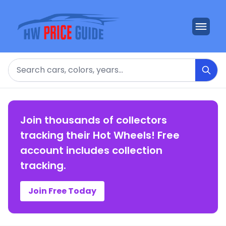
Search
Join thousands of collectors
tracking their Hot Wheels! Free
account includes collection
tracking.
Join Free Today