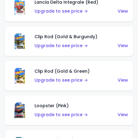
Lancia Delta Integrale (Red)
Upgrade to see price →
View
Clip Rod (Gold & Burgundy)
Upgrade to see price →
View
Clip Rod (Gold & Green)
Upgrade to see price →
View
Loopster (Pink)
Upgrade to see price →
View