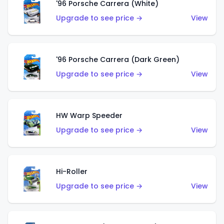
'96 Porsche Carrera (White)
Upgrade to see price →
View
'96 Porsche Carrera (Dark Green)
Upgrade to see price →
View
HW Warp Speeder
Upgrade to see price →
View
Hi-Roller
Upgrade to see price →
View