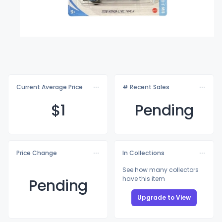
Current Average Price
# Recent Sales
$
1
Pending
Price Change
In Collections
See how many collectors
have this item
Pending
Upgrade to View