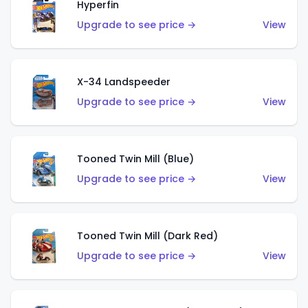
Hyperfin
Upgrade to see price →
View
X-34 Landspeeder
Upgrade to see price →
View
Tooned Twin Mill (Blue)
Upgrade to see price →
View
Tooned Twin Mill (Dark Red)
Upgrade to see price →
View