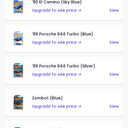
'80 El Camino (Sky Blue)
Upgrade to see price →
View
'89 Porsche 944 Turbo (Blue)
Upgrade to see price →
View
'89 Porsche 944 Turbo (Silver)
Upgrade to see price →
View
Zombot (Blue)
Upgrade to see price →
View