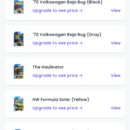
'70 Volkswagen Baja Bug (Black)
Upgrade to see price →
View
'70 Volkswagen Baja Bug (Gray)
Upgrade to see price →
View
The Haulinator
Upgrade to see price →
View
HW Formula Solar (Yellow)
Upgrade to see price →
View