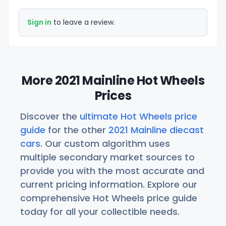
Sign in
to leave a review.
More 2021 Mainline Hot Wheels
Prices
Discover the
ultimate Hot Wheels price
guide
for the other
2021 Mainline diecast
cars
. Our custom algorithm uses
multiple secondary market sources to
provide you with the most accurate and
current pricing information. Explore our
comprehensive Hot Wheels price guide
today for all your collectible needs.