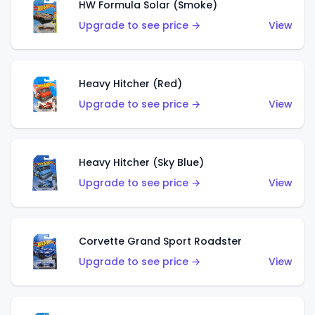
HW Formula Solar (Smoke)
Upgrade to see price →
View
Heavy Hitcher (Red)
Upgrade to see price →
View
Heavy Hitcher (Sky Blue)
Upgrade to see price →
View
Corvette Grand Sport Roadster
Upgrade to see price →
View