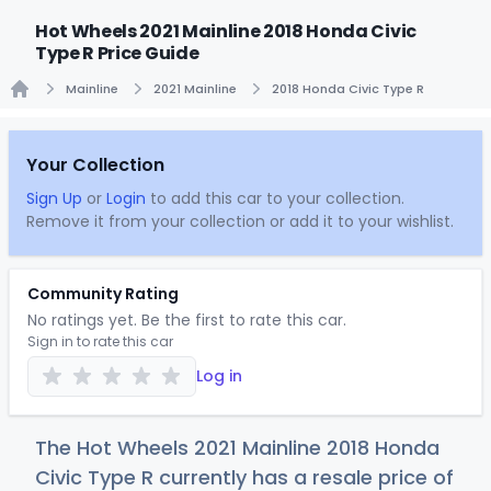
Hot Wheels 2021 Mainline 2018 Honda Civic
Type R Price Guide
Mainline
2021 Mainline
2018 Honda Civic Type R
Home
Your Collection
Sign Up
or
Login
to add this car to your collection.
Remove it from your collection or add it to your wishlist.
Community Rating
No ratings yet. Be the first to rate this car.
Sign in to rate this car
Log in
The Hot Wheels 2021 Mainline 2018 Honda
Civic Type R currently has a resale price of