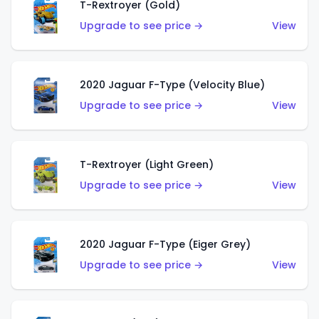
T-Rextroyer (Gold)
Upgrade to see price →
View
2020 Jaguar F-Type (Velocity Blue)
Upgrade to see price →
View
T-Rextroyer (Light Green)
Upgrade to see price →
View
2020 Jaguar F-Type (Eiger Grey)
Upgrade to see price →
View