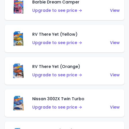
Barbie Dream Camper
Upgrade to see price →
View
RV There Yet (Yellow)
Upgrade to see price →
View
RV There Yet (Orange)
Upgrade to see price →
View
Nissan 300ZX Twin Turbo
Upgrade to see price →
View