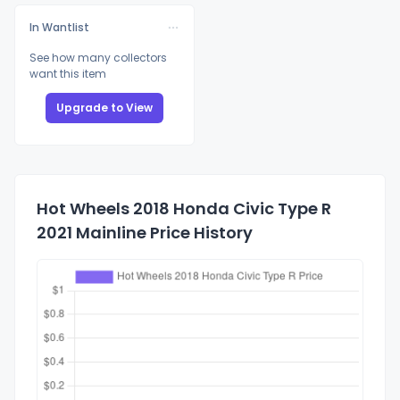
In Wantlist
See how many collectors
want this item
Upgrade to View
Hot Wheels 2018 Honda Civic Type R
2021 Mainline Price History