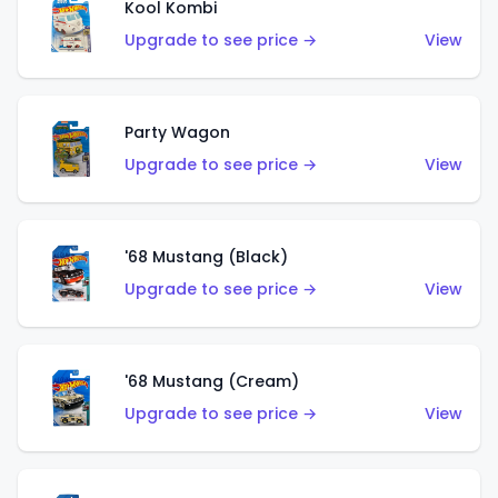
Kool Kombi
Upgrade to see price →
View
Party Wagon
Upgrade to see price →
View
'68 Mustang (Black)
Upgrade to see price →
View
'68 Mustang (Cream)
Upgrade to see price →
View