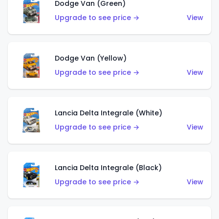
Dodge Van (Green)
Upgrade to see price →
View
Dodge Van (Yellow)
Upgrade to see price →
View
Lancia Delta Integrale (White)
Upgrade to see price →
View
Lancia Delta Integrale (Black)
Upgrade to see price →
View