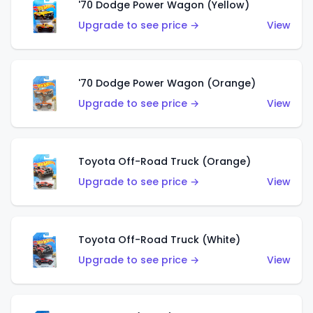
'70 Dodge Power Wagon (Yellow)
Upgrade to see price →
View
'70 Dodge Power Wagon (Orange)
Upgrade to see price →
View
Toyota Off-Road Truck (Orange)
Upgrade to see price →
View
Toyota Off-Road Truck (White)
Upgrade to see price →
View