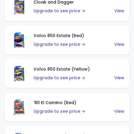
Cloak and Dagger
Upgrade to see price →
View
Volvo 850 Estate (Red)
Upgrade to see price →
View
Volvo 850 Estate (Yellow)
Upgrade to see price →
View
'80 El Camino (Red)
Upgrade to see price →
View