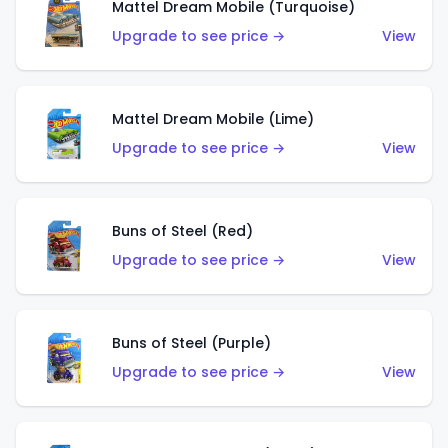
Mattel Dream Mobile (Turquoise)
Upgrade to see price →
View
Mattel Dream Mobile (Lime)
Upgrade to see price →
View
Buns of Steel (Red)
Upgrade to see price →
View
Buns of Steel (Purple)
Upgrade to see price →
View