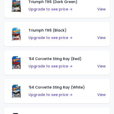
Triumph TR6 (Dark Green)
Upgrade to see price →
View
Triumph TR6 (Black)
Upgrade to see price →
View
'64 Corvette Sting Ray (Red)
Upgrade to see price →
View
'64 Corvette Sting Ray (White)
Upgrade to see price →
View