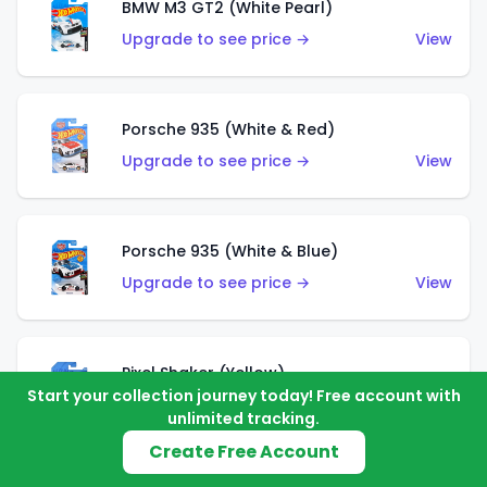
BMW M3 GT2 (White Pearl)
Upgrade to see price →
View
Porsche 935 (White & Red)
Upgrade to see price →
View
Porsche 935 (White & Blue)
Upgrade to see price →
View
Pixel Shaker (Yellow)
Start your collection journey today! Free account with
Upgrade to see price →
View
unlimited tracking.
Create Free Account