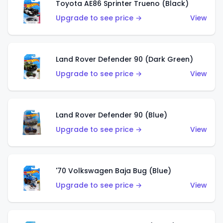
Toyota AE86 Sprinter Trueno (Black)
Upgrade to see price →
View
Land Rover Defender 90 (Dark Green)
Upgrade to see price →
View
Land Rover Defender 90 (Blue)
Upgrade to see price →
View
'70 Volkswagen Baja Bug (Blue)
Upgrade to see price →
View