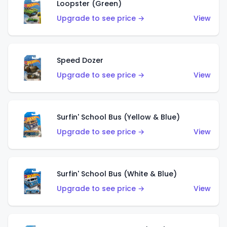
Loopster (Green)
Upgrade to see price →
View
Speed Dozer
Upgrade to see price →
View
Surfin' School Bus (Yellow & Blue)
Upgrade to see price →
View
Surfin' School Bus (White & Blue)
Upgrade to see price →
View