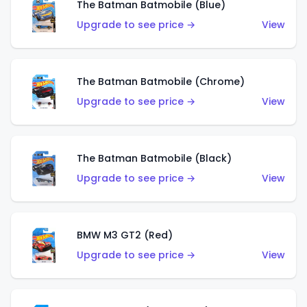
The Batman Batmobile (Blue)
Upgrade to see price →
View
The Batman Batmobile (Chrome)
Upgrade to see price →
View
The Batman Batmobile (Black)
Upgrade to see price →
View
BMW M3 GT2 (Red)
Upgrade to see price →
View