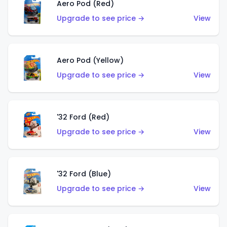
Aero Pod (Red)
Upgrade to see price →
View
Aero Pod (Yellow)
Upgrade to see price →
View
'32 Ford (Red)
Upgrade to see price →
View
'32 Ford (Blue)
Upgrade to see price →
View