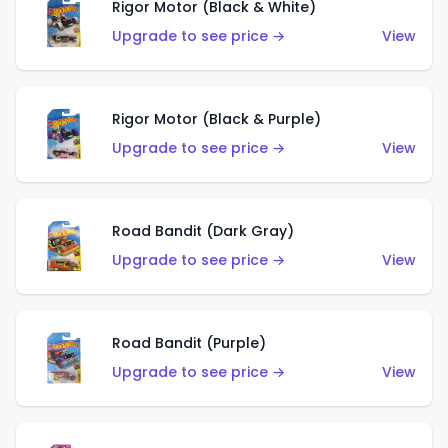
Rigor Motor (Black & White)
Upgrade to see price →
View
Rigor Motor (Black & Purple)
Upgrade to see price →
View
Road Bandit (Dark Gray)
Upgrade to see price →
View
Road Bandit (Purple)
Upgrade to see price →
View