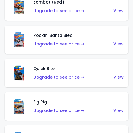
Zombot (Red)
Upgrade to see price →
View
Rockin' Santa Sled
Upgrade to see price →
View
Quick Bite
Upgrade to see price →
View
Fig Rig
Upgrade to see price →
View