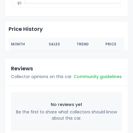
Price History
MONTH
SALES
TREND
PRICE
Reviews
Collector opinions on this car.
Community guidelines
No reviews yet
Be the first to share what collectors should know
about this car.