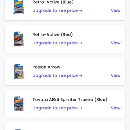
Retro-Active (Blue)
Upgrade to see price →
View
Retro-Active (Red)
Upgrade to see price →
View
Poison Arrow
Upgrade to see price →
View
Toyota AE86 Sprinter Trueno (Blue)
Upgrade to see price →
View