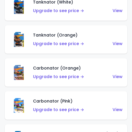
Tanknator (White)
Upgrade to see price →
View
Tanknator (Orange)
Upgrade to see price →
View
Carbonator (Orange)
Upgrade to see price →
View
Carbonator (Pink)
Upgrade to see price →
View