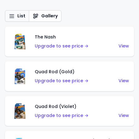
List
Gallery
The Nash
Upgrade to see price →
View
Quad Rod (Gold)
Upgrade to see price →
View
Quad Rod (Violet)
Upgrade to see price →
View