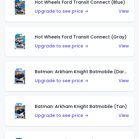
Hot Wheels Ford Transit Connect (Blue)
Upgrade to see price →
View
Hot Wheels Ford Transit Connect (Gray)
Upgrade to see price →
View
Batman: Arkham Knight Batmobile (Dark Red)
Upgrade to see price →
View
Batman: Arkham Knight Batmobile (Tan)
Upgrade to see price →
View