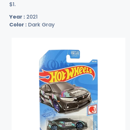
$
1
.
Year :
2021
Color :
Dark Gray