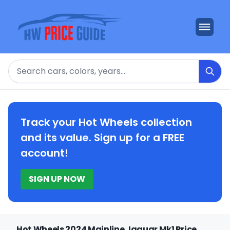
Search
Track your Hot Wheels collection
and its value. Sign up for a FREE
account!
SIGN UP NOW
Hot Wheels 2024 Mainline Jaguar Mk1 Price