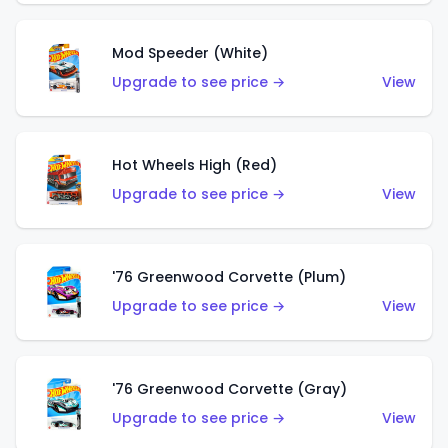
Mod Speeder (White)
Upgrade to see price →
View
Hot Wheels High (Red)
Upgrade to see price →
View
'76 Greenwood Corvette (Plum)
Upgrade to see price →
View
'76 Greenwood Corvette (Gray)
Upgrade to see price →
View