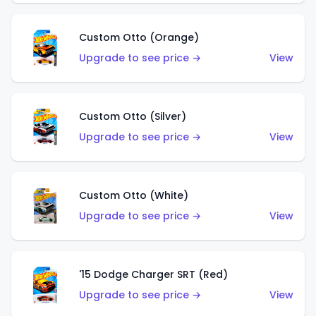
Custom Otto (Orange)
Upgrade to see price →
View
Custom Otto (Silver)
Upgrade to see price →
View
Custom Otto (White)
Upgrade to see price →
View
'15 Dodge Charger SRT (Red)
Upgrade to see price →
View