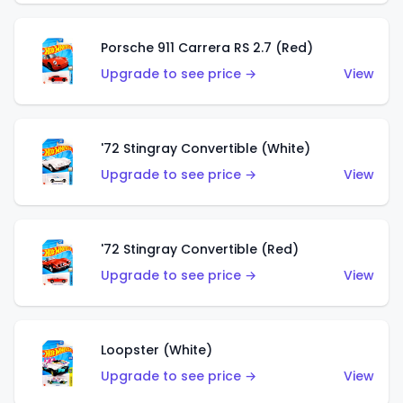
Porsche 911 Carrera RS 2.7 (Red)
Upgrade to see price →
View
'72 Stingray Convertible (White)
Upgrade to see price →
View
'72 Stingray Convertible (Red)
Upgrade to see price →
View
Loopster (White)
Upgrade to see price →
View