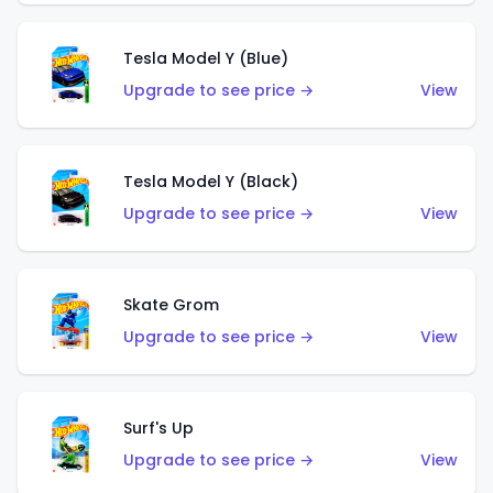
Tesla Model Y (Blue)
Upgrade to see price →
View
Tesla Model Y (Black)
Upgrade to see price →
View
Skate Grom
Upgrade to see price →
View
Surf's Up
Upgrade to see price →
View