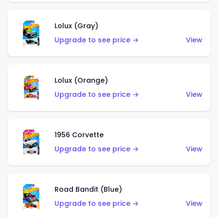
Lolux (Gray)
Upgrade to see price →
View
Lolux (Orange)
Upgrade to see price →
View
1956 Corvette
Upgrade to see price →
View
Road Bandit (Blue)
Upgrade to see price →
View