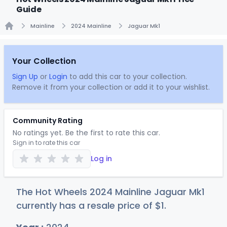
Guide
Mainline
2024 Mainline
Jaguar Mk1
Home
Your Collection
Sign Up
or
Login
to add this car to your collection.
Remove it from your collection or add it to your wishlist.
Community Rating
No ratings yet. Be the first to rate this car.
Sign in to rate this car
Log in
The Hot Wheels 2024 Mainline Jaguar Mk1
currently has a resale price of
$
1
.