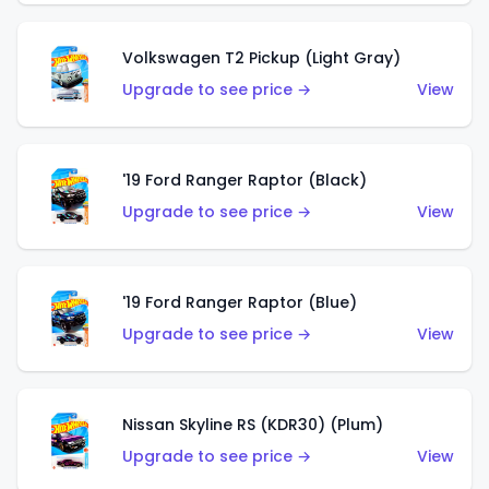
Volkswagen T2 Pickup (Light Gray)
Upgrade to see price →
View
'19 Ford Ranger Raptor (Black)
Upgrade to see price →
View
'19 Ford Ranger Raptor (Blue)
Upgrade to see price →
View
Nissan Skyline RS (KDR30) (Plum)
Upgrade to see price →
View