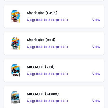
Shark Bite (Gold)
Upgrade to see price →
View
Shark Bite (Red)
Upgrade to see price →
View
Max Steel (Red)
Upgrade to see price →
View
Max Steel (Green)
Upgrade to see price →
View