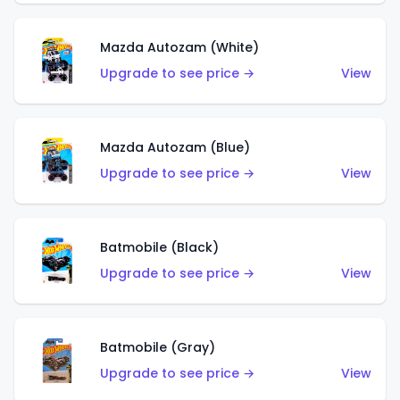
Mazda Autozam (White)
Upgrade to see price →
View
Mazda Autozam (Blue)
Upgrade to see price →
View
Batmobile (Black)
Upgrade to see price →
View
Batmobile (Gray)
Upgrade to see price →
View