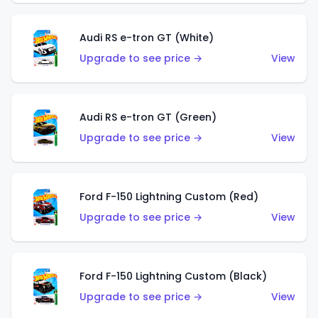
Audi RS e-tron GT (White)
Upgrade to see price →
View
Audi RS e-tron GT (Green)
Upgrade to see price →
View
Ford F-150 Lightning Custom (Red)
Upgrade to see price →
View
Ford F-150 Lightning Custom (Black)
Upgrade to see price →
View