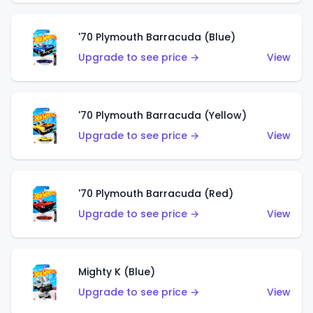
'70 Plymouth Barracuda (Blue)
Upgrade to see price →
View
'70 Plymouth Barracuda (Yellow)
Upgrade to see price →
View
'70 Plymouth Barracuda (Red)
Upgrade to see price →
View
Mighty K (Blue)
Upgrade to see price →
View