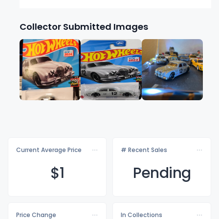
Collector Submitted Images
Current Average Price
# Recent Sales
$
1
Pending
Price Change
In Collections