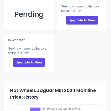
See how many collectors
have this item
Pending
Upgrade to View
In Wantlist
See how many collectors
want this item
Upgrade to View
Hot Wheels Jaguar Mk1 2024 Mainline
Price History