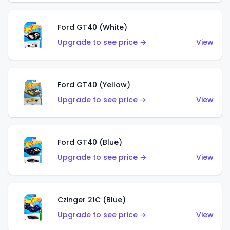
Ford GT40 (White)
Upgrade to see price →
View
Ford GT40 (Yellow)
Upgrade to see price →
View
Ford GT40 (Blue)
Upgrade to see price →
View
Czinger 21C (Blue)
Upgrade to see price →
View