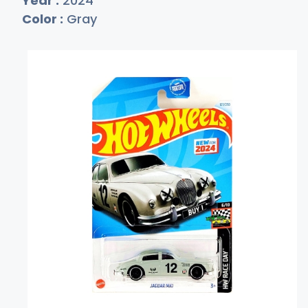
Year :
2024
Color :
Gray