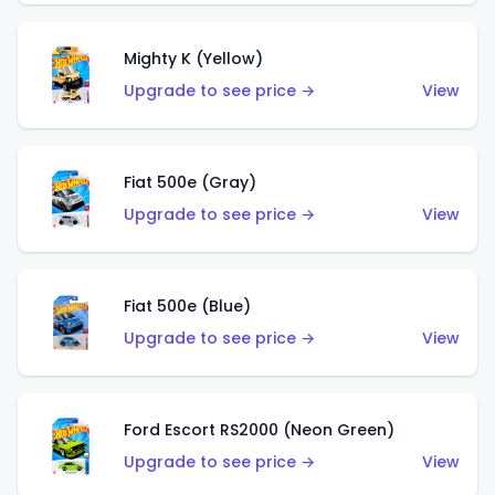
Mighty K (Yellow)
Upgrade to see price →
View
Fiat 500e (Gray)
Upgrade to see price →
View
Fiat 500e (Blue)
Upgrade to see price →
View
Ford Escort RS2000 (Neon Green)
Upgrade to see price →
View