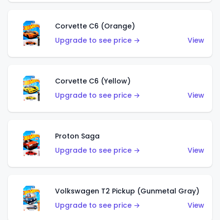
Corvette C6 (Orange)
Upgrade to see price →
View
Corvette C6 (Yellow)
Upgrade to see price →
View
Proton Saga
Upgrade to see price →
View
Volkswagen T2 Pickup (Gunmetal Gray)
Upgrade to see price →
View