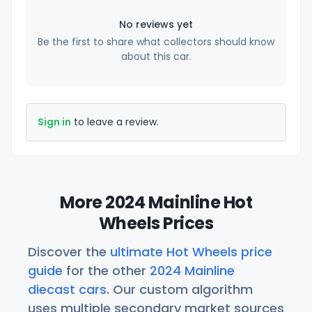
No reviews yet
Be the first to share what collectors should know
about this car.
Sign in
to leave a review.
More 2024 Mainline Hot
Wheels Prices
Discover the
ultimate Hot Wheels price
guide
for the other
2024 Mainline
diecast cars
. Our custom algorithm
uses multiple secondary market sources