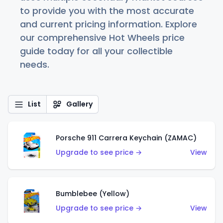
to provide you with the most accurate
and current pricing information. Explore
our comprehensive Hot Wheels price
guide today for all your collectible
needs.
List
Gallery
Porsche 911 Carrera Keychain (ZAMAC)
Upgrade to see price →
View
Bumblebee (Yellow)
Upgrade to see price →
View