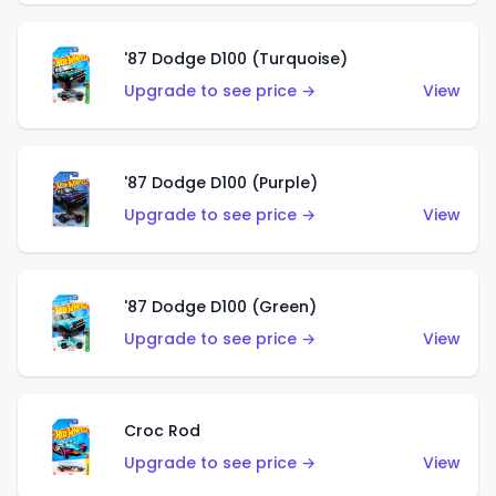
'87 Dodge D100 (Turquoise)
Upgrade to see price →
View
'87 Dodge D100 (Purple)
Upgrade to see price →
View
'87 Dodge D100 (Green)
Upgrade to see price →
View
Croc Rod
Upgrade to see price →
View