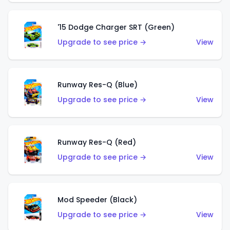
'15 Dodge Charger SRT (Green)
Upgrade to see price →
View
Runway Res-Q (Blue)
Upgrade to see price →
View
Runway Res-Q (Red)
Upgrade to see price →
View
Mod Speeder (Black)
Upgrade to see price →
View