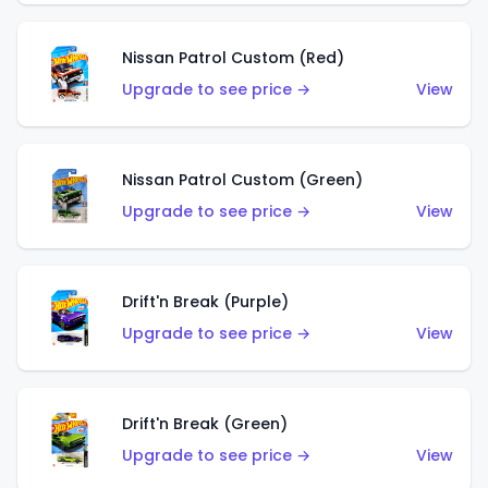
Nissan Patrol Custom (Red)
Upgrade to see price →
View
Nissan Patrol Custom (Green)
Upgrade to see price →
View
Drift'n Break (Purple)
Upgrade to see price →
View
Drift'n Break (Green)
Upgrade to see price →
View