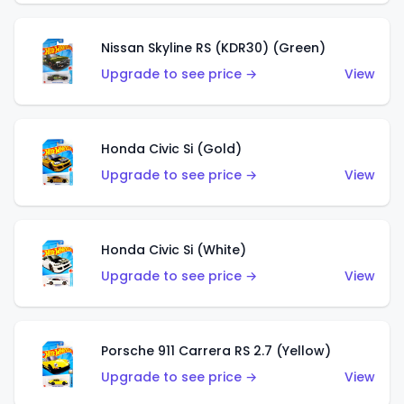
Nissan Skyline RS (KDR30) (Green)
Upgrade to see price →
View
Honda Civic Si (Gold)
Upgrade to see price →
View
Honda Civic Si (White)
Upgrade to see price →
View
Porsche 911 Carrera RS 2.7 (Yellow)
Upgrade to see price →
View