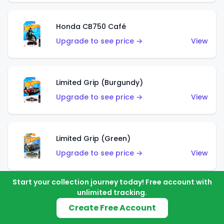
Honda CB750 Café
Upgrade to see price →
View
Limited Grip (Burgundy)
Upgrade to see price →
View
Limited Grip (Green)
Upgrade to see price →
View
Start your collection journey today! Free account with
unlimited tracking.
El Segundo Coupe (Teal)
Create Free Account
Upgrade to see price →
View