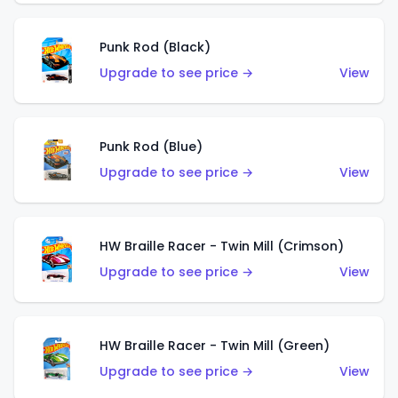
Punk Rod (Black)
Upgrade to see price →
View
Punk Rod (Blue)
Upgrade to see price →
View
HW Braille Racer - Twin Mill (Crimson)
Upgrade to see price →
View
HW Braille Racer - Twin Mill (Green)
Upgrade to see price →
View