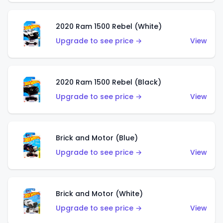
2020 Ram 1500 Rebel (White)
Upgrade to see price →
View
2020 Ram 1500 Rebel (Black)
Upgrade to see price →
View
Brick and Motor (Blue)
Upgrade to see price →
View
Brick and Motor (White)
Upgrade to see price →
View