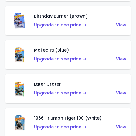
Birthday Burner (Brown)
Upgrade to see price →
View
Mailed It! (Blue)
Upgrade to see price →
View
Later Crater
Upgrade to see price →
View
1966 Triumph Tiger 100 (White)
Upgrade to see price →
View