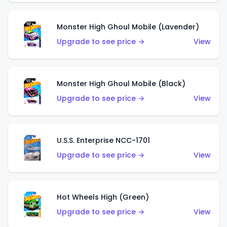
Monster High Ghoul Mobile (Lavender)
Upgrade to see price →
View
Monster High Ghoul Mobile (Black)
Upgrade to see price →
View
U.S.S. Enterprise NCC-1701
Upgrade to see price →
View
Hot Wheels High (Green)
Upgrade to see price →
View