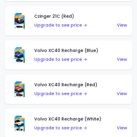
Czinger 21C (Red)
Upgrade to see price →
View
Volvo XC40 Recharge (Blue)
Upgrade to see price →
View
Volvo XC40 Recharge (Red)
Upgrade to see price →
View
Volvo XC40 Recharge (White)
Upgrade to see price →
View