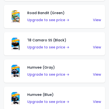
Road Bandit (Green)
Upgrade to see price →
View
'18 Camaro SS (Black)
Upgrade to see price →
View
Humvee (Gray)
Upgrade to see price →
View
Humvee (Blue)
Upgrade to see price →
View