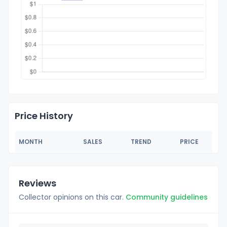
Price History
MONTH
SALES
TREND
PRICE
Reviews
Collector opinions on this car.
Community guidelines