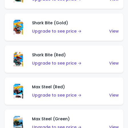
Shark Bite (Gold)
Upgrade to see price →
View
Shark Bite (Red)
Upgrade to see price →
View
Max Steel (Red)
Upgrade to see price →
View
Max Steel (Green)
Upgrade to see price →
View