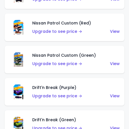
Nissan Patrol Custom (Red)
Upgrade to see price →
View
Nissan Patrol Custom (Green)
Upgrade to see price →
View
Drift'n Break (Purple)
Upgrade to see price →
View
Drift'n Break (Green)
Upgrade to see price →
View