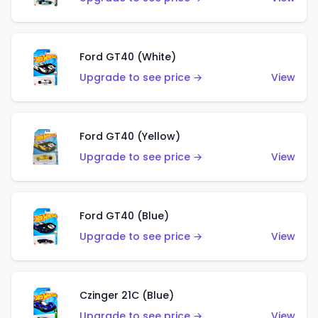
Ford GT40 (White)
Upgrade to see price →
View
Ford GT40 (Yellow)
Upgrade to see price →
View
Ford GT40 (Blue)
Upgrade to see price →
View
Czinger 21C (Blue)
Upgrade to see price →
View