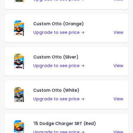
Custom Otto (Orange)
Upgrade to see price →
View
Custom Otto (Silver)
Upgrade to see price →
View
Custom Otto (White)
Upgrade to see price →
View
'15 Dodge Charger SRT (Red)
Upgrade to see price →
View