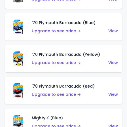
'70 Plymouth Barracuda (Blue)
Upgrade to see price →
View
'70 Plymouth Barracuda (Yellow)
Upgrade to see price →
View
'70 Plymouth Barracuda (Red)
Upgrade to see price →
View
Mighty K (Blue)
Upgrade to see price →
View