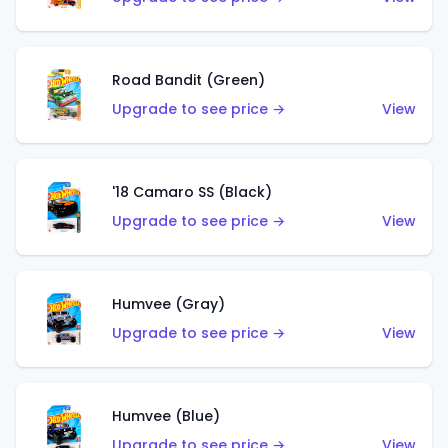
Road Bandit (Green)
Upgrade to see price →
View
'18 Camaro SS (Black)
Upgrade to see price →
View
Humvee (Gray)
Upgrade to see price →
View
Humvee (Blue)
Upgrade to see price →
View