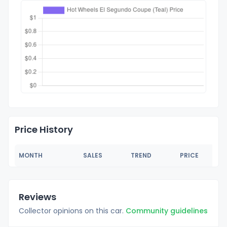
Price History
MONTH
SALES
TREND
PRICE
Reviews
Collector opinions on this car.
Community guidelines