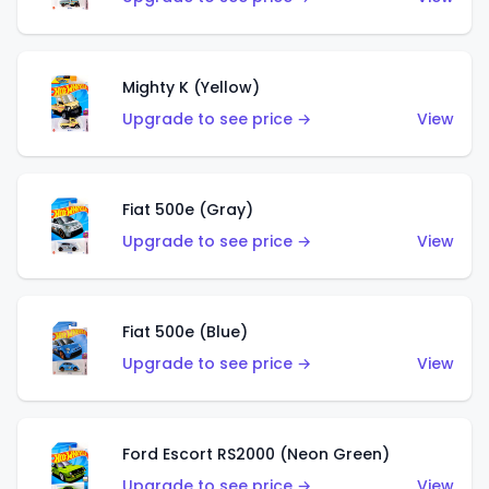
Mighty K (Yellow)
Upgrade to see price →
View
Fiat 500e (Gray)
Upgrade to see price →
View
Fiat 500e (Blue)
Upgrade to see price →
View
Ford Escort RS2000 (Neon Green)
Upgrade to see price →
View