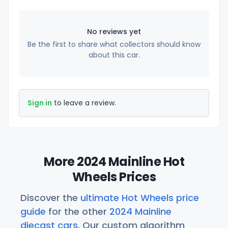
No reviews yet
Be the first to share what collectors should know
about this car.
Sign in
to leave a review.
More 2024 Mainline Hot
Wheels Prices
Discover the
ultimate Hot Wheels price
guide
for the other
2024 Mainline
diecast cars
. Our custom algorithm