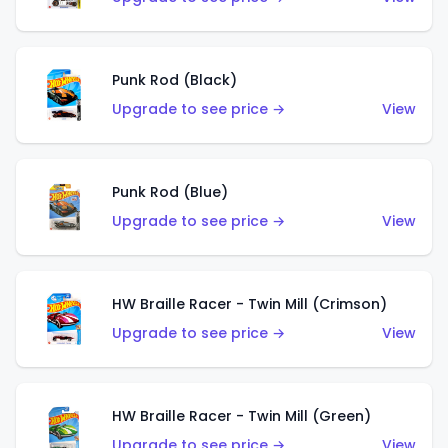
Punk Rod (Black)
Upgrade to see price →
View
Punk Rod (Blue)
Upgrade to see price →
View
HW Braille Racer - Twin Mill (Crimson)
Upgrade to see price →
View
HW Braille Racer - Twin Mill (Green)
Upgrade to see price →
View