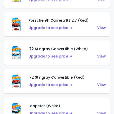
Porsche 911 Carrera RS 2.7 (Red)
Upgrade to see price →
View
'72 Stingray Convertible (White)
Upgrade to see price →
View
'72 Stingray Convertible (Red)
Upgrade to see price →
View
Loopster (White)
Upgrade to see price →
View