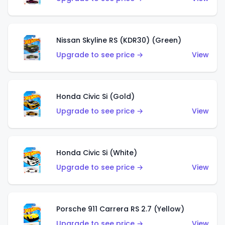
Nissan Skyline RS (KDR30) (Green)
Upgrade to see price →
View
Honda Civic Si (Gold)
Upgrade to see price →
View
Honda Civic Si (White)
Upgrade to see price →
View
Porsche 911 Carrera RS 2.7 (Yellow)
Upgrade to see price →
View