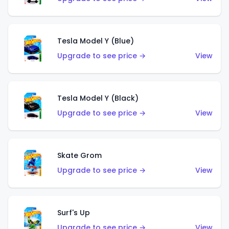
Tesla Model Y (Blue)
Upgrade to see price →
View
Tesla Model Y (Black)
Upgrade to see price →
View
Skate Grom
Upgrade to see price →
View
Surf's Up
Upgrade to see price →
View