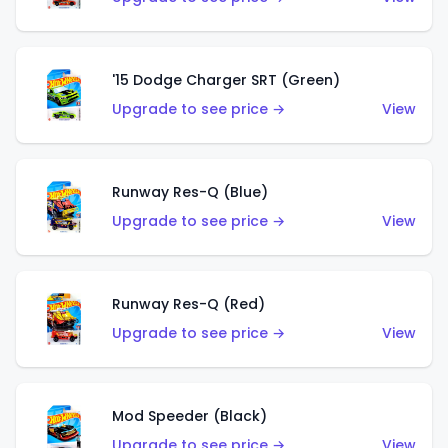
'15 Dodge Charger SRT (Green)
Upgrade to see price →
View
Runway Res-Q (Blue)
Upgrade to see price →
View
Runway Res-Q (Red)
Upgrade to see price →
View
Mod Speeder (Black)
Upgrade to see price →
View