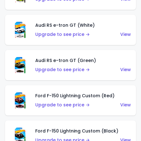
Audi RS e-tron GT (White)
Upgrade to see price →
View
Audi RS e-tron GT (Green)
Upgrade to see price →
View
Ford F-150 Lightning Custom (Red)
Upgrade to see price →
View
Ford F-150 Lightning Custom (Black)
Upgrade to see price →
View