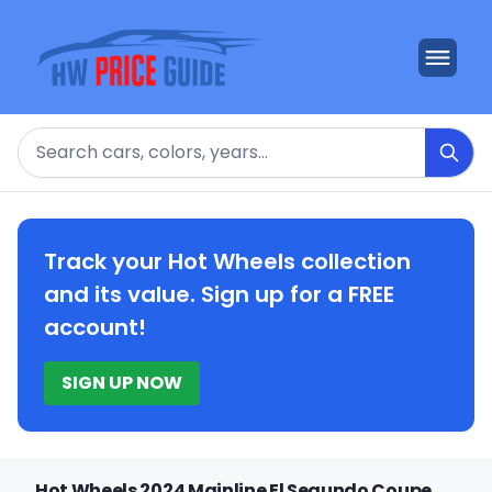
Search
Track your Hot Wheels collection
and its value. Sign up for a FREE
account!
SIGN UP NOW
Hot Wheels 2024 Mainline El Segundo Coupe