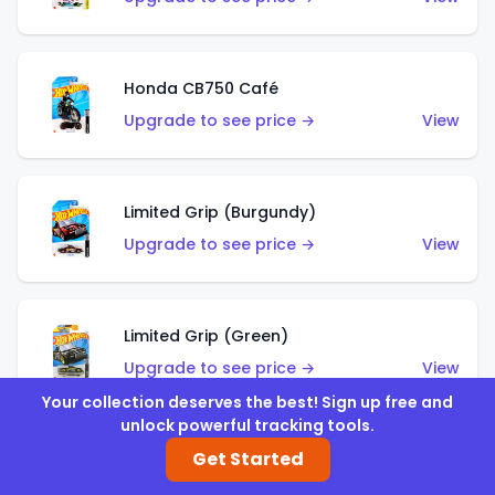
Honda CB750 Café
Upgrade to see price →
View
Limited Grip (Burgundy)
Upgrade to see price →
View
Limited Grip (Green)
Upgrade to see price →
View
Your collection deserves the best! Sign up free and
unlock powerful tracking tools.
Get Started
El Segundo Coupe (Teal)
Upgrade to see price →
View