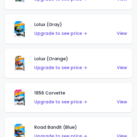
Lolux (Gray)
Upgrade to see price →
View
Lolux (Orange)
Upgrade to see price →
View
1956 Corvette
Upgrade to see price →
View
Road Bandit (Blue)
Upgrade to see price →
View