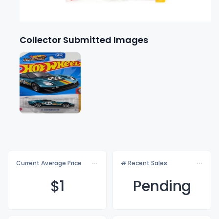
Collector Submitted Images
Current Average Price
# Recent Sales
$
1
Pending