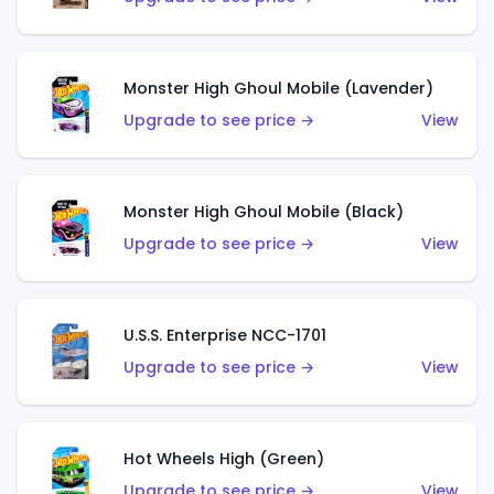
Monster High Ghoul Mobile (Lavender)
Upgrade to see price →
View
Monster High Ghoul Mobile (Black)
Upgrade to see price →
View
U.S.S. Enterprise NCC-1701
Upgrade to see price →
View
Hot Wheels High (Green)
Upgrade to see price →
View