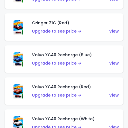
Czinger 21C (Red)
Upgrade to see price →
View
Volvo XC40 Recharge (Blue)
Upgrade to see price →
View
Volvo XC40 Recharge (Red)
Upgrade to see price →
View
Volvo XC40 Recharge (White)
Upgrade to see price →
View