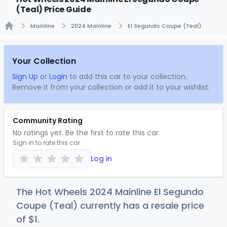
(Teal) Price Guide
Mainline
2024 Mainline
El Segundo Coupe (Teal)
Home
Your Collection
Sign Up
or
Login
to add this car to your collection.
Remove it from your collection or add it to your wishlist.
Community Rating
No ratings yet. Be the first to rate this car.
Sign in to rate this car
Log in
The Hot Wheels 2024 Mainline El Segundo
Coupe (Teal) currently has a resale price
of
$
1
.