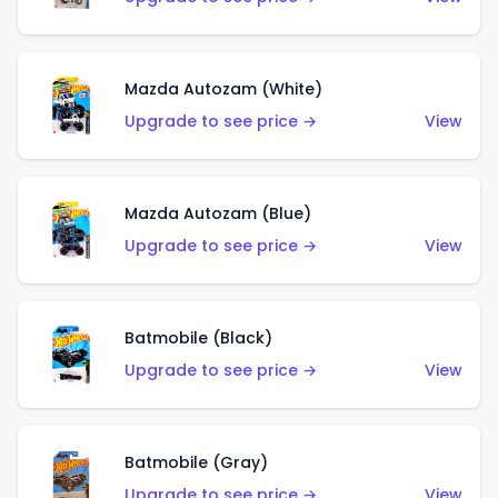
Mazda Autozam (White)
Upgrade to see price →
View
Mazda Autozam (Blue)
Upgrade to see price →
View
Batmobile (Black)
Upgrade to see price →
View
Batmobile (Gray)
Upgrade to see price →
View