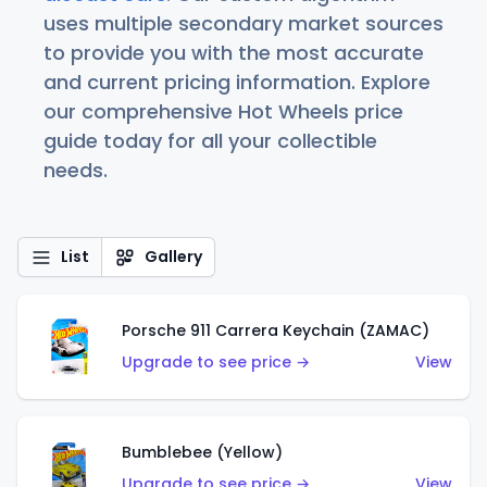
uses multiple secondary market sources
to provide you with the most accurate
and current pricing information. Explore
our comprehensive Hot Wheels price
guide today for all your collectible
needs.
List
Gallery
Porsche 911 Carrera Keychain (ZAMAC)
Upgrade to see price →
View
Bumblebee (Yellow)
Upgrade to see price →
View