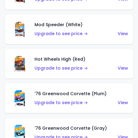
Mod Speeder (White)
Upgrade to see price →
View
Hot Wheels High (Red)
Upgrade to see price →
View
'76 Greenwood Corvette (Plum)
Upgrade to see price →
View
'76 Greenwood Corvette (Gray)
Upgrade to see price →
View