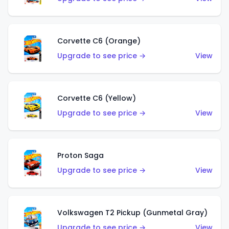
Corvette C6 (Orange)
Upgrade to see price →
View
Corvette C6 (Yellow)
Upgrade to see price →
View
Proton Saga
Upgrade to see price →
View
Volkswagen T2 Pickup (Gunmetal Gray)
Upgrade to see price →
View