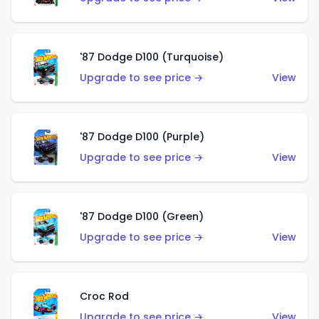
'87 Dodge D100 (Turquoise)
Upgrade to see price →
View
'87 Dodge D100 (Purple)
Upgrade to see price →
View
'87 Dodge D100 (Green)
Upgrade to see price →
View
Croc Rod
Upgrade to see price →
View