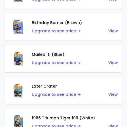
Birthday Burner (Brown)
Upgrade to see price →
View
Mailed It! (Blue)
Upgrade to see price →
View
Later Crater
Upgrade to see price →
View
1966 Triumph Tiger 100 (White)
Upgrade to see price →
View