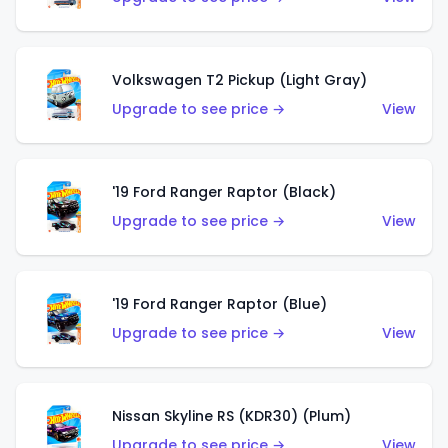
Volkswagen T2 Pickup (Light Gray)
Upgrade to see price →
View
'19 Ford Ranger Raptor (Black)
Upgrade to see price →
View
'19 Ford Ranger Raptor (Blue)
Upgrade to see price →
View
Nissan Skyline RS (KDR30) (Plum)
Upgrade to see price →
View