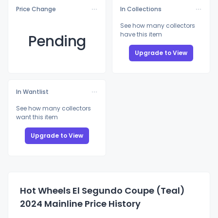
Price Change
In Collections
See how many collectors
have this item
Pending
Upgrade to View
In Wantlist
See how many collectors
want this item
Upgrade to View
Hot Wheels El Segundo Coupe (Teal)
2024 Mainline Price History