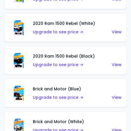
2020 Ram 1500 Rebel (White)
Upgrade to see price →
View
2020 Ram 1500 Rebel (Black)
Upgrade to see price →
View
Brick and Motor (Blue)
Upgrade to see price →
View
Brick and Motor (White)
Upgrade to see price →
View