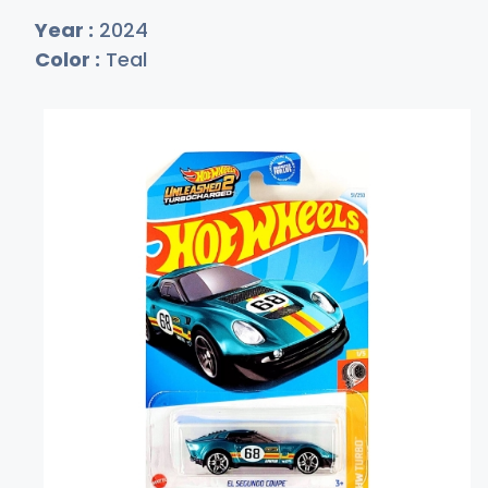
Year :
2024
Color :
Teal