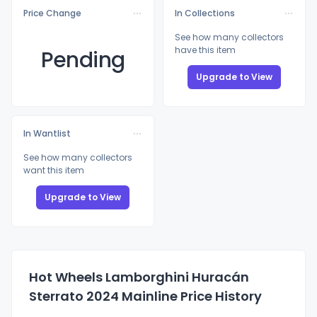
Price Change
In Collections
See how many collectors
have this item
Pending
Upgrade to View
In Wantlist
See how many collectors
want this item
Upgrade to View
Hot Wheels Lamborghini Huracán
Sterrato 2024 Mainline Price History