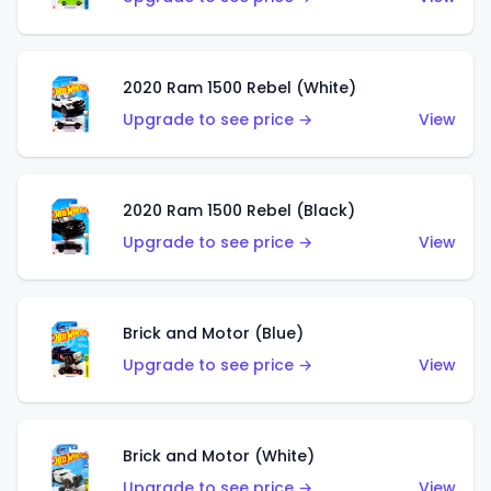
2020 Ram 1500 Rebel (White)
Upgrade to see price →
View
2020 Ram 1500 Rebel (Black)
Upgrade to see price →
View
Brick and Motor (Blue)
Upgrade to see price →
View
Brick and Motor (White)
Upgrade to see price →
View