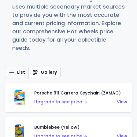
uses multiple secondary market sources
to provide you with the most accurate
and current pricing information. Explore
our comprehensive Hot Wheels price
guide today for all your collectible
needs.
List
Gallery
Porsche 911 Carrera Keychain (ZAMAC)
Upgrade to see price →
View
Bumblebee (Yellow)
Upgrade to see price →
View