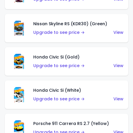
Nissan Skyline RS (KDR30) (Green)
Upgrade to see price →
View
Honda Civic Si (Gold)
Upgrade to see price →
View
Honda Civic Si (White)
Upgrade to see price →
View
Porsche 911 Carrera RS 2.7 (Yellow)
Upgrade to see price →
View