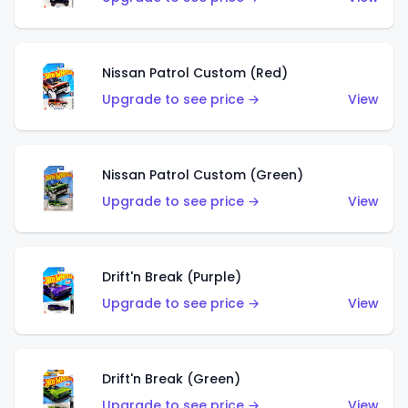
Nissan Patrol Custom (Red)
Upgrade to see price →
View
Nissan Patrol Custom (Green)
Upgrade to see price →
View
Drift'n Break (Purple)
Upgrade to see price →
View
Drift'n Break (Green)
Upgrade to see price →
View