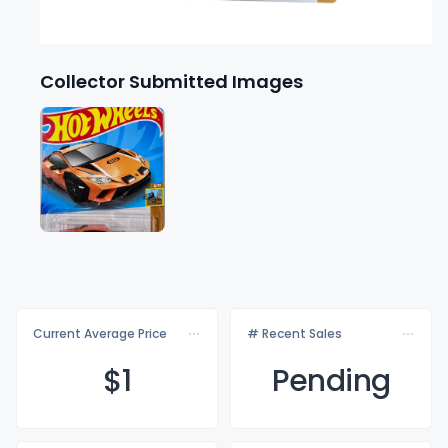
Collector Submitted Images
Current Average Price
# Recent Sales
$
1
Pending