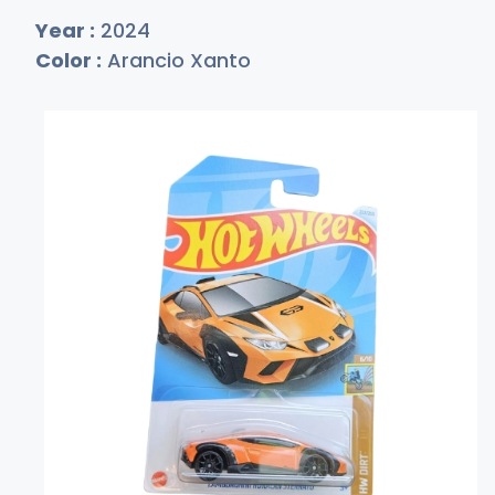
Year :
2024
Color :
Arancio Xanto