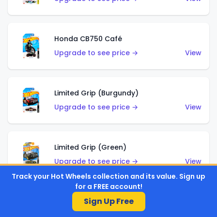
Honda CB750 Café
Upgrade to see price →
View
Limited Grip (Burgundy)
Upgrade to see price →
View
Limited Grip (Green)
Upgrade to see price →
View
Track your Hot Wheels collection and its value. Sign up
for a FREE account!
Sign Up Free
El Segundo Coupe (Teal)
Upgrade to see price →
View