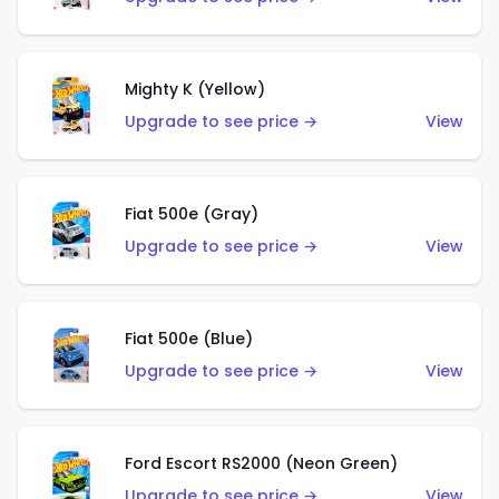
Mighty K (Yellow)
Upgrade to see price →
View
Fiat 500e (Gray)
Upgrade to see price →
View
Fiat 500e (Blue)
Upgrade to see price →
View
Ford Escort RS2000 (Neon Green)
Upgrade to see price →
View