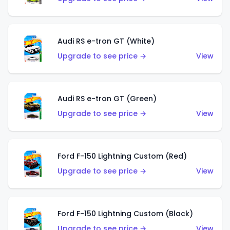
Audi RS e-tron GT (White)
Upgrade to see price →
View
Audi RS e-tron GT (Green)
Upgrade to see price →
View
Ford F-150 Lightning Custom (Red)
Upgrade to see price →
View
Ford F-150 Lightning Custom (Black)
Upgrade to see price →
View