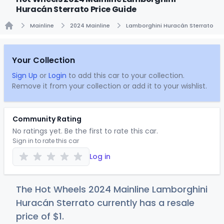
Huracán Sterrato Price Guide
Mainline
2024 Mainline
Lamborghini Huracán Sterrato
Home
Your Collection
Sign Up
or
Login
to add this car to your collection.
Remove it from your collection or add it to your wishlist.
Community Rating
No ratings yet. Be the first to rate this car.
Sign in to rate this car
Log in
The Hot Wheels 2024 Mainline Lamborghini
Huracán Sterrato currently has a resale
price of
$
1
.