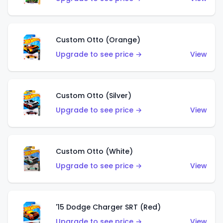
Custom Otto (Orange)
Upgrade to see price →
View
Custom Otto (Silver)
Upgrade to see price →
View
Custom Otto (White)
Upgrade to see price →
View
'15 Dodge Charger SRT (Red)
Upgrade to see price →
View