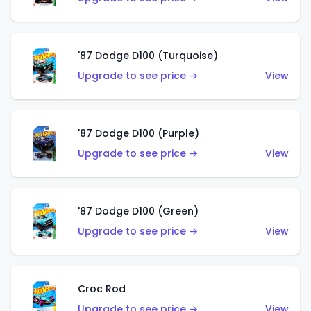
'87 Dodge D100 (Turquoise)
Upgrade to see price →
View
'87 Dodge D100 (Purple)
Upgrade to see price →
View
'87 Dodge D100 (Green)
Upgrade to see price →
View
Croc Rod
Upgrade to see price →
View