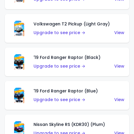
Volkswagen T2 Pickup (Light Gray)
Upgrade to see price →
View
'19 Ford Ranger Raptor (Black)
Upgrade to see price →
View
'19 Ford Ranger Raptor (Blue)
Upgrade to see price →
View
Nissan Skyline RS (KDR30) (Plum)
Upgrade to see price →
View