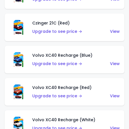
Czinger 21C (Red)
Upgrade to see price →
View
Volvo XC40 Recharge (Blue)
Upgrade to see price →
View
Volvo XC40 Recharge (Red)
Upgrade to see price →
View
Volvo XC40 Recharge (White)
Upgrade to see price →
View