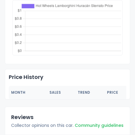
Price History
MONTH
SALES
TREND
PRICE
Reviews
Collector opinions on this car.
Community guidelines