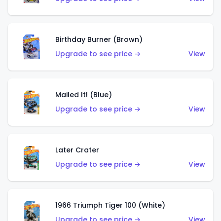
Birthday Burner (Brown)
Upgrade to see price →
View
Mailed It! (Blue)
Upgrade to see price →
View
Later Crater
Upgrade to see price →
View
1966 Triumph Tiger 100 (White)
Upgrade to see price →
View