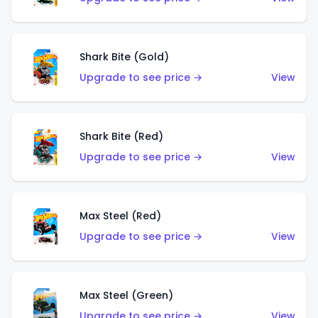
Shark Bite (Gold)
Upgrade to see price →
View
Shark Bite (Red)
Upgrade to see price →
View
Max Steel (Red)
Upgrade to see price →
View
Max Steel (Green)
Upgrade to see price →
View