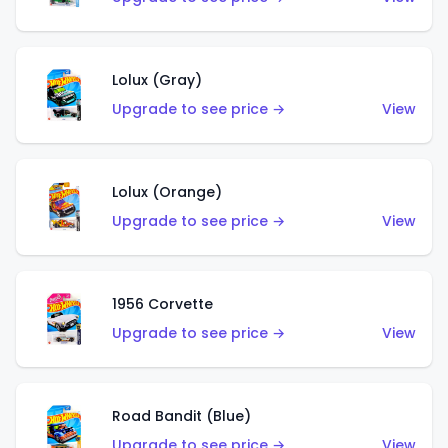
Lolux (Gray)
Upgrade to see price →
View
Lolux (Orange)
Upgrade to see price →
View
1956 Corvette
Upgrade to see price →
View
Road Bandit (Blue)
Upgrade to see price →
View