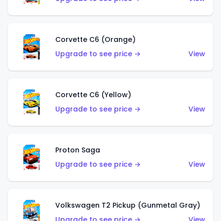
Corvette C6 (Orange)
Upgrade to see price →
View
Corvette C6 (Yellow)
Upgrade to see price →
View
Proton Saga
Upgrade to see price →
View
Volkswagen T2 Pickup (Gunmetal Gray)
Upgrade to see price →
View