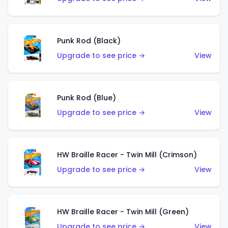
Punk Rod (Black)
Upgrade to see price →
View
Punk Rod (Blue)
Upgrade to see price →
View
HW Braille Racer - Twin Mill (Crimson)
Upgrade to see price →
View
HW Braille Racer - Twin Mill (Green)
Upgrade to see price →
View