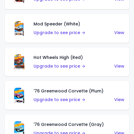
Mod Speeder (White)
Upgrade to see price →
View
Hot Wheels High (Red)
Upgrade to see price →
View
'76 Greenwood Corvette (Plum)
Upgrade to see price →
View
'76 Greenwood Corvette (Gray)
Upgrade to see price →
View