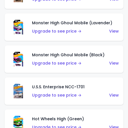
Monster High Ghoul Mobile (Lavender)
Upgrade to see price →
View
Monster High Ghoul Mobile (Black)
Upgrade to see price →
View
U.S.S. Enterprise NCC-1701
Upgrade to see price →
View
Hot Wheels High (Green)
Upgrade to see price →
View