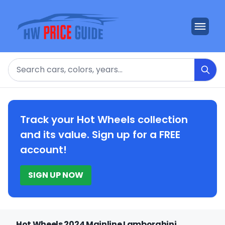
Search
Track your Hot Wheels collection
and its value. Sign up for a FREE
account!
SIGN UP NOW
Hot Wheels 2024 Mainline Lamborghini