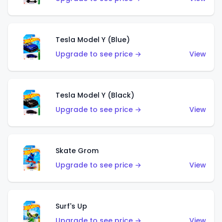
Tesla Model Y (Blue)
Upgrade to see price →
View
Tesla Model Y (Black)
Upgrade to see price →
View
Skate Grom
Upgrade to see price →
View
Surf's Up
Upgrade to see price →
View