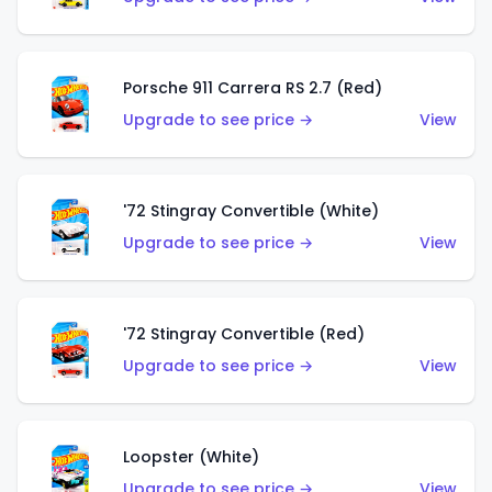
Porsche 911 Carrera RS 2.7 (Red)
Upgrade to see price →
View
'72 Stingray Convertible (White)
Upgrade to see price →
View
'72 Stingray Convertible (Red)
Upgrade to see price →
View
Loopster (White)
Upgrade to see price →
View