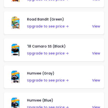
Road Bandit (Green)
Upgrade to see price →
View
'18 Camaro SS (Black)
Upgrade to see price →
View
Humvee (Gray)
Upgrade to see price →
View
Humvee (Blue)
Upgrade to see price →
View