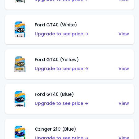
Ford GT40 (White)
Upgrade to see price →
View
Ford GT40 (Yellow)
Upgrade to see price →
View
Ford GT40 (Blue)
Upgrade to see price →
View
Czinger 21C (Blue)
Upgrade to see price →
View