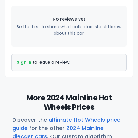
No reviews yet
Be the first to share what collectors should know
about this car.
Sign in
to leave a review.
More 2024 Mainline Hot
Wheels Prices
Discover the
ultimate Hot Wheels price
guide
for the other
2024 Mainline
diecast cars
. Our custom algorithm