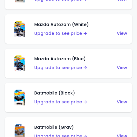
Mazda Autozam (White)
Upgrade to see price →
View
Mazda Autozam (Blue)
Upgrade to see price →
View
Batmobile (Black)
Upgrade to see price →
View
Batmobile (Gray)
Upgrade to see price →
View