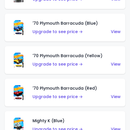
'70 Plymouth Barracuda (Blue)
Upgrade to see price →
View
'70 Plymouth Barracuda (Yellow)
Upgrade to see price →
View
'70 Plymouth Barracuda (Red)
Upgrade to see price →
View
Mighty K (Blue)
Upgrade to see price →
View