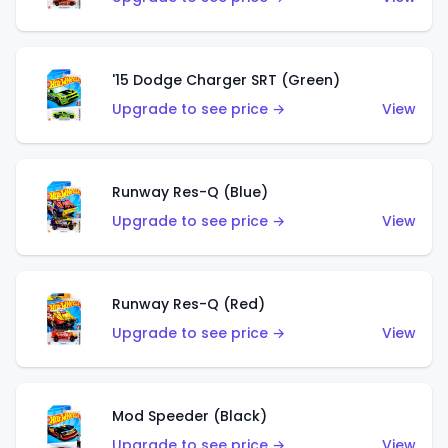
'15 Dodge Charger SRT (Green)
Upgrade to see price →
View
Runway Res-Q (Blue)
Upgrade to see price →
View
Runway Res-Q (Red)
Upgrade to see price →
View
Mod Speeder (Black)
Upgrade to see price →
View