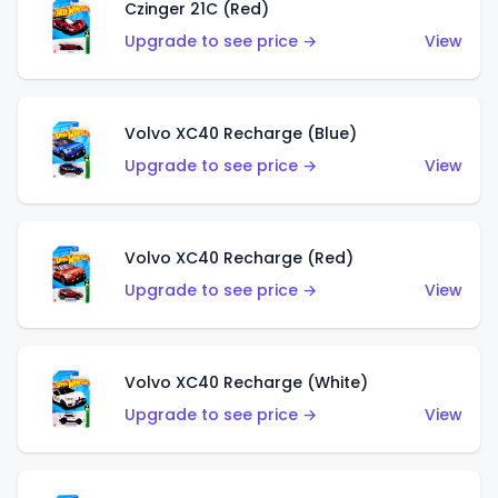
Czinger 21C (Red)
Upgrade to see price →
View
Volvo XC40 Recharge (Blue)
Upgrade to see price →
View
Volvo XC40 Recharge (Red)
Upgrade to see price →
View
Volvo XC40 Recharge (White)
Upgrade to see price →
View