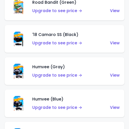
Road Bandit (Green)
Upgrade to see price →
View
'18 Camaro SS (Black)
Upgrade to see price →
View
Humvee (Gray)
Upgrade to see price →
View
Humvee (Blue)
Upgrade to see price →
View