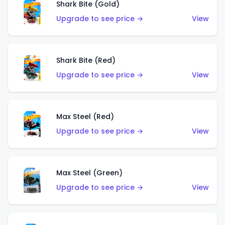
Shark Bite (Gold)
Upgrade to see price →
View
Shark Bite (Red)
Upgrade to see price →
View
Max Steel (Red)
Upgrade to see price →
View
Max Steel (Green)
Upgrade to see price →
View