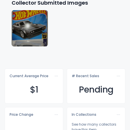
Collector Submitted Images
Current Average Price
# Recent Sales
$
1
Pending
Price Change
In Collections
See how many collectors
have this item