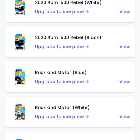
2020 Ram 1500 Rebel (White)
Upgrade to see price →
View
2020 Ram 1500 Rebel (Black)
Upgrade to see price →
View
Brick and Motor (Blue)
Upgrade to see price →
View
Brick and Motor (White)
Upgrade to see price →
View