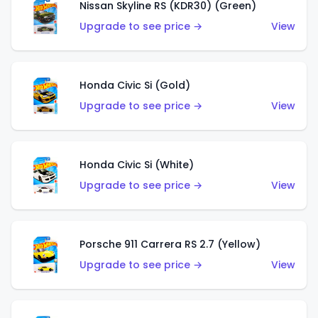
Nissan Skyline RS (KDR30) (Green)
Upgrade to see price →
View
Honda Civic Si (Gold)
Upgrade to see price →
View
Honda Civic Si (White)
Upgrade to see price →
View
Porsche 911 Carrera RS 2.7 (Yellow)
Upgrade to see price →
View