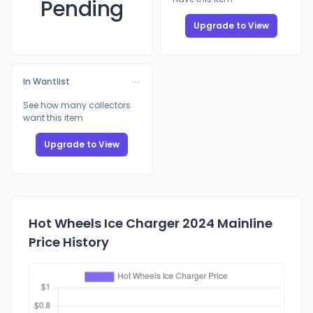
Pending
Upgrade to View
In Wantlist
See how many collectors
want this item
Upgrade to View
Hot Wheels Ice Charger 2024 Mainline
Price History