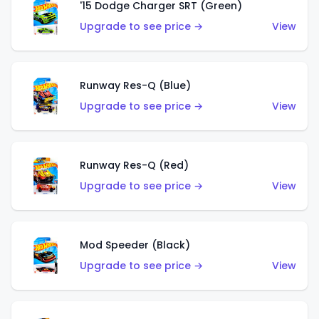
'15 Dodge Charger SRT (Green)
Upgrade to see price →
View
Runway Res-Q (Blue)
Upgrade to see price →
View
Runway Res-Q (Red)
Upgrade to see price →
View
Mod Speeder (Black)
Upgrade to see price →
View