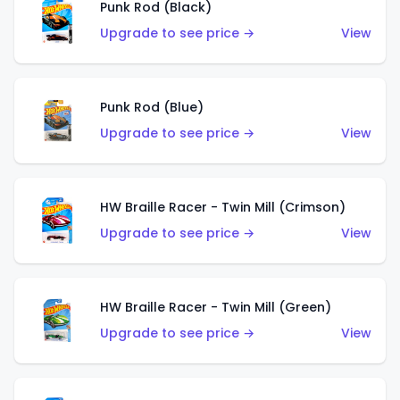
Punk Rod (Black)
Upgrade to see price →
View
Punk Rod (Blue)
Upgrade to see price →
View
HW Braille Racer - Twin Mill (Crimson)
Upgrade to see price →
View
HW Braille Racer - Twin Mill (Green)
Upgrade to see price →
View