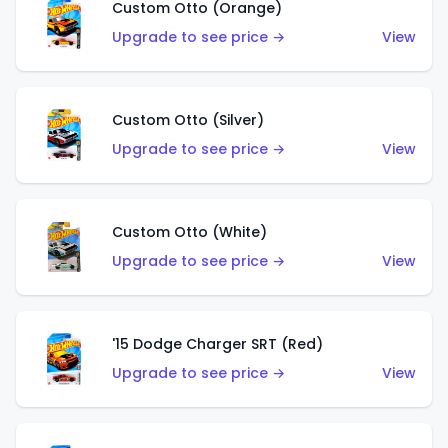
Custom Otto (Orange)
Upgrade to see price →
View
Custom Otto (Silver)
Upgrade to see price →
View
Custom Otto (White)
Upgrade to see price →
View
'15 Dodge Charger SRT (Red)
Upgrade to see price →
View