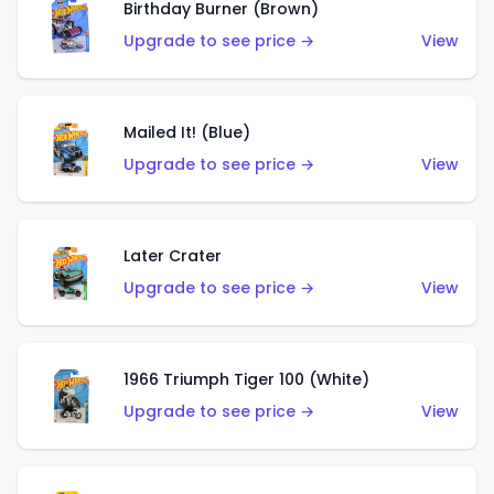
Birthday Burner (Brown)
Upgrade to see price →
View
Mailed It! (Blue)
Upgrade to see price →
View
Later Crater
Upgrade to see price →
View
1966 Triumph Tiger 100 (White)
Upgrade to see price →
View