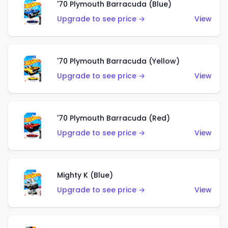
'70 Plymouth Barracuda (Blue)
Upgrade to see price →
View
'70 Plymouth Barracuda (Yellow)
Upgrade to see price →
View
'70 Plymouth Barracuda (Red)
Upgrade to see price →
View
Mighty K (Blue)
Upgrade to see price →
View