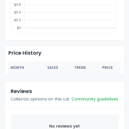
Price History
MONTH
SALES
TREND
PRICE
Reviews
Collector opinions on this car.
Community guidelines
No reviews yet