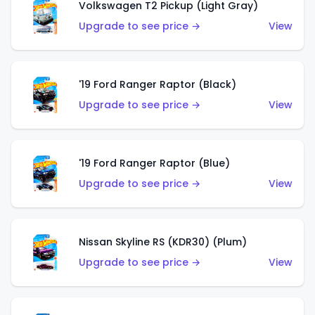
Volkswagen T2 Pickup (Light Gray)
Upgrade to see price →
View
'19 Ford Ranger Raptor (Black)
Upgrade to see price →
View
'19 Ford Ranger Raptor (Blue)
Upgrade to see price →
View
Nissan Skyline RS (KDR30) (Plum)
Upgrade to see price →
View