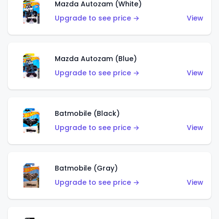
Mazda Autozam (White)
Upgrade to see price →
View
Mazda Autozam (Blue)
Upgrade to see price →
View
Batmobile (Black)
Upgrade to see price →
View
Batmobile (Gray)
Upgrade to see price →
View