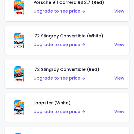
Porsche 911 Carrera RS 2.7 (Red)
Upgrade to see price →
View
'72 Stingray Convertible (White)
Upgrade to see price →
View
'72 Stingray Convertible (Red)
Upgrade to see price →
View
Loopster (White)
Upgrade to see price →
View