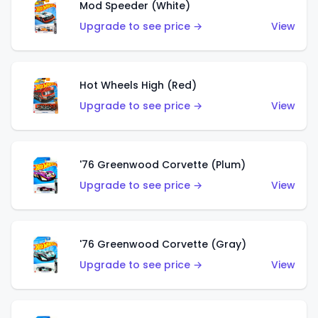
Mod Speeder (White)
Upgrade to see price →
View
Hot Wheels High (Red)
Upgrade to see price →
View
'76 Greenwood Corvette (Plum)
Upgrade to see price →
View
'76 Greenwood Corvette (Gray)
Upgrade to see price →
View