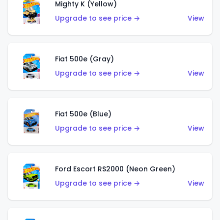
Mighty K (Yellow)
Upgrade to see price →
View
Fiat 500e (Gray)
Upgrade to see price →
View
Fiat 500e (Blue)
Upgrade to see price →
View
Ford Escort RS2000 (Neon Green)
Upgrade to see price →
View