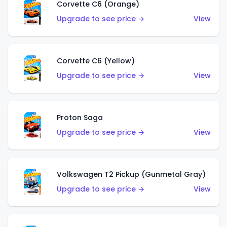
Corvette C6 (Orange)
Upgrade to see price →
View
Corvette C6 (Yellow)
Upgrade to see price →
View
Proton Saga
Upgrade to see price →
View
Volkswagen T2 Pickup (Gunmetal Gray)
Upgrade to see price →
View