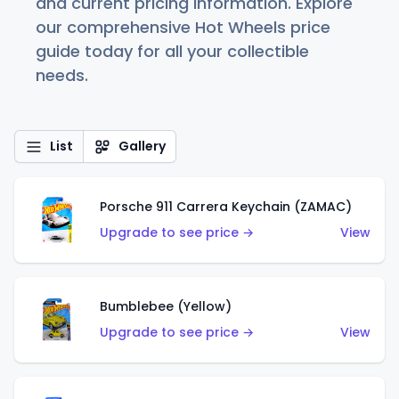
and current pricing information. Explore
our comprehensive Hot Wheels price
guide today for all your collectible
needs.
List
Gallery
Porsche 911 Carrera Keychain (ZAMAC)
Upgrade to see price →
View
Bumblebee (Yellow)
Upgrade to see price →
View