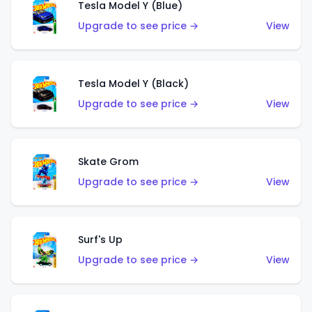
Tesla Model Y (Blue)
Upgrade to see price →
View
Tesla Model Y (Black)
Upgrade to see price →
View
Skate Grom
Upgrade to see price →
View
Surf's Up
Upgrade to see price →
View