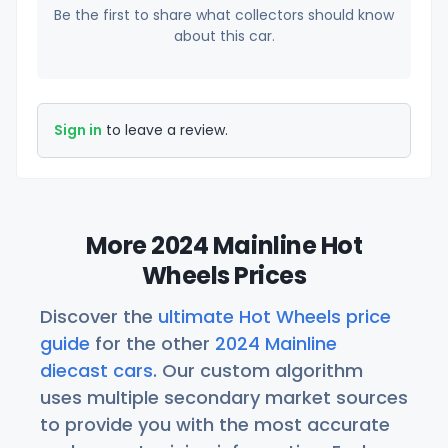
Be the first to share what collectors should know
about this car.
Sign in
to leave a review.
More 2024 Mainline Hot
Wheels Prices
Discover the
ultimate Hot Wheels price
guide
for the other
2024 Mainline
diecast cars
. Our custom algorithm
uses multiple secondary market sources
to provide you with the most accurate