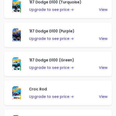
'87 Dodge D100 (Turquoise)
Upgrade to see price →
View
'87 Dodge D100 (Purple)
Upgrade to see price →
View
'87 Dodge D100 (Green)
Upgrade to see price →
View
Croc Rod
Upgrade to see price →
View