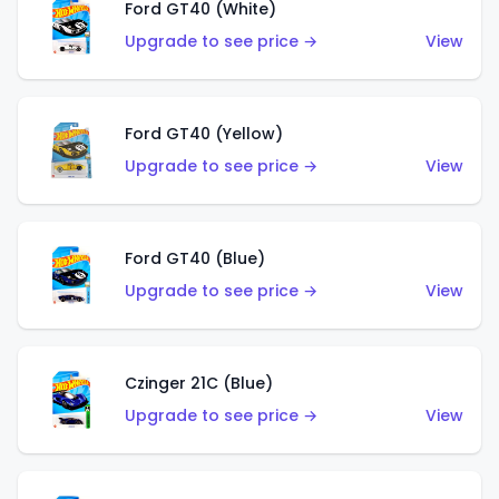
Ford GT40 (White)
Upgrade to see price →
View
Ford GT40 (Yellow)
Upgrade to see price →
View
Ford GT40 (Blue)
Upgrade to see price →
View
Czinger 21C (Blue)
Upgrade to see price →
View