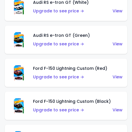
Audi RS e-tron GT (White)
Upgrade to see price →
View
Audi RS e-tron GT (Green)
Upgrade to see price →
View
Ford F-150 Lightning Custom (Red)
Upgrade to see price →
View
Ford F-150 Lightning Custom (Black)
Upgrade to see price →
View