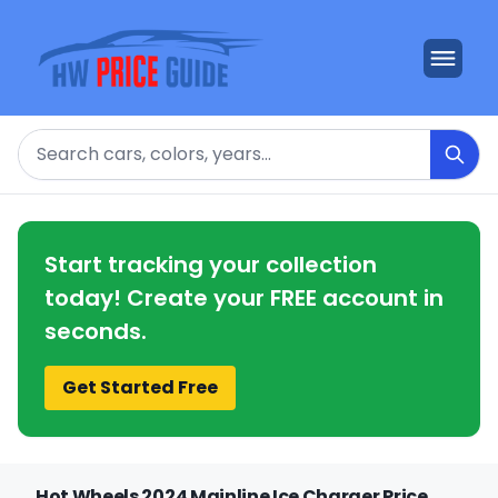
Search
Start tracking your collection
today! Create your FREE account in
seconds.
Get Started Free
Hot Wheels 2024 Mainline Ice Charger Price