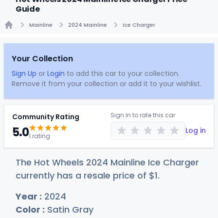
Guide
Mainline
2024 Mainline
Ice Charger
Home
Your Collection
Sign Up
or
Login
to add this car to your collection.
Remove it from your collection or add it to your wishlist.
Sign in to rate this car
Community Rating
5.0
Log in
1 rating
The Hot Wheels 2024 Mainline Ice Charger
currently has a resale price of
$
1
.
Year :
2024
Color :
Satin Gray