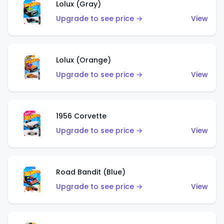
Lolux (Gray)
Upgrade to see price →
View
Lolux (Orange)
Upgrade to see price →
View
1956 Corvette
Upgrade to see price →
View
Road Bandit (Blue)
Upgrade to see price →
View