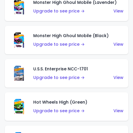
Monster High Ghoul Mobile (Lavender)
Upgrade to see price →
View
Monster High Ghoul Mobile (Black)
Upgrade to see price →
View
U.S.S. Enterprise NCC-1701
Upgrade to see price →
View
Hot Wheels High (Green)
Upgrade to see price →
View