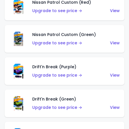
Nissan Patrol Custom (Red)
Upgrade to see price →
View
Nissan Patrol Custom (Green)
Upgrade to see price →
View
Drift'n Break (Purple)
Upgrade to see price →
View
Drift'n Break (Green)
Upgrade to see price →
View