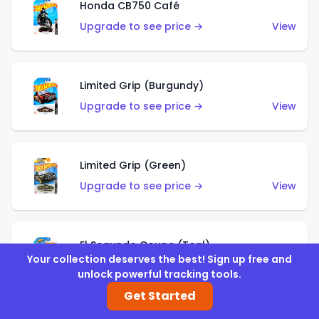
Honda CB750 Café
Upgrade to see price →
View
Limited Grip (Burgundy)
Upgrade to see price →
View
Limited Grip (Green)
Upgrade to see price →
View
El Segundo Coupe (Teal)
Your collection deserves the best! Sign up free and
Upgrade to see price →
View
unlock powerful tracking tools.
Get Started