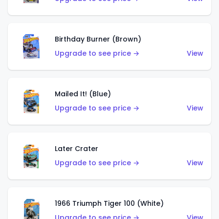
Birthday Burner (Brown)
Upgrade to see price →
View
Mailed It! (Blue)
Upgrade to see price →
View
Later Crater
Upgrade to see price →
View
1966 Triumph Tiger 100 (White)
Upgrade to see price →
View