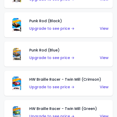
Punk Rod (Black)
Upgrade to see price →
View
Punk Rod (Blue)
Upgrade to see price →
View
HW Braille Racer - Twin Mill (Crimson)
Upgrade to see price →
View
HW Braille Racer - Twin Mill (Green)
Upgrade to see price →
View