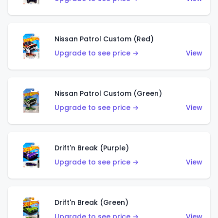
Nissan Patrol Custom (Red)
Upgrade to see price →
View
Nissan Patrol Custom (Green)
Upgrade to see price →
View
Drift'n Break (Purple)
Upgrade to see price →
View
Drift'n Break (Green)
Upgrade to see price →
View