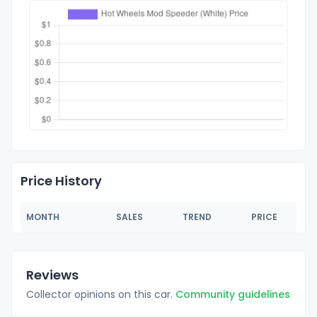
Price History
MONTH
SALES
TREND
PRICE
Reviews
Collector opinions on this car.
Community guidelines