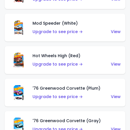
Mod Speeder (White)
Upgrade to see price →
View
Hot Wheels High (Red)
Upgrade to see price →
View
'76 Greenwood Corvette (Plum)
Upgrade to see price →
View
'76 Greenwood Corvette (Gray)
Upgrade to see price →
View