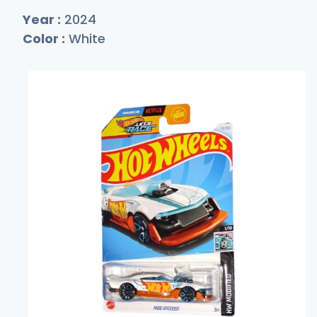
Year :
2024
Color :
White