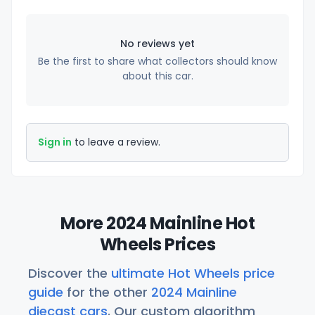
No reviews yet
Be the first to share what collectors should know
about this car.
Sign in
to leave a review.
More 2024 Mainline Hot
Wheels Prices
Discover the
ultimate Hot Wheels price
guide
for the other
2024 Mainline
diecast cars
. Our custom algorithm