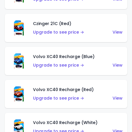
Czinger 21C (Red)
Upgrade to see price →
View
Volvo XC40 Recharge (Blue)
Upgrade to see price →
View
Volvo XC40 Recharge (Red)
Upgrade to see price →
View
Volvo XC40 Recharge (White)
Upgrade to see price →
View