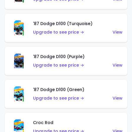
'87 Dodge D100 (Turquoise)
Upgrade to see price →
View
'87 Dodge D100 (Purple)
Upgrade to see price →
View
'87 Dodge D100 (Green)
Upgrade to see price →
View
Croc Rod
Upgrade to see price →
View