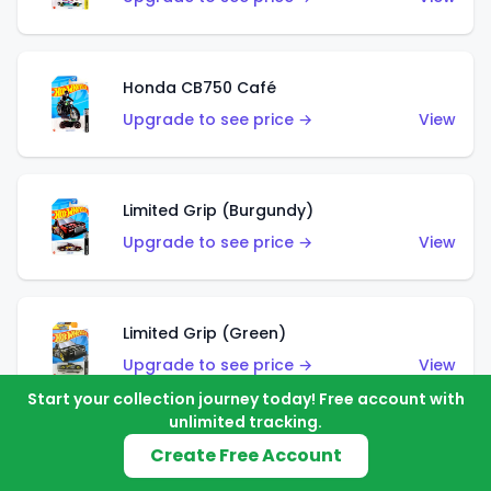
Honda CB750 Café
Upgrade to see price →
View
Limited Grip (Burgundy)
Upgrade to see price →
View
Limited Grip (Green)
Upgrade to see price →
View
Start your collection journey today! Free account with
unlimited tracking.
Create Free Account
El Segundo Coupe (Teal)
Upgrade to see price →
View