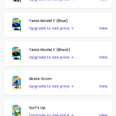
Tesla Model Y (Blue)
Upgrade to see price →
View
Tesla Model Y (Black)
Upgrade to see price →
View
Skate Grom
Upgrade to see price →
View
Surf's Up
Upgrade to see price →
View