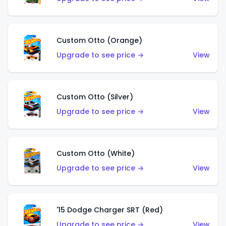
Custom Otto (Orange)
Upgrade to see price →
View
Custom Otto (Silver)
Upgrade to see price →
View
Custom Otto (White)
Upgrade to see price →
View
'15 Dodge Charger SRT (Red)
Upgrade to see price →
View