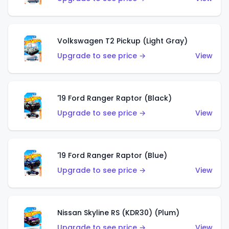
Volkswagen T2 Pickup (Light Gray)
Upgrade to see price →
View
'19 Ford Ranger Raptor (Black)
Upgrade to see price →
View
'19 Ford Ranger Raptor (Blue)
Upgrade to see price →
View
Nissan Skyline RS (KDR30) (Plum)
Upgrade to see price →
View