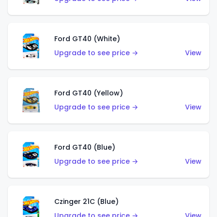
Ford GT40 (White)
Upgrade to see price →
View
Ford GT40 (Yellow)
Upgrade to see price →
View
Ford GT40 (Blue)
Upgrade to see price →
View
Czinger 21C (Blue)
Upgrade to see price →
View