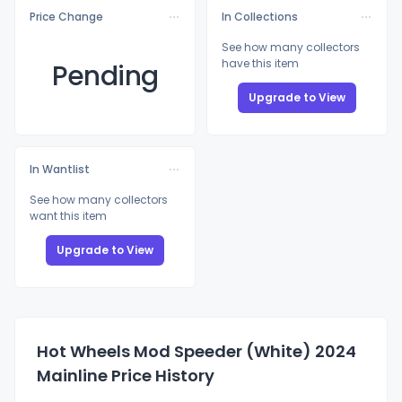
Price Change
In Collections
See how many collectors
have this item
Pending
Upgrade to View
In Wantlist
See how many collectors
want this item
Upgrade to View
Hot Wheels Mod Speeder (White) 2024
Mainline Price History