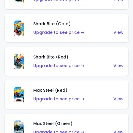
Shark Bite (Gold)
Upgrade to see price →
View
Shark Bite (Red)
Upgrade to see price →
View
Max Steel (Red)
Upgrade to see price →
View
Max Steel (Green)
Upgrade to see price →
View