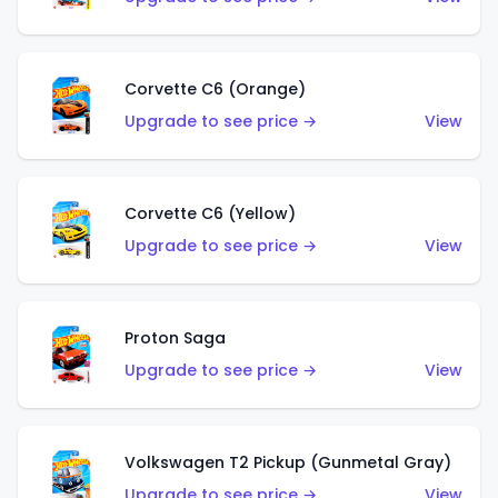
Corvette C6 (Orange)
Upgrade to see price →
View
Corvette C6 (Yellow)
Upgrade to see price →
View
Proton Saga
Upgrade to see price →
View
Volkswagen T2 Pickup (Gunmetal Gray)
Upgrade to see price →
View