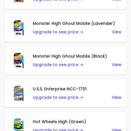
Monster High Ghoul Mobile (Lavender)
Upgrade to see price →
View
Monster High Ghoul Mobile (Black)
Upgrade to see price →
View
U.S.S. Enterprise NCC-1701
Upgrade to see price →
View
Hot Wheels High (Green)
Upgrade to see price →
View