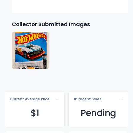
Collector Submitted Images
Current Average Price
# Recent Sales
$
1
Pending