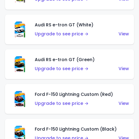
Audi RS e-tron GT (White)
Upgrade to see price →
View
Audi RS e-tron GT (Green)
Upgrade to see price →
View
Ford F-150 Lightning Custom (Red)
Upgrade to see price →
View
Ford F-150 Lightning Custom (Black)
Upgrade to see price →
View