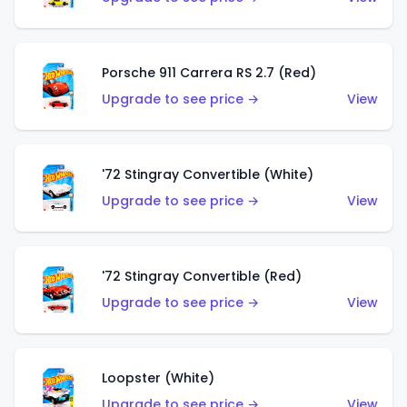
Porsche 911 Carrera RS 2.7 (Red)
Upgrade to see price →
View
'72 Stingray Convertible (White)
Upgrade to see price →
View
'72 Stingray Convertible (Red)
Upgrade to see price →
View
Loopster (White)
Upgrade to see price →
View