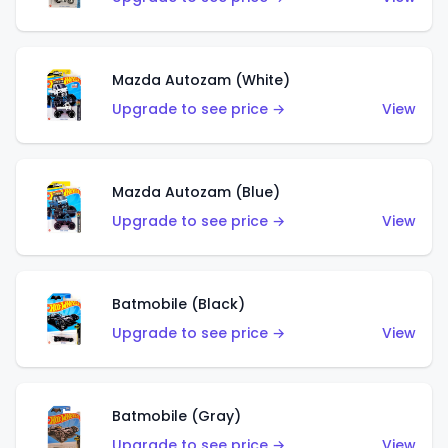
Mazda Autozam (White)
Upgrade to see price →
View
Mazda Autozam (Blue)
Upgrade to see price →
View
Batmobile (Black)
Upgrade to see price →
View
Batmobile (Gray)
Upgrade to see price →
View