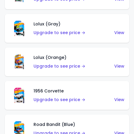
Lolux (Gray)
Upgrade to see price →
View
Lolux (Orange)
Upgrade to see price →
View
1956 Corvette
Upgrade to see price →
View
Road Bandit (Blue)
Upgrade to see price →
View