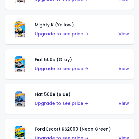
Mighty K (Yellow)
Upgrade to see price →
View
Fiat 500e (Gray)
Upgrade to see price →
View
Fiat 500e (Blue)
Upgrade to see price →
View
Ford Escort RS2000 (Neon Green)
Upgrade to see price →
View