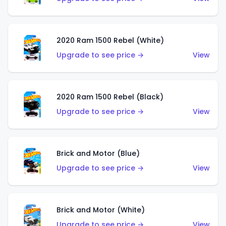
2020 Ram 1500 Rebel (White)
Upgrade to see price →
View
2020 Ram 1500 Rebel (Black)
Upgrade to see price →
View
Brick and Motor (Blue)
Upgrade to see price →
View
Brick and Motor (White)
Upgrade to see price →
View