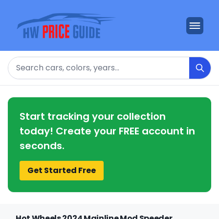
Search
Start tracking your collection
today! Create your FREE account in
seconds.
Get Started Free
Hot Wheels 2024 Mainline Mod Speeder