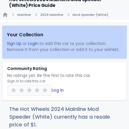
(White) Price Guide
Mainline
2024 Mainline
Mod Speeder (White)
Home
Your Collection
Sign Up
or
Login
to add this car to your collection.
Remove it from your collection or add it to your wishlist.
Community Rating
No ratings yet. Be the first to rate this car.
Sign in to rate this car
Log in
The Hot Wheels 2024 Mainline Mod
Speeder (White) currently has a resale
price of
$
1
.