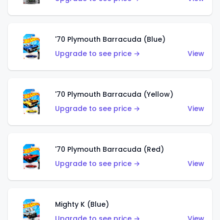
'70 Plymouth Barracuda (Blue)
Upgrade to see price →
View
'70 Plymouth Barracuda (Yellow)
Upgrade to see price →
View
'70 Plymouth Barracuda (Red)
Upgrade to see price →
View
Mighty K (Blue)
Upgrade to see price →
View