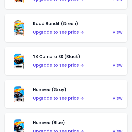
Road Bandit (Green)
Upgrade to see price →
View
'18 Camaro SS (Black)
Upgrade to see price →
View
Humvee (Gray)
Upgrade to see price →
View
Humvee (Blue)
Upgrade to see price →
View