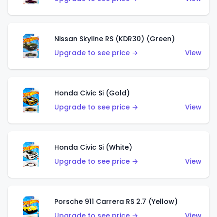
Nissan Skyline RS (KDR30) (Green)
Upgrade to see price →
View
Honda Civic Si (Gold)
Upgrade to see price →
View
Honda Civic Si (White)
Upgrade to see price →
View
Porsche 911 Carrera RS 2.7 (Yellow)
Upgrade to see price →
View