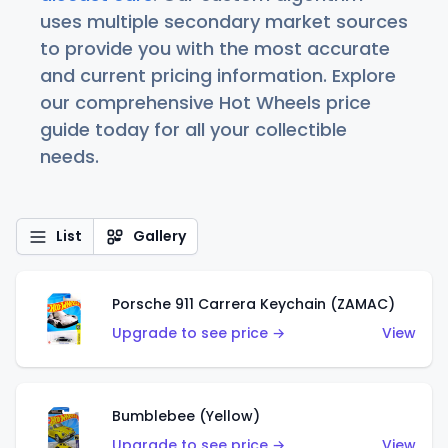
uses multiple secondary market sources
to provide you with the most accurate
and current pricing information. Explore
our comprehensive Hot Wheels price
guide today for all your collectible
needs.
List
Gallery
Porsche 911 Carrera Keychain (ZAMAC)
Upgrade to see price →
View
Bumblebee (Yellow)
Upgrade to see price →
View