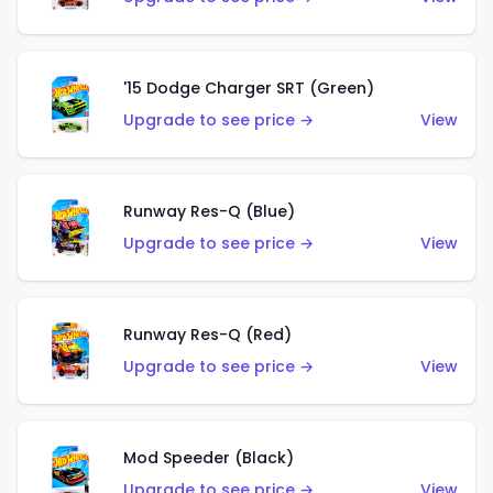
'15 Dodge Charger SRT (Green)
Upgrade to see price →
View
Runway Res-Q (Blue)
Upgrade to see price →
View
Runway Res-Q (Red)
Upgrade to see price →
View
Mod Speeder (Black)
Upgrade to see price →
View