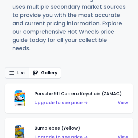
uses multiple secondary market sources
to provide you with the most accurate
and current pricing information. Explore
our comprehensive Hot Wheels price
guide today for all your collectible
needs.
List
Gallery
Porsche 911 Carrera Keychain (ZAMAC)
Upgrade to see price →
View
Bumblebee (Yellow)
Upgrade to see price →
View