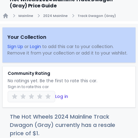
(Gray) Price Guide
Mainline
2024 Mainline
Track Dwagon (Gray)
Home
Your Collection
Sign Up
or
Login
to add this car to your collection.
Remove it from your collection or add it to your wishlist.
Community Rating
No ratings yet. Be the first to rate this car.
Sign in to rate this car
Log in
The Hot Wheels 2024 Mainline Track
Dwagon (Gray) currently has a resale
price of
$
1
.