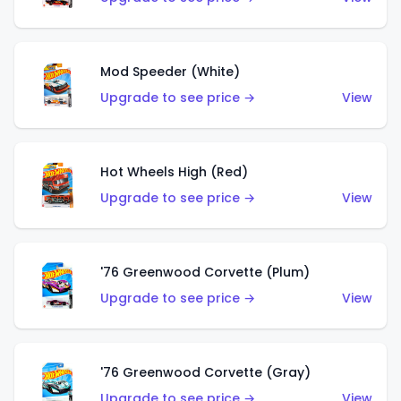
Mod Speeder (White)
Upgrade to see price →
View
Hot Wheels High (Red)
Upgrade to see price →
View
'76 Greenwood Corvette (Plum)
Upgrade to see price →
View
'76 Greenwood Corvette (Gray)
Upgrade to see price →
View