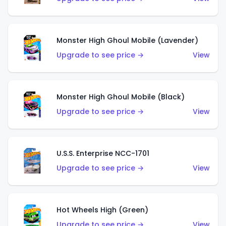
Monster High Ghoul Mobile (Lavender)
Upgrade to see price →
View
Monster High Ghoul Mobile (Black)
Upgrade to see price →
View
U.S.S. Enterprise NCC-1701
Upgrade to see price →
View
Hot Wheels High (Green)
Upgrade to see price →
View