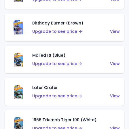
Birthday Burner (Brown)
Upgrade to see price →
View
Mailed It! (Blue)
Upgrade to see price →
View
Later Crater
Upgrade to see price →
View
1966 Triumph Tiger 100 (White)
Upgrade to see price →
View