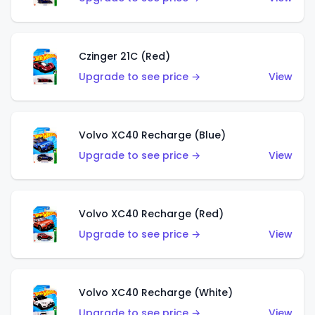
Czinger 21C (Red)
Upgrade to see price →
View
Volvo XC40 Recharge (Blue)
Upgrade to see price →
View
Volvo XC40 Recharge (Red)
Upgrade to see price →
View
Volvo XC40 Recharge (White)
Upgrade to see price →
View