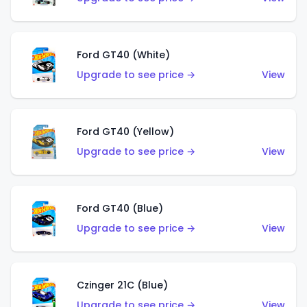
Ford GT40 (White)
Upgrade to see price →
View
Ford GT40 (Yellow)
Upgrade to see price →
View
Ford GT40 (Blue)
Upgrade to see price →
View
Czinger 21C (Blue)
Upgrade to see price →
View