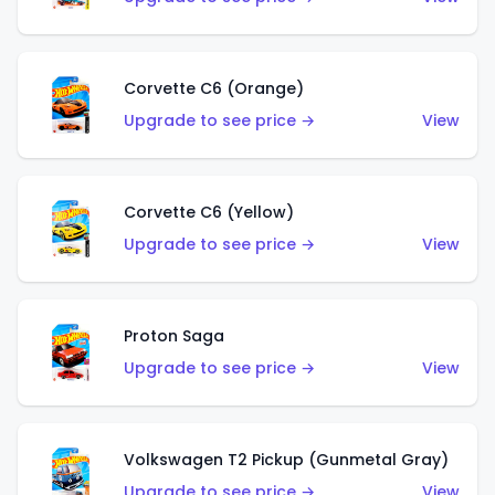
Corvette C6 (Orange)
Upgrade to see price →
View
Corvette C6 (Yellow)
Upgrade to see price →
View
Proton Saga
Upgrade to see price →
View
Volkswagen T2 Pickup (Gunmetal Gray)
Upgrade to see price →
View