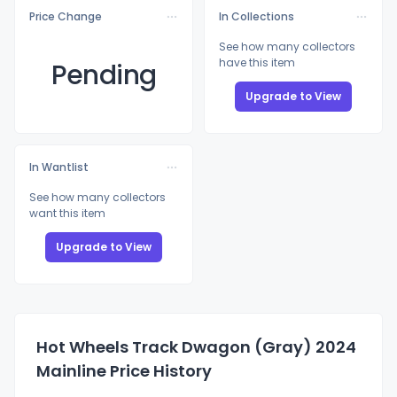
Price Change
In Collections
See how many collectors
have this item
Pending
Upgrade to View
In Wantlist
See how many collectors
want this item
Upgrade to View
Hot Wheels Track Dwagon (Gray) 2024
Mainline Price History