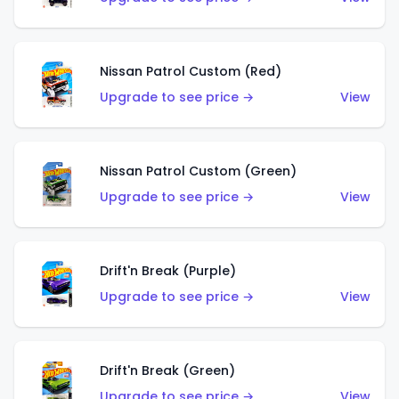
Nissan Patrol Custom (Red)
Upgrade to see price →
View
Nissan Patrol Custom (Green)
Upgrade to see price →
View
Drift'n Break (Purple)
Upgrade to see price →
View
Drift'n Break (Green)
Upgrade to see price →
View