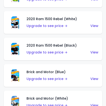
2020 Ram 1500 Rebel (White)
Upgrade to see price →
View
2020 Ram 1500 Rebel (Black)
Upgrade to see price →
View
Brick and Motor (Blue)
Upgrade to see price →
View
Brick and Motor (White)
Upgrade to see price →
View