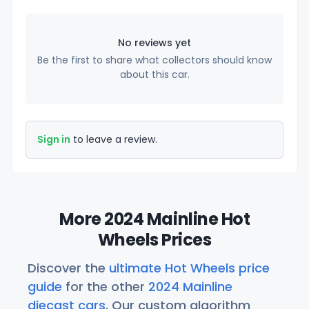
No reviews yet
Be the first to share what collectors should know
about this car.
Sign in
to leave a review.
More 2024 Mainline Hot
Wheels Prices
Discover the
ultimate Hot Wheels price
guide
for the other
2024 Mainline
diecast cars
. Our custom algorithm