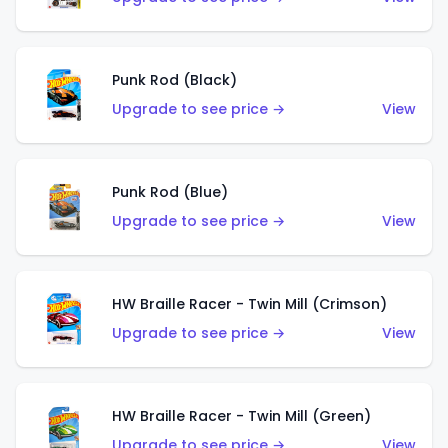
Punk Rod (Black)
Upgrade to see price →
View
Punk Rod (Blue)
Upgrade to see price →
View
HW Braille Racer - Twin Mill (Crimson)
Upgrade to see price →
View
HW Braille Racer - Twin Mill (Green)
Upgrade to see price →
View