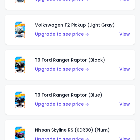
Volkswagen T2 Pickup (Light Gray)
Upgrade to see price →
View
'19 Ford Ranger Raptor (Black)
Upgrade to see price →
View
'19 Ford Ranger Raptor (Blue)
Upgrade to see price →
View
Nissan Skyline RS (KDR30) (Plum)
Upgrade to see price →
View