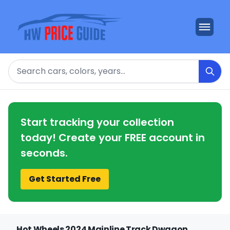
Search
Start tracking your collection
today! Create your FREE account in
seconds.
Get Started Free
Hot Wheels 2024 Mainline Track Dwagon