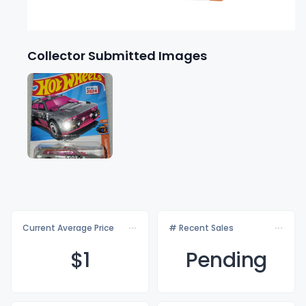
Collector Submitted Images
Current Average Price
# Recent Sales
$
1
Pending