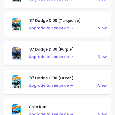
'87 Dodge D100 (Turquoise)
Upgrade to see price →
View
'87 Dodge D100 (Purple)
Upgrade to see price →
View
'87 Dodge D100 (Green)
Upgrade to see price →
View
Croc Rod
Upgrade to see price →
View