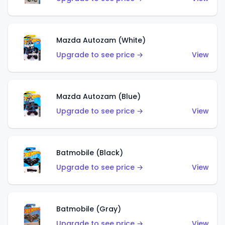
Mazda Autozam (White)
Upgrade to see price →
View
Mazda Autozam (Blue)
Upgrade to see price →
View
Batmobile (Black)
Upgrade to see price →
View
Batmobile (Gray)
Upgrade to see price →
View