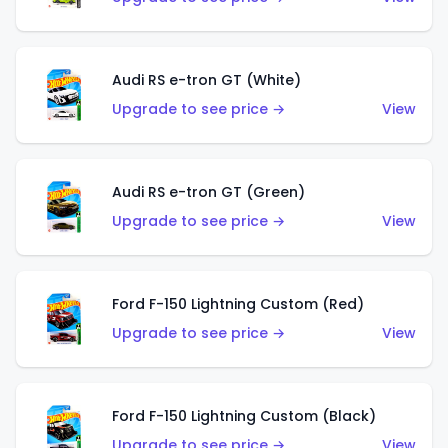
Audi RS e-tron GT (White)
Upgrade to see price →
View
Audi RS e-tron GT (Green)
Upgrade to see price →
View
Ford F-150 Lightning Custom (Red)
Upgrade to see price →
View
Ford F-150 Lightning Custom (Black)
Upgrade to see price →
View