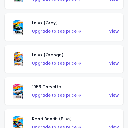
Lolux (Gray)
Upgrade to see price →
View
Lolux (Orange)
Upgrade to see price →
View
1956 Corvette
Upgrade to see price →
View
Road Bandit (Blue)
Upgrade to see price →
View