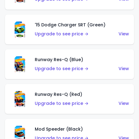
'15 Dodge Charger SRT (Green)
Upgrade to see price →
View
Runway Res-Q (Blue)
Upgrade to see price →
View
Runway Res-Q (Red)
Upgrade to see price →
View
Mod Speeder (Black)
Upgrade to see price →
View