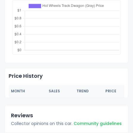
Price History
MONTH
SALES
TREND
PRICE
Reviews
Collector opinions on this car.
Community guidelines