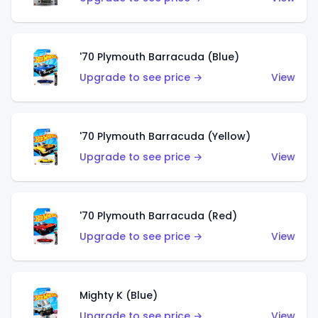
'70 Plymouth Barracuda (Blue)
Upgrade to see price →
View
'70 Plymouth Barracuda (Yellow)
Upgrade to see price →
View
'70 Plymouth Barracuda (Red)
Upgrade to see price →
View
Mighty K (Blue)
Upgrade to see price →
View