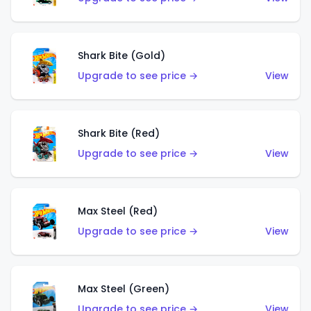
Shark Bite (Gold)
Upgrade to see price →
View
Shark Bite (Red)
Upgrade to see price →
View
Max Steel (Red)
Upgrade to see price →
View
Max Steel (Green)
Upgrade to see price →
View