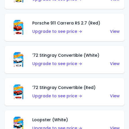
Porsche 911 Carrera RS 2.7 (Red)
Upgrade to see price →
View
'72 Stingray Convertible (White)
Upgrade to see price →
View
'72 Stingray Convertible (Red)
Upgrade to see price →
View
Loopster (White)
Upgrade to see price →
View