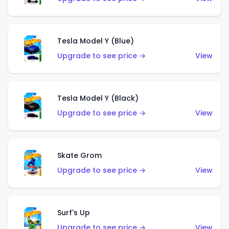
Tesla Model Y (Blue)
Upgrade to see price →
View
Tesla Model Y (Black)
Upgrade to see price →
View
Skate Grom
Upgrade to see price →
View
Surf's Up
Upgrade to see price →
View