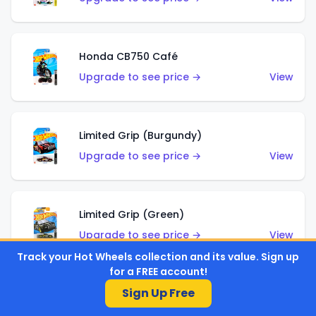
Honda CB750 Café
Upgrade to see price →
View
Limited Grip (Burgundy)
Upgrade to see price →
View
Limited Grip (Green)
Upgrade to see price →
View
Track your Hot Wheels collection and its value. Sign up
for a FREE account!
Sign Up Free
El Segundo Coupe (Teal)
Upgrade to see price →
View