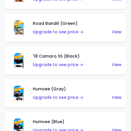
Road Bandit (Green)
Upgrade to see price →
View
'18 Camaro SS (Black)
Upgrade to see price →
View
Humvee (Gray)
Upgrade to see price →
View
Humvee (Blue)
Upgrade to see price →
View