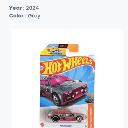
Year :
2024
Color :
Gray