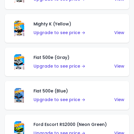
Mighty K (Yellow)
Upgrade to see price →
View
Fiat 500e (Gray)
Upgrade to see price →
View
Fiat 500e (Blue)
Upgrade to see price →
View
Ford Escort RS2000 (Neon Green)
Upgrade to see price →
View