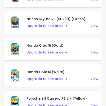
Nissan Skyline RS (KDR30) (Green)
Upgrade to see price →
View
Honda Civic Si (Gold)
Upgrade to see price →
View
Honda Civic Si (White)
Upgrade to see price →
View
Porsche 911 Carrera RS 2.7 (Yellow)
Upgrade to see price →
View