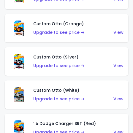
Custom Otto (Orange)
Upgrade to see price →
View
Custom Otto (Silver)
Upgrade to see price →
View
Custom Otto (White)
Upgrade to see price →
View
'15 Dodge Charger SRT (Red)
Upgrade to see price →
View