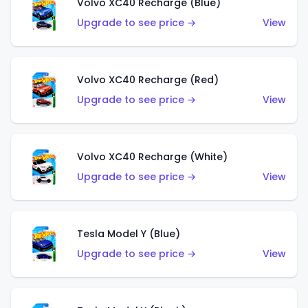
Volvo XC40 Recharge (Blue)
Upgrade to see price →
View
Volvo XC40 Recharge (Red)
Upgrade to see price →
View
Volvo XC40 Recharge (White)
Upgrade to see price →
View
Tesla Model Y (Blue)
Upgrade to see price →
View