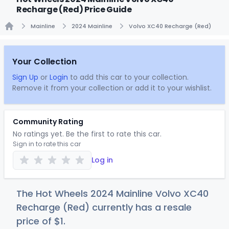
Recharge (Red) Price Guide
Mainline
2024 Mainline
Volvo XC40 Recharge (Red)
Home
Your Collection
Sign Up
or
Login
to add this car to your collection.
Remove it from your collection or add it to your wishlist.
Community Rating
No ratings yet. Be the first to rate this car.
Sign in to rate this car
Log in
The Hot Wheels 2024 Mainline Volvo XC40
Recharge (Red) currently has a resale
price of
$
1
.