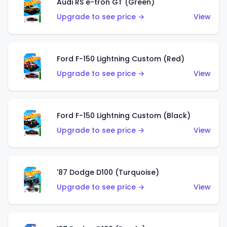
Audi RS e-tron GT (Green)
Upgrade to see price →
View
Ford F-150 Lightning Custom (Red)
Upgrade to see price →
View
Ford F-150 Lightning Custom (Black)
Upgrade to see price →
View
'87 Dodge D100 (Turquoise)
Upgrade to see price →
View