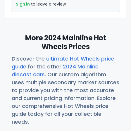
Sign in
to leave a review.
More 2024 Mainline Hot
Wheels Prices
Discover the
ultimate Hot Wheels price
guide
for the other
2024 Mainline
diecast cars
. Our custom algorithm
uses multiple secondary market sources
to provide you with the most accurate
and current pricing information. Explore
our comprehensive Hot Wheels price
guide today for all your collectible
needs.