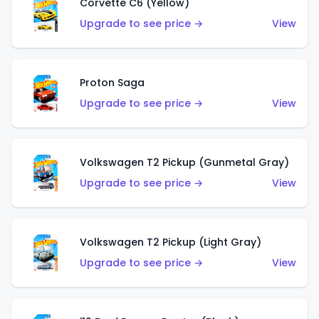
Corvette C6 (Yellow)
Upgrade to see price →
View
Proton Saga
Upgrade to see price →
View
Volkswagen T2 Pickup (Gunmetal Gray)
Upgrade to see price →
View
Volkswagen T2 Pickup (Light Gray)
Upgrade to see price →
View