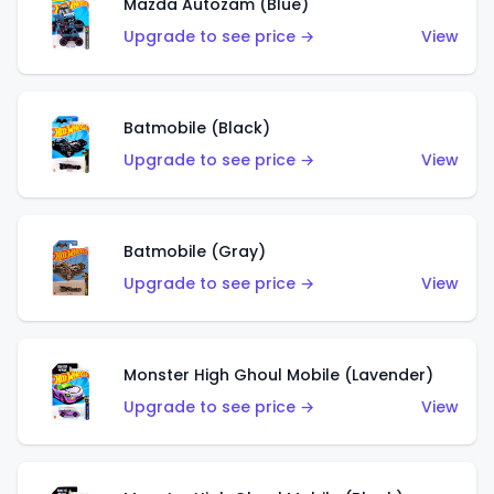
Mazda Autozam (Blue)
Upgrade to see price →
View
Batmobile (Black)
Upgrade to see price →
View
Batmobile (Gray)
Upgrade to see price →
View
Monster High Ghoul Mobile (Lavender)
Upgrade to see price →
View