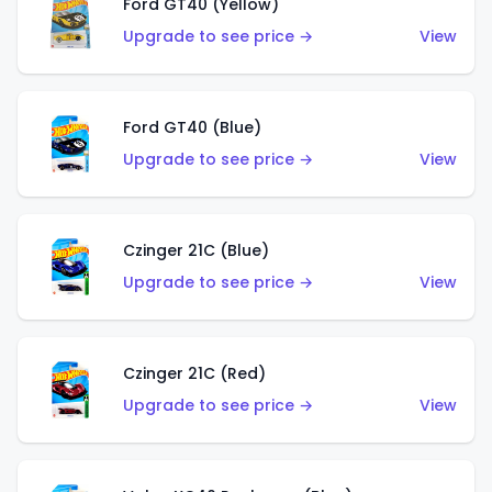
Ford GT40 (Yellow)
Upgrade to see price →
View
Ford GT40 (Blue)
Upgrade to see price →
View
Czinger 21C (Blue)
Upgrade to see price →
View
Czinger 21C (Red)
Upgrade to see price →
View