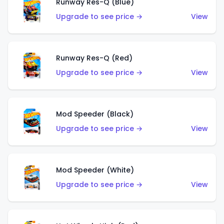
Runway Res-Q (Blue)
Upgrade to see price →
View
Runway Res-Q (Red)
Upgrade to see price →
View
Mod Speeder (Black)
Upgrade to see price →
View
Mod Speeder (White)
Upgrade to see price →
View