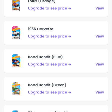
Lolux (Orange)
Upgrade to see price →
View
1956 Corvette
Upgrade to see price →
View
Road Bandit (Blue)
Upgrade to see price →
View
Road Bandit (Green)
Upgrade to see price →
View