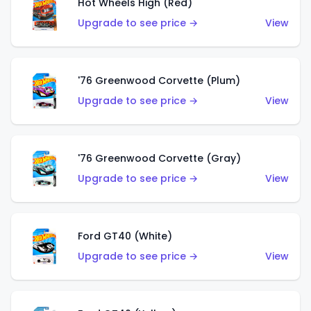
Hot Wheels High (Red)
Upgrade to see price →
View
'76 Greenwood Corvette (Plum)
Upgrade to see price →
View
'76 Greenwood Corvette (Gray)
Upgrade to see price →
View
Ford GT40 (White)
Upgrade to see price →
View