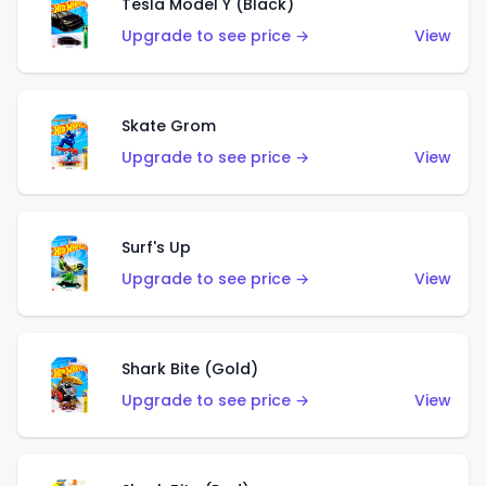
Tesla Model Y (Black)
Upgrade to see price →
View
Skate Grom
Upgrade to see price →
View
Surf's Up
Upgrade to see price →
View
Shark Bite (Gold)
Upgrade to see price →
View