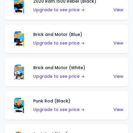
2020 Ram 1500 Rebel (Black)
Upgrade to see price →
View
Brick and Motor (Blue)
Upgrade to see price →
View
Brick and Motor (White)
Upgrade to see price →
View
Punk Rod (Black)
Upgrade to see price →
View