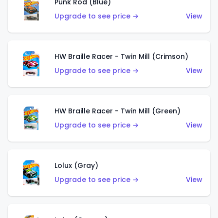
Punk Rod (Blue)
Upgrade to see price →
View
HW Braille Racer - Twin Mill (Crimson)
Upgrade to see price →
View
HW Braille Racer - Twin Mill (Green)
Upgrade to see price →
View
Lolux (Gray)
Upgrade to see price →
View