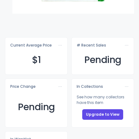
Current Average Price
# Recent Sales
$
1
Pending
Price Change
In Collections
See how many collectors
have this item
Pending
Upgrade to View