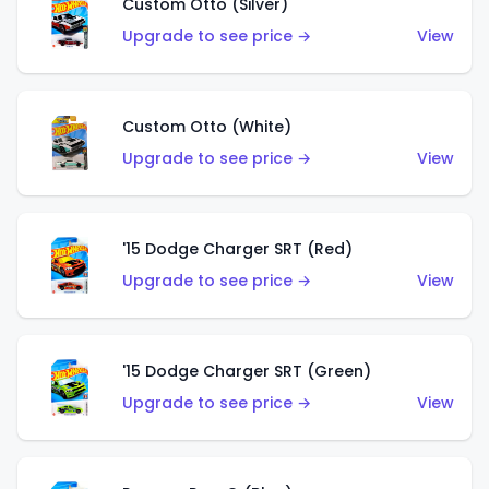
Custom Otto (Silver)
Upgrade to see price →
View
Custom Otto (White)
Upgrade to see price →
View
'15 Dodge Charger SRT (Red)
Upgrade to see price →
View
'15 Dodge Charger SRT (Green)
Upgrade to see price →
View