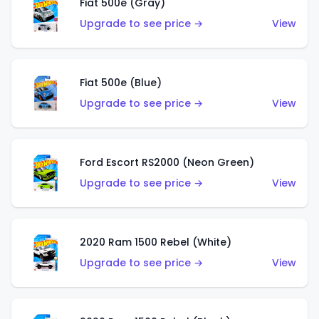
Fiat 500e (Gray)
Upgrade to see price →
View
Fiat 500e (Blue)
Upgrade to see price →
View
Ford Escort RS2000 (Neon Green)
Upgrade to see price →
View
2020 Ram 1500 Rebel (White)
Upgrade to see price →
View