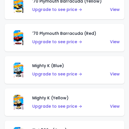
'70 Plymouth Barracuda (Yellow)
Upgrade to see price →
View
'70 Plymouth Barracuda (Red)
Upgrade to see price →
View
Mighty K (Blue)
Upgrade to see price →
View
Mighty K (Yellow)
Upgrade to see price →
View