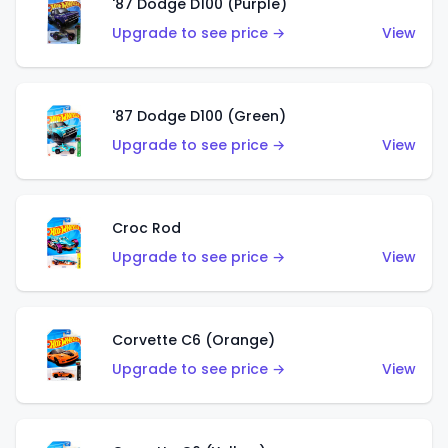
'87 Dodge D100 (Purple)
Upgrade to see price →
View
'87 Dodge D100 (Green)
Upgrade to see price →
View
Croc Rod
Upgrade to see price →
View
Corvette C6 (Orange)
Upgrade to see price →
View