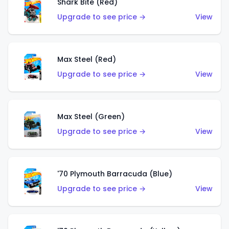
Shark Bite (Red)
Upgrade to see price →
View
Max Steel (Red)
Upgrade to see price →
View
Max Steel (Green)
Upgrade to see price →
View
'70 Plymouth Barracuda (Blue)
Upgrade to see price →
View