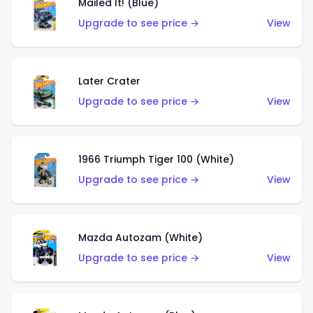
Mailed It! (Blue)
Upgrade to see price →
View
Later Crater
Upgrade to see price →
View
1966 Triumph Tiger 100 (White)
Upgrade to see price →
View
Mazda Autozam (White)
Upgrade to see price →
View