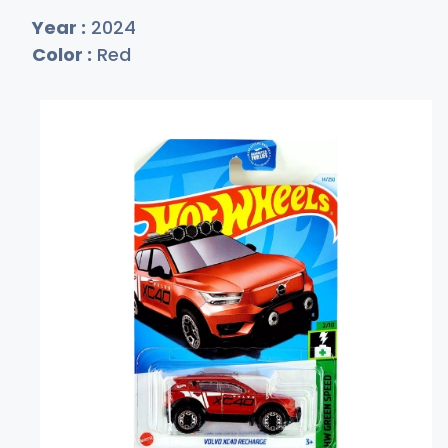
Year :
2024
Color :
Red