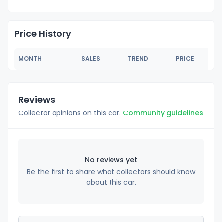
Price History
MONTH
SALES
TREND
PRICE
Reviews
Collector opinions on this car.
Community guidelines
No reviews yet
Be the first to share what collectors should know
about this car.