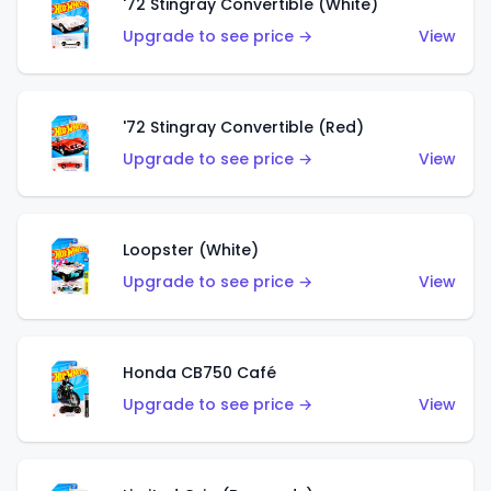
'72 Stingray Convertible (White)
Upgrade to see price →
View
'72 Stingray Convertible (Red)
Upgrade to see price →
View
Loopster (White)
Upgrade to see price →
View
Honda CB750 Café
Upgrade to see price →
View