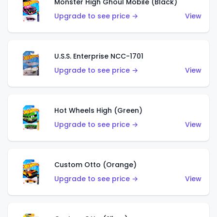
Monster High Ghoul Mobile (Black)
Upgrade to see price →
View
U.S.S. Enterprise NCC-1701
Upgrade to see price →
View
Hot Wheels High (Green)
Upgrade to see price →
View
Custom Otto (Orange)
Upgrade to see price →
View