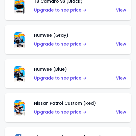
'18 Camaro SS (Black)
Upgrade to see price →
View
Humvee (Gray)
Upgrade to see price →
View
Humvee (Blue)
Upgrade to see price →
View
Nissan Patrol Custom (Red)
Upgrade to see price →
View