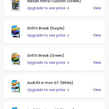
Nissan Patrol Custom (Green)
Upgrade to see price →
View
Drift'n Break (Purple)
Upgrade to see price →
View
Drift'n Break (Green)
Upgrade to see price →
View
Audi RS e-tron GT (White)
Upgrade to see price →
View