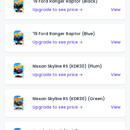
'19 Ford Ranger Raptor (Black)
Upgrade to see price →
View
'19 Ford Ranger Raptor (Blue)
Upgrade to see price →
View
Nissan Skyline RS (KDR30) (Plum)
Upgrade to see price →
View
Nissan Skyline RS (KDR30) (Green)
Upgrade to see price →
View