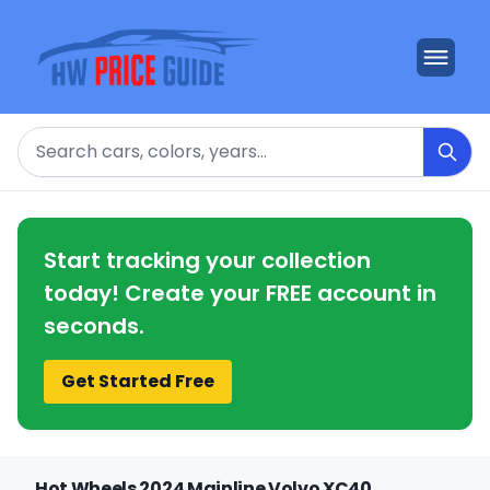
Search
Start tracking your collection
today! Create your FREE account in
seconds.
Get Started Free
Hot Wheels 2024 Mainline Volvo XC40