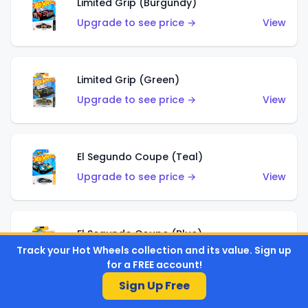
Limited Grip (Burgundy)
Upgrade to see price →
View
Limited Grip (Green)
Upgrade to see price →
View
El Segundo Coupe (Teal)
Upgrade to see price →
View
El Segundo Coupe (Blue)
Track your Hot Wheels collection and its value. Sign up
Upgrade to see price →
View
for a FREE account!
Sign Up Free