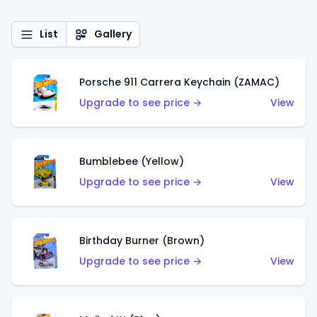
List
Gallery
Porsche 911 Carrera Keychain (ZAMAC)
Upgrade to see price →
View
Bumblebee (Yellow)
Upgrade to see price →
View
Birthday Burner (Brown)
Upgrade to see price →
View