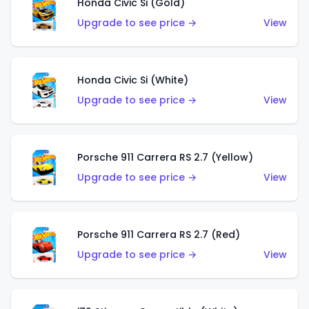
Honda Civic Si (Gold)
Upgrade to see price →
View
Honda Civic Si (White)
Upgrade to see price →
View
Porsche 911 Carrera RS 2.7 (Yellow)
Upgrade to see price →
View
Porsche 911 Carrera RS 2.7 (Red)
Upgrade to see price →
View