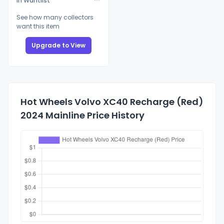
In Wantlist
See how many collectors
want this item
Upgrade to View
Hot Wheels Volvo XC40 Recharge (Red)
2024 Mainline Price History