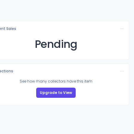
nt Sales
Pending
lections
See how many collectors have this item
Upgrade to View