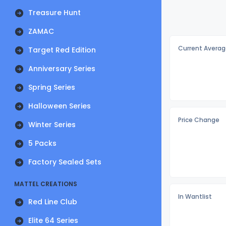
Treasure Hunt
ZAMAC
Current Averag
Target Red Edition
Anniversary Series
Spring Series
Halloween Series
Price Change
Winter Series
5 Packs
Factory Sealed Sets
MATTEL CREATIONS
In Wantlist
Red Line Club
Elite 64 Series