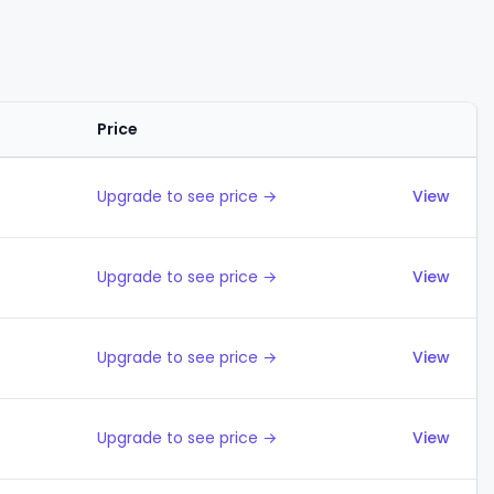
Price
Actions
Upgrade to see price →
View
Upgrade to see price →
View
Upgrade to see price →
View
Upgrade to see price →
View