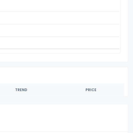
TREND
PRICE