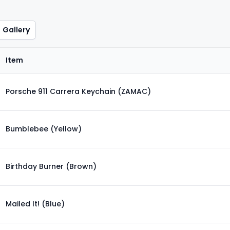
Gallery
Item
Porsche 911 Carrera Keychain (ZAMAC)
Bumblebee (Yellow)
Birthday Burner (Brown)
Mailed It! (Blue)