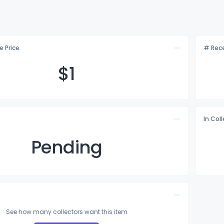
e Price
# Rece
$
1
In Col
Pending
See how many collectors want this item