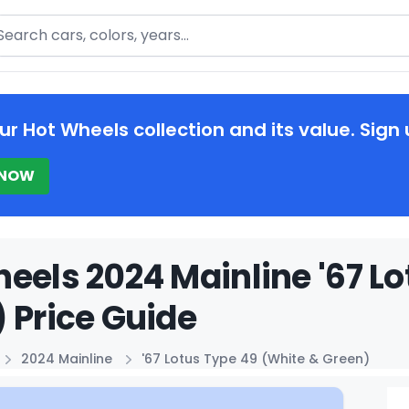
arch
ur Hot Wheels collection and its value. Sign 
 NOW
eels 2024 Mainline '67 L
 Price Guide
2024 Mainline
'67 Lotus Type 49 (White & Green)