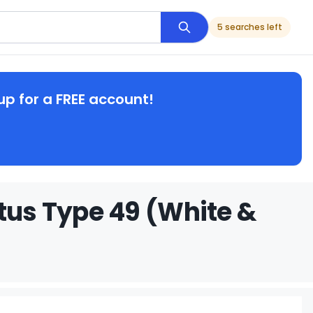
5 searches left
up for a FREE account!
otus Type 49 (White &