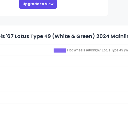
Upgrade to View
s '67 Lotus Type 49 (White & Green) 2024 Mainlin