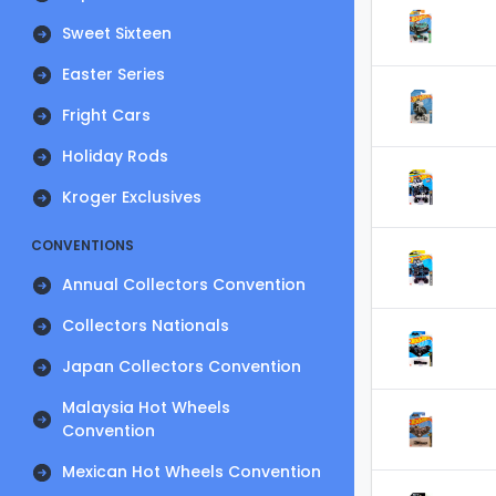
Sweet Sixteen
Easter Series
Fright Cars
Holiday Rods
Kroger Exclusives
CONVENTIONS
Annual Collectors Convention
Collectors Nationals
Japan Collectors Convention
Malaysia Hot Wheels
Convention
Mexican Hot Wheels Convention