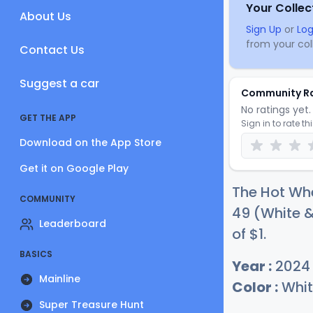
Your Collec
About Us
Sign Up
or
Log
from your coll
Contact Us
Suggest a car
Community R
No ratings yet. 
GET THE APP
Sign in to rate th
Download on the App Store
Get it on Google Play
The Hot Whe
COMMUNITY
49 (White &
Leaderboard
of
$
1
.
BASICS
Year :
2024
Mainline
Color :
Whit
Super Treasure Hunt