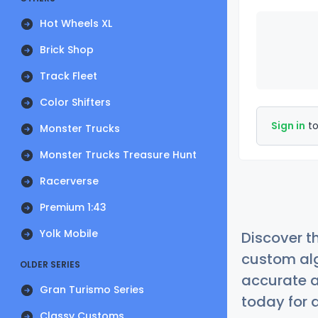
Hot Wheels XL
Brick Shop
Track Fleet
Color Shifters
Sign in
to
Monster Trucks
Monster Trucks Treasure Hunt
Racerverse
Premium 1:43
Yolk Mobile
Discover t
custom alg
OLDER SERIES
accurate a
Gran Turismo Series
today for a
Classy Customs