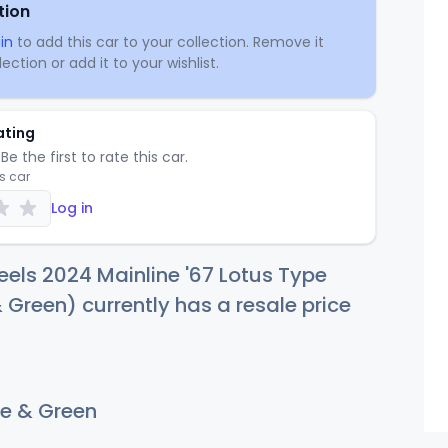
tion
in
to add this car to your collection. Remove it
ection or add it to your wishlist.
ating
Be the first to rate this car.
is car
Log in
els 2024 Mainline '67 Lotus Type
 Green) currently has a resale price
e & Green