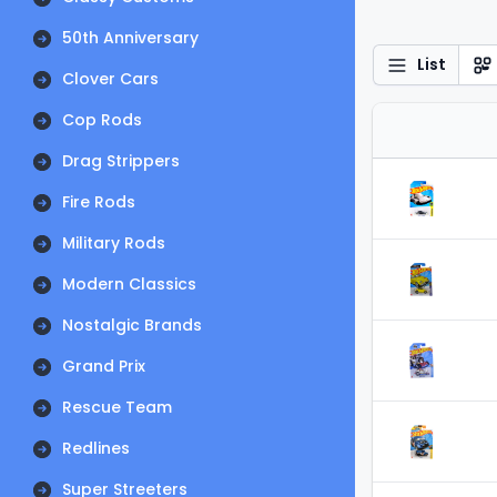
50th Anniversary
List
Clover Cars
Cop Rods
Drag Strippers
Fire Rods
Military Rods
Modern Classics
Nostalgic Brands
Grand Prix
Rescue Team
Redlines
Super Streeters