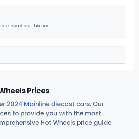
uld know about this car.
Wheels Prices
her
2024 Mainline diecast cars
. Our
ces to provide you with the most
comprehensive Hot Wheels price guide