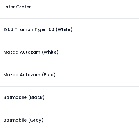
Later Crater
1966 Triumph Tiger 100 (White)
Mazda Autozam (White)
Mazda Autozam (Blue)
Batmobile (Black)
Batmobile (Gray)