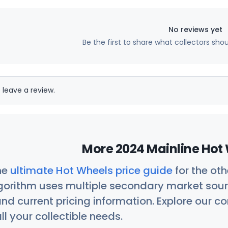
No reviews yet
Be the first to share what collectors sho
 leave a review.
More 2024 Mainline Hot 
he
ultimate Hot Wheels price guide
for the ot
orithm uses multiple secondary market sour
nd current pricing information. Explore our 
ll your collectible needs.