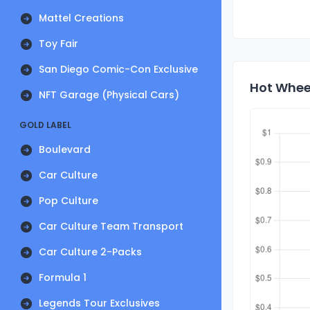
Mattel Creations
Toy Fair
San Diego Comic-Con Exclusive
Hot Wheel
NFT Garage (Physical Cars)
GOLD LABEL
Boulevard
Car Culture
Pop Culture
Car Culture Team Transport
Car Culture 2-Packs
Formula 1
Legends Tour Exclusives