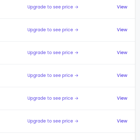
Upgrade to see price →
View
Upgrade to see price →
View
Upgrade to see price →
View
Upgrade to see price →
View
Upgrade to see price →
View
Upgrade to see price →
View