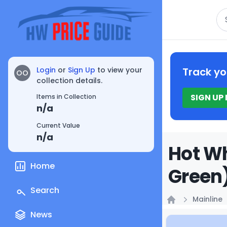
Se
Login
or
Sign Up
to view your
Track yo
OO
collection details.
SIGN UP
Items in Collection
n/a
Current Value
n/a
Hot Wh
Home
Green)
Search
Mainline
Home
News