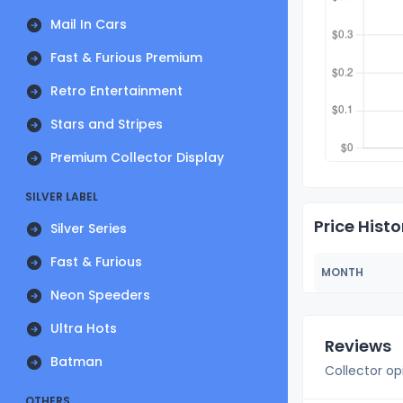
Mail In Cars
Fast & Furious Premium
Retro Entertainment
Stars and Stripes
Premium Collector Display
SILVER LABEL
Price Histo
Silver Series
Fast & Furious
MONTH
Neon Speeders
Ultra Hots
Reviews
Batman
Collector op
OTHERS