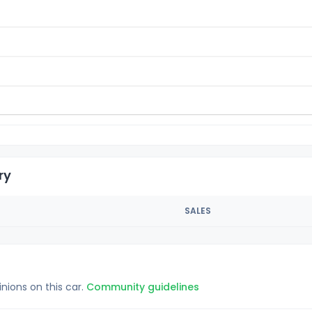
ry
SALES
inions on this car.
Community guidelines