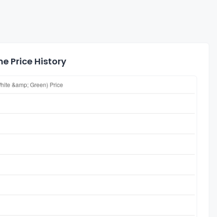
e Price History