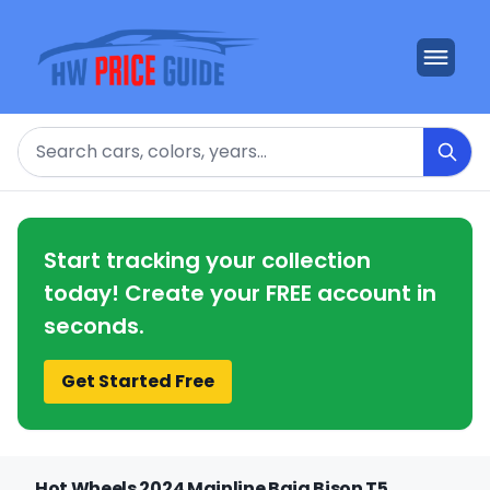
Search
Start tracking your collection
today! Create your FREE account in
seconds.
Get Started Free
Hot Wheels 2024 Mainline Baja Bison T5