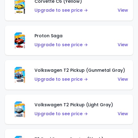
Corvette C6 (Yellow)
Upgrade to see price →
View
Proton Saga
Upgrade to see price →
View
Volkswagen T2 Pickup (Gunmetal Gray)
Upgrade to see price →
View
Volkswagen T2 Pickup (Light Gray)
Upgrade to see price →
View