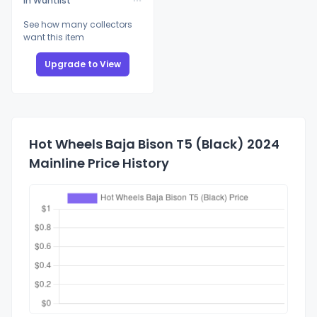
In Wantlist
See how many collectors
want this item
Upgrade to View
Hot Wheels Baja Bison T5 (Black) 2024
Mainline Price History