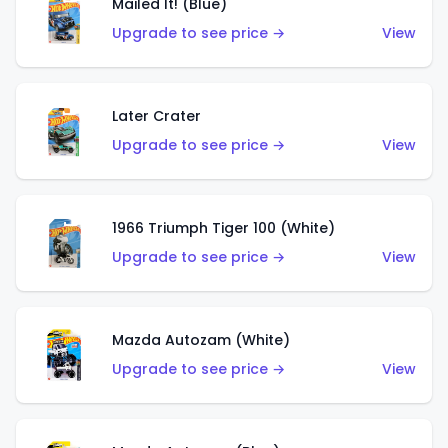
Mailed It! (Blue)
Upgrade to see price →
View
Later Crater
Upgrade to see price →
View
1966 Triumph Tiger 100 (White)
Upgrade to see price →
View
Mazda Autozam (White)
Upgrade to see price →
View