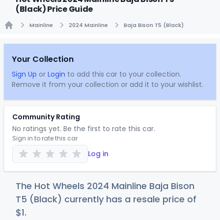
(Black) Price Guide
Mainline
2024 Mainline
Baja Bison T5 (Black)
Home
Your Collection
Sign Up
or
Login
to add this car to your collection.
Remove it from your collection or add it to your wishlist.
Community Rating
No ratings yet. Be the first to rate this car.
Sign in to rate this car
Log in
The Hot Wheels 2024 Mainline Baja Bison
T5 (Black) currently has a resale price of
$
1
.