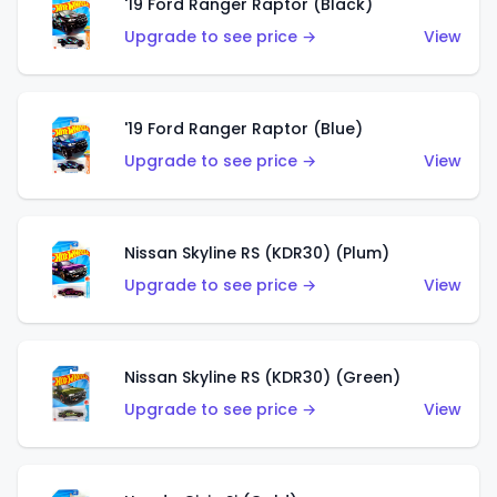
'19 Ford Ranger Raptor (Black)
Upgrade to see price →
View
'19 Ford Ranger Raptor (Blue)
Upgrade to see price →
View
Nissan Skyline RS (KDR30) (Plum)
Upgrade to see price →
View
Nissan Skyline RS (KDR30) (Green)
Upgrade to see price →
View