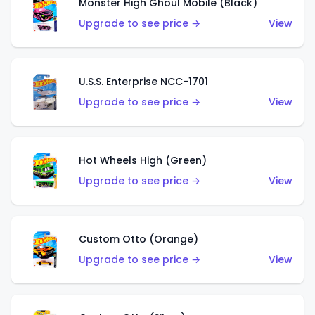
Monster High Ghoul Mobile (Black)
Upgrade to see price →
View
U.S.S. Enterprise NCC-1701
Upgrade to see price →
View
Hot Wheels High (Green)
Upgrade to see price →
View
Custom Otto (Orange)
Upgrade to see price →
View