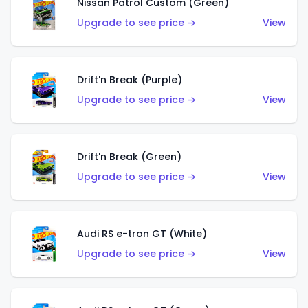
Nissan Patrol Custom (Green)
Upgrade to see price →
View
Drift'n Break (Purple)
Upgrade to see price →
View
Drift'n Break (Green)
Upgrade to see price →
View
Audi RS e-tron GT (White)
Upgrade to see price →
View