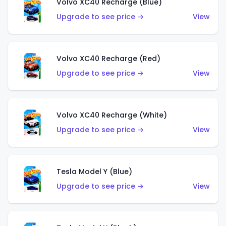
Volvo XC40 Recharge (Blue)
Upgrade to see price →
View
Volvo XC40 Recharge (Red)
Upgrade to see price →
View
Volvo XC40 Recharge (White)
Upgrade to see price →
View
Tesla Model Y (Blue)
Upgrade to see price →
View