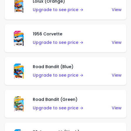
Lolux (Orange)
Upgrade to see price →
View
1956 Corvette
Upgrade to see price →
View
Road Bandit (Blue)
Upgrade to see price →
View
Road Bandit (Green)
Upgrade to see price →
View