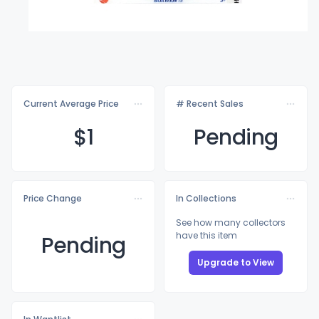
Current Average Price
# Recent Sales
$
1
Pending
Price Change
In Collections
See how many collectors
have this item
Pending
Upgrade to View