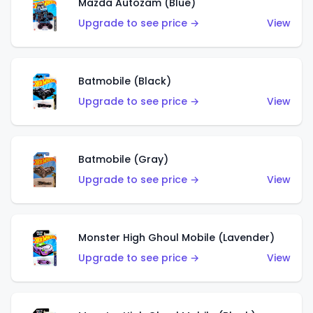
Mazda Autozam (Blue)
Upgrade to see price →
View
Batmobile (Black)
Upgrade to see price →
View
Batmobile (Gray)
Upgrade to see price →
View
Monster High Ghoul Mobile (Lavender)
Upgrade to see price →
View