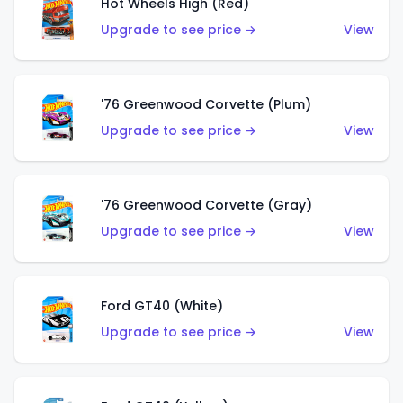
Hot Wheels High (Red)
Upgrade to see price →
View
'76 Greenwood Corvette (Plum)
Upgrade to see price →
View
'76 Greenwood Corvette (Gray)
Upgrade to see price →
View
Ford GT40 (White)
Upgrade to see price →
View