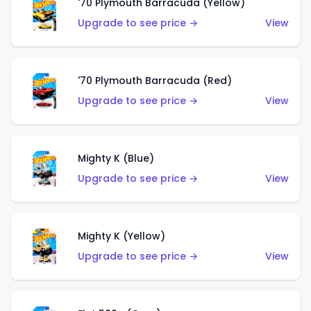
'70 Plymouth Barracuda (Yellow)
Upgrade to see price →
View
'70 Plymouth Barracuda (Red)
Upgrade to see price →
View
Mighty K (Blue)
Upgrade to see price →
View
Mighty K (Yellow)
Upgrade to see price →
View