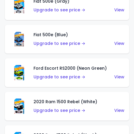
Fiat 500e (Gray)
Upgrade to see price →
View
Fiat 500e (Blue)
Upgrade to see price →
View
Ford Escort RS2000 (Neon Green)
Upgrade to see price →
View
2020 Ram 1500 Rebel (White)
Upgrade to see price →
View