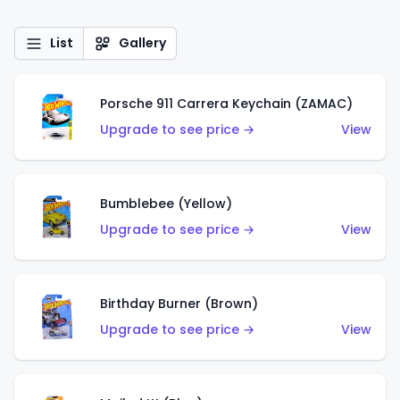
List
Gallery
Porsche 911 Carrera Keychain (ZAMAC)
Upgrade to see price →
View
Bumblebee (Yellow)
Upgrade to see price →
View
Birthday Burner (Brown)
Upgrade to see price →
View