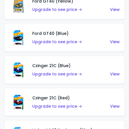
Ford GT40 (Yellow)
Upgrade to see price →
View
Ford GT40 (Blue)
Upgrade to see price →
View
Czinger 21C (Blue)
Upgrade to see price →
View
Czinger 21C (Red)
Upgrade to see price →
View