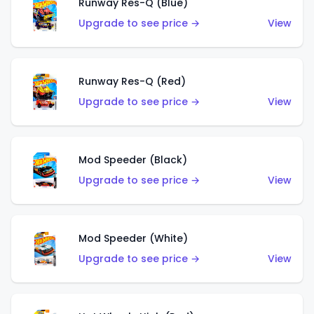
Runway Res-Q (Blue)
Upgrade to see price →
View
Runway Res-Q (Red)
Upgrade to see price →
View
Mod Speeder (Black)
Upgrade to see price →
View
Mod Speeder (White)
Upgrade to see price →
View