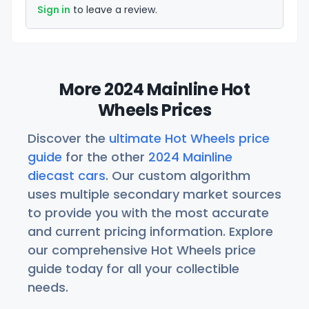
Sign in
to leave a review.
More 2024 Mainline Hot
Wheels Prices
Discover the
ultimate Hot Wheels price
guide
for the other
2024 Mainline
diecast cars
. Our custom algorithm
uses multiple secondary market sources
to provide you with the most accurate
and current pricing information. Explore
our comprehensive Hot Wheels price
guide today for all your collectible
needs.