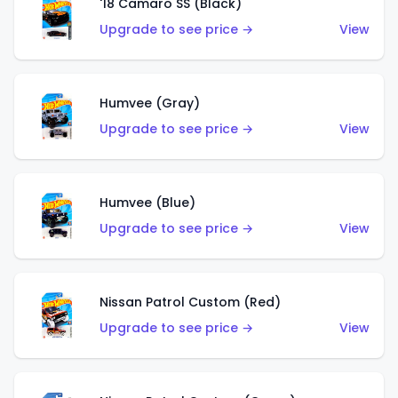
'18 Camaro SS (Black)
Upgrade to see price →
View
Humvee (Gray)
Upgrade to see price →
View
Humvee (Blue)
Upgrade to see price →
View
Nissan Patrol Custom (Red)
Upgrade to see price →
View