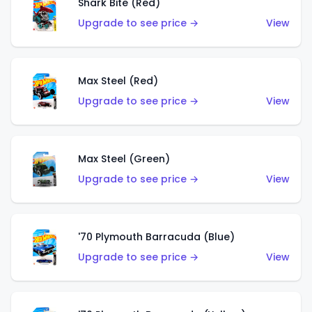
Shark Bite (Red)
Upgrade to see price →
View
Max Steel (Red)
Upgrade to see price →
View
Max Steel (Green)
Upgrade to see price →
View
'70 Plymouth Barracuda (Blue)
Upgrade to see price →
View