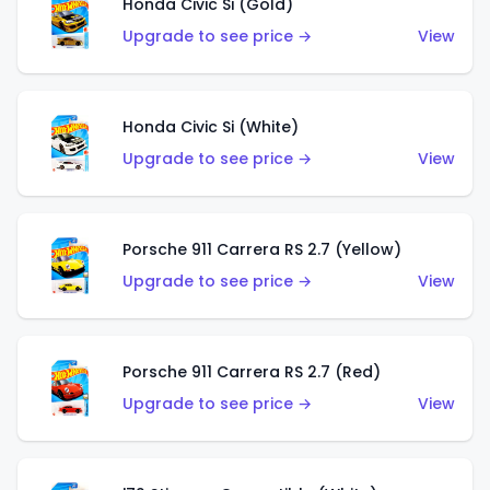
Honda Civic Si (Gold)
Upgrade to see price →
View
Honda Civic Si (White)
Upgrade to see price →
View
Porsche 911 Carrera RS 2.7 (Yellow)
Upgrade to see price →
View
Porsche 911 Carrera RS 2.7 (Red)
Upgrade to see price →
View