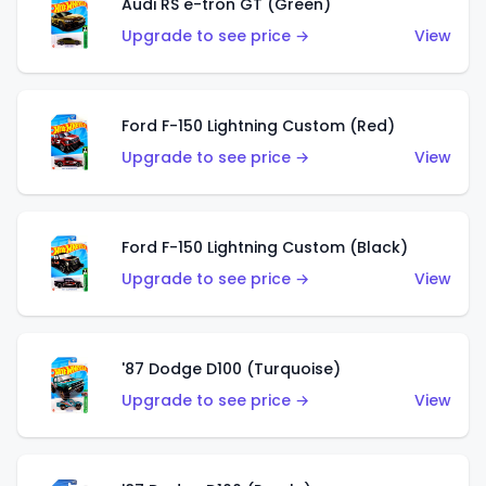
Audi RS e-tron GT (Green)
Upgrade to see price →
View
Ford F-150 Lightning Custom (Red)
Upgrade to see price →
View
Ford F-150 Lightning Custom (Black)
Upgrade to see price →
View
'87 Dodge D100 (Turquoise)
Upgrade to see price →
View