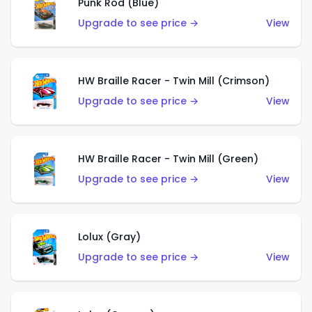
Punk Rod (Blue)
Upgrade to see price →
View
HW Braille Racer - Twin Mill (Crimson)
Upgrade to see price →
View
HW Braille Racer - Twin Mill (Green)
Upgrade to see price →
View
Lolux (Gray)
Upgrade to see price →
View