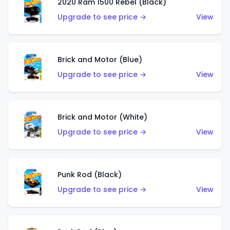
2020 Ram 1500 Rebel (Black)
Upgrade to see price →
View
Brick and Motor (Blue)
Upgrade to see price →
View
Brick and Motor (White)
Upgrade to see price →
View
Punk Rod (Black)
Upgrade to see price →
View