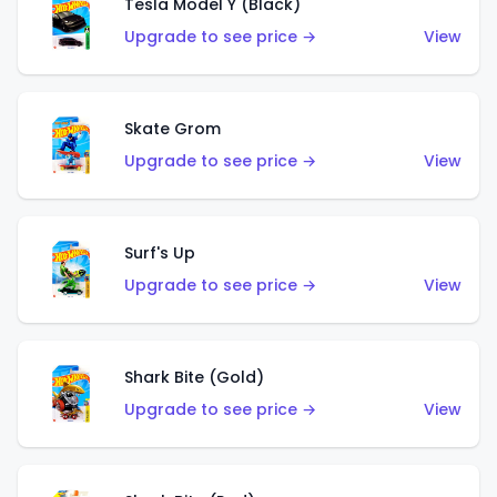
Tesla Model Y (Black)
Upgrade to see price →
View
Skate Grom
Upgrade to see price →
View
Surf's Up
Upgrade to see price →
View
Shark Bite (Gold)
Upgrade to see price →
View