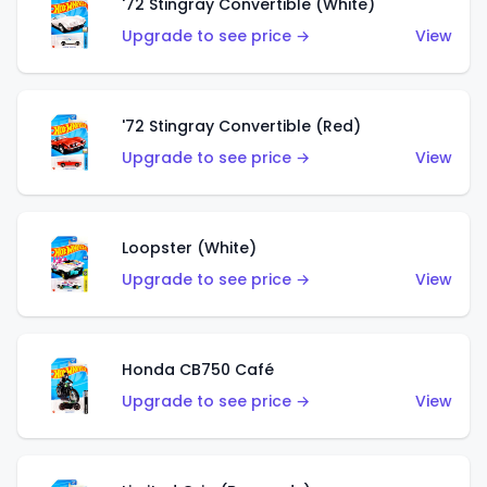
'72 Stingray Convertible (White)
Upgrade to see price →
View
'72 Stingray Convertible (Red)
Upgrade to see price →
View
Loopster (White)
Upgrade to see price →
View
Honda CB750 Café
Upgrade to see price →
View