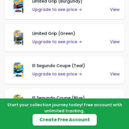
Limited Grip (Burgundy)
Upgrade to see price →
View
Limited Grip (Green)
Upgrade to see price →
View
El Segundo Coupe (Teal)
Upgrade to see price →
View
El Segundo Coupe (Blue)
Start your collection journey today! Free account with
Upgrade to see price →
View
unlimited tracking.
Create Free Account