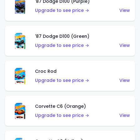
'87 Dodge D100 (Purple)
Upgrade to see price →
View
'87 Dodge D100 (Green)
Upgrade to see price →
View
Croc Rod
Upgrade to see price →
View
Corvette C6 (Orange)
Upgrade to see price →
View