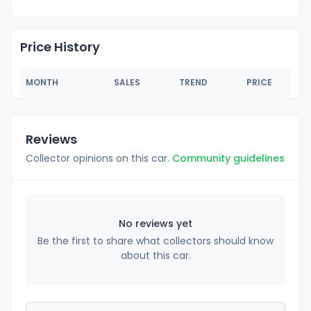
Price History
MONTH
SALES
TREND
PRICE
Reviews
Collector opinions on this car.
Community guidelines
No reviews yet
Be the first to share what collectors should know
about this car.