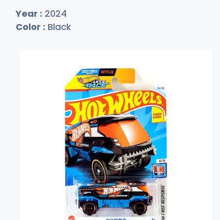
Year :
2024
Color :
Black