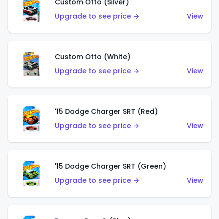
Custom Otto (Silver)
Upgrade to see price →
View
Custom Otto (White)
Upgrade to see price →
View
'15 Dodge Charger SRT (Red)
Upgrade to see price →
View
'15 Dodge Charger SRT (Green)
Upgrade to see price →
View