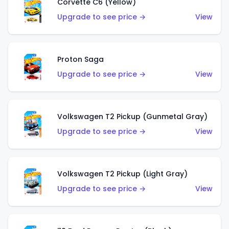
Corvette C6 (Yellow)
Upgrade to see price →
View
Proton Saga
Upgrade to see price →
View
Volkswagen T2 Pickup (Gunmetal Gray)
Upgrade to see price →
View
Volkswagen T2 Pickup (Light Gray)
Upgrade to see price →
View