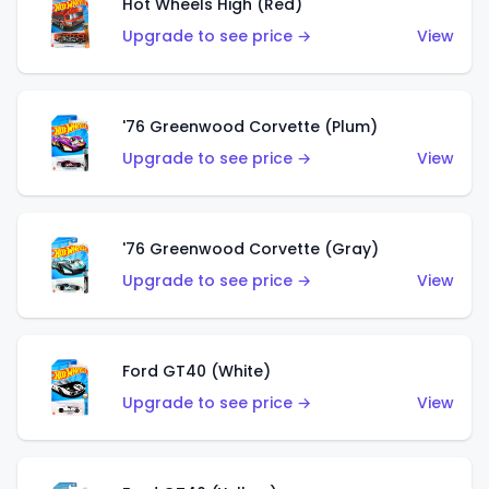
Hot Wheels High (Red)
Upgrade to see price →
View
'76 Greenwood Corvette (Plum)
Upgrade to see price →
View
'76 Greenwood Corvette (Gray)
Upgrade to see price →
View
Ford GT40 (White)
Upgrade to see price →
View