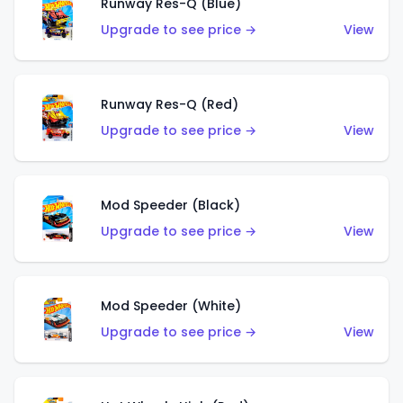
Runway Res-Q (Blue)
Upgrade to see price →
View
Runway Res-Q (Red)
Upgrade to see price →
View
Mod Speeder (Black)
Upgrade to see price →
View
Mod Speeder (White)
Upgrade to see price →
View