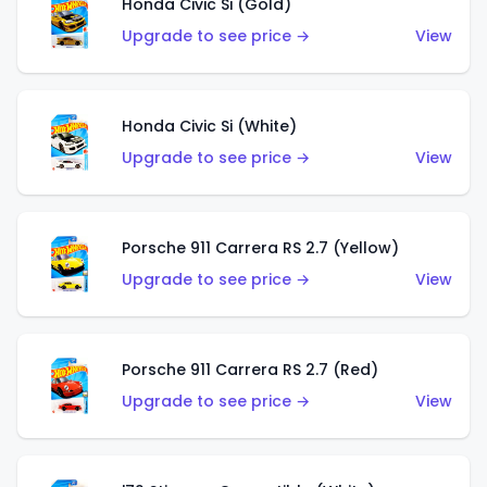
Honda Civic Si (Gold)
Upgrade to see price →
View
Honda Civic Si (White)
Upgrade to see price →
View
Porsche 911 Carrera RS 2.7 (Yellow)
Upgrade to see price →
View
Porsche 911 Carrera RS 2.7 (Red)
Upgrade to see price →
View