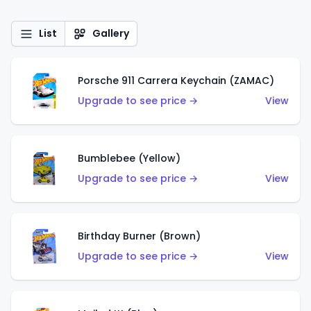
List
Gallery
Porsche 911 Carrera Keychain (ZAMAC)
Upgrade to see price →
View
Bumblebee (Yellow)
Upgrade to see price →
View
Birthday Burner (Brown)
Upgrade to see price →
View