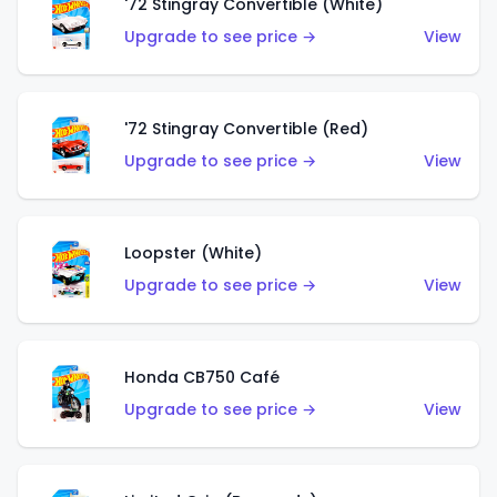
'72 Stingray Convertible (White)
Upgrade to see price →
View
'72 Stingray Convertible (Red)
Upgrade to see price →
View
Loopster (White)
Upgrade to see price →
View
Honda CB750 Café
Upgrade to see price →
View