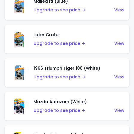
Mailed It! (Blue)
Upgrade to see price →
View
Later Crater
Upgrade to see price →
View
1966 Triumph Tiger 100 (White)
Upgrade to see price →
View
Mazda Autozam (White)
Upgrade to see price →
View