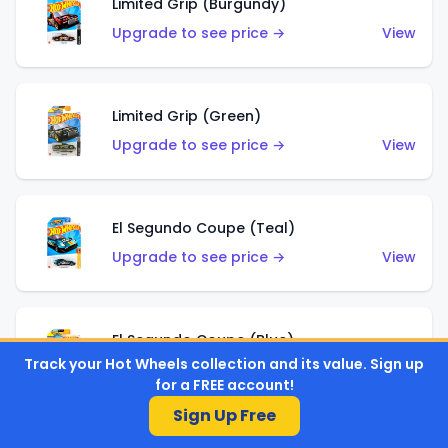
Limited Grip (Burgundy)
Upgrade to see price →
View
Limited Grip (Green)
Upgrade to see price →
View
El Segundo Coupe (Teal)
Upgrade to see price →
View
El Segundo Coupe (Blue)
Track your Hot Wheels collection and its value. Sign up
Upgrade to see price →
View
for a FREE account!
Sign Up Free