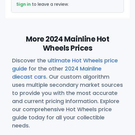
Sign in
to leave a review.
More 2024 Mainline Hot
Wheels Prices
Discover the
ultimate Hot Wheels price
guide
for the other
2024 Mainline
diecast cars
. Our custom algorithm
uses multiple secondary market sources
to provide you with the most accurate
and current pricing information. Explore
our comprehensive Hot Wheels price
guide today for all your collectible
needs.