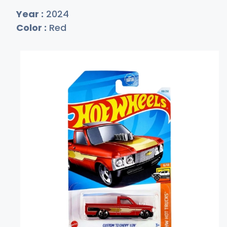
Year :
2024
Color :
Red