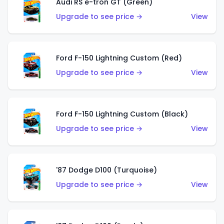
Audi RS e-tron GT (Green)
Upgrade to see price →
View
Ford F-150 Lightning Custom (Red)
Upgrade to see price →
View
Ford F-150 Lightning Custom (Black)
Upgrade to see price →
View
'87 Dodge D100 (Turquoise)
Upgrade to see price →
View