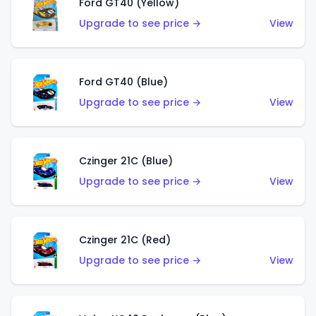
Ford GT40 (Yellow)
Upgrade to see price →
View
Ford GT40 (Blue)
Upgrade to see price →
View
Czinger 21C (Blue)
Upgrade to see price →
View
Czinger 21C (Red)
Upgrade to see price →
View