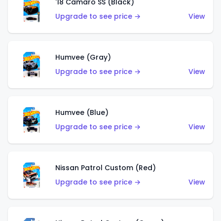
'18 Camaro SS (Black)
Upgrade to see price →
View
Humvee (Gray)
Upgrade to see price →
View
Humvee (Blue)
Upgrade to see price →
View
Nissan Patrol Custom (Red)
Upgrade to see price →
View