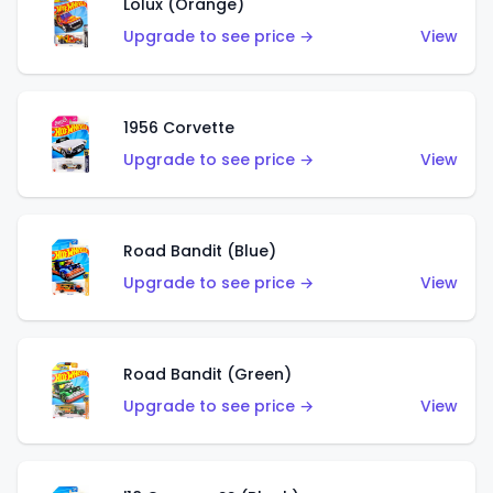
Lolux (Orange)
Upgrade to see price →
View
1956 Corvette
Upgrade to see price →
View
Road Bandit (Blue)
Upgrade to see price →
View
Road Bandit (Green)
Upgrade to see price →
View