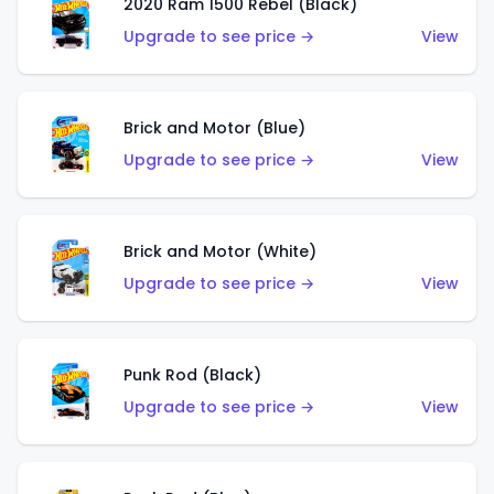
2020 Ram 1500 Rebel (Black)
Upgrade to see price →
View
Brick and Motor (Blue)
Upgrade to see price →
View
Brick and Motor (White)
Upgrade to see price →
View
Punk Rod (Black)
Upgrade to see price →
View