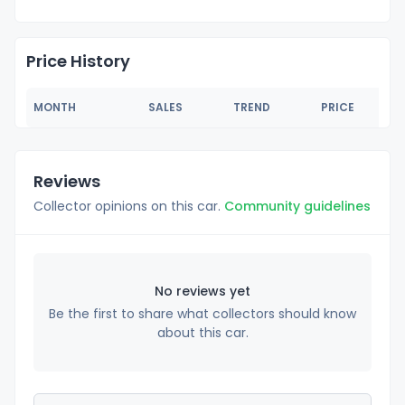
Price History
MONTH
SALES
TREND
PRICE
Reviews
Collector opinions on this car.
Community guidelines
No reviews yet
Be the first to share what collectors should know
about this car.