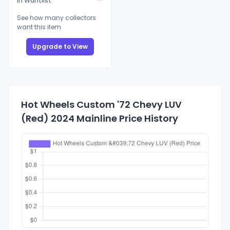
In Wantlist
See how many collectors
want this item
Upgrade to View
Hot Wheels Custom '72 Chevy LUV
(Red) 2024 Mainline Price History