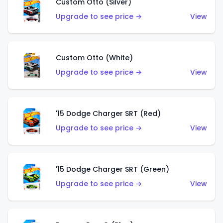
Custom Otto (Silver)
Upgrade to see price →
View
Custom Otto (White)
Upgrade to see price →
View
'15 Dodge Charger SRT (Red)
Upgrade to see price →
View
'15 Dodge Charger SRT (Green)
Upgrade to see price →
View