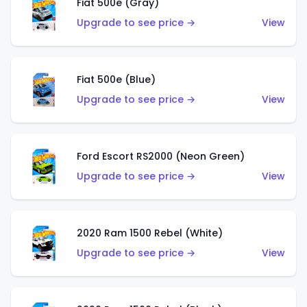
Fiat 500e (Gray)
Upgrade to see price →
View
Fiat 500e (Blue)
Upgrade to see price →
View
Ford Escort RS2000 (Neon Green)
Upgrade to see price →
View
2020 Ram 1500 Rebel (White)
Upgrade to see price →
View