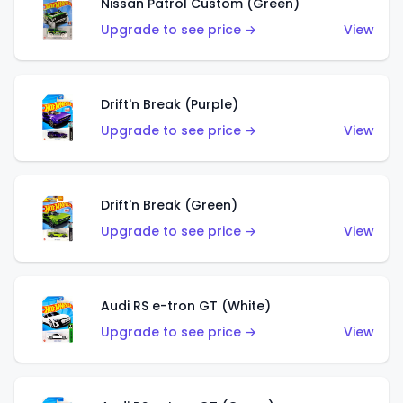
Nissan Patrol Custom (Green)
Upgrade to see price →
View
Drift'n Break (Purple)
Upgrade to see price →
View
Drift'n Break (Green)
Upgrade to see price →
View
Audi RS e-tron GT (White)
Upgrade to see price →
View