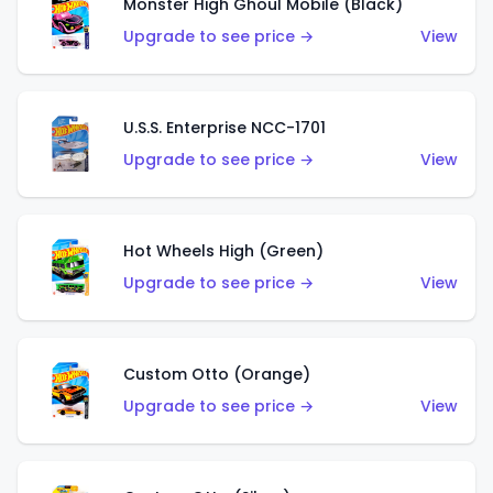
Monster High Ghoul Mobile (Black)
Upgrade to see price →
View
U.S.S. Enterprise NCC-1701
Upgrade to see price →
View
Hot Wheels High (Green)
Upgrade to see price →
View
Custom Otto (Orange)
Upgrade to see price →
View