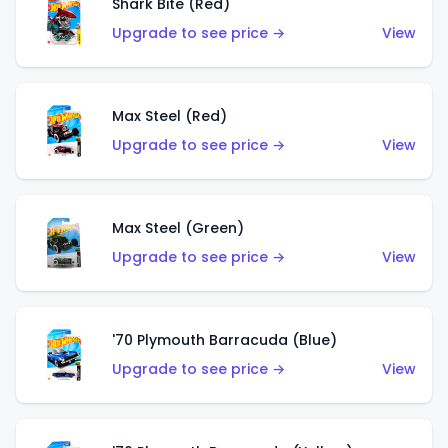
Shark Bite (Red)
Upgrade to see price →
View
Max Steel (Red)
Upgrade to see price →
View
Max Steel (Green)
Upgrade to see price →
View
'70 Plymouth Barracuda (Blue)
Upgrade to see price →
View