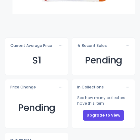
Current Average Price
# Recent Sales
$
1
Pending
Price Change
In Collections
See how many collectors
have this item
Pending
Upgrade to View