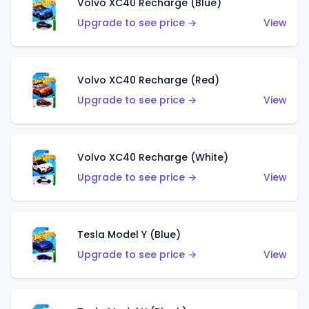
Volvo XC40 Recharge (Blue)
Upgrade to see price →
View
Volvo XC40 Recharge (Red)
Upgrade to see price →
View
Volvo XC40 Recharge (White)
Upgrade to see price →
View
Tesla Model Y (Blue)
Upgrade to see price →
View