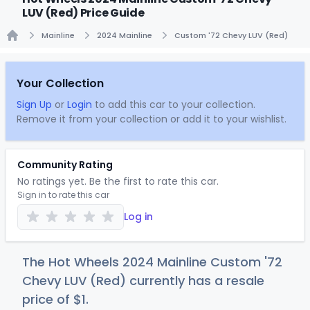
LUV (Red) Price Guide
Mainline
2024 Mainline
Custom '72 Chevy LUV (Red)
Home
Your Collection
Sign Up
or
Login
to add this car to your collection.
Remove it from your collection or add it to your wishlist.
Community Rating
No ratings yet. Be the first to rate this car.
Sign in to rate this car
Log in
The Hot Wheels 2024 Mainline Custom '72
Chevy LUV (Red) currently has a resale
price of
$
1
.