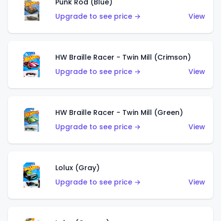
Punk Rod (Blue)
Upgrade to see price →
View
HW Braille Racer - Twin Mill (Crimson)
Upgrade to see price →
View
HW Braille Racer - Twin Mill (Green)
Upgrade to see price →
View
Lolux (Gray)
Upgrade to see price →
View