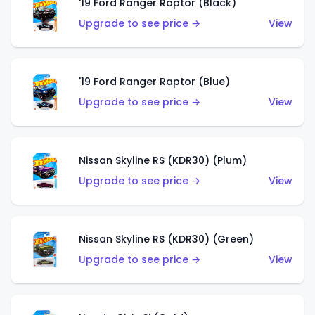
'19 Ford Ranger Raptor (Black)
Upgrade to see price →
View
'19 Ford Ranger Raptor (Blue)
Upgrade to see price →
View
Nissan Skyline RS (KDR30) (Plum)
Upgrade to see price →
View
Nissan Skyline RS (KDR30) (Green)
Upgrade to see price →
View