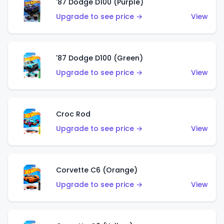
'87 Dodge D100 (Purple)
Upgrade to see price →
View
'87 Dodge D100 (Green)
Upgrade to see price →
View
Croc Rod
Upgrade to see price →
View
Corvette C6 (Orange)
Upgrade to see price →
View