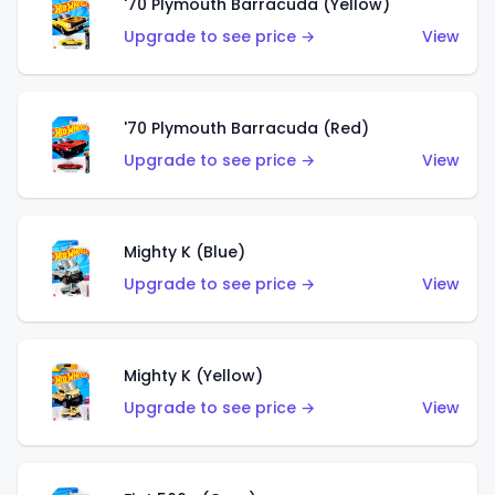
'70 Plymouth Barracuda (Yellow)
Upgrade to see price →
View
'70 Plymouth Barracuda (Red)
Upgrade to see price →
View
Mighty K (Blue)
Upgrade to see price →
View
Mighty K (Yellow)
Upgrade to see price →
View