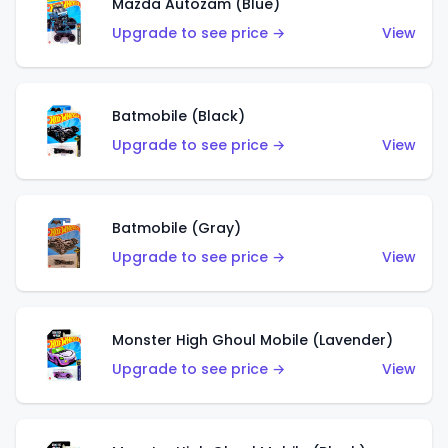
Mazda Autozam (Blue)
Upgrade to see price →
View
Batmobile (Black)
Upgrade to see price →
View
Batmobile (Gray)
Upgrade to see price →
View
Monster High Ghoul Mobile (Lavender)
Upgrade to see price →
View