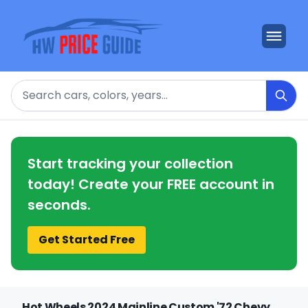
Search
Start tracking your collection
today! Create your FREE account in
seconds.
Get Started Free
Hot Wheels 2024 Mainline Custom '72 Chevy