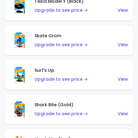
Tesla Model Y (Black)
Upgrade to see price →
View
Skate Grom
Upgrade to see price →
View
Surf's Up
Upgrade to see price →
View
Shark Bite (Gold)
Upgrade to see price →
View