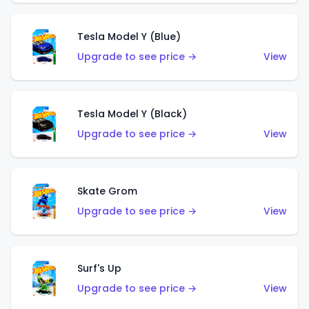
Tesla Model Y (Blue)
Upgrade to see price →
View
Tesla Model Y (Black)
Upgrade to see price →
View
Skate Grom
Upgrade to see price →
View
Surf's Up
Upgrade to see price →
View