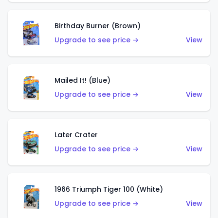
Birthday Burner (Brown)
Upgrade to see price →
View
Mailed It! (Blue)
Upgrade to see price →
View
Later Crater
Upgrade to see price →
View
1966 Triumph Tiger 100 (White)
Upgrade to see price →
View