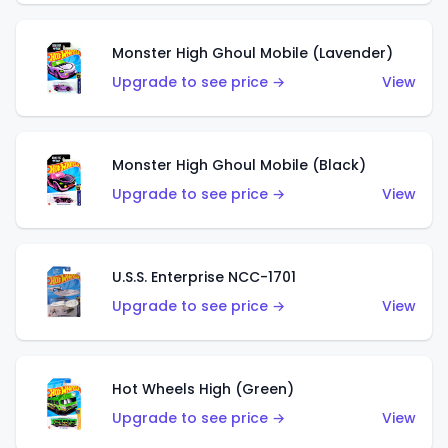
Monster High Ghoul Mobile (Lavender)
Upgrade to see price →
View
Monster High Ghoul Mobile (Black)
Upgrade to see price →
View
U.S.S. Enterprise NCC-1701
Upgrade to see price →
View
Hot Wheels High (Green)
Upgrade to see price →
View