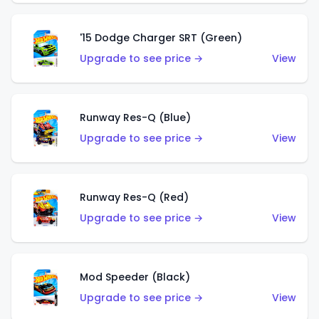
'15 Dodge Charger SRT (Green)
Upgrade to see price →
View
Runway Res-Q (Blue)
Upgrade to see price →
View
Runway Res-Q (Red)
Upgrade to see price →
View
Mod Speeder (Black)
Upgrade to see price →
View