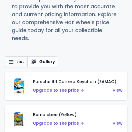
to provide you with the most accurate
and current pricing information. Explore
our comprehensive Hot Wheels price
guide today for all your collectible
needs.
List
Gallery
Porsche 911 Carrera Keychain (ZAMAC)
Upgrade to see price →
View
Bumblebee (Yellow)
Upgrade to see price →
View