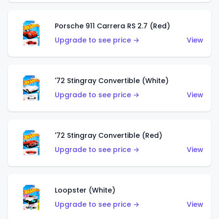
Porsche 911 Carrera RS 2.7 (Red)
Upgrade to see price →
View
'72 Stingray Convertible (White)
Upgrade to see price →
View
'72 Stingray Convertible (Red)
Upgrade to see price →
View
Loopster (White)
Upgrade to see price →
View