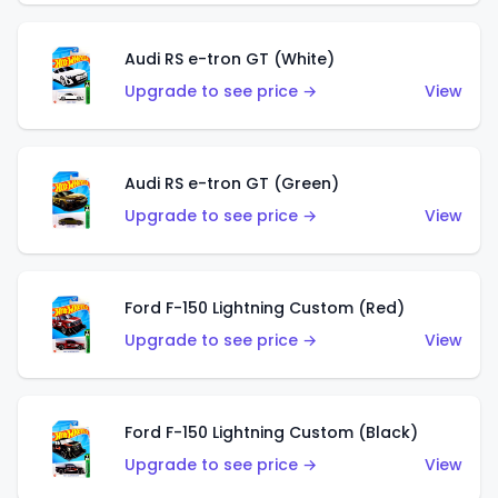
Audi RS e-tron GT (White)
Upgrade to see price →
View
Audi RS e-tron GT (Green)
Upgrade to see price →
View
Ford F-150 Lightning Custom (Red)
Upgrade to see price →
View
Ford F-150 Lightning Custom (Black)
Upgrade to see price →
View