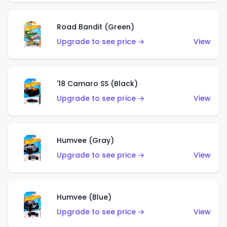
Road Bandit (Green)
Upgrade to see price →
View
'18 Camaro SS (Black)
Upgrade to see price →
View
Humvee (Gray)
Upgrade to see price →
View
Humvee (Blue)
Upgrade to see price →
View