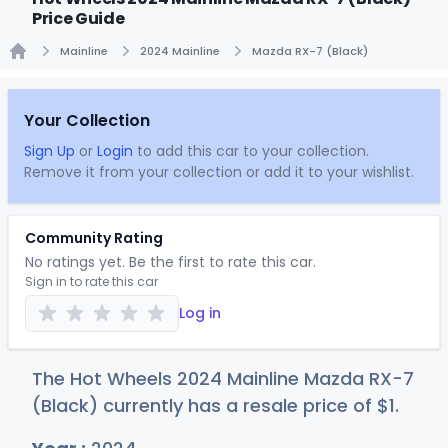
Price Guide
Mainline
2024 Mainline
Mazda RX-7 (Black)
Home
Your Collection
Sign Up
or
Login
to add this car to your collection.
Remove it from your collection or add it to your wishlist.
Community Rating
No ratings yet. Be the first to rate this car.
Sign in to rate this car
Log in
The Hot Wheels 2024 Mainline Mazda RX-7
(Black) currently has a resale price of
$
1
.