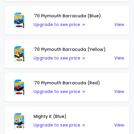
'70 Plymouth Barracuda (Blue)
Upgrade to see price →
View
'70 Plymouth Barracuda (Yellow)
Upgrade to see price →
View
'70 Plymouth Barracuda (Red)
Upgrade to see price →
View
Mighty K (Blue)
Upgrade to see price →
View