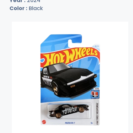
Year :
2024
Color :
Black