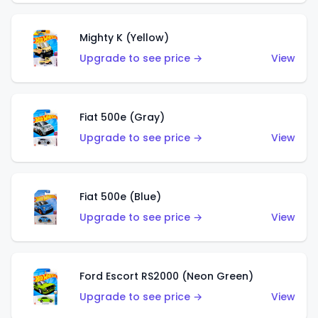
Mighty K (Yellow)
Upgrade to see price →
View
Fiat 500e (Gray)
Upgrade to see price →
View
Fiat 500e (Blue)
Upgrade to see price →
View
Ford Escort RS2000 (Neon Green)
Upgrade to see price →
View