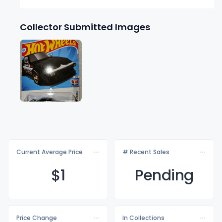
Collector Submitted Images
Current Average Price
# Recent Sales
$
1
Pending
Price Change
In Collections