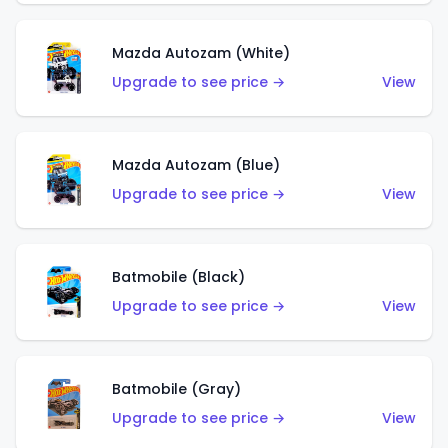
Mazda Autozam (White)
Upgrade to see price →
View
Mazda Autozam (Blue)
Upgrade to see price →
View
Batmobile (Black)
Upgrade to see price →
View
Batmobile (Gray)
Upgrade to see price →
View