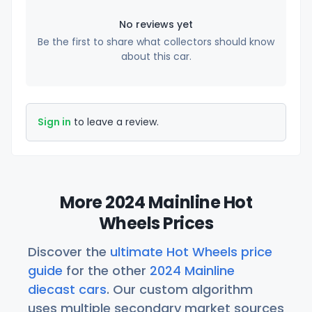
No reviews yet
Be the first to share what collectors should know
about this car.
Sign in
to leave a review.
More 2024 Mainline Hot
Wheels Prices
Discover the
ultimate Hot Wheels price
guide
for the other
2024 Mainline
diecast cars
. Our custom algorithm
uses multiple secondary market sources