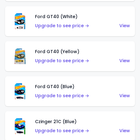
Ford GT40 (White)
Upgrade to see price →
View
Ford GT40 (Yellow)
Upgrade to see price →
View
Ford GT40 (Blue)
Upgrade to see price →
View
Czinger 21C (Blue)
Upgrade to see price →
View