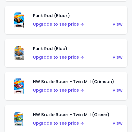
Punk Rod (Black)
Upgrade to see price →
View
Punk Rod (Blue)
Upgrade to see price →
View
HW Braille Racer - Twin Mill (Crimson)
Upgrade to see price →
View
HW Braille Racer - Twin Mill (Green)
Upgrade to see price →
View