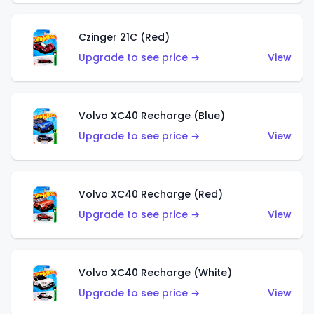
Czinger 21C (Red)
Upgrade to see price →
View
Volvo XC40 Recharge (Blue)
Upgrade to see price →
View
Volvo XC40 Recharge (Red)
Upgrade to see price →
View
Volvo XC40 Recharge (White)
Upgrade to see price →
View