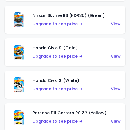
Nissan Skyline RS (KDR30) (Green)
Upgrade to see price →
View
Honda Civic Si (Gold)
Upgrade to see price →
View
Honda Civic Si (White)
Upgrade to see price →
View
Porsche 911 Carrera RS 2.7 (Yellow)
Upgrade to see price →
View