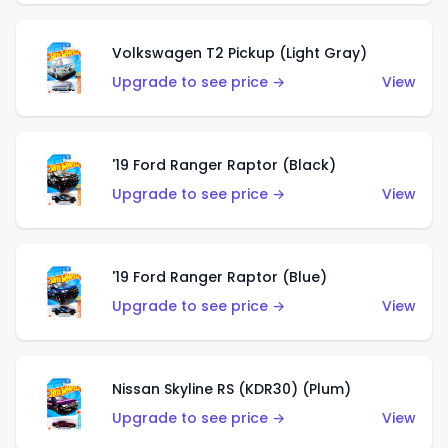
Volkswagen T2 Pickup (Light Gray)
Upgrade to see price →
View
'19 Ford Ranger Raptor (Black)
Upgrade to see price →
View
'19 Ford Ranger Raptor (Blue)
Upgrade to see price →
View
Nissan Skyline RS (KDR30) (Plum)
Upgrade to see price →
View