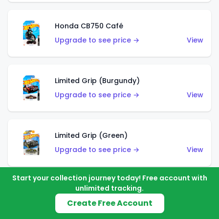
Honda CB750 Café
Upgrade to see price →
View
Limited Grip (Burgundy)
Upgrade to see price →
View
Limited Grip (Green)
Upgrade to see price →
View
Start your collection journey today! Free account with
unlimited tracking.
El Segundo Coupe (Teal)
Create Free Account
Upgrade to see price →
View