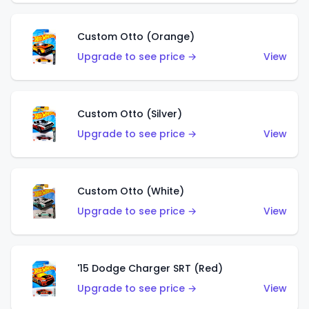
Custom Otto (Orange)
Upgrade to see price →
View
Custom Otto (Silver)
Upgrade to see price →
View
Custom Otto (White)
Upgrade to see price →
View
'15 Dodge Charger SRT (Red)
Upgrade to see price →
View