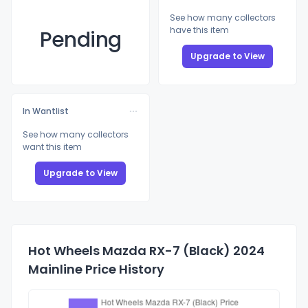
See how many collectors
have this item
Pending
Upgrade to View
In Wantlist
See how many collectors
want this item
Upgrade to View
Hot Wheels Mazda RX-7 (Black) 2024
Mainline Price History