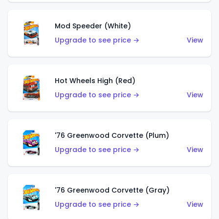
Mod Speeder (White)
Upgrade to see price →
View
Hot Wheels High (Red)
Upgrade to see price →
View
'76 Greenwood Corvette (Plum)
Upgrade to see price →
View
'76 Greenwood Corvette (Gray)
Upgrade to see price →
View