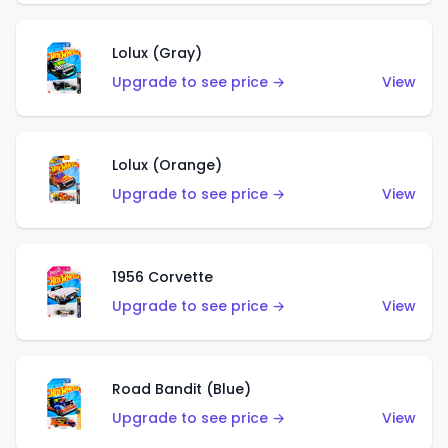
Lolux (Gray)
Upgrade to see price →
View
Lolux (Orange)
Upgrade to see price →
View
1956 Corvette
Upgrade to see price →
View
Road Bandit (Blue)
Upgrade to see price →
View