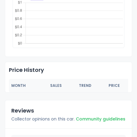
Price History
MONTH
SALES
TREND
PRICE
Reviews
Collector opinions on this car.
Community guidelines