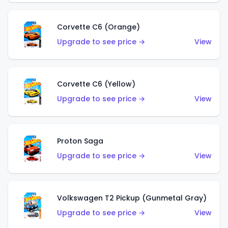
Corvette C6 (Orange)
Upgrade to see price →
View
Corvette C6 (Yellow)
Upgrade to see price →
View
Proton Saga
Upgrade to see price →
View
Volkswagen T2 Pickup (Gunmetal Gray)
Upgrade to see price →
View