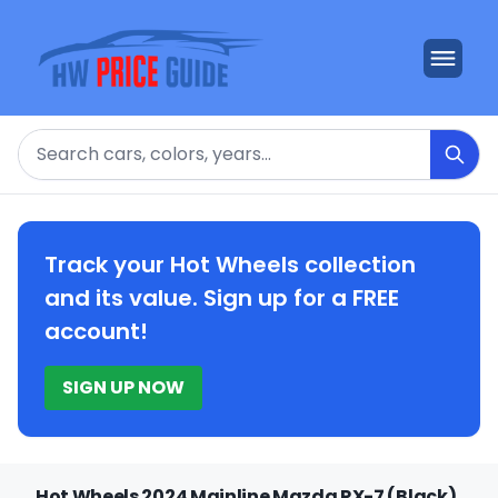
Search
Track your Hot Wheels collection
and its value. Sign up for a FREE
account!
SIGN UP NOW
Hot Wheels 2024 Mainline Mazda RX-7 (Black)