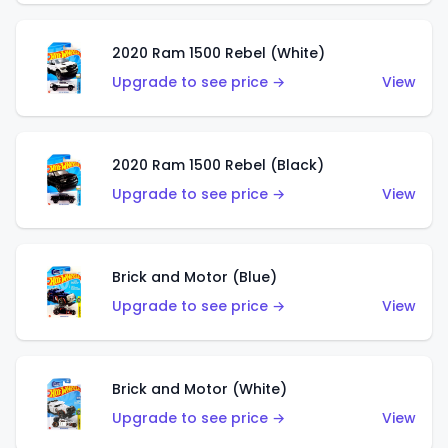
2020 Ram 1500 Rebel (White)
Upgrade to see price →
View
2020 Ram 1500 Rebel (Black)
Upgrade to see price →
View
Brick and Motor (Blue)
Upgrade to see price →
View
Brick and Motor (White)
Upgrade to see price →
View