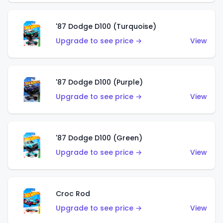
'87 Dodge D100 (Turquoise)
Upgrade to see price →
View
'87 Dodge D100 (Purple)
Upgrade to see price →
View
'87 Dodge D100 (Green)
Upgrade to see price →
View
Croc Rod
Upgrade to see price →
View