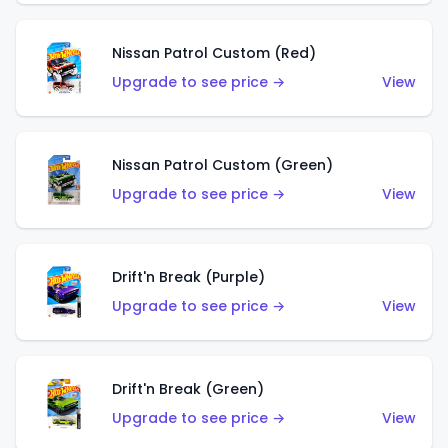
Nissan Patrol Custom (Red)
Upgrade to see price →
View
Nissan Patrol Custom (Green)
Upgrade to see price →
View
Drift'n Break (Purple)
Upgrade to see price →
View
Drift'n Break (Green)
Upgrade to see price →
View