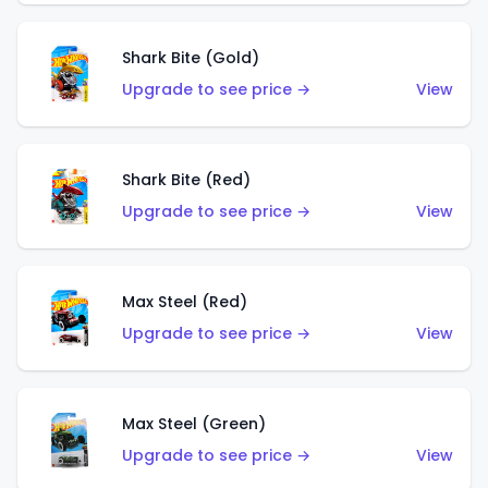
Shark Bite (Gold)
Upgrade to see price →
View
Shark Bite (Red)
Upgrade to see price →
View
Max Steel (Red)
Upgrade to see price →
View
Max Steel (Green)
Upgrade to see price →
View