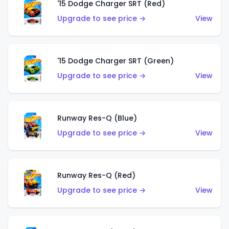
'15 Dodge Charger SRT (Red)
Upgrade to see price →
View
'15 Dodge Charger SRT (Green)
Upgrade to see price →
View
Runway Res-Q (Blue)
Upgrade to see price →
View
Runway Res-Q (Red)
Upgrade to see price →
View