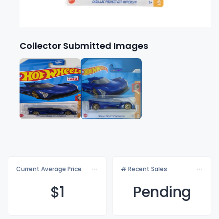
Collector Submitted Images
Current Average Price
# Recent Sales
$
1
Pending