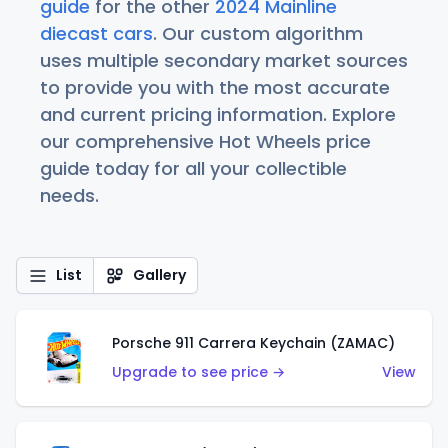
guide
for the other
2024 Mainline
diecast cars
. Our custom algorithm
uses multiple secondary market sources
to provide you with the most accurate
and current pricing information. Explore
our comprehensive Hot Wheels price
guide today for all your collectible
needs.
List
Gallery
Porsche 911 Carrera Keychain (ZAMAC)
Upgrade to see price →
View