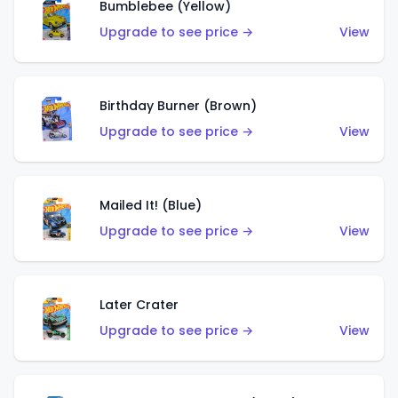
Bumblebee (Yellow)
Upgrade to see price →
View
Birthday Burner (Brown)
Upgrade to see price →
View
Mailed It! (Blue)
Upgrade to see price →
View
Later Crater
Upgrade to see price →
View