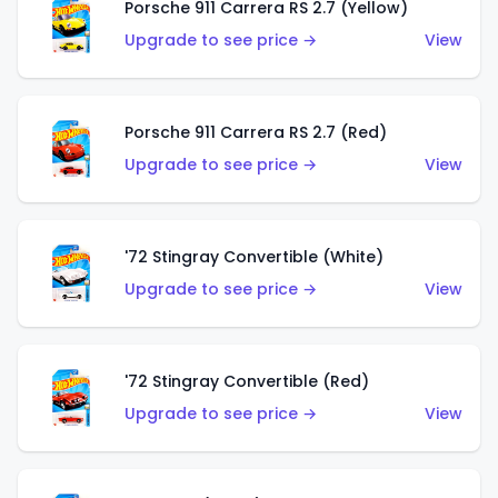
Porsche 911 Carrera RS 2.7 (Yellow)
Upgrade to see price →
View
Porsche 911 Carrera RS 2.7 (Red)
Upgrade to see price →
View
'72 Stingray Convertible (White)
Upgrade to see price →
View
'72 Stingray Convertible (Red)
Upgrade to see price →
View