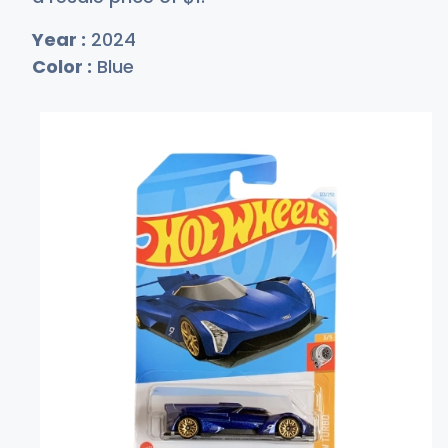
Year :
2024
Color :
Blue