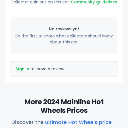
Collector opinions on this car.
Community guidelines
No reviews yet
Be the first to share what collectors should know
about this car.
Sign in
to leave a review.
More 2024 Mainline Hot
Wheels Prices
Discover the
ultimate Hot Wheels price