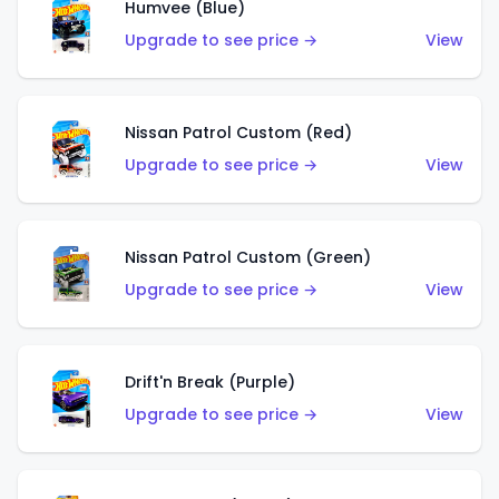
Humvee (Blue)
Upgrade to see price →
View
Nissan Patrol Custom (Red)
Upgrade to see price →
View
Nissan Patrol Custom (Green)
Upgrade to see price →
View
Drift'n Break (Purple)
Upgrade to see price →
View