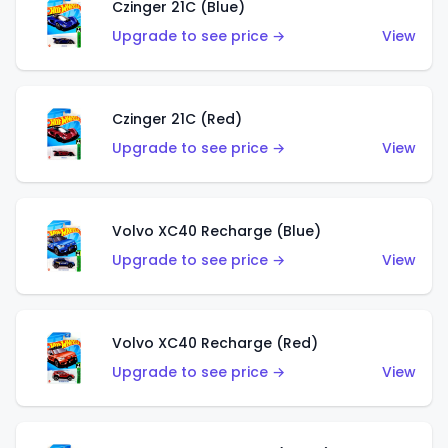
Czinger 21C (Blue)
Upgrade to see price →
View
Czinger 21C (Red)
Upgrade to see price →
View
Volvo XC40 Recharge (Blue)
Upgrade to see price →
View
Volvo XC40 Recharge (Red)
Upgrade to see price →
View