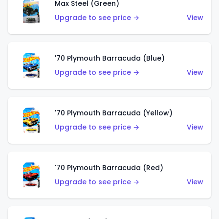
Max Steel (Green)
Upgrade to see price →
View
'70 Plymouth Barracuda (Blue)
Upgrade to see price →
View
'70 Plymouth Barracuda (Yellow)
Upgrade to see price →
View
'70 Plymouth Barracuda (Red)
Upgrade to see price →
View