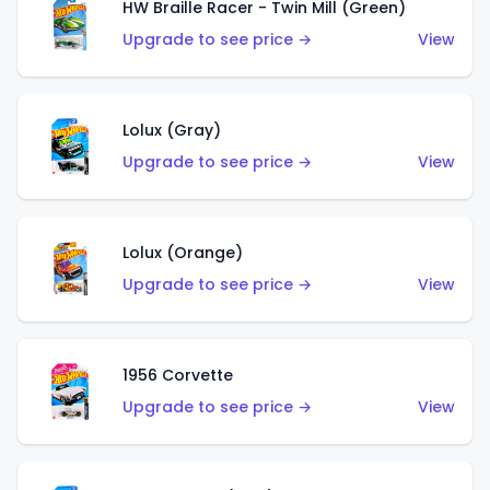
HW Braille Racer - Twin Mill (Green)
Upgrade to see price →
View
Lolux (Gray)
Upgrade to see price →
View
Lolux (Orange)
Upgrade to see price →
View
1956 Corvette
Upgrade to see price →
View