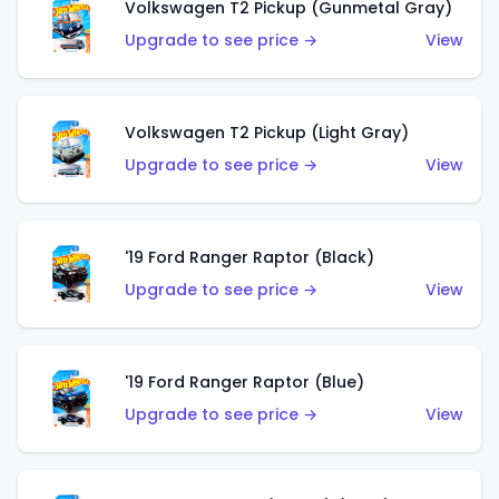
Volkswagen T2 Pickup (Gunmetal Gray)
Upgrade to see price →
View
Volkswagen T2 Pickup (Light Gray)
Upgrade to see price →
View
'19 Ford Ranger Raptor (Black)
Upgrade to see price →
View
'19 Ford Ranger Raptor (Blue)
Upgrade to see price →
View