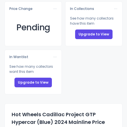
Price Change
In Collections
See how many collectors
have this item
Pending
Upgrade to View
In Wantlist
See how many collectors
want this item
Upgrade to View
Hot Wheels Cadillac Project GTP
Hypercar (Blue) 2024 Mainline Price