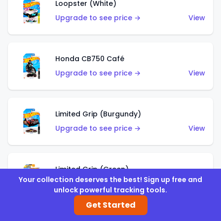
Loopster (White)
Upgrade to see price →
View
Honda CB750 Café
Upgrade to see price →
View
Limited Grip (Burgundy)
Upgrade to see price →
View
Limited Grip (Green)
Your collection deserves the best! Sign up free and
Upgrade to see price →
View
unlock powerful tracking tools.
Get Started