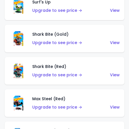
Surf's Up
Upgrade to see price →
View
Shark Bite (Gold)
Upgrade to see price →
View
Shark Bite (Red)
Upgrade to see price →
View
Max Steel (Red)
Upgrade to see price →
View