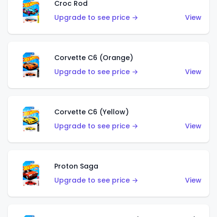
Croc Rod
Upgrade to see price →
View
Corvette C6 (Orange)
Upgrade to see price →
View
Corvette C6 (Yellow)
Upgrade to see price →
View
Proton Saga
Upgrade to see price →
View