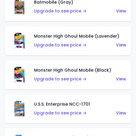
Batmobile (Gray)
Upgrade to see price →
View
Monster High Ghoul Mobile (Lavender)
Upgrade to see price →
View
Monster High Ghoul Mobile (Black)
Upgrade to see price →
View
U.S.S. Enterprise NCC-1701
Upgrade to see price →
View