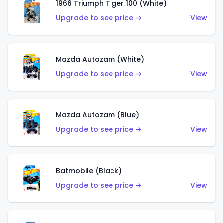
1966 Triumph Tiger 100 (White)
Upgrade to see price →
View
Mazda Autozam (White)
Upgrade to see price →
View
Mazda Autozam (Blue)
Upgrade to see price →
View
Batmobile (Black)
Upgrade to see price →
View