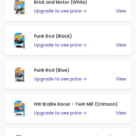
Brick and Motor (White)
Upgrade to see price →
View
Punk Rod (Black)
Upgrade to see price →
View
Punk Rod (Blue)
Upgrade to see price →
View
HW Braille Racer - Twin Mill (Crimson)
Upgrade to see price →
View