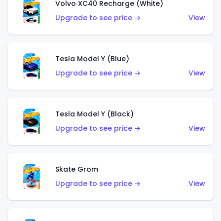
Volvo XC40 Recharge (White)
Upgrade to see price →
View
Tesla Model Y (Blue)
Upgrade to see price →
View
Tesla Model Y (Black)
Upgrade to see price →
View
Skate Grom
Upgrade to see price →
View