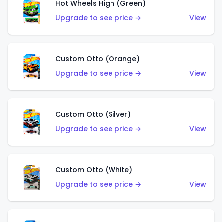
Hot Wheels High (Green)
Upgrade to see price →
View
Custom Otto (Orange)
Upgrade to see price →
View
Custom Otto (Silver)
Upgrade to see price →
View
Custom Otto (White)
Upgrade to see price →
View