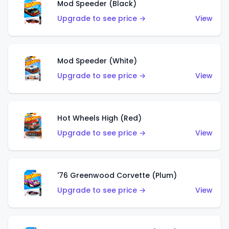
Mod Speeder (Black)
Upgrade to see price →
View
Mod Speeder (White)
Upgrade to see price →
View
Hot Wheels High (Red)
Upgrade to see price →
View
'76 Greenwood Corvette (Plum)
Upgrade to see price →
View