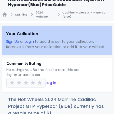
Hypercar (Blue) Price Guide
2024
Cadillac Project GTP Hypercar
Mainline
Mainline
(Blue)
Home
Your Collection
Sign Up
or
Login
to add this car to your collection.
Remove it from your collection or add it to your wishlist.
Community Rating
No ratings yet. Be the first to rate this car.
Sign in to rate this car
Log in
The Hot Wheels 2024 Mainline Cadillac
Project GTP Hypercar (Blue) currently has
a resale price of
$
1
.