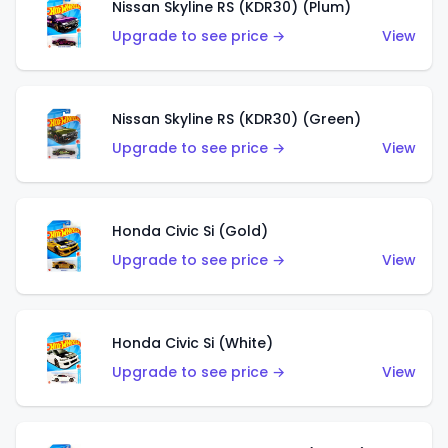
Nissan Skyline RS (KDR30) (Plum)
Upgrade to see price →
View
Nissan Skyline RS (KDR30) (Green)
Upgrade to see price →
View
Honda Civic Si (Gold)
Upgrade to see price →
View
Honda Civic Si (White)
Upgrade to see price →
View