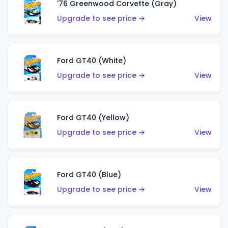
'76 Greenwood Corvette (Gray)
Upgrade to see price →
View
Ford GT40 (White)
Upgrade to see price →
View
Ford GT40 (Yellow)
Upgrade to see price →
View
Ford GT40 (Blue)
Upgrade to see price →
View