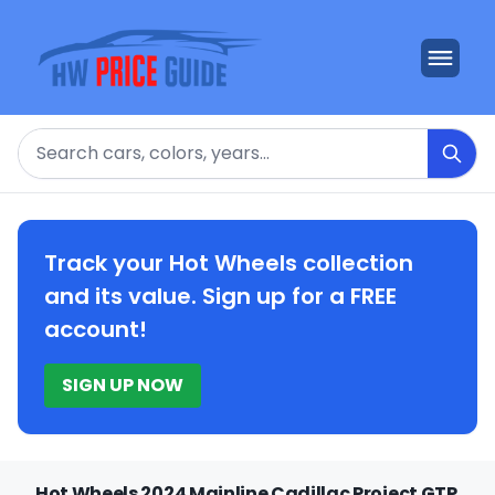
Search
Track your Hot Wheels collection
and its value. Sign up for a FREE
account!
SIGN UP NOW
Hot Wheels 2024 Mainline Cadillac Project GTP