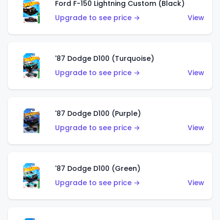
Ford F-150 Lightning Custom (Black)
Upgrade to see price →
View
'87 Dodge D100 (Turquoise)
Upgrade to see price →
View
'87 Dodge D100 (Purple)
Upgrade to see price →
View
'87 Dodge D100 (Green)
Upgrade to see price →
View