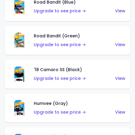
Road Bandit (Blue)
Upgrade to see price →
View
Road Bandit (Green)
Upgrade to see price →
View
'18 Camaro SS (Black)
Upgrade to see price →
View
Humvee (Gray)
Upgrade to see price →
View