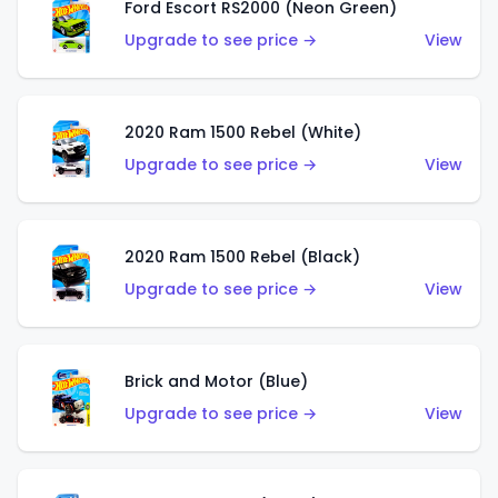
Ford Escort RS2000 (Neon Green)
Upgrade to see price →
View
2020 Ram 1500 Rebel (White)
Upgrade to see price →
View
2020 Ram 1500 Rebel (Black)
Upgrade to see price →
View
Brick and Motor (Blue)
Upgrade to see price →
View