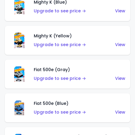
Mighty K (Blue)
Upgrade to see price →
View
Mighty K (Yellow)
Upgrade to see price →
View
Fiat 500e (Gray)
Upgrade to see price →
View
Fiat 500e (Blue)
Upgrade to see price →
View