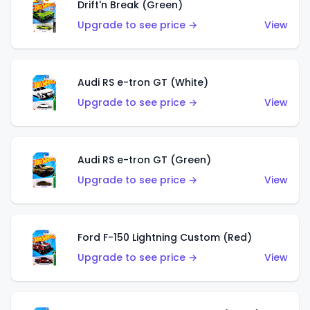
Drift'n Break (Green)
Upgrade to see price →
View
Audi RS e-tron GT (White)
Upgrade to see price →
View
Audi RS e-tron GT (Green)
Upgrade to see price →
View
Ford F-150 Lightning Custom (Red)
Upgrade to see price →
View