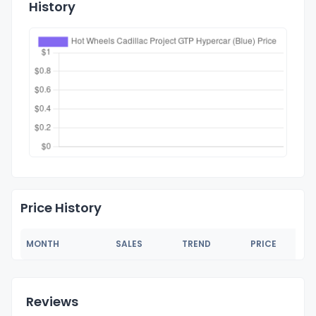
History
Price History
MONTH
SALES
TREND
PRICE
Reviews