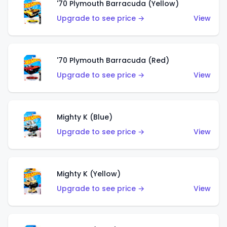
'70 Plymouth Barracuda (Yellow)
Upgrade to see price →
View
'70 Plymouth Barracuda (Red)
Upgrade to see price →
View
Mighty K (Blue)
Upgrade to see price →
View
Mighty K (Yellow)
Upgrade to see price →
View