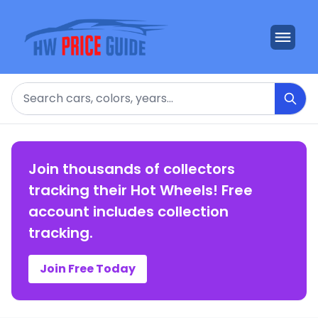
Search
Join thousands of collectors
tracking their Hot Wheels! Free
account includes collection
tracking.
Join Free Today