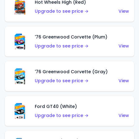
Hot Wheels High (Red)
Upgrade to see price →
View
'76 Greenwood Corvette (Plum)
Upgrade to see price →
View
'76 Greenwood Corvette (Gray)
Upgrade to see price →
View
Ford GT40 (White)
Upgrade to see price →
View