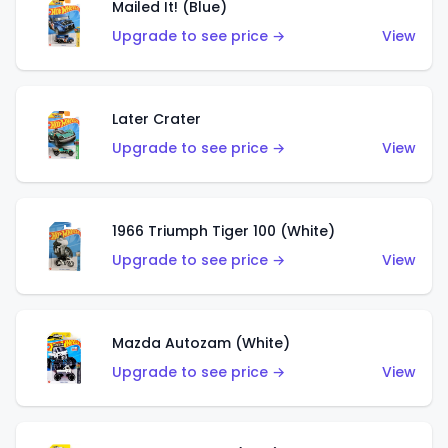
Mailed It! (Blue)
Upgrade to see price →
View
Later Crater
Upgrade to see price →
View
1966 Triumph Tiger 100 (White)
Upgrade to see price →
View
Mazda Autozam (White)
Upgrade to see price →
View