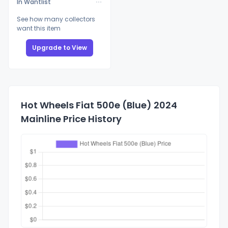
In Wantlist
See how many collectors
want this item
Upgrade to View
Hot Wheels Fiat 500e (Blue) 2024
Mainline Price History