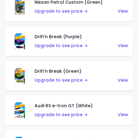
Nissan Patrol Custom (Green)
Upgrade to see price →
View
Drift'n Break (Purple)
Upgrade to see price →
View
Drift'n Break (Green)
Upgrade to see price →
View
Audi RS e-tron GT (White)
Upgrade to see price →
View