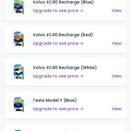
Volvo XC40 Recharge (Blue)
Upgrade to see price →
View
Volvo XC40 Recharge (Red)
Upgrade to see price →
View
Volvo XC40 Recharge (White)
Upgrade to see price →
View
Tesla Model Y (Blue)
Upgrade to see price →
View