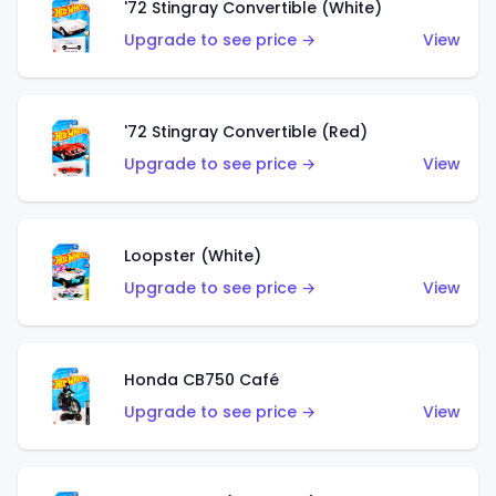
'72 Stingray Convertible (White)
Upgrade to see price →
View
'72 Stingray Convertible (Red)
Upgrade to see price →
View
Loopster (White)
Upgrade to see price →
View
Honda CB750 Café
Upgrade to see price →
View