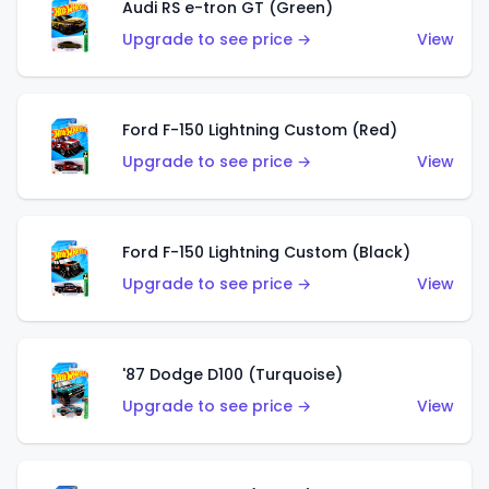
Audi RS e-tron GT (Green)
Upgrade to see price →
View
Ford F-150 Lightning Custom (Red)
Upgrade to see price →
View
Ford F-150 Lightning Custom (Black)
Upgrade to see price →
View
'87 Dodge D100 (Turquoise)
Upgrade to see price →
View