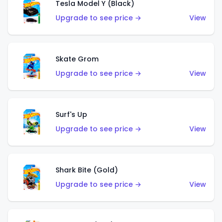
Tesla Model Y (Black)
Upgrade to see price →
View
Skate Grom
Upgrade to see price →
View
Surf's Up
Upgrade to see price →
View
Shark Bite (Gold)
Upgrade to see price →
View