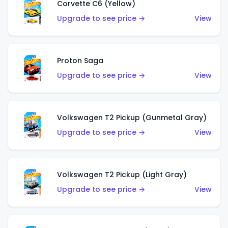
Corvette C6 (Yellow)
Upgrade to see price →
View
Proton Saga
Upgrade to see price →
View
Volkswagen T2 Pickup (Gunmetal Gray)
Upgrade to see price →
View
Volkswagen T2 Pickup (Light Gray)
Upgrade to see price →
View