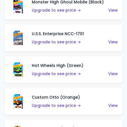
Monster High Ghoul Mobile (Black)
Upgrade to see price →
View
U.S.S. Enterprise NCC-1701
Upgrade to see price →
View
Hot Wheels High (Green)
Upgrade to see price →
View
Custom Otto (Orange)
Upgrade to see price →
View