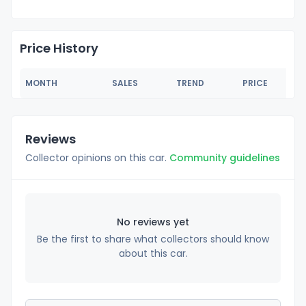
Price History
MONTH
SALES
TREND
PRICE
Reviews
Collector opinions on this car.
Community guidelines
No reviews yet
Be the first to share what collectors should know
about this car.