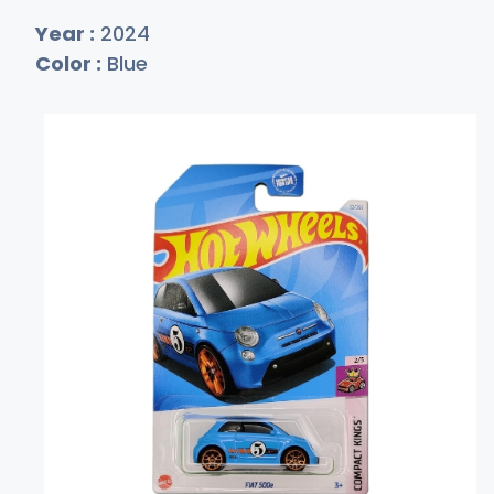
Year :
2024
Color :
Blue