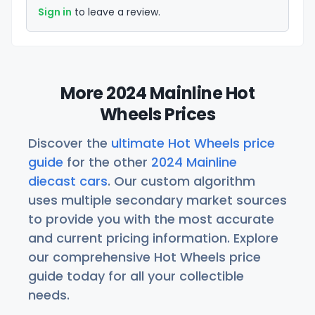
Sign in
to leave a review.
More 2024 Mainline Hot
Wheels Prices
Discover the
ultimate Hot Wheels price
guide
for the other
2024 Mainline
diecast cars
. Our custom algorithm
uses multiple secondary market sources
to provide you with the most accurate
and current pricing information. Explore
our comprehensive Hot Wheels price
guide today for all your collectible
needs.