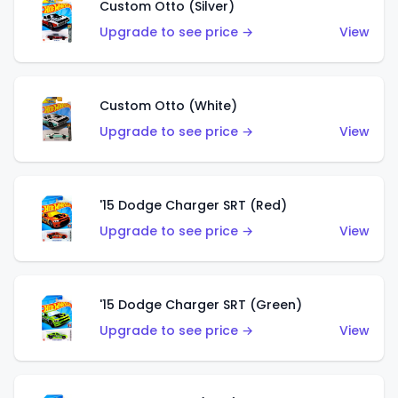
Custom Otto (Silver)
Upgrade to see price →
View
Custom Otto (White)
Upgrade to see price →
View
'15 Dodge Charger SRT (Red)
Upgrade to see price →
View
'15 Dodge Charger SRT (Green)
Upgrade to see price →
View