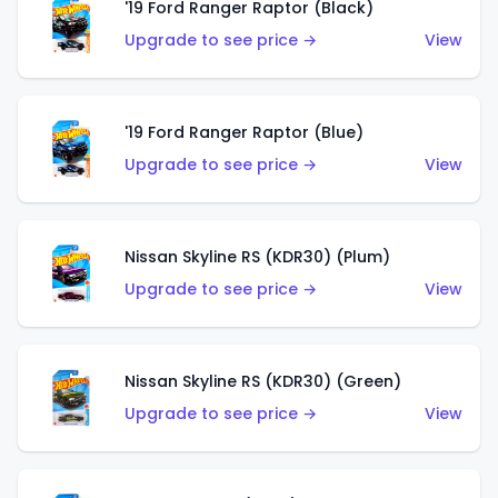
'19 Ford Ranger Raptor (Black)
Upgrade to see price →
View
'19 Ford Ranger Raptor (Blue)
Upgrade to see price →
View
Nissan Skyline RS (KDR30) (Plum)
Upgrade to see price →
View
Nissan Skyline RS (KDR30) (Green)
Upgrade to see price →
View