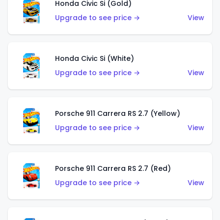
Honda Civic Si (Gold)
Upgrade to see price →
View
Honda Civic Si (White)
Upgrade to see price →
View
Porsche 911 Carrera RS 2.7 (Yellow)
Upgrade to see price →
View
Porsche 911 Carrera RS 2.7 (Red)
Upgrade to see price →
View