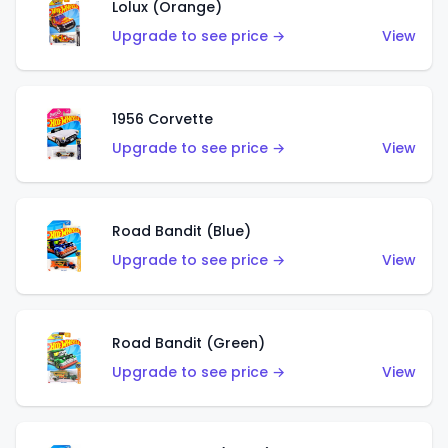
Lolux (Orange)
Upgrade to see price →
View
1956 Corvette
Upgrade to see price →
View
Road Bandit (Blue)
Upgrade to see price →
View
Road Bandit (Green)
Upgrade to see price →
View