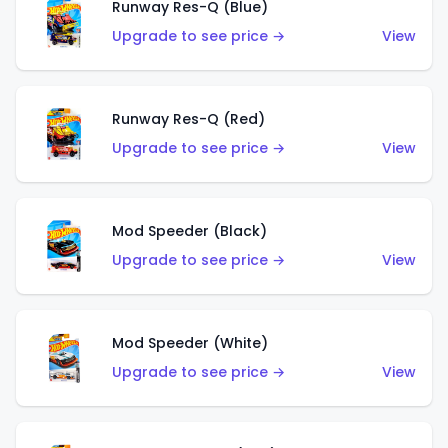
Runway Res-Q (Blue)
Upgrade to see price →
View
Runway Res-Q (Red)
Upgrade to see price →
View
Mod Speeder (Black)
Upgrade to see price →
View
Mod Speeder (White)
Upgrade to see price →
View