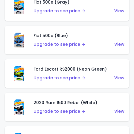
Fiat 500e (Gray)
Upgrade to see price →
View
Fiat 500e (Blue)
Upgrade to see price →
View
Ford Escort RS2000 (Neon Green)
Upgrade to see price →
View
2020 Ram 1500 Rebel (White)
Upgrade to see price →
View