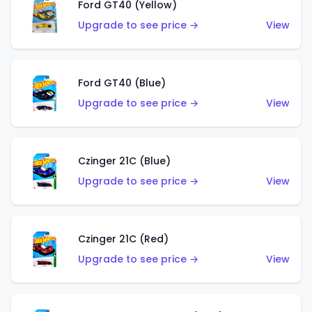
Ford GT40 (Yellow)
Upgrade to see price →
View
Ford GT40 (Blue)
Upgrade to see price →
View
Czinger 21C (Blue)
Upgrade to see price →
View
Czinger 21C (Red)
Upgrade to see price →
View