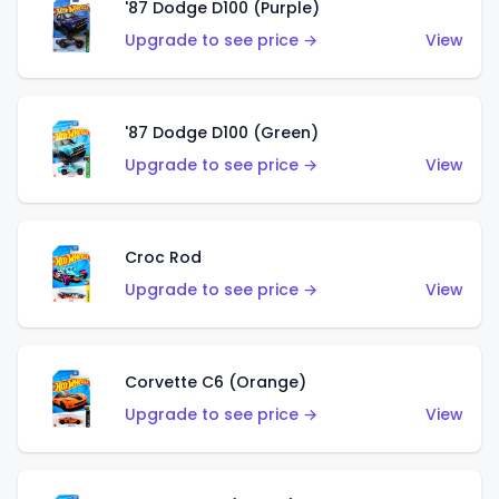
'87 Dodge D100 (Purple)
Upgrade to see price →
View
'87 Dodge D100 (Green)
Upgrade to see price →
View
Croc Rod
Upgrade to see price →
View
Corvette C6 (Orange)
Upgrade to see price →
View