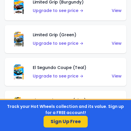
Limited Grip (Burgundy)
Upgrade to see price →
View
Limited Grip (Green)
Upgrade to see price →
View
El Segundo Coupe (Teal)
Upgrade to see price →
View
El Segundo Coupe (Blue)
Track your Hot Wheels collection and its value. Sign up
Upgrade to see price →
View
for a FREE account!
Sign Up Free