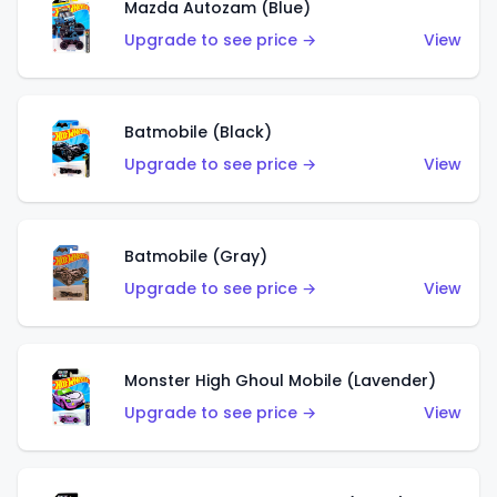
Mazda Autozam (Blue)
Upgrade to see price →
View
Batmobile (Black)
Upgrade to see price →
View
Batmobile (Gray)
Upgrade to see price →
View
Monster High Ghoul Mobile (Lavender)
Upgrade to see price →
View