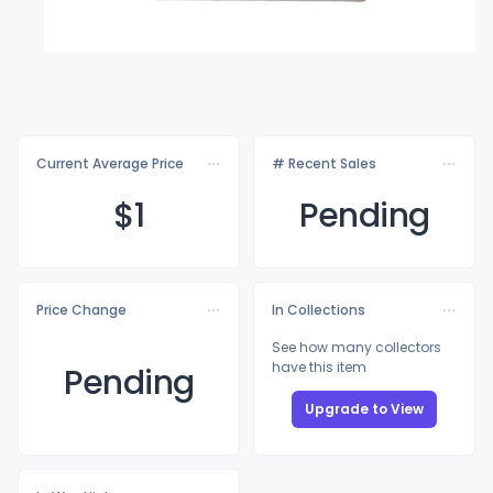
Current Average Price
# Recent Sales
$
1
Pending
Price Change
In Collections
See how many collectors
have this item
Pending
Upgrade to View