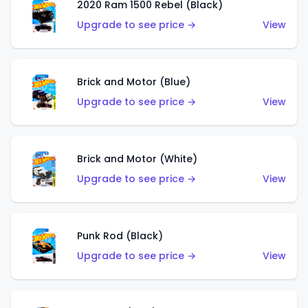
2020 Ram 1500 Rebel (Black)
Upgrade to see price →
View
Brick and Motor (Blue)
Upgrade to see price →
View
Brick and Motor (White)
Upgrade to see price →
View
Punk Rod (Black)
Upgrade to see price →
View