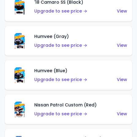
'18 Camaro SS (Black)
Upgrade to see price →
View
Humvee (Gray)
Upgrade to see price →
View
Humvee (Blue)
Upgrade to see price →
View
Nissan Patrol Custom (Red)
Upgrade to see price →
View