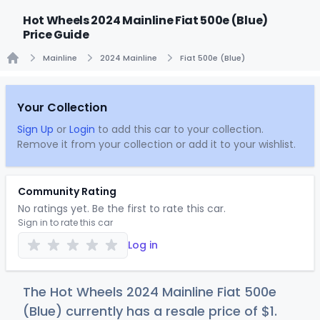
Hot Wheels 2024 Mainline Fiat 500e (Blue)
Price Guide
Mainline
2024 Mainline
Fiat 500e (Blue)
Home
Your Collection
Sign Up
or
Login
to add this car to your collection.
Remove it from your collection or add it to your wishlist.
Community Rating
No ratings yet. Be the first to rate this car.
Sign in to rate this car
Log in
The Hot Wheels 2024 Mainline Fiat 500e
(Blue) currently has a resale price of
$
1
.