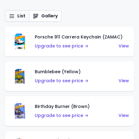
List
Gallery
Porsche 911 Carrera Keychain (ZAMAC)
Upgrade to see price →
View
Bumblebee (Yellow)
Upgrade to see price →
View
Birthday Burner (Brown)
Upgrade to see price →
View