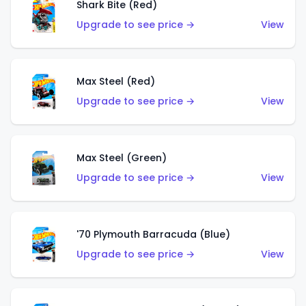
Shark Bite (Red)
Upgrade to see price →
View
Max Steel (Red)
Upgrade to see price →
View
Max Steel (Green)
Upgrade to see price →
View
'70 Plymouth Barracuda (Blue)
Upgrade to see price →
View