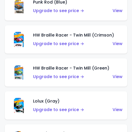
Punk Rod (Blue)
Upgrade to see price →
View
HW Braille Racer - Twin Mill (Crimson)
Upgrade to see price →
View
HW Braille Racer - Twin Mill (Green)
Upgrade to see price →
View
Lolux (Gray)
Upgrade to see price →
View