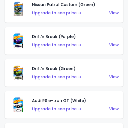
Nissan Patrol Custom (Green)
Upgrade to see price →
View
Drift'n Break (Purple)
Upgrade to see price →
View
Drift'n Break (Green)
Upgrade to see price →
View
Audi RS e-tron GT (White)
Upgrade to see price →
View