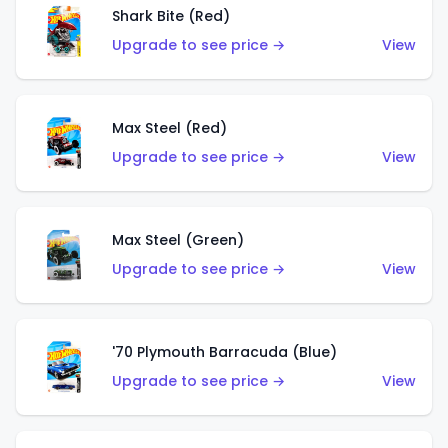
Shark Bite (Red)
Upgrade to see price →
View
Max Steel (Red)
Upgrade to see price →
View
Max Steel (Green)
Upgrade to see price →
View
'70 Plymouth Barracuda (Blue)
Upgrade to see price →
View