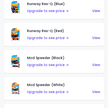
Runway Res-Q (Blue)
Upgrade to see price →
View
Runway Res-Q (Red)
Upgrade to see price →
View
Mod Speeder (Black)
Upgrade to see price →
View
Mod Speeder (White)
Upgrade to see price →
View