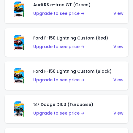
Audi RS e-tron GT (Green)
Upgrade to see price →
View
Ford F-150 Lightning Custom (Red)
Upgrade to see price →
View
Ford F-150 Lightning Custom (Black)
Upgrade to see price →
View
'87 Dodge D100 (Turquoise)
Upgrade to see price →
View