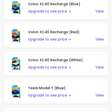
Volvo XC40 Recharge (Blue)
Upgrade to see price →
View
Volvo XC40 Recharge (Red)
Upgrade to see price →
View
Volvo XC40 Recharge (White)
Upgrade to see price →
View
Tesla Model Y (Blue)
Upgrade to see price →
View