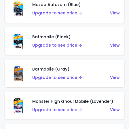
Mazda Autozam (Blue)
Upgrade to see price →
View
Batmobile (Black)
Upgrade to see price →
View
Batmobile (Gray)
Upgrade to see price →
View
Monster High Ghoul Mobile (Lavender)
Upgrade to see price →
View