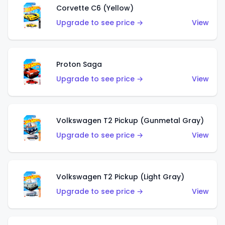
Corvette C6 (Yellow)
Upgrade to see price →
View
Proton Saga
Upgrade to see price →
View
Volkswagen T2 Pickup (Gunmetal Gray)
Upgrade to see price →
View
Volkswagen T2 Pickup (Light Gray)
Upgrade to see price →
View