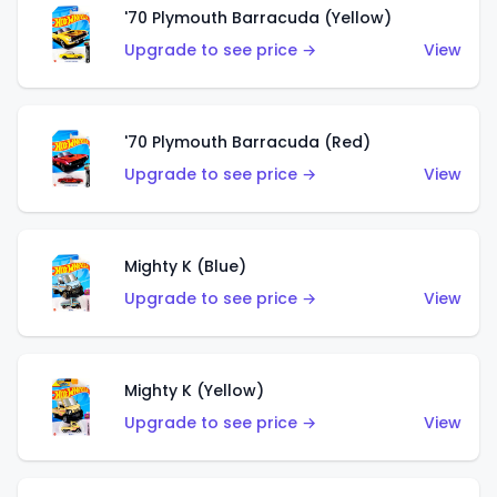
'70 Plymouth Barracuda (Yellow)
Upgrade to see price →
View
'70 Plymouth Barracuda (Red)
Upgrade to see price →
View
Mighty K (Blue)
Upgrade to see price →
View
Mighty K (Yellow)
Upgrade to see price →
View