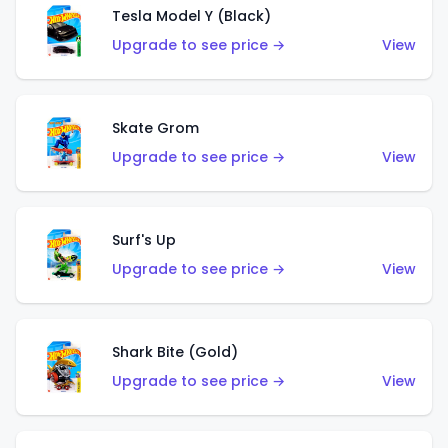
Tesla Model Y (Black)
Upgrade to see price →
View
Skate Grom
Upgrade to see price →
View
Surf's Up
Upgrade to see price →
View
Shark Bite (Gold)
Upgrade to see price →
View