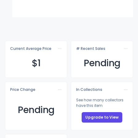
Current Average Price
# Recent Sales
$
1
Pending
Price Change
In Collections
See how many collectors
have this item
Pending
Upgrade to View