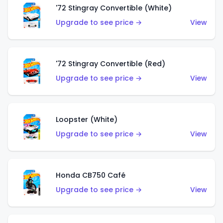
'72 Stingray Convertible (White)
Upgrade to see price →
View
'72 Stingray Convertible (Red)
Upgrade to see price →
View
Loopster (White)
Upgrade to see price →
View
Honda CB750 Café
Upgrade to see price →
View