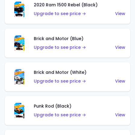
2020 Ram 1500 Rebel (Black)
Upgrade to see price →
View
Brick and Motor (Blue)
Upgrade to see price →
View
Brick and Motor (White)
Upgrade to see price →
View
Punk Rod (Black)
Upgrade to see price →
View