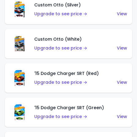
Custom Otto (Silver)
Upgrade to see price →
View
Custom Otto (White)
Upgrade to see price →
View
'15 Dodge Charger SRT (Red)
Upgrade to see price →
View
'15 Dodge Charger SRT (Green)
Upgrade to see price →
View