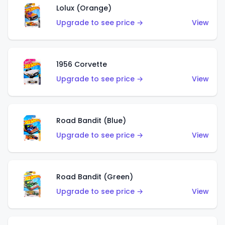
Lolux (Orange)
Upgrade to see price →
View
1956 Corvette
Upgrade to see price →
View
Road Bandit (Blue)
Upgrade to see price →
View
Road Bandit (Green)
Upgrade to see price →
View