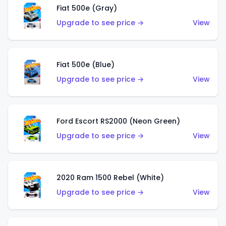
Fiat 500e (Gray)
Upgrade to see price →
View
Fiat 500e (Blue)
Upgrade to see price →
View
Ford Escort RS2000 (Neon Green)
Upgrade to see price →
View
2020 Ram 1500 Rebel (White)
Upgrade to see price →
View