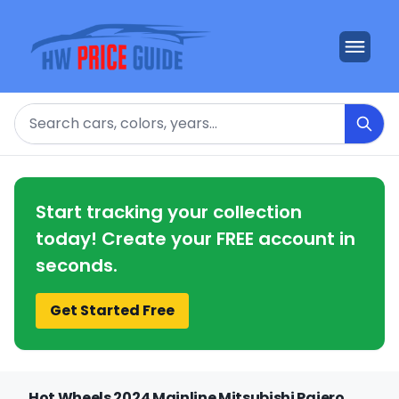
Search
Start tracking your collection
today! Create your FREE account in
seconds.
Get Started Free
Hot Wheels 2024 Mainline Mitsubishi Pajero