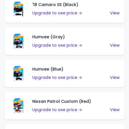
'18 Camaro SS (Black)
Upgrade to see price →
View
Humvee (Gray)
Upgrade to see price →
View
Humvee (Blue)
Upgrade to see price →
View
Nissan Patrol Custom (Red)
Upgrade to see price →
View