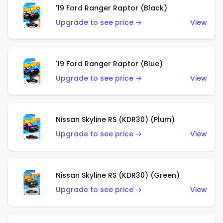
'19 Ford Ranger Raptor (Black)
Upgrade to see price →
View
'19 Ford Ranger Raptor (Blue)
Upgrade to see price →
View
Nissan Skyline RS (KDR30) (Plum)
Upgrade to see price →
View
Nissan Skyline RS (KDR30) (Green)
Upgrade to see price →
View