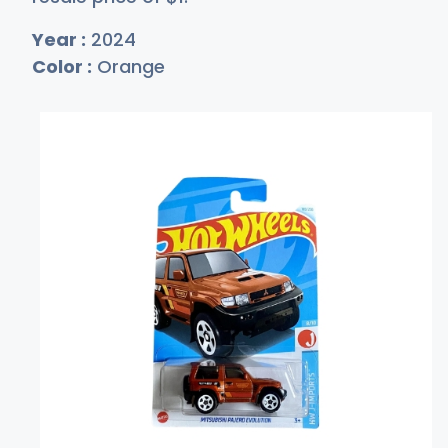
Year :
2024
Color :
Orange