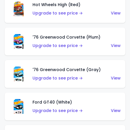
Hot Wheels High (Red)
Upgrade to see price →
View
'76 Greenwood Corvette (Plum)
Upgrade to see price →
View
'76 Greenwood Corvette (Gray)
Upgrade to see price →
View
Ford GT40 (White)
Upgrade to see price →
View