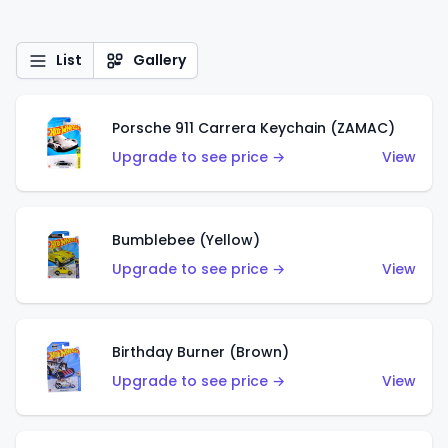
List
Gallery
Porsche 911 Carrera Keychain (ZAMAC)
Upgrade to see price →
View
Bumblebee (Yellow)
Upgrade to see price →
View
Birthday Burner (Brown)
Upgrade to see price →
View