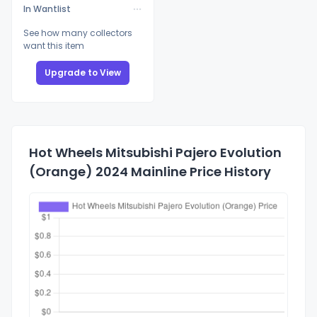
In Wantlist
See how many collectors
want this item
Upgrade to View
Hot Wheels Mitsubishi Pajero Evolution
(Orange) 2024 Mainline Price History