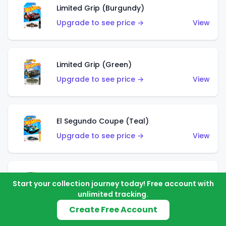
Limited Grip (Burgundy)
Upgrade to see price →
View
Limited Grip (Green)
Upgrade to see price →
View
El Segundo Coupe (Teal)
Upgrade to see price →
View
El Segundo Coupe (Blue)
Start your collection journey today! Free account with
Upgrade to see price →
View
unlimited tracking.
Create Free Account