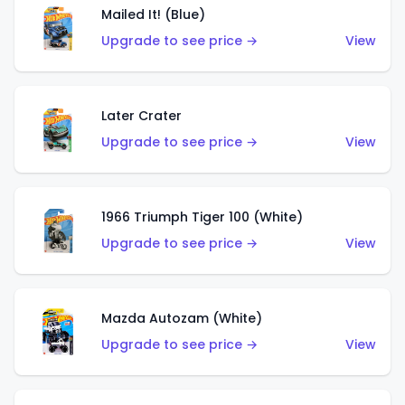
Mailed It! (Blue)
Upgrade to see price →
View
Later Crater
Upgrade to see price →
View
1966 Triumph Tiger 100 (White)
Upgrade to see price →
View
Mazda Autozam (White)
Upgrade to see price →
View