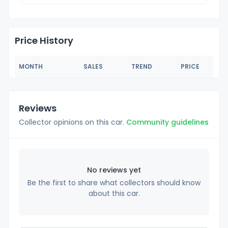
Price History
MONTH
SALES
TREND
PRICE
Reviews
Collector opinions on this car.
Community guidelines
No reviews yet
Be the first to share what collectors should know
about this car.