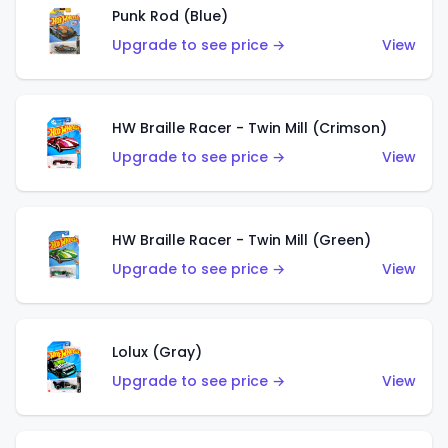
Punk Rod (Blue)
Upgrade to see price →
View
HW Braille Racer - Twin Mill (Crimson)
Upgrade to see price →
View
HW Braille Racer - Twin Mill (Green)
Upgrade to see price →
View
Lolux (Gray)
Upgrade to see price →
View