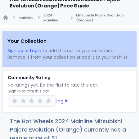
Evolution (Orange) Price Guide
2024
Mitsubishi Pajero Evolution
Mainline
Mainline
(Orange)
Home
Your Collection
Sign Up
or
Login
to add this car to your collection.
Remove it from your collection or add it to your wishlist.
Community Rating
No ratings yet. Be the first to rate this car.
Sign in to rate this car
Log in
The Hot Wheels 2024 Mainline Mitsubishi
Pajero Evolution (Orange) currently has a
resale price of
$
1
.