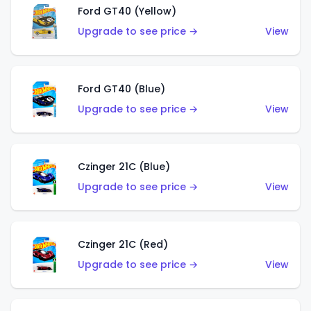
Ford GT40 (Yellow)
Upgrade to see price →
View
Ford GT40 (Blue)
Upgrade to see price →
View
Czinger 21C (Blue)
Upgrade to see price →
View
Czinger 21C (Red)
Upgrade to see price →
View