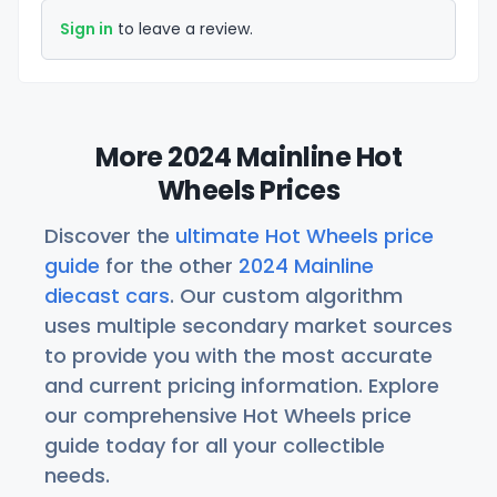
Sign in
to leave a review.
More 2024 Mainline Hot
Wheels Prices
Discover the
ultimate Hot Wheels price
guide
for the other
2024 Mainline
diecast cars
. Our custom algorithm
uses multiple secondary market sources
to provide you with the most accurate
and current pricing information. Explore
our comprehensive Hot Wheels price
guide today for all your collectible
needs.