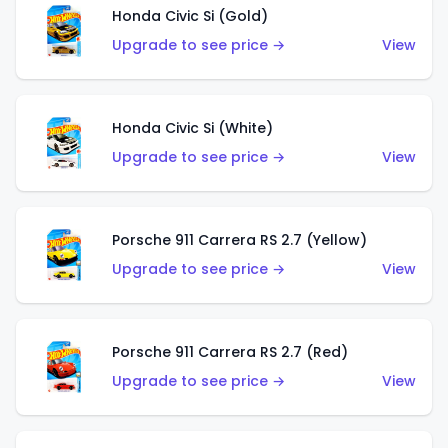
Honda Civic Si (Gold)
Upgrade to see price →
View
Honda Civic Si (White)
Upgrade to see price →
View
Porsche 911 Carrera RS 2.7 (Yellow)
Upgrade to see price →
View
Porsche 911 Carrera RS 2.7 (Red)
Upgrade to see price →
View