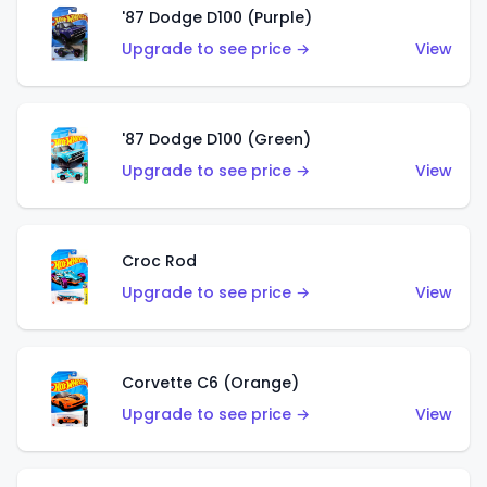
'87 Dodge D100 (Purple)
Upgrade to see price →
View
'87 Dodge D100 (Green)
Upgrade to see price →
View
Croc Rod
Upgrade to see price →
View
Corvette C6 (Orange)
Upgrade to see price →
View