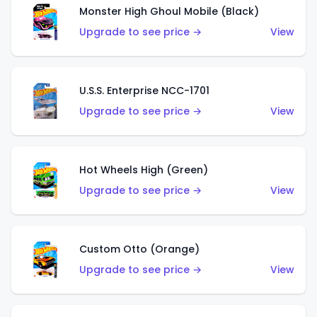
Monster High Ghoul Mobile (Black)
Upgrade to see price →
View
U.S.S. Enterprise NCC-1701
Upgrade to see price →
View
Hot Wheels High (Green)
Upgrade to see price →
View
Custom Otto (Orange)
Upgrade to see price →
View