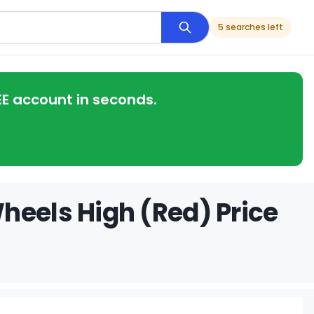
5 searches left
EE account in seconds.
heels High (Red) Price