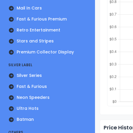
Mail In Cars
Fast & Furious Premium
Retro Entertainment
Stars and Stripes
Premium Collector Display
SILVER LABEL
Silver Series
Fast & Furious
Neon Speeders
Ultra Hots
Batman
Price Histo
OTHERS