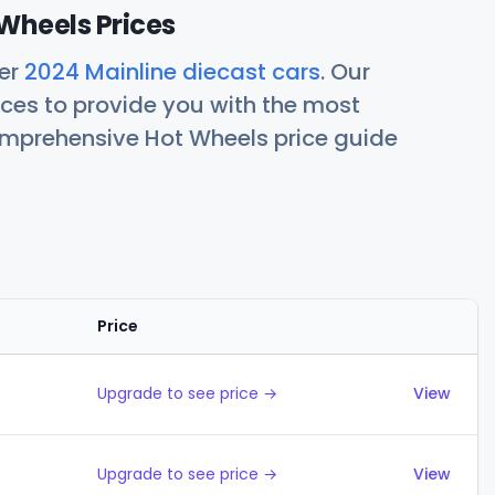
Wheels Prices
her
2024 Mainline diecast cars
. Our
ces to provide you with the most
comprehensive Hot Wheels price guide
Price
Actions
Upgrade to see price →
View
Upgrade to see price →
View