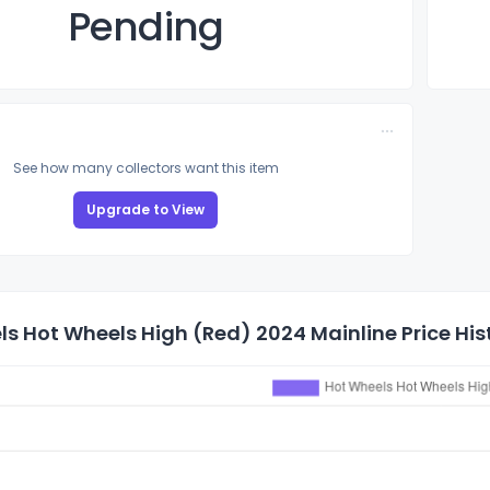
Pending
See how many collectors want this item
Upgrade to View
s Hot Wheels High (Red) 2024 Mainline Price His