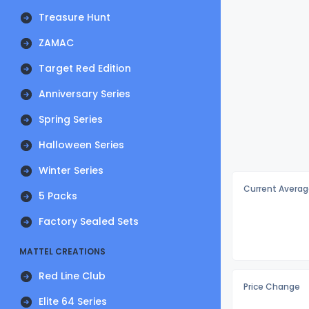
Treasure Hunt
ZAMAC
Target Red Edition
Anniversary Series
Spring Series
Halloween Series
Winter Series
Current Averag
5 Packs
Factory Sealed Sets
MATTEL CREATIONS
Red Line Club
Price Change
Elite 64 Series