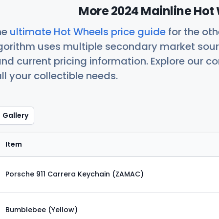
More 2024 Mainline Hot 
he
ultimate Hot Wheels price guide
for the ot
orithm uses multiple secondary market sour
nd current pricing information. Explore our 
ll your collectible needs.
Gallery
Item
Porsche 911 Carrera Keychain (ZAMAC)
Bumblebee (Yellow)