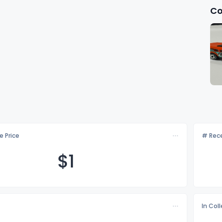
Co
e Price
# Rece
$
1
In Col