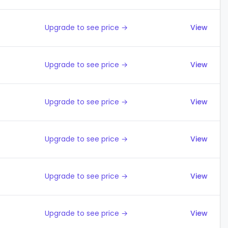
Upgrade to see price →
View
Upgrade to see price →
View
Upgrade to see price →
View
Upgrade to see price →
View
Upgrade to see price →
View
Upgrade to see price →
View