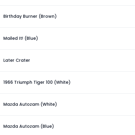
Birthday Burner (Brown)
Mailed It! (Blue)
Later Crater
1966 Triumph Tiger 100 (White)
Mazda Autozam (White)
Mazda Autozam (Blue)