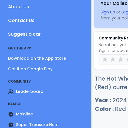
Your Collec
About Us
Sign Up
or
Log
from your coll
Contact Us
Suggest a car
Community R
No ratings yet. 
GET THE APP
Sign in to rate th
Download on the App Store
Get it on Google Play
The Hot Whe
COMMUNITY
(Red) curre
Leaderboard
Year :
2024
BASICS
Color :
Red
Mainline
Super Treasure Hunt