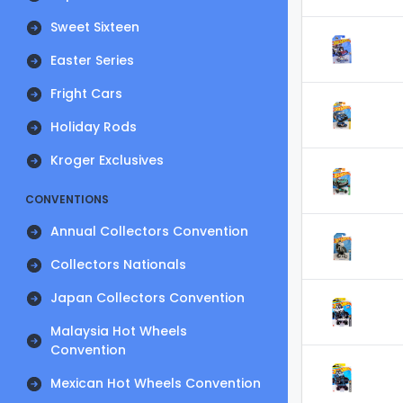
Sweet Sixteen
Easter Series
Fright Cars
Holiday Rods
Kroger Exclusives
CONVENTIONS
Annual Collectors Convention
Collectors Nationals
Japan Collectors Convention
Malaysia Hot Wheels
Convention
Mexican Hot Wheels Convention