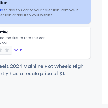
tion
in
to add this car to your collection. Remove it
ection or add it to your wishlist.
ating
Be the first to rate this car.
is car
Log in
els 2024 Mainline Hot Wheels High
ntly has a resale price of
$
1
.