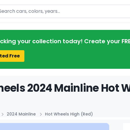
arch
acking your collection today! Create your FR
ted Free
eels 2024 Mainline Hot W
2024 Mainline
Hot Wheels High (Red)