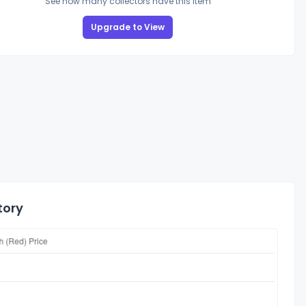
See how many collectors have this item
Upgrade to View
tory