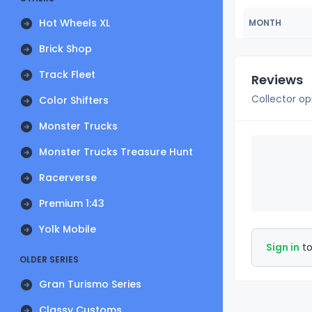
Hot Wheels XL
MONTH
Brick Shop
Track Fleet
Reviews
Collector op
Color Shifters
Monster Trucks
Monster Trucks Treasure Hunt
Racerverse
Premium 1:43
Yolk Mobile
Sign in
to
OLDER SERIES
Gran Turismo Series
Classy Customs