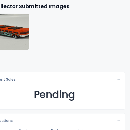
llector Submitted Images
nt Sales
Pending
lections