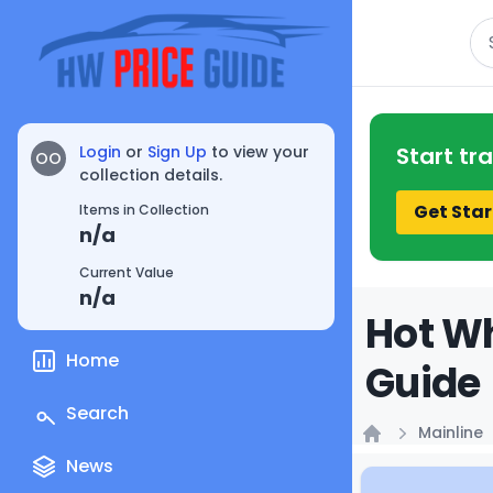
Se
Login
or
Sign Up
to view your
Start tr
OO
collection details.
Get Star
Items in Collection
n/a
Current Value
n/a
Hot Wh
Home
Guide
Search
Mainline
Home
News