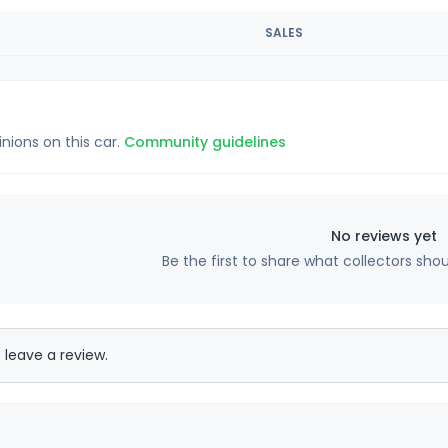
SALES
inions on this car.
Community guidelines
No reviews yet
Be the first to share what collectors sho
 leave a review.