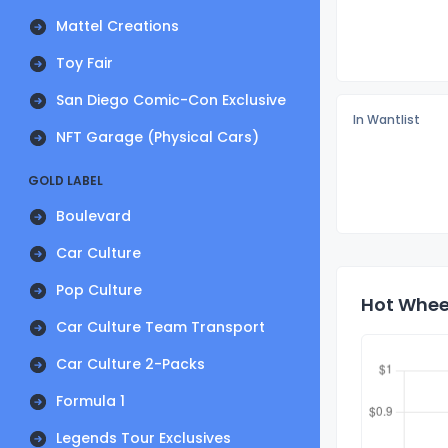
Mattel Creations
Toy Fair
San Diego Comic-Con Exclusive
In Wantlist
NFT Garage (Physical Cars)
GOLD LABEL
Boulevard
Car Culture
Pop Culture
Hot Wheel
Car Culture Team Transport
Car Culture 2-Packs
Formula 1
Legends Tour Exclusives