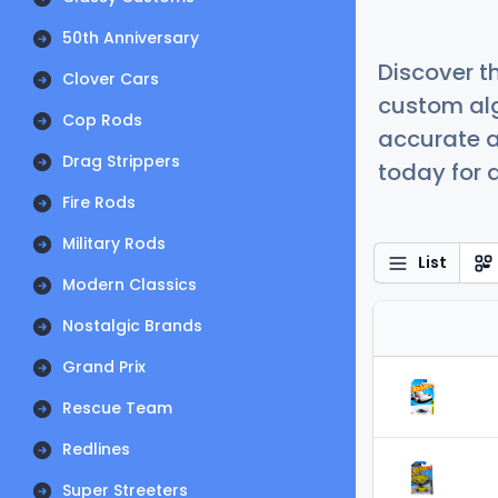
50th Anniversary
Discover t
Clover Cars
custom alg
Cop Rods
accurate a
Drag Strippers
today for a
Fire Rods
Military Rods
List
Modern Classics
Nostalgic Brands
Grand Prix
Rescue Team
Redlines
Super Streeters