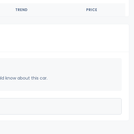
TREND
PRICE
uld know about this car.