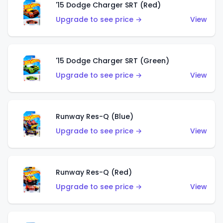
'15 Dodge Charger SRT (Red)
Upgrade to see price →
View
'15 Dodge Charger SRT (Green)
Upgrade to see price →
View
Runway Res-Q (Blue)
Upgrade to see price →
View
Runway Res-Q (Red)
Upgrade to see price →
View