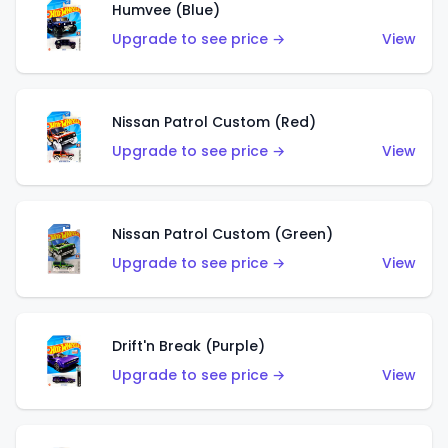
Humvee (Blue)
Upgrade to see price →
View
Nissan Patrol Custom (Red)
Upgrade to see price →
View
Nissan Patrol Custom (Green)
Upgrade to see price →
View
Drift'n Break (Purple)
Upgrade to see price →
View