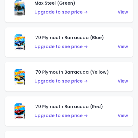
Max Steel (Green)
Upgrade to see price →
View
'70 Plymouth Barracuda (Blue)
Upgrade to see price →
View
'70 Plymouth Barracuda (Yellow)
Upgrade to see price →
View
'70 Plymouth Barracuda (Red)
Upgrade to see price →
View