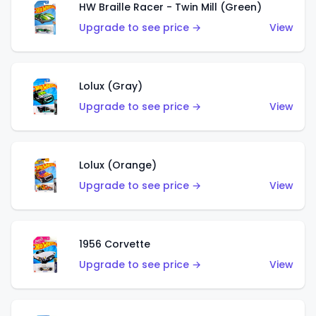
HW Braille Racer - Twin Mill (Green)
Upgrade to see price →
View
Lolux (Gray)
Upgrade to see price →
View
Lolux (Orange)
Upgrade to see price →
View
1956 Corvette
Upgrade to see price →
View