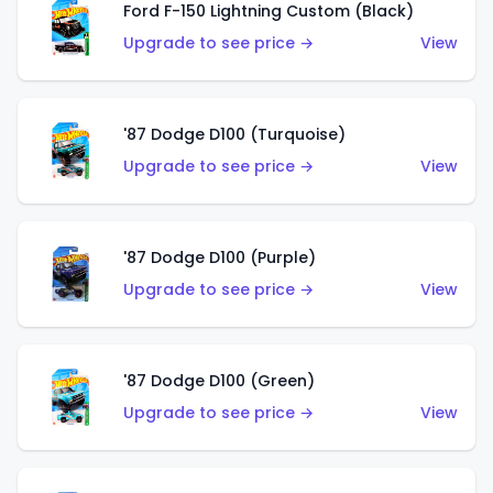
Ford F-150 Lightning Custom (Black)
Upgrade to see price →
View
'87 Dodge D100 (Turquoise)
Upgrade to see price →
View
'87 Dodge D100 (Purple)
Upgrade to see price →
View
'87 Dodge D100 (Green)
Upgrade to see price →
View