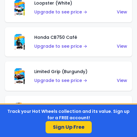
Loopster (White)
Upgrade to see price →
View
Honda CB750 Café
Upgrade to see price →
View
Limited Grip (Burgundy)
Upgrade to see price →
View
Limited Grip (Green)
Track your Hot Wheels collection and its value. Sign up
Upgrade to see price →
View
for a FREE account!
Sign Up Free