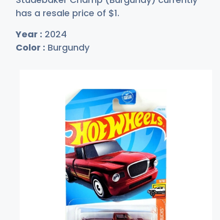
has a resale price of
$
1
.
Year :
2024
Color :
Burgundy