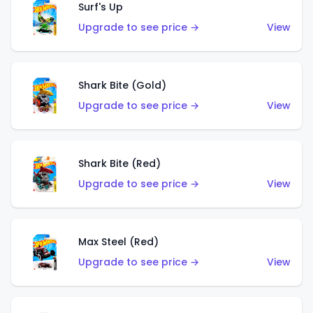
Surf's Up
Upgrade to see price →
View
Shark Bite (Gold)
Upgrade to see price →
View
Shark Bite (Red)
Upgrade to see price →
View
Max Steel (Red)
Upgrade to see price →
View