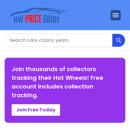
Search
Join thousands of collectors
tracking their Hot Wheels! Free
account includes collection
tracking.
Join Free Today