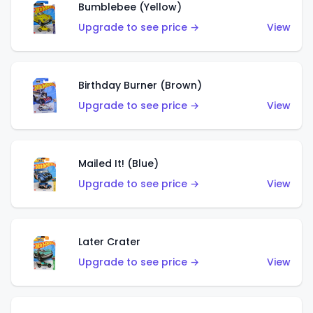
Bumblebee (Yellow)
Upgrade to see price →
View
Birthday Burner (Brown)
Upgrade to see price →
View
Mailed It! (Blue)
Upgrade to see price →
View
Later Crater
Upgrade to see price →
View