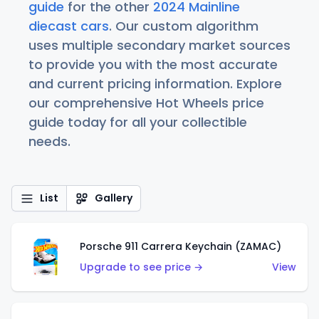
guide
for the other
2024 Mainline
diecast cars
. Our custom algorithm
uses multiple secondary market sources
to provide you with the most accurate
and current pricing information. Explore
our comprehensive Hot Wheels price
guide today for all your collectible
needs.
List
Gallery
Porsche 911 Carrera Keychain (ZAMAC)
Upgrade to see price →
View