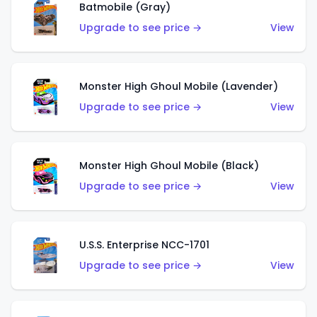
Batmobile (Gray)
Upgrade to see price →
View
Monster High Ghoul Mobile (Lavender)
Upgrade to see price →
View
Monster High Ghoul Mobile (Black)
Upgrade to see price →
View
U.S.S. Enterprise NCC-1701
Upgrade to see price →
View