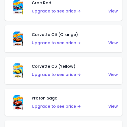
Croc Rod
Upgrade to see price →
View
Corvette C6 (Orange)
Upgrade to see price →
View
Corvette C6 (Yellow)
Upgrade to see price →
View
Proton Saga
Upgrade to see price →
View