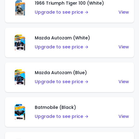
1966 Triumph Tiger 100 (White)
Upgrade to see price →
View
Mazda Autozam (White)
Upgrade to see price →
View
Mazda Autozam (Blue)
Upgrade to see price →
View
Batmobile (Black)
Upgrade to see price →
View