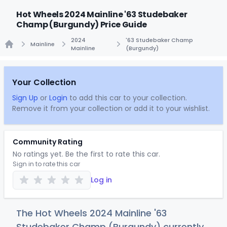
Hot Wheels 2024 Mainline '63 Studebaker
Champ (Burgundy) Price Guide
2024
'63 Studebaker Champ
Mainline
Mainline
(Burgundy)
Home
Your Collection
Sign Up
or
Login
to add this car to your collection.
Remove it from your collection or add it to your wishlist.
Community Rating
No ratings yet. Be the first to rate this car.
Sign in to rate this car
Log in
The Hot Wheels 2024 Mainline '63
Studebaker Champ (Burgundy) currently