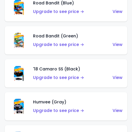
Road Bandit (Blue)
Upgrade to see price →
View
Road Bandit (Green)
Upgrade to see price →
View
'18 Camaro SS (Black)
Upgrade to see price →
View
Humvee (Gray)
Upgrade to see price →
View