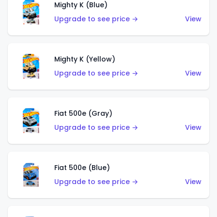
Mighty K (Blue)
Upgrade to see price →
View
Mighty K (Yellow)
Upgrade to see price →
View
Fiat 500e (Gray)
Upgrade to see price →
View
Fiat 500e (Blue)
Upgrade to see price →
View