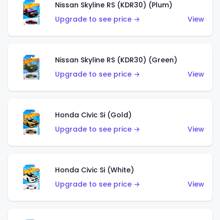
Nissan Skyline RS (KDR30) (Plum)
Upgrade to see price →
View
Nissan Skyline RS (KDR30) (Green)
Upgrade to see price →
View
Honda Civic Si (Gold)
Upgrade to see price →
View
Honda Civic Si (White)
Upgrade to see price →
View