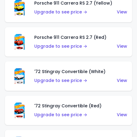
Porsche 911 Carrera RS 2.7 (Yellow)
Upgrade to see price →
View
Porsche 911 Carrera RS 2.7 (Red)
Upgrade to see price →
View
'72 Stingray Convertible (White)
Upgrade to see price →
View
'72 Stingray Convertible (Red)
Upgrade to see price →
View