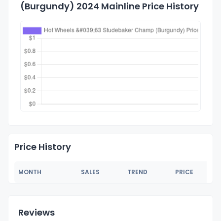
(Burgundy) 2024 Mainline Price History
Price History
MONTH
SALES
TREND
PRICE
Reviews