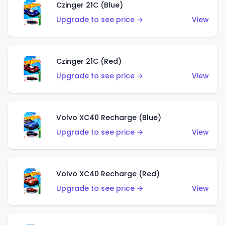
Czinger 21C (Blue)
Upgrade to see price →
View
Czinger 21C (Red)
Upgrade to see price →
View
Volvo XC40 Recharge (Blue)
Upgrade to see price →
View
Volvo XC40 Recharge (Red)
Upgrade to see price →
View