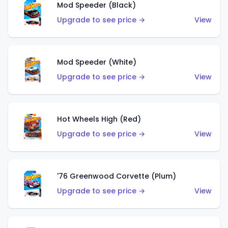
Mod Speeder (Black)
Upgrade to see price →
View
Mod Speeder (White)
Upgrade to see price →
View
Hot Wheels High (Red)
Upgrade to see price →
View
'76 Greenwood Corvette (Plum)
Upgrade to see price →
View