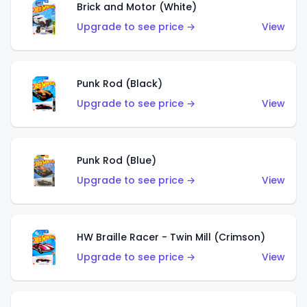
Brick and Motor (White)
Upgrade to see price →
View
Punk Rod (Black)
Upgrade to see price →
View
Punk Rod (Blue)
Upgrade to see price →
View
HW Braille Racer - Twin Mill (Crimson)
Upgrade to see price →
View