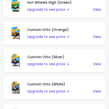
Hot Wheels High (Green)
Upgrade to see price →
View
Custom Otto (Orange)
Upgrade to see price →
View
Custom Otto (Silver)
Upgrade to see price →
View
Custom Otto (White)
Upgrade to see price →
View