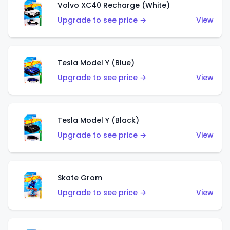
Volvo XC40 Recharge (White)
Upgrade to see price →
View
Tesla Model Y (Blue)
Upgrade to see price →
View
Tesla Model Y (Black)
Upgrade to see price →
View
Skate Grom
Upgrade to see price →
View