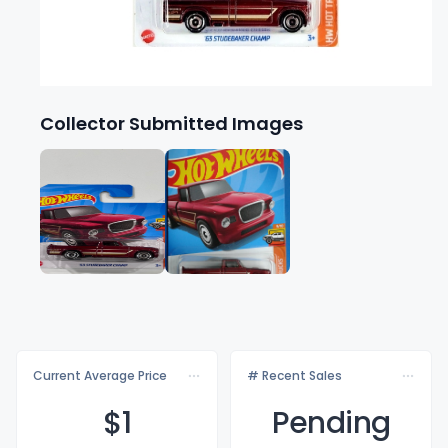
Collector Submitted Images
Current Average Price
# Recent Sales
$
1
Pending