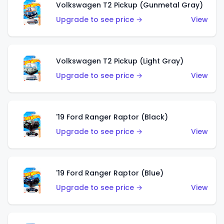
Volkswagen T2 Pickup (Gunmetal Gray)
Upgrade to see price →
View
Volkswagen T2 Pickup (Light Gray)
Upgrade to see price →
View
'19 Ford Ranger Raptor (Black)
Upgrade to see price →
View
'19 Ford Ranger Raptor (Blue)
Upgrade to see price →
View