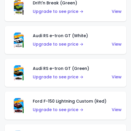
Drift'n Break (Green)
Upgrade to see price →
View
Audi RS e-tron GT (White)
Upgrade to see price →
View
Audi RS e-tron GT (Green)
Upgrade to see price →
View
Ford F-150 Lightning Custom (Red)
Upgrade to see price →
View