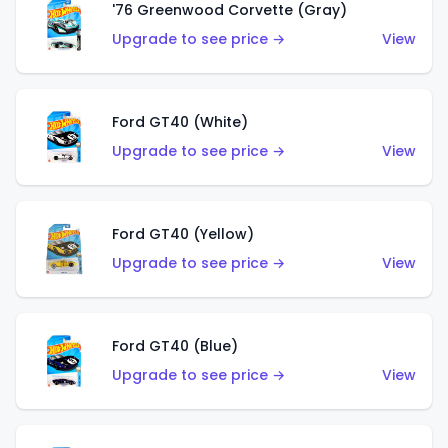
'76 Greenwood Corvette (Gray)
Upgrade to see price →
View
Ford GT40 (White)
Upgrade to see price →
View
Ford GT40 (Yellow)
Upgrade to see price →
View
Ford GT40 (Blue)
Upgrade to see price →
View