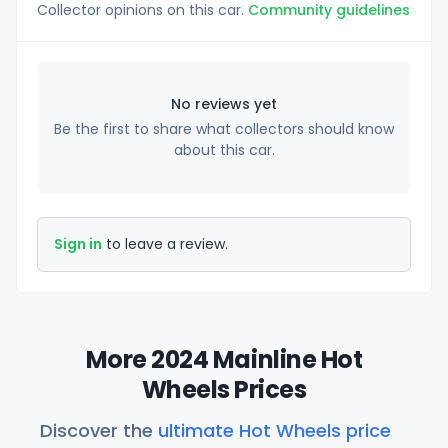
Collector opinions on this car.
Community guidelines
No reviews yet
Be the first to share what collectors should know
about this car.
Sign in
to leave a review.
More 2024 Mainline Hot
Wheels Prices
Discover the
ultimate Hot Wheels price