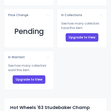
Price Change
In Collections
See how many collectors
have this item
Pending
Upgrade to View
In Wantlist
See how many collectors
want this item
Upgrade to View
Hot Wheels '63 Studebaker Champ