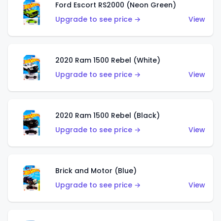
Ford Escort RS2000 (Neon Green)
Upgrade to see price →
View
2020 Ram 1500 Rebel (White)
Upgrade to see price →
View
2020 Ram 1500 Rebel (Black)
Upgrade to see price →
View
Brick and Motor (Blue)
Upgrade to see price →
View